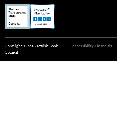
Copyright © 2026 Jewish Book
Accessibility
Financials
Council