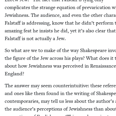
com­pli­cates the strange equa­tion of pre­var­i­ca­tion w
Jew­ish­ness. The audi­ence, and even the oth­er char­a
Fal­staff is address­ing, know that he did­n’t per­form 
amaz­ing feat he insists he did, yet it’s also clear that
Fal­staff is not actu­al­ly a Jew.
So what are we to make of the way Shake­speare inv
the fig­ure of the Jew across his plays? What does it t
about how Jew­ish­ness was per­ceived in Renais­sance
England?
The answer may seem coun­ter­in­tu­itive: these ref­er­
and ones like them found in the writ­ing of Shake­spe
con­tem­po­raries, may tell us less about the author’s
the audi­ence’s per­cep­tions of Jew­ish­ness than abou