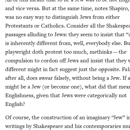
and vice ver­sa. But at the same time, notes Shapiro,
was no easy way to dis­tin­guish Jews from either
Protes­tants or Catholics. Con­sid­er all the Shake­spe
pas­sages allud­ing to Jews: they seem to insist that
“
is inher­ent­ly dif­fer­ent from, well, every­body else. B
play­wright doth protest too much, methinks — the
com­pul­sion to cor­don off Jews and insist that they
dif­fer­ent might in fact sug­gest just the oppo­site. Fal­
after all, does swear false­ly, with­out being a Jew. If 
might be a Jew (or become one), what did that mea
Eng­lish­ness, giv­en that Jews were cat­e­gor­i­cal­ly not
English?
Of course, the con­struc­tion of an imag­i­nary
“
Jew” i
writ­ings by Shake­speare and his con­tem­po­raries m