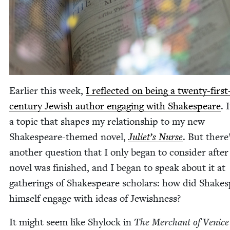
Ear­li­er this week,
I reflect­ed on being a twen­ty-first
cen­tu­ry Jew­ish author engag­ing with Shake­speare
. 
a top­ic that shapes my rela­tion­ship to my new
Shake­speare-themed nov­el,
Juli­et’s Nurse
. But there
anoth­er ques­tion that I only began to con­sid­er after
nov­el was fin­ished, and I began to speak about it at
gath­er­ings of Shake­speare schol­ars: how did Shake­
him­self engage with ideas of Jewishness?
It might seem like Shy­lock in
The Mer­chant of Venice