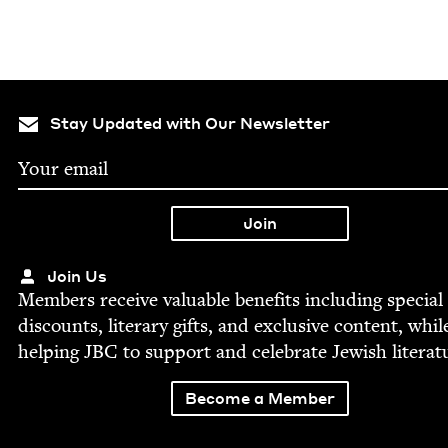
Stay Updated with Our Newsletter
Join Us
Mem­bers receive valu­able ben­e­fits includ­ing spe­cial
dis­counts, lit­er­ary gifts, and exclu­sive con­tent, whil
help­ing
JBC
to sup­port and cel­e­brate Jew­ish literat
Become a Member