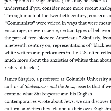
per­cep­tions of Eng­lish­ness. (This may be eas­i­er to
under­stand if you con­sid­er some more recent analo­
Through much of the twen­ti­eth cen­tu­ry, con­cerns
“
Com­mu­nists” were voiced in ways that were mean
encour­age, or even coerce, cer­tain types of behav­io
the part of
“
red-blood­ed Amer­i­cans.” Sim­i­lar­ly, fr
nine­teenth cen­tu­ry on, rep­re­sen­ta­tions of
“
black­ne
white writ­ers and per­form­ers in the U.S. often refle
much more about the anx­i­eties of whites than abou
real­i­ty of blacks.)
James Shapiro, a pro­fes­sor at Colum­bia Uni­ver­si­ty 
author of
Shake­speare and the Jews
, asserts that if w
exam­ine what Shake­speare and his Eng­lish
con­tem­po­raries wrote about Jews, we can dis­cov­er 
cul­tur­al anx­i­eties they felt about their own Eng­lish­