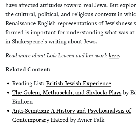
have affect­ed atti­tudes toward real Jews. But explor
the cul­tur­al, polit­i­cal, and reli­gious con­texts in whi
Renais­sance Eng­lish rep­re­sen­ta­tions of Jew­ish­ness
formed is impor­tant for under­stand­ing what was at
in Shake­speare’s writ­ing about Jews.
Read more about Lois Lev­een and her work
here
.
Relat­ed Content:
Read­ing List:
British Jew­ish Experience
The Golem, Methuse­lah, and Shy­lock: Plays
by E
Einhorn
Anti-Semi­tism: A His­to­ry and Psy­cho­analy­sis of
Con­tem­po­rary Hatred
by Avn­er Falk