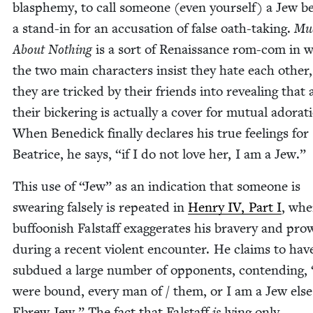
blas­phe­my, to call some­one (even your­self) a Jew 
a stand-in for an accu­sa­tion of false oath-tak­ing.
Mu
About Noth­ing
is a sort of Renais­sance rom-com in 
the two main char­ac­ters insist they hate each oth­er,
they are tricked by their friends into reveal­ing that a
their bick­er­ing is actu­al­ly a cov­er for mutu­al ado­ra­t
When Benedick final­ly declares his true feel­ings for
Beat­rice, he says,
“
if I do not love her, I am a Jew.”
This use of
“
Jew” as an indi­ca­tion that some­one is
swear­ing false­ly is repeat­ed in
Hen­ry
IV
, Part I
, whe
buf­foon­ish Fal­staff exag­ger­ates his brav­ery and pro
dur­ing a recent vio­lent encounter. He claims to hav
sub­dued a large num­ber of oppo­nents, con­tend­ing,
were bound, every man of / them, or I am a Jew else
Ebrew Jew.” The fact that Fal­staff
is
lying only