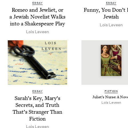
ESSAY
ESSAY
Romeo and Jew­li­et, or
Fun­ny, You Don’t
a Jew­ish Nov­el­ist Walks
Jewish
into a Shake­speare Play
Lois Lev­een
Lois Lev­een
ESSAY
FIC­TION
Sarah’s Key, Mary’s
Juli­et’s Nurse: A Nov
Lois Lev­een
Secrets, and Truth
That’s Stranger Than
Fiction
Lois Lev­een