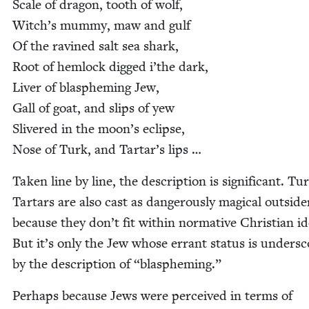
Scale of drag­on, tooth of wolf,
Witch’s mum­my, maw and gulf
Of the ravined salt sea shark,
Root of hem­lock digged i’the dark,
Liv­er of blas­phem­ing Jew,
Gall of goat, and slips of yew
Sliv­ered in the moon’s eclipse,
Nose of Turk, and Tar­tar’s lips …
Tak­en line by line, the descrip­tion is sig­nif­i­cant. T
Tar­tars are also cast as dan­ger­ous­ly mag­i­cal out­side
because they don’t fit with­in nor­ma­tive Chris­t­ian ide
But it’s only the Jew whose errant sta­tus is under­s
by the descrip­tion of
“
blas­phem­ing.”
Per­haps because Jews were per­ceived in terms of