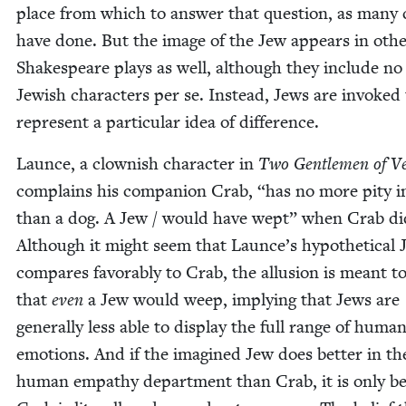
place from which to answer that ques­tion, as many cr
have done. But the image of the Jew appears in oth­
Shake­speare plays as well, although they include no
Jew­ish char­ac­ters per se. Instead, Jews are invoked
rep­re­sent a par­tic­u­lar idea of difference.
Launce, a clown­ish char­ac­ter in
Two Gen­tle­men of V
com­plains his com­pan­ion Crab,
“
has no more pity i
than a dog. A Jew / would have wept” when Crab di
Although it might seem that Launce’s hypo­thet­i­cal 
com­pares favor­ably to Crab, the allu­sion is meant 
that
even
a Jew would weep, imply­ing that Jews are
gen­er­al­ly less able to dis­play the full range of huma
emo­tions. And if the imag­ined Jew does bet­ter in th
human empa­thy depart­ment than Crab, it is only b