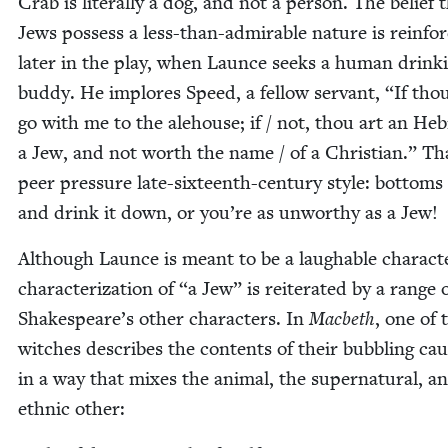
Crab is lit­er­al­ly a dog, and not a per­son. The belief 
Jews pos­sess a less-than-admirable nature is rein­fo
lat­er in the play, when Launce seeks a human drink­
bud­dy. He implores Speed, a fel­low ser­vant,
“
If thou
go with me to the ale­house; if / not, thou art an He
a Jew, and not worth the name / of a Chris­t­ian.” Th
peer pres­sure late-six­teenth-cen­tu­ry style: bot­toms
and drink it down, or you’re as unwor­thy as a Jew!
Although Launce is meant to be a laugh­able char­ac­te
char­ac­ter­i­za­tion of
“
a Jew” is reit­er­at­ed by a range 
Shake­speare’s oth­er char­ac­ters. In
Mac­beth
, one of 
witch­es describes the con­tents of their bub­bling cau
in a way that mix­es the ani­mal, the super­nat­ur­al, a
eth­nic other: