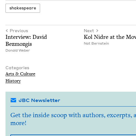
shake­speare
Previous
Next
Inter­view: David
Kol Nidre at the Mov
Bezmozgis
Nat Bern­stein
Don­ald Weber
Categories
Arts
&
Culture
His­to­ry
JBC Newsletter
Get the inside scoop with authors, excerpts, 
more!