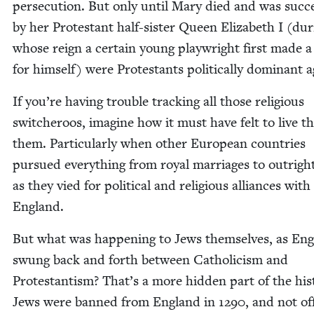
per­se­cu­tion. But only until Mary died and was suc­c
by her Protes­tant half-sis­ter Queen Eliz­a­beth I (dur
whose reign a cer­tain young play­wright first made 
for him­self) were Protes­tants polit­i­cal­ly dom­i­nant 
If you’re hav­ing trou­ble track­ing all those reli­gious
switcheroos, imag­ine how it must have felt to live 
them. Par­tic­u­lar­ly when oth­er Euro­pean coun­tries
pur­sued every­thing from roy­al mar­riages to out­righ
as they vied for polit­i­cal and reli­gious alliances with
England.
But what was hap­pen­ing to Jews them­selves, as Eng
swung back and forth between Catholi­cism and
Protes­tantism? That’s a more hid­den part of the his­t
Jews were banned from Eng­land in
1290
, and not offi