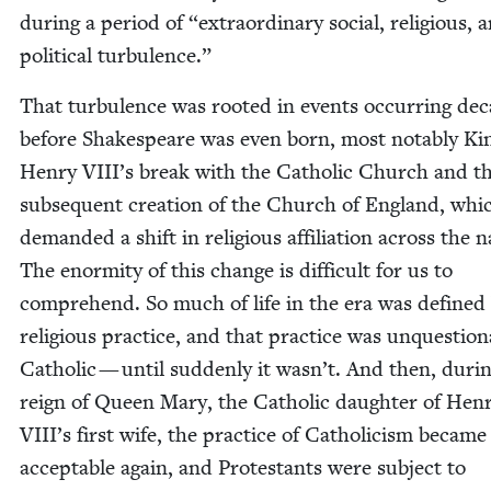
dur­ing a peri­od of
“
extra­or­di­nary social, reli­gious, 
polit­i­cal turbulence.”
That tur­bu­lence was root­ed in events occur­ring de
before Shake­speare was even born, most notably Ki
Hen­ry VII­I’s break with the Catholic Church and t
sub­se­quent cre­ation of the Church of Eng­land, whi
demand­ed a shift in reli­gious affil­i­a­tion across the 
The enor­mi­ty of this change is dif­fi­cult for us to
com­pre­hend. So much of life in the era was defined
reli­gious prac­tice, and that prac­tice was unques­tion
Catholic — until sud­den­ly it was­n’t. And then, dur­i
reign of Queen Mary, the Catholic daugh­ter of Hen­
VII­I’s first wife, the prac­tice of Catholi­cism became
accept­able again, and Protes­tants were sub­ject to