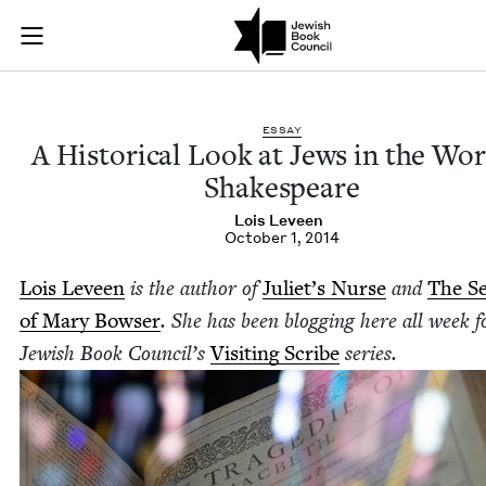
A Historical Look a
Join (or gift!) our growing community of Nu Readers
who rece
Skip to main content
JBC's curated book subscription series right to their door
ESSAY
A His­tor­i­cal Look at Jews in the Wo
Shakespeare
Lois Lev­een
October 1, 2014
Lois Lev­een
is the author of
Juli­et’s Nurse
and
The Se
of Mary Bows­er
. She has been blog­ging here all week f
Jew­ish Book Coun­cil’s
Vis­it­ing Scribe
series.