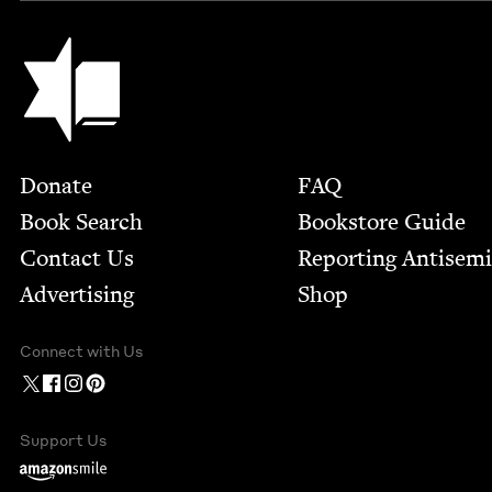
Jewish Book Council
Footer
Donate
FAQ
Book Search
Bookstore Guide
Contact Us
Report­ing Anti­sem
Advertising
Shop
Connect with Us
Support Us