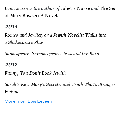
Lois Lev­een
is the author of
Juli­et’s Nurse
and
The Se
of Mary Bows­er: A Nov­el
.
2014
Romeo and Jew­li­et, or a Jew­ish Nov­el­ist Walks into
a Shake­speare Play
Shake­speare, Shmake­speare: Jews and the Bard
2012
Fun­ny, You Don’t Book Jewish
Sarah’s Key, Mary’s Secrets, and Truth That’s Strang
Fiction
More from
Lois Lev­een