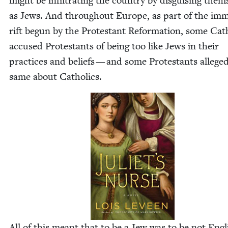
might be infil­trat­ing the coun­try by dis­guis­ing them­
as Jews. And through­out Europe, as part of the im
rift begun by the Protes­tant Ref­or­ma­tion, some Cat
accused Protes­tants of being too like Jews in their
prac­tices and beliefs — and some Protes­tants allege
same about Catholics.
All of this meant that to be a Jew was to be not Eng­