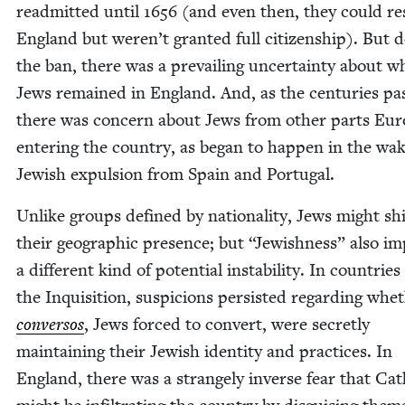
read­mit­ted until
1656
(and even then, they could re
Eng­land but weren’t grant­ed full cit­i­zen­ship). But 
the ban, there was a pre­vail­ing uncer­tain­ty about 
Jews remained in Eng­land. And, as the cen­turies pa
there was con­cern about Jews from oth­er parts Eu
enter­ing the coun­try, as began to hap­pen in the wak
Jew­ish expul­sion from Spain and Portugal.
Unlike groups defined by nation­al­i­ty, Jews might shi
their geo­graph­ic pres­ence; but
“
Jew­ish­ness” also im
a dif­fer­ent kind of poten­tial insta­bil­i­ty. In coun­tri
the Inqui­si­tion, sus­pi­cions per­sist­ed regard­ing whe
con­ver­sos
, Jews forced to con­vert, were secret­ly
main­tain­ing their Jew­ish iden­ti­ty and prac­tices. In
Eng­land, there was a strange­ly inverse fear that Cat