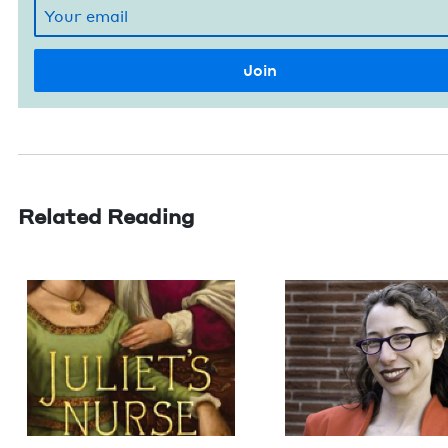
Related Reading