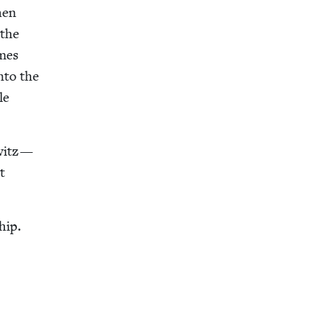
hen
 the
omes
nto the
le
owitz —
t
hip.