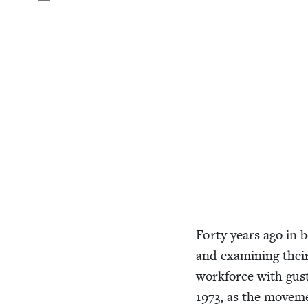
Forty years ago in 
and exam­in­ing thei
work­force with gus­t
1973
, as the move­m