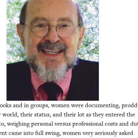
books and in groups, women were doc­u­ment­ing, prod­d
r world, their sta­tus, and their lot as they entered the
o, weigh­ing per­son­al ver­sus pro­fes­sion­al costs and du
ent came into full swing, women very seri­ous­ly asked