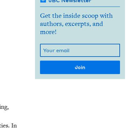
JBC Newsletter
Get the inside scoop with
authors, excerpts, and
more!
ing,
ties. In