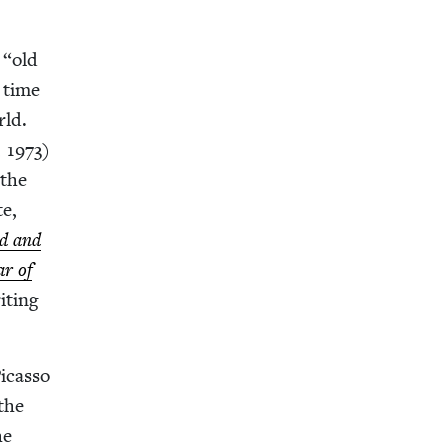
h
“
old
a time
rld.
,
1973
)
 the
te,
ad and
ar of
t­ing
icas­so
 the
he