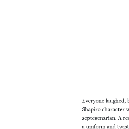
Every­one laughed, 
Shapiro char­ac­ter w
septe­ge­nar­i­an. A
a uni­form and twis