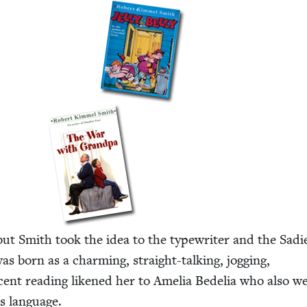
but Smith took the idea to the type­writer and the Sadi
as born as a charm­ing, straight-talk­ing, jog­ging,
 recent read­ing likened her to Amelia Bedelia who also w
ts language.