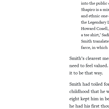
into the pub­lic
Shapiro is a mi
and eth­nic one-
the Leg­endary 
Howard Cosell, 
a tee shirt,’ Sa
Smith trans­late
farce, in which 
Smith’s clear­est me
need to feel val­ued.
it to be that way.
Smith had toiled for
child­hood that he w
eight kept him in b
he had his first tho