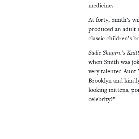
medicine.
At forty, Smith’s wi
pro­duced an adult 
clas­sic children’s 
Sadie Shapiro’s Knit­
when Smith was jok­
very tal­ent­ed Aunt
Brook­lyn and kind­ly
look­ing mit­tens, 
celebrity?”