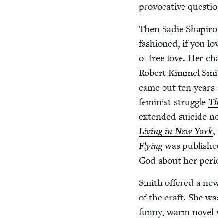
provoca­tive ques­tio
Then Sadie Shapiro c
fash­ioned, if you lo
of free love. Her c
Robert Kim­mel Smi
came out ten years af
fem­i­nist strug­gle
Th
extend­ed sui­cide n
Liv­ing in New York
,
Fly­ing
was pub­lishe
God about her peri
Smith offered a new g
of the craft. She was
fun­ny, warm nov­el w