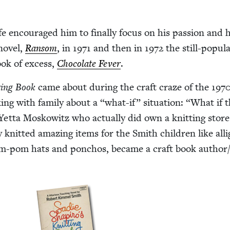
fe encour­aged him to final­ly focus on his pas­sion and 
nov­el,
Ran­som
, in
1971
and then in
1972
the still-pop­u­la
book of excess,
Choco­late Fever
.
ting Book
came about dur­ing the craft craze of the
197
ing with fam­i­ly about a
“
what-if” sit­u­a­tion:
“
What if 
 Yet­ta Moskowitz who actu­al­ly did own a knit­ting store
 knit­ted amaz­ing items for the Smith chil­dren like alli­
pom-pom hats and pon­chos, became a craft book author/