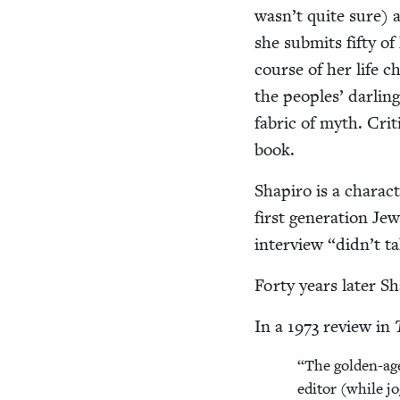
wasn’t quite sure) 
she sub­mits fifty of 
course of her life 
the peo­ples’ dar­li
fab­ric of myth. Crit­i
book.
Shapiro is a char­a
first gen­er­a­tion 
inter­view
“
didn’t t
Forty years lat­er Sh
In a
1973
review in
“
The gold­en-age
edi­tor (while j