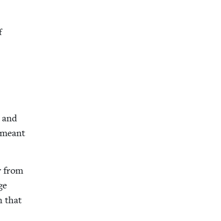
f
d and
h meant
ew from
ge
n that