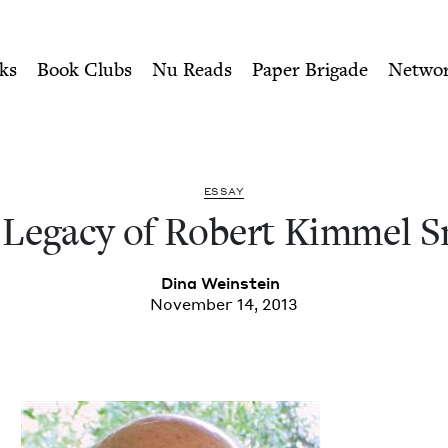
ity of Nu Readers
who receive JBC's curated book subscri
mmel Smith | Jewish Book C
n navigation
ks
Book Clubs
Nu Reads
Paper Brigade
Netwo
ESSAY
Lega­cy of Robert Kim­mel 
Dina Wein­stein
November 14, 2013