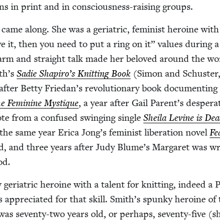
ns in print and in con­scious­ness-rais­ing groups.
ame along. She was a geri­atric, fem­i­nist hero­ine wit
ve it, then you need to put a ring on it” val­ues dur­ing 
harm and straight talk made her beloved around the wo
th’s
Sadie Shapiro’s Knit­ting Book
(Simon and Schus­ter
ter Bet­ty Friedan’s rev­o­lu­tion­ary book doc­u­ment­ing
e Fem­i­nine Mys­tique
, a year after Gail Parent’s des­per­a
ote from a con­fused swing­ing sin­gle
Sheila Levine is De
 the same year Eri­ca Jong’s fem­i­nist lib­er­a­tion nov­el
Fe
d, and three years after Judy Blume’s Mar­garet was wri
od.
eri­atric hero­ine with a tal­ent for knit­ting, indeed a P
 appre­ci­at­ed for that skill. Smith’s spunky hero­ine of
as sev­en­ty-two years old, or per­haps, sev­en­ty-five (s