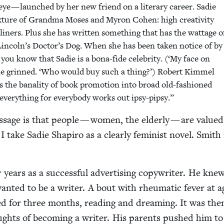
 eye — launched by her new friend on a lit­er­ary career. Sadie
x­ture of Grand­ma Moses and Myron Cohen: high cre­ativ­i­ty
lin­ers. Plus she has writ­ten some­thing that has the wattage o
Lincoln’s Doctor’s Dog. When she has been tak­en notice of by
you know that Sadie is a bona-fide celebri­ty. (‘My face on
die grinned.
‘
Who would buy such a thing?’) Robert Kim­mel
s the banal­i­ty of book pro­mo­tion into broad old-fash­ioned
every­thing for every­body works out ipsy-pipsy.”
s­sage is that peo­ple — women, the elder­ly — are val­ue
 I take Sadie Shapiro as a clear­ly fem­i­nist nov­el. Smit
 years as a suc­cess­ful adver­tis­ing copy­writer. He kn
ant­ed to be a writer. A bout with rheumat­ic fever at a
ed for three months, read­ing and dream­ing. It was the
ughts of becom­ing a writer. His par­ents pushed him to