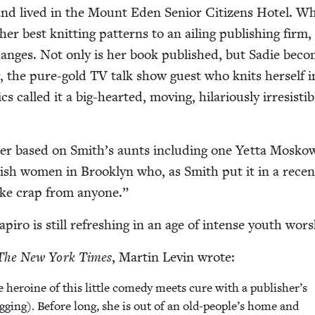
and lived in the Mount Eden Senior Cit­i­zens Hotel. W
her best knit­ting pat­terns to an ail­ing pub­lish­ing firm,
changes. Not only is her book pub­lished, but Sadie bec
ng, the pure-gold
TV
talk show guest who knits her­self i
cs called it a big-heart­ed, mov­ing, hilar­i­ous­ly irre­sistib
c­ter based on Smith’s aunts includ­ing one Yet­ta Mosk
Jew­ish women in Brook­lyn who, as Smith put it in a recen
ake crap from anyone.”
apiro is still refresh­ing in an age of intense youth wors
The New York Times
, Mar­tin Levin wrote:
 hero­ine of this lit­tle com­e­dy meets cure with a publisher’s
og­ging). Before long, she is out of an old-people’s home and