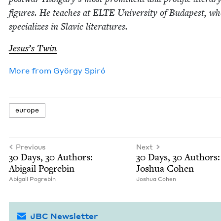
fig­ures. He teach­es at
ELTE
Uni­ver­si­ty of Budapest, w
spe­cial­izes in Slav­ic literatures.
Jesus’s Twin
More from
Györ­gy Spiró
europe
Previous
Next
30
Days,
30
Authors:
30
Days,
30
Authors:
Abi­gail Pogrebin
Joshua Cohen
Abi­gail Pogrebin
Joshua Cohen
JBC Newsletter