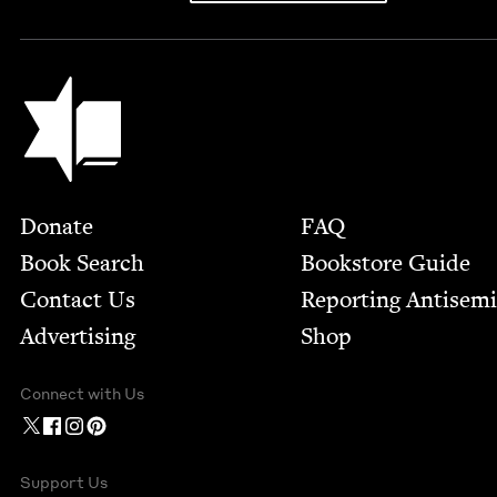
Jewish Book Council
Footer
Donate
FAQ
Book Search
Bookstore Guide
Contact Us
Report­ing Anti­sem
Advertising
Shop
Connect with Us
Support Us