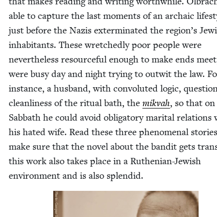
that makes read­ing and writ­ing worth­while. Olbrac
able to cap­ture the last moments of an archa­ic lifest
just before the Nazis exter­mi­nat­ed the region’s Jew­
inhab­i­tants. These wretched­ly poor peo­ple were
nev­er­the­less resource­ful enough to make ends meet
were busy day and night try­ing to out­wit the law. F
instance, a hus­band, with con­vo­lut­ed log­ic, ques­ti
clean­li­ness of the rit­u­al bath, the
mik­vah
, so that on
Sab­bath he could avoid oblig­a­tory mar­i­tal rela­tions
his hat­ed wife. Read these three phe­nom­e­nal sto­ri
make sure that the nov­el about the ban­dit gets trans­
this work also takes place in a Ruthen­ian-Jew­ish
envi­ron­ment and is also splendid.