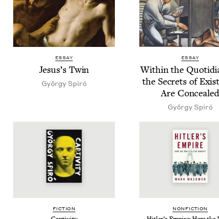
ESSAY
ESSAY
Jesus’s Twin
With­in the Quo­tid­i­
the Secrets of Exis­
Györ­gy Spiró
Are Conceale
Györ­gy Spiró
FIC­TION
NON­FIC­TION
Cap­tiv­i­ty
Hitler’s Empire: How the