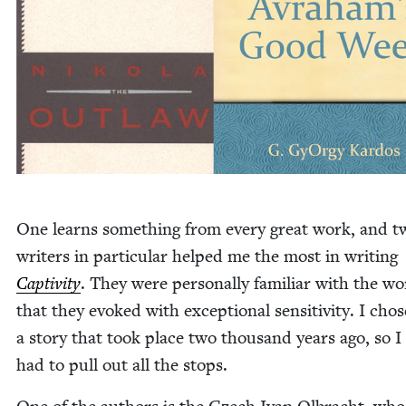
One learns some­thing from every great work, and t
writ­ers in par­tic­u­lar helped me the most in writ­ing
Cap­tiv­i­ty
. They were per­son­al­ly famil­iar with the wo
that they evoked with excep­tion­al sen­si­tiv­i­ty. I chos
a sto­ry that took place two thou­sand years ago, so I r
had to pull out all the stops.