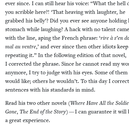
ever since. I can still hear his voice:
“
What the hell 
you scrib­ble here?!
‘
That heav­ing with laugh­ter, he
grabbed his bel­ly’? Did you ever see any­one hold­ing 
stom­ach while laugh­ing? A hack with no tal­ent cam
with the line, aping the French phrase:
‘
rire à s’en d
mal au ven­tre
,’ and ever since then oth­er idiots keep
repeat­ing it.” In the fol­low­ing edi­tion of that nov­el,
I cor­rect­ed the phrase. Since he can­not read my wo
any­more, I try to judge with his eyes. Some of them
would like; oth­ers he wouldn’t. To this day I cor­rec
sen­tences with his stan­dards in mind.
Read his two oth­er nov­els (
Where Have All the Sol­die
Gone
,
The End of the Sto­ry
) — I can guar­an­tee it will
a great experience.