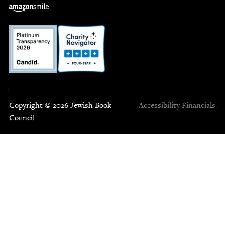
Copyright © 2026 Jewish Book
Accessibility
Financials
Council