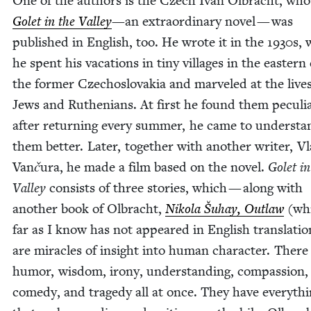
One of the authors is the Czech Ivan Olbracht, who
Golet in the Val­ley
—an extra­or­di­nary nov­el — was
pub­lished in Eng­lish, too. He wrote it in the
1930
s,
he spent his vaca­tions in tiny vil­lages in the east­ern
the for­mer Czecho­slo­va­kia and mar­veled at the lives
Jews and Ruthe­ni­ans. At first he found them pecu­li
after return­ing every sum­mer, he came to under­sta
them bet­ter. Lat­er, togeth­er with anoth­er writer, V
Van
č
ura, he made a film based on the nov­el.
Golet in
Val­ley
con­sists of three sto­ries, which — along with
anoth­er book of Olbracht,
Niko­la Šuhay, Out­law
(whi
far as I know has not appeared in Eng­lish trans­la­ti
are mir­a­cles of insight into human char­ac­ter. There 
humor, wis­dom, irony, under­stand­ing, com­pas­sion,
com­e­dy, and tragedy all at once. They have every­th