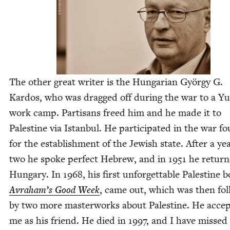
The oth­er great writer is the Hun­gar­i­an Györ­gy G.
Kar­dos, who was dragged off dur­ing the war to a Y
work camp. Par­ti­sans freed him and he made it to
Pales­tine via Istan­bul. He par­tic­i­pat­ed in the war f
for the estab­lish­ment of the Jew­ish state. After a ye
two he spoke per­fect Hebrew, and in
1951
he return
Hun­gary. In
1968
, his first unfor­get­table Pales­tine 
Avraham’s Good Week
, came out, which was then fol
by two more mas­ter­works about Pales­tine. He accep
me as his friend. He died in
1997
, and I have missed