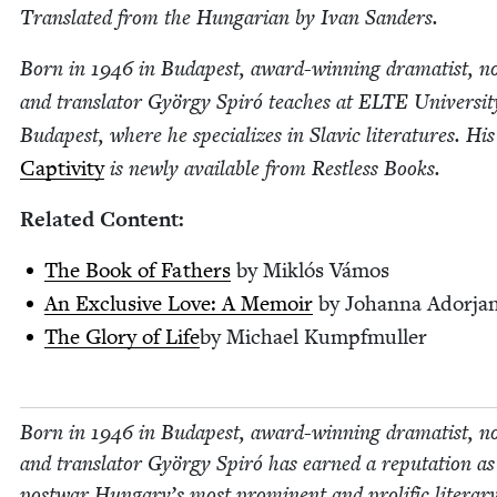
Trans­lat­ed from the Hun­gar­i­an by Ivan Sanders.
Born in
1946
in Budapest, award-win­ning drama­tist, nov­
and trans­la­tor Györ­gy Spiró teach­es at
ELTE
Uni­ver­si­t
Budapest, where he spe­cial­izes in Slav­ic lit­er­a­tures. His
Cap­tiv­i­ty
is new­ly avail­able from Rest­less Books.
Relat­ed Content:
The Book of Fathers
by Mik­lós Vámos
An Exclu­sive Love: A Mem­oir
by Johan­na Adorja
The Glo­ry of Life
by Michael Kumpfmuller
Born in
1946
in Budapest, award-win­ning drama­tist, nov­
and trans­la­tor Györ­gy Spiró has earned a rep­u­ta­tion as
post­war Hungary’s most promi­nent and pro­lif­ic lit­er­ar