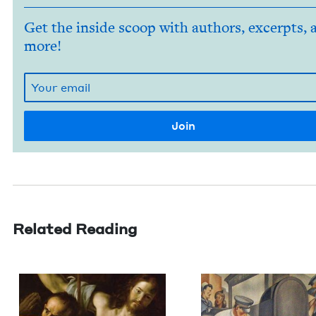
Get the inside scoop with authors, excerpts, 
more!
Related Reading