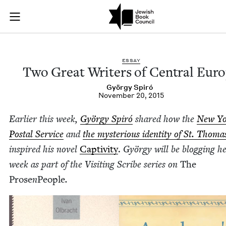
Two Great Writers o
Join (or gift!) our growing community of Nu Readers
who rece
Skip to main content
JBC's curated book subscription series right to their door
ESSAY
Two Great Writ­ers of Cen­tral Eur
Györ­gy Spiró
November 20, 2015
Ear­li­er this week,
Györ­gy Spiró
shared how the
New Y
Postal Ser­vice
and
the mys­te­ri­ous iden­ti­ty of St. Thoma
inspired his nov­el
Cap­tiv­i­ty
.
Györ­gy will be blog­ging he
week as part of the Vis­it­ing Scribe series on
The
Prose
n
Peo­ple
.