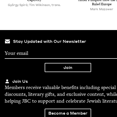
Ruled Europe
György Spiró; Tim Wilkinson, trans.
Mark Mazower
Stay Updated with Our Newsletter
Join Us
Mem­bers receive valu­able ben­e­fits includ­ing spe­cial
dis­counts, lit­er­ary gifts, and exclu­sive con­tent, whil
help­ing
JBC
to sup­port and cel­e­brate Jew­ish literat
Become a Member