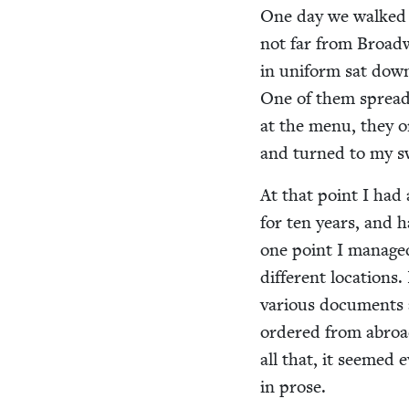
One day we walked 
not far from Broad
in uni­form sat down
One of them spread 
at the menu, they ord
and turned to my s
At that point I had a
for ten years, and h
one point I man­age
dif­fer­ent loca­tio
var­i­ous doc­u­ments
ordered from abroad,
all that, it seemed e
in prose.