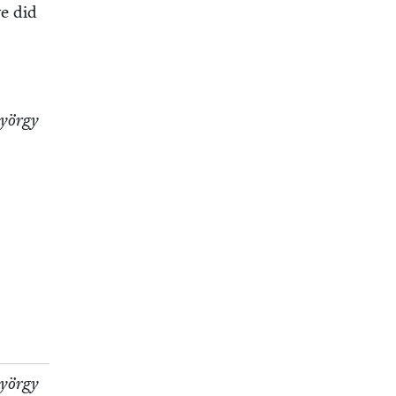
we did
Györ­gy
Györ­gy