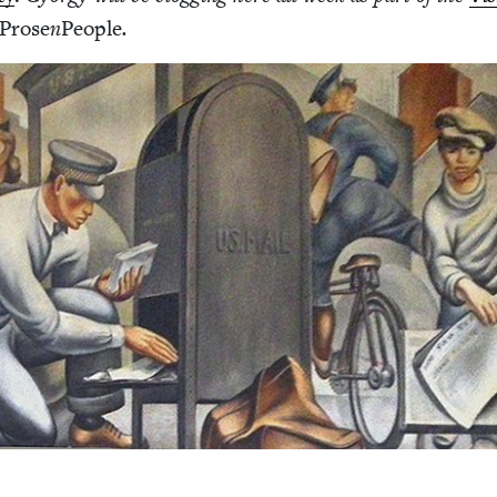
Prose
n
Peo­ple
.