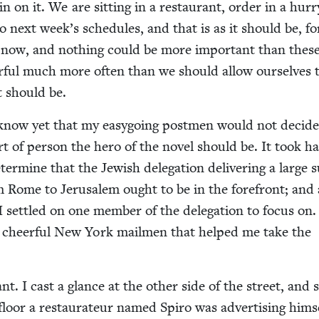
n on it. We are sit­ting in a restau­rant, order in a hur­r
to next week’s sched­ules, and that is as it should be, f
d now, and noth­ing could be more impor­tant than thes
er­ful much more often than we should allow our­selves 
it should be.
 know yet that my easy­go­ing post­men would not decide
t of per­son the hero of the nov­el should be. It took ha
er­mine that the Jew­ish del­e­ga­tion deliv­er­ing a large
om Rome to Jerusalem ought to be in the fore­front; and
set­tled on one mem­ber of the del­e­ga­tion to focus on.
e cheer­ful New York mail­men that helped me take the
nt. I cast a glance at the oth­er side of the street, and
loor a restau­ra­teur named Spiro was adver­tis­ing him­se