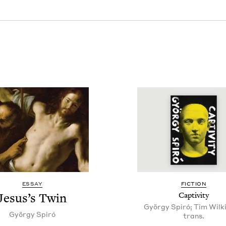
ESSAY
FIC­TION
Jesus’s Twin
Cap­tiv­i­ty
György Spiró; Tim Wilki
Györ­gy Spiró
trans.