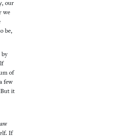
y, our
or we
e
to be,
 by
lf
 sum of
 a few
 But it
 saw
lf. If