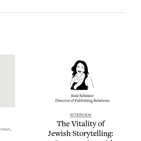
INTERVIEW
The Vital­i­ty of
nson,
Jew­ish Sto­ry­telling: