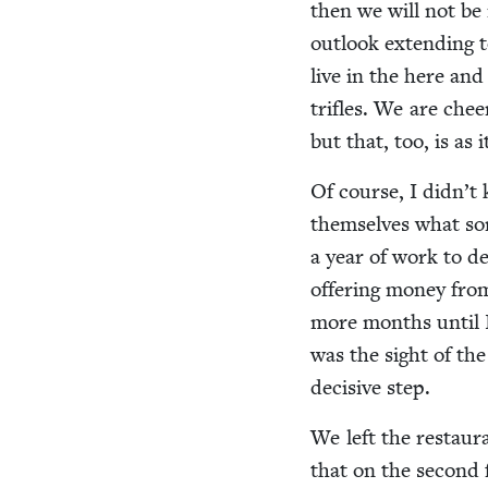
then we will not be i
out­look extend­ing 
live in the here an
tri­fles. We are che
but that, too, is as 
Of course, I didn’t
them­selves what sor
a year of work to det
offer­ing mon­ey fr
more months until I 
was the sight of th
deci­sive step.
We left the restau­ra
that on the sec­ond f