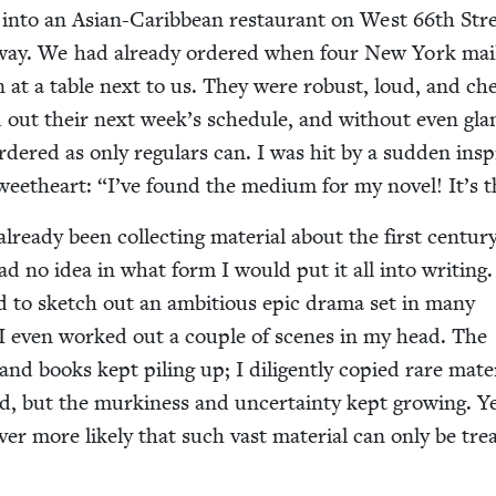
into an Asian-Caribbean restau­rant on West
66
th Stre
­way. We had already ordered when four New York mai
 at a table next to us. They were robust, loud, and chee
out their next week’s sched­ule, and with­out even glan
ered as only reg­u­lars can. I was hit by a sud­den inspi
weet­heart:
“
I’ve found the medi­um for my nov­el! It’s 
lready been col­lect­ing mate­r­i­al about the first cen­tu­r
ad no idea in what form I would put it all into writ­ing.
d to sketch out an ambi­tious epic dra­ma set in many
ns. I even worked out a cou­ple of scenes in my head. The
 and books kept pil­ing up; I dili­gent­ly copied rare mate­r
 but the murk­i­ness and uncer­tain­ty kept grow­ing. Ye
ver more like­ly that such vast mate­r­i­al can only be trea