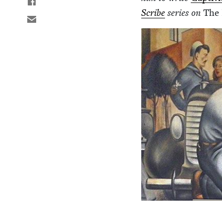
Scribe
series on
The 