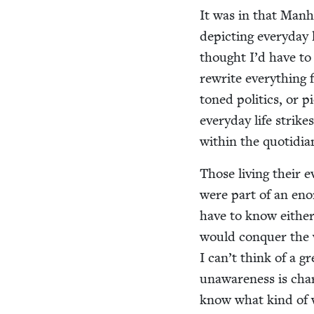
It was in that Man­h
depict­ing every­day
thought I’d have to s
rewrite every­thing 
toned pol­i­tics, or p
every­day life strikes
with­in the quo­tid­i
Those liv­ing their 
were part of an enor­m
have to know either.
would con­quer the 
I can’t think of a gr
unaware­ness is char­a
know what kind of wo