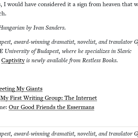
us, I would have con­sid­ered it a sign from heav­en that 
nch.
Hun­gar­i­an by Ivan Sanders.
est, award-win­ning drama­tist, nov­el­ist, and trans­la­tor 
E
Uni­ver­si­ty of Budapest, where he spe­cial­izes in Slav­ic
l
Cap­tiv­i­ty
is new­ly avail­able from Rest­less Books.
et­ing My Giants
:
My First Writ­ing Group: The Internet
ene:
Our Good Friends the Essermans
est, award-win­ning drama­tist, nov­el­ist, and trans­la­tor 