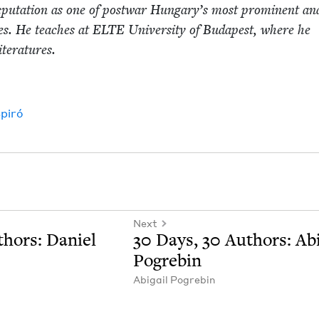
p­u­ta­tion as one of post­war Hungary’s most promi­nent an
­ures. He teach­es at
ELTE
Uni­ver­si­ty of Budapest, where he
 literatures.
Spiró
Next
hors: Daniel
30
Days,
30
Authors: Abi­
Pogrebin
Abi­gail Pogrebin