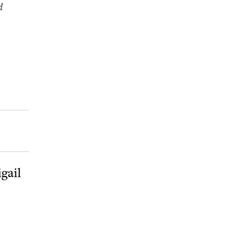
d
gail