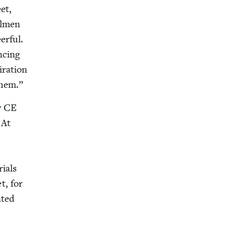
et,
l­men
r­ful.
c­ing
­ra­tion
them.”
y
CE
 At
i­als
t, for
t­ed