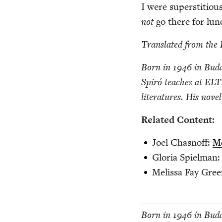
I were super­sti­tio
not
go there for lu
Trans­lat­ed from the 
Born in
1946
in Budap
Spiró teach­es at
ELT
lit­er­a­tures. His nov­e
Relat­ed Content:
Joel Chas­noff:
Me
Glo­ria Spiel­man
Melis­sa Fay Gre
Born in
1946
in Budap