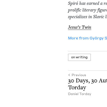
Spiró has earned a re
pro­lif­ic lit­er­ary fig
spe­cial­izes in Slav­ic
Jesus’s Twin
More from
Györ­gy 
on writ­ing
Previous
30
Days,
30
Aut
Torday
Daniel Tor­day