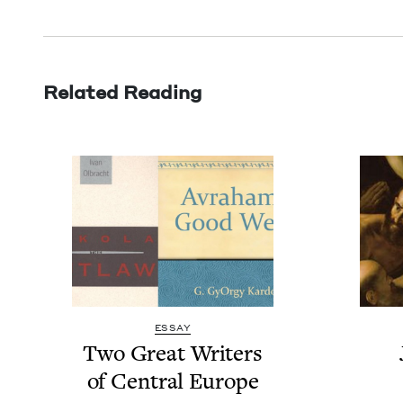
Related Reading
ESSAY
Two Great Writ­ers
of Cen­tral Europe