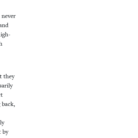
 nev­er
 and
high-
th
s
t they
r­i­ly
ct
 back,
ly
t by