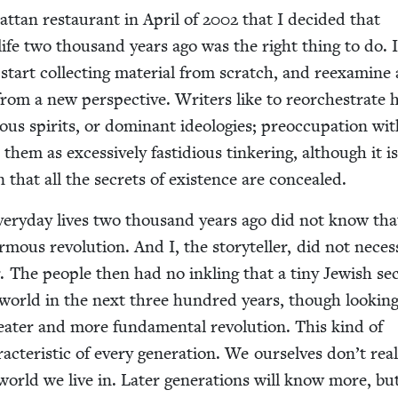
at­tan restau­rant in April of
2002
that I decid­ed that
 life two thou­sand years ago was the right thing to do. I
tart col­lect­ing mate­r­i­al from scratch, and reex­am­ine
from a new per­spec­tive. Writ­ers like to reorches­trate 
ious spir­its, or dom­i­nant ide­olo­gies; pre­oc­cu­pa­tion wi
 them as exces­sive­ly fas­tid­i­ous tin­ker­ing, although it i
­an that all the secrets of exis­tence are concealed.
every­day lives two thou­sand years ago did not know tha
ous rev­o­lu­tion. And I, the sto­ry­teller, did not nec­es­sa
 The peo­ple then had no inkling that a tiny Jew­ish se
world in the next three hun­dred years, though look­ing
eater and more fun­da­men­tal rev­o­lu­tion. This kind of
c­ter­is­tic of every gen­er­a­tion. We our­selves don’t real­
rld we live in. Lat­er gen­er­a­tions will know more, bu