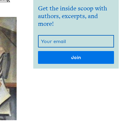
Get the inside scoop with
authors, excerpts, and
more!