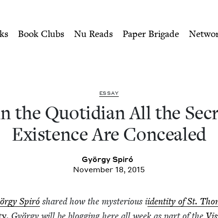
ity of Nu Readers
who receive JBC's curated book subscri
 the Secrets of Existence A
n navigation
ks
Book Clubs
Nu Reads
Paper Brigade
Netwo
ESSAY
n the Quo­tid­i­an All the Sec
Exis­tence Are Concealed
Györ­gy Spiró
November 18, 2015
ör­gy Spiró
shared how the mys­te­ri­ous i
iden­ti­ty of St. Th
­ty
.
Györ­gy will be blog­ging here all week as part of the
Vis­