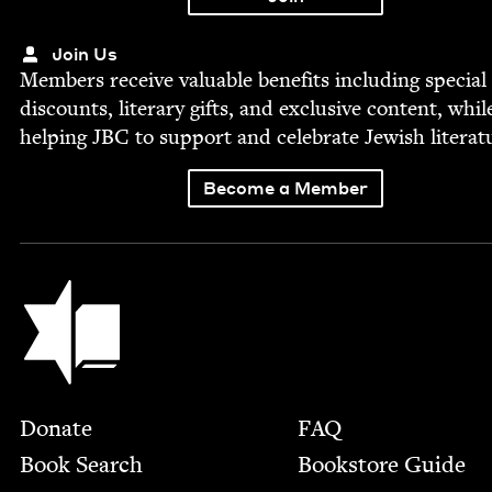
Join Us
Mem­bers receive valu­able ben­e­fits includ­ing spe­cial
dis­counts, lit­er­ary gifts, and exclu­sive con­tent, whil
help­ing
JBC
to sup­port and cel­e­brate Jew­ish literat
Become a Member
Jewish Book Council
Footer
Donate
FAQ
Book Search
Bookstore Guide