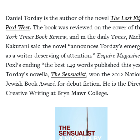
Daniel Tor­day is the author of the nov­el
The Last Fli
Poxl West
. The book was reviewed on the cov­er of t
York Times Book Review
, and in the dai­ly
Times
, Mic
Kaku­tani said the nov­el
“
announces Tor­day’s emer­
as a writer deserv­ing of atten­tion.”
Esquire Mag­a­zine
Poxl’s end­ing
“
the best
149
words pub­lished this ye
Tor­day’s novel­la,
The Sen­su­al­ist
, won the
2012
Nation
Jew­ish Book Award for debut fic­tion. He is the Direc
Cre­ative Writ­ing at Bryn Mawr Col­lege.