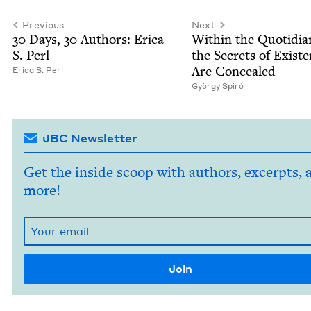
Previous
Next
30
Days,
30
Authors: Eri­ca
With­in the Quo­tid­i­a
S. Perl
the Secrets of Exis­t
Are Concealed
Eri­ca S. Perl
Györ­gy Spiró
JBC Newsletter
Get the inside scoop with authors, excerpts, 
more!