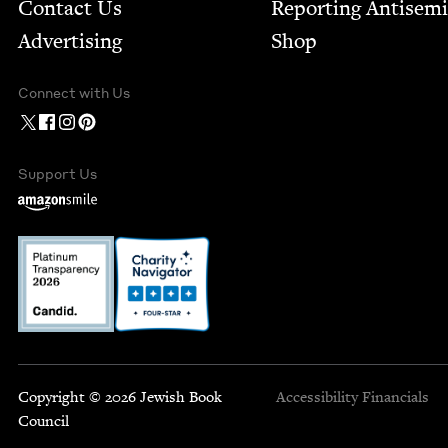
Contact Us
Report­ing Anti­sem
Advertising
Shop
Connect with Us
Support Us
Copyright © 2026 Jewish Book
Accessibility
Financials
Council