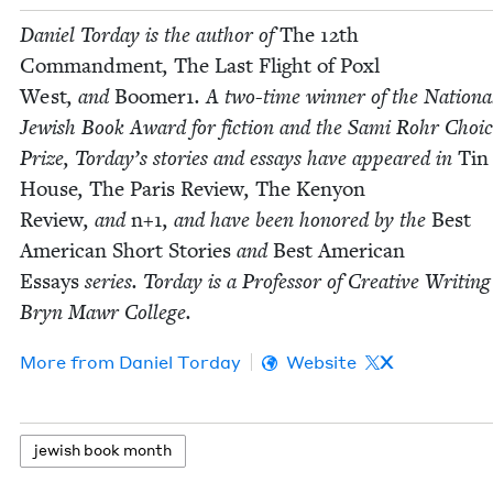
Daniel Tor­day is the author of
The
12
th
Com­mand­ment
,
The Last Flight of Poxl
West
, and
Boomer
1
. A two-time win­ner of the Nation­a
Jew­ish Book Award for fic­tion and the Sami Rohr Choi
Prize, Torday’s sto­ries and essays have appeared in
Tin
House
,
The Paris Review
,
The Keny­on
Review
, and
n+
1
, and have been hon­ored by the
Best
Amer­i­can Short Sto­ries
and
Best Amer­i­can
Essays
series. Tor­day is a Pro­fes­sor of Cre­ative Writ­ing
Bryn Mawr College.
More from
Daniel Tor­day
Website
X
jew­ish book month