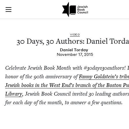
30 Days, 30 Authors
Join (or gift!) our growing community of Nu Readers
who rece
Skip to main content
JBC's curated book subscription series right to their door
VIDEO
30
Days,
30
Authors: Daniel Tord
Daniel Tor­day
November 17, 2015
Cel­e­brate Jew­ish Book Month with #
30
days
30
authors! 
hon­or of the
90
th anniver­sary of
Fan­ny Gold­stein’s trib­
Jew­ish books in the West End’s branch of the Boston Pub
Library
, Jew­ish Book Coun­cil invit­ed
30
lead­ing author
for each day of the month, to answer a few ques­tions.