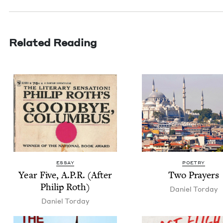
Related Reading
ESSAY
POETRY
Year Five, A.P.R. (After
Two Prayers
Philip Roth)
Daniel Tor­day
Daniel Tor­day