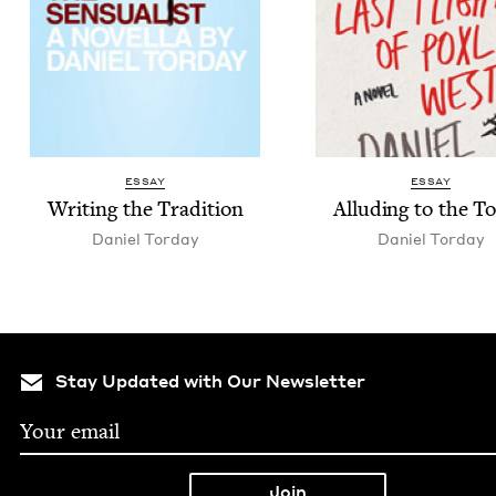
ESSAY
ESSAY
Writ­ing the Tradition
Allud­ing to the T
Daniel Tor­day
Daniel Tor­day
Stay Updated with Our Newsletter