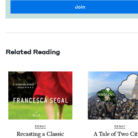
Related Reading
ESSAY
ESSAY
Recast­ing a Classic
A Tale of Two Cit