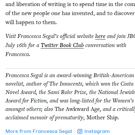
and lib­er­a­tion of writ­ing is to spend time in the com
of the new peo­ple one has invent­ed, and to dis­cov­e
will hap­pen to them.
Vis­it Francesca Segal’s offi­cial web­site
here
and join
JB
July
16
th for a
Twit­ter Book Club
con­ver­sa­tion with
Francesca.
Francesca Segal is an award-win­ning British-Amer­i­can
nov­el­ist, author of The Inno­cents, which won the Cos­ta
Nov­el Award, the Sami Rohr Prize, the Nation­al Jew­is
Award for Fic­tion, and was long-list­ed for the Women’s
amongst oth­ers; also
The Awk­ward Age
, and a crit­i­cal­
acclaimed mem­oir of pre­ma­tu­ri­ty,
Moth­er Ship
.
More from
Francesca Segal
Instagram