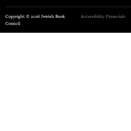
Copyright © 2026 Jewish Book
Accessibility
Financials
Council