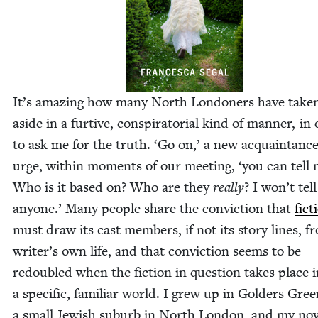
It’s amaz­ing how many North Lon­don­ers have tak­
aside in a furtive, con­spir­a­to­r­i­al kind of man­ner, in
to ask me for the truth.
‘
Go on,’ a new acquain­tanc
urge, with­in moments of our meet­ing,
‘
you can tell 
Who is it based on? Who are they
real­ly
? I won’t tell
any­one.’ Many peo­ple share the con­vic­tion that
fic­
must draw its cast mem­bers, if not its sto­ry lines, f
writer’s own life, and that con­vic­tion seems to be
redou­bled when the fic­tion in ques­tion takes place 
a spe­cif­ic, famil­iar world. I grew up in Gold­ers Gree
a small Jew­ish sub­urb in North Lon­don, and my nov