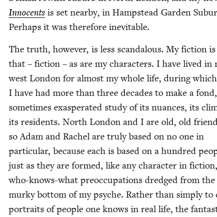
Inno­cents
is set near­by, in Hamp­stead Gar­den Sub­ur
Per­haps it was there­fore inevitable.
The truth, how­ev­er, is less scan­dalous. My fic­tion is
that – fic­tion – as are my char­ac­ters. I have lived in
west Lon­don for almost my whole life, dur­ing which
I have had more than three decades to make a fond, 
some­times exas­per­at­ed study of its nuances, its cli­
its res­i­dents. North Lon­don and I are old, old frien
so Adam and Rachel are tru­ly based on no one in
par­tic­u­lar, because each is based on a hun­dred peo­
just as they are formed, like any char­ac­ter in fic­tio
who-knows-what pre­oc­cu­pa­tions dredged from the
murky bot­tom of my psy­che. Rather than sim­ply to c
por­traits of peo­ple one knows in real life, the fan­tas­