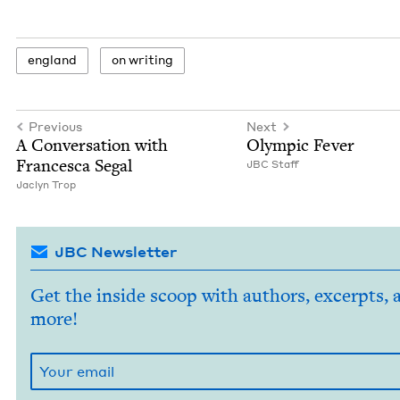
eng­land
on writ­ing
Previous
Next
A Con­ver­sa­tion with
Olympic Fever
Francesca Segal
JBC
Staff
Jaclyn Trop
JBC Newsletter
Get the inside scoop with authors, excerpts, 
more!