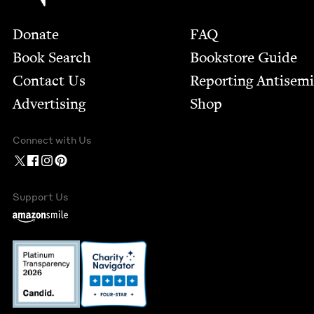
Footer
Donate
FAQ
Book Search
Bookstore Guide
Contact Us
Report­ing Anti­sem
Advertising
Shop
Connect with Us
Support Us