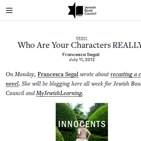
Who Are Your Chara
Join (or gift!) our growing community of Nu Readers
who rece
Skip to main content
JBC's curated book subscription series right to their door
ESSAY
Who Are Your Char­ac­ters
REALL
Francesca Segal
July 11, 2012
On Mon­day,
Francesca Segal
wrote about
recast­ing a c
nov­el
. She will be blog­ging here all week for Jew­ish Boo
Coun­cil and
MyJew­ish­Learn­ing
.