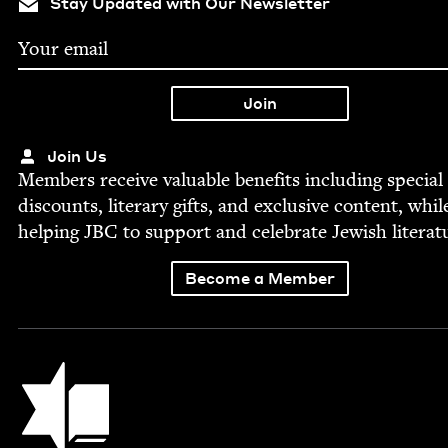
Stay Updated with Our Newsletter
Join Us
Mem­bers receive valu­able ben­e­fits includ­ing spe­cial
dis­counts, lit­er­ary gifts, and exclu­sive con­tent, whil
help­ing
JBC
to sup­port and cel­e­brate Jew­ish literat
Become a Member
Jewish Book Council