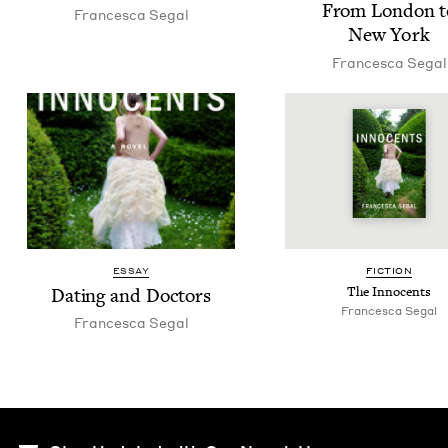
From Lon­don t
Francesca Segal
New York
Francesca Segal
ESSAY
FIC­TION
Dat­ing and Doctors
The Inno­cents
Francesca Segal
Francesca Segal