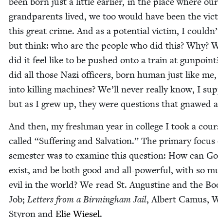
been born just a lit­tle ear­li­er, in the place where our
grand­par­ents lived, we too would have been the vic­
this great crime. And as a poten­tial vic­tim, I couldn
but think: who are the peo­ple who did this? Why? 
did it feel like to be pushed onto a train at gun­poi
did all those Nazi offi­cers, born human just like me,
into killing machines? We’ll nev­er real­ly know, I sup
but as I grew up, they were ques­tions that gnawed 
And then, my fresh­man year in col­lege I took a cour
called
“
Suf­fer­ing and Sal­va­tion.” The pri­ma­ry focus
semes­ter was to exam­ine this ques­tion: How can G
exist, and be both good and all-pow­er­ful, with so 
evil in the world? We read St. Augus­tine and the Bo
Job;
Let­ters from a Birm­ing­ham Jail
, Albert Camus, W
Sty­ron and
Elie Wiesel
.