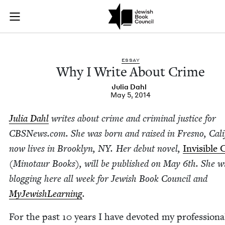
Why I Write About 
Join (or gift!) our growing community of Nu Readers
who rece
Skip to main content
JBC's curated book subscription series right to their door
ESSAY
Why I Write About Crime
Julia Dahl
May 5, 2014
Julia Dahl
writes about crime and crim­i­nal jus­tice for
CBSNews​.com. She was born and raised in Fres­no, Cali
now lives in Brook­lyn,
NY
. Her debut nov­el,
Invis­i­ble 
(Mino­taur Books), will be pub­lished on May
6
th. She wi
blog­ging here all week for Jew­ish Book Coun­cil and
MyJew­ish­Learn­ing
.
For the past
10
years I have devot­ed my pro­fes­sion­al