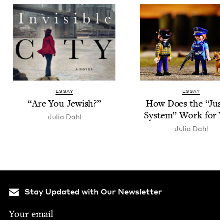
ESSAY
ESSAY
“
Are You Jewish?”
How Does the
“
Jus
Sys­tem” Work for
Julia Dahl
Julia Dahl
Stay Updated with Our Newsletter