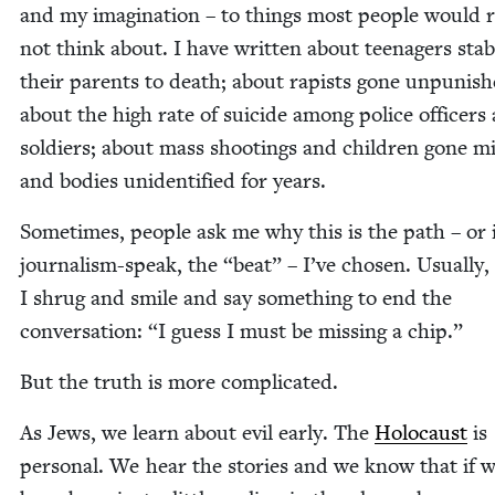
and my imag­i­na­tion – to things most peo­ple would 
not think about. I have writ­ten about teenagers stab
their par­ents to death; about rapists gone unpun­ish
about the high rate of sui­cide among police offi­cers
sol­diers; about mass shoot­ings and chil­dren gone mi
and bod­ies uniden­ti­fied for years.
Some­times, peo­ple ask me why this is the path – or 
jour­nal­ism-speak, the
“
beat” – I’ve cho­sen. Usu­al­ly,
I shrug and smile and say some­thing to end the
con­ver­sa­tion:
“
I guess I must be miss­ing a chip.”
But the truth is more complicated.
As Jews, we learn about evil ear­ly. The
Holo­caust
is
per­son­al. We hear the sto­ries and we know that if 