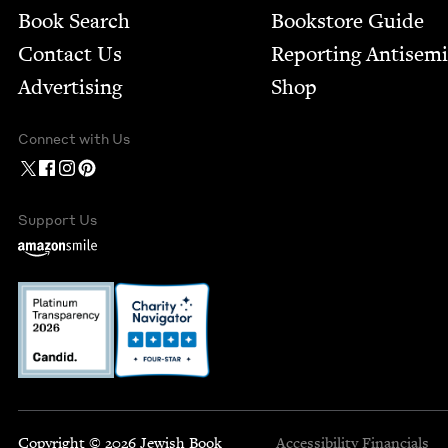
Book Search
Bookstore Guide
Contact Us
Report­ing Anti­sem
Advertising
Shop
Connect with Us
Support Us
Copyright © 2026 Jewish Book
Accessibility
Financials