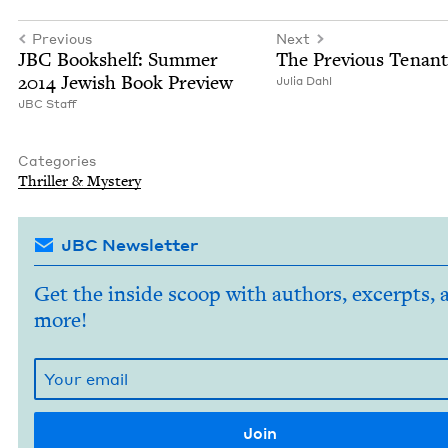
Previous
Next
JBC
Book­shelf: Sum­mer
The Pre­vi­ous Tenant
2014
Jew­ish Book Preview
Julia Dahl
JBC
Staff
Categories
Thriller
&
Mystery
JBC Newsletter
Get the inside scoop with authors, excerpts, 
more!