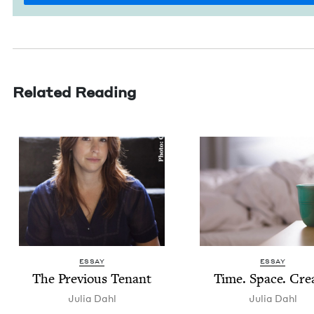
Related Reading
ESSAY
ESSAY
The Pre­vi­ous Tenant
Time. Space. Cre
Julia Dahl
Julia Dahl