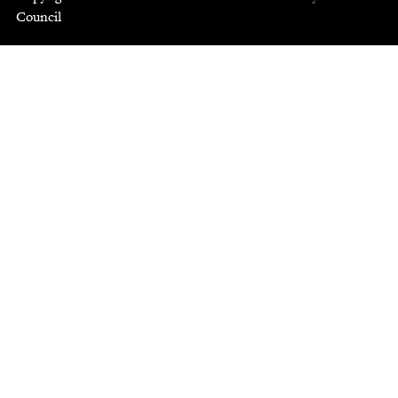
Council