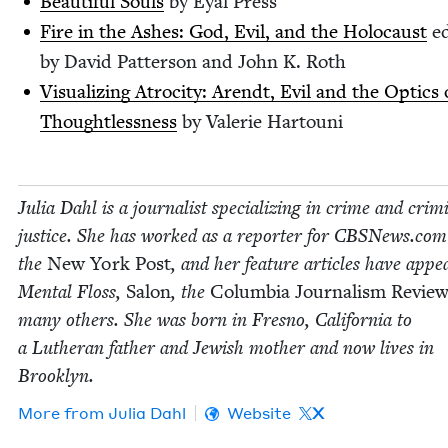
Beau­ti­ful Souls
by Eyal Press
Fire in the Ash­es: God, Evil, and the Holo­caust
ed
by David Pat­ter­son and John K. Roth
Visu­al­iz­ing Atroc­i­ty: Arendt, Evil and the Optics 
Thought­less­ness
by Valerie Hartouni
Julia Dahl is a jour­nal­ist spe­cial­iz­ing in crime and crim­i
jus­tice. She has worked as a reporter for CBSNews​.co
the
New York Post
, and her fea­ture arti­cles have appe
Men­tal Floss,
Salon
, the
Colum­bia Jour­nal­ism Revie
many oth­ers. She was born in Fres­no, Cal­i­for­nia to
a Luther­an father and Jew­ish moth­er and now lives in
Brooklyn.
More from
Julia Dahl
Website
X