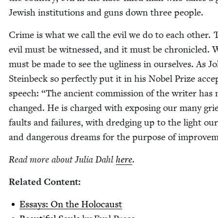
Jew­ish insti­tu­tions and guns down three people.
Crime is what we call the evil we do to each oth­er. 
evil must be wit­nessed, and it must be chron­i­cled.
must be made to see the ugli­ness in our­selves. As J
Stein­beck so per­fect­ly put it in his Nobel Prize acce
speech:
“
The ancient com­mis­sion of the writer has 
changed. He is charged with expos­ing our many grie
faults and fail­ures, with dredg­ing up to the light ou
and dan­ger­ous dreams for the pur­pose of improve
Read more about Julia Dahl
here
.
Relat­ed Content:
Essays: On the Holocaust