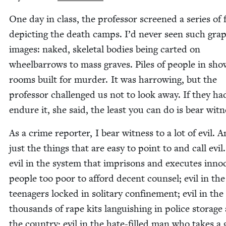
One day in class, the pro­fes­sor screened a series of 
depict­ing the death camps. I’d nev­er seen such grap
images: naked, skele­tal bod­ies being cart­ed on
wheel­bar­rows to mass graves. Piles of peo­ple in sho
rooms built for mur­der. It was har­row­ing, but the
pro­fes­sor chal­lenged us not to look away. If they ha
endure it, she said, the least you can do is bear witn
As a crime reporter, I bear wit­ness to a lot of evil. 
just the things that are easy to point to and call evil.
evil in the sys­tem that impris­ons and exe­cutes inno­
peo­ple too poor to afford decent coun­sel; evil in the
teenagers locked in soli­tary con­fine­ment; evil in the
thou­sands of rape kits lan­guish­ing in police stor­age
the coun­try; evil in the hate-filled man who takes a