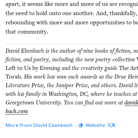
apart, it seems like more and more of us are rec­og­ni
the need to hold onto one anoth­er. And, thank­ful­ly,
rebound­ing with more and more oppor­tu­ni­ties to b
that community.
David Eben­bach is the author of nine books of fic­tion, n
fic­­tion, and poet­ry, includ­ing the new poet­ry col­lec­tion
Left to Us by Evening
and the cre­ativ­i­ty guide
The Art
Torah
. His work has won such awards as the Drue Hei
Lit­er­a­ture Prize, the Juniper Prize, and oth­ers. David l
with his fam­i­ly in Wash­ing­ton,
DC
, where he teach­es at
George­town Uni­ver­si­ty. You can find out more at
david
bach​.com
More from
David Eben­bach
Website
X