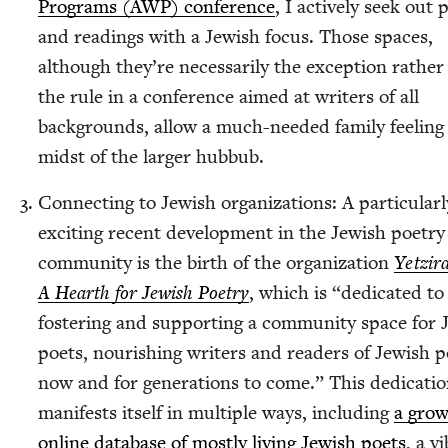
Pro­grams (
AWP
) con­fer­ence
, I active­ly seek out p
and read­ings with a Jew­ish focus. Those spaces,
although they’re nec­es­sar­i­ly the excep­tion rathe
the rule in a con­fer­ence aimed at writ­ers of all
back­grounds, allow a much-need­ed fam­i­ly feel­ing
midst of the larg­er hubbub.
Con­nect­ing to Jew­ish orga­ni­za­tions: A par­tic­u­lar­
excit­ing recent devel­op­ment in the Jew­ish poet­ry
com­mu­ni­ty is the birth of the orga­ni­za­tion
Yet­zi­r
A Hearth for Jew­ish Poet­ry
, which is
“
ded­i­cat­ed to
fos­ter­ing and sup­port­ing a com­mu­ni­ty space for 
poets, nour­ish­ing writ­ers and read­ers of Jew­ish p
now and for gen­er­a­tions to come.” This ded­i­ca­ti
man­i­fests itself in mul­ti­ple ways, includ­ing
a grow
online data­base of most­ly liv­ing Jew­ish poets
, a v