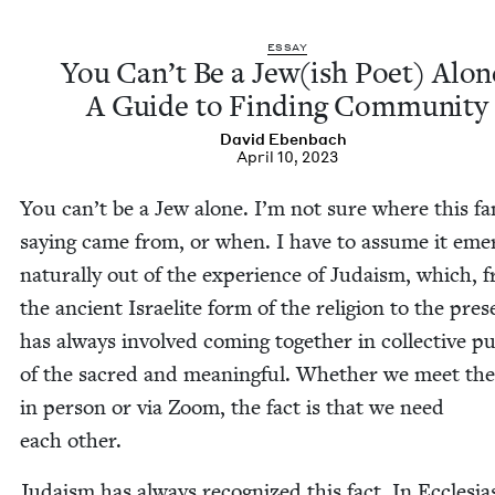
ESSAY
You Can’t Be a Jew(ish Poet) Alon
A Guide to Find­ing Community
David Eben­bach
April 10, 2023
You can’t be a Jew alone. I’m not sure where this fam
say­ing came from, or when. I have to assume it eme
nat­u­ral­ly out of the expe­ri­ence of Judaism, which, 
the ancient Israelite form of the reli­gion to the pres
has always involved com­ing togeth­er in col­lec­tive pu
of the sacred and mean­ing­ful. Whether we meet th
in per­son or via Zoom, the fact is that we need
each other.
Judaism has always rec­og­nized this fact. In Eccle­si­a