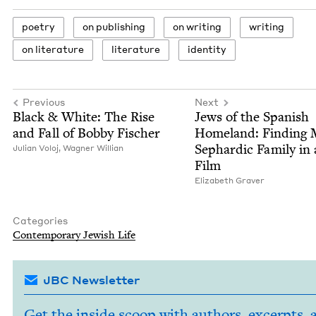
poet­ry
on pub­lish­ing
on writ­ing
writ­ing
on lit­er­a­ture
lit­er­a­ture
iden­ti­ty
Previous
Next
Black
&
White: The Rise
Jews of the Span­ish
and Fall of Bob­by Fischer
Home­land: Find­ing
Sephardic Fam­i­ly in
Julian Voloj,
Wag­n­er Willian
Film
Eliz­a­beth Graver
Categories
Con­tem­po­rary Jew­ish Life
JBC Newsletter
Get the inside scoop with authors, excerpts, 