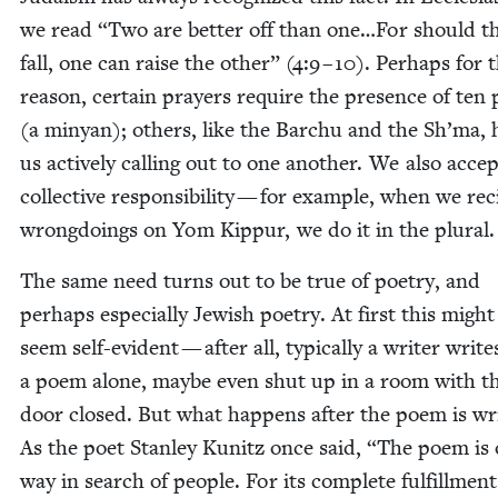
we read
“
Two are bet­ter off than one…For should t
fall, one can raise the oth­er” (
4
:
9
–
10
). Per­haps for t
rea­son, cer­tain prayers require the pres­ence of ten 
(a minyan); oth­ers, like the Barchu and the Sh’ma, 
us active­ly call­ing out to one anoth­er. We also acce
col­lec­tive respon­si­bil­i­ty — for exam­ple, when we re
wrong­do­ings on Yom Kip­pur, we do it in the plural
The same need turns out to be true of poet­ry, and
per­haps espe­cial­ly Jew­ish poet­ry. At first this migh
seem self-evi­dent — after all, typ­i­cal­ly a writer write
a poem alone, maybe even shut up in a room with t
door closed. But what hap­pens after the poem is wri
As the poet Stan­ley Kunitz once said,
“
The poem is 
way in search of peo­ple. For its com­plete ful­fill­ment