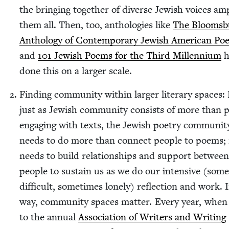
the bring­ing togeth­er of diverse Jew­ish voic­es ampl
them all. Then, too, antholo­gies like
The Blooms­b
Anthol­o­gy of Con­tem­po­rary Jew­ish Amer­i­can Poe
and
101
Jew­ish Poems for the Third Mil­len­ni­um
h
done this on a larg­er scale.
Find­ing com­mu­ni­ty with­in larg­er lit­er­ary spaces:
just as Jew­ish com­mu­ni­ty con­sists of more than p
engag­ing with texts, the Jew­ish poet­ry com­mu­ni­t
needs to do more than con­nect peo­ple to poems; 
needs to build rela­tion­ships and sup­port between
peo­ple to sus­tain us as we do our inten­sive (some
dif­fi­cult, some­times lone­ly) reflec­tion and work. 
way, com­mu­ni­ty spaces mat­ter. Every year, when
to the annu­al
Asso­ci­a­tion of Writ­ers and Writ­ing