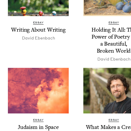
ESSAY
ESSAY
Writ­ing About Writing
Hold­ing It All: 
Pow­er of Poet­ry
David Eben­bach
a Beau­ti­ful,
Bro­ken World
David Eben­bach
ESSAY
ESSAY
Judaism in Space
What Makes a Cre­