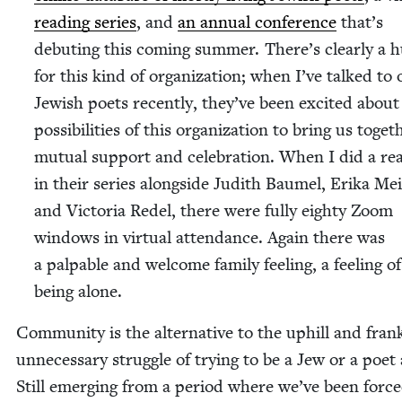
read­ing series
, and
an annu­al con­fer­ence
that’s
debut­ing this com­ing sum­mer. There’s clear­ly a 
for this kind of orga­ni­za­tion; when I’ve talked to 
Jew­ish poets recent­ly, they’ve been excit­ed about
pos­si­bil­i­ties of this orga­ni­za­tion to bring us togeth
mutu­al sup­port and cel­e­bra­tion. When I did a rea
in their series along­side Judith Baumel, Eri­ka Mei
and Vic­to­ria Redel, there were ful­ly eighty Zoom
win­dows in vir­tu­al atten­dance. Again there was
a pal­pa­ble and wel­come fam­i­ly feel­ing, a feel­ing o
being alone.
Com­mu­ni­ty is the alter­na­tive to the uphill and fran
unnec­es­sary strug­gle of try­ing to be a Jew or a poet
Still emerg­ing from a peri­od where we’ve been forc