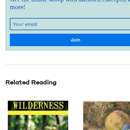
more!
Related Reading