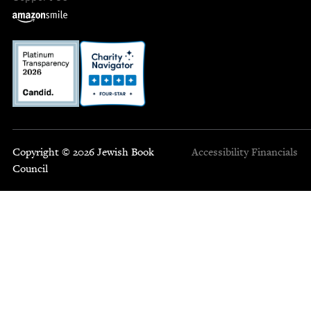
Copyright © 2026 Jewish Book
Accessibility
Financials
Council