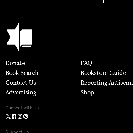
Jewish Book Council
Footer
Donate
FAQ
Book Search
Bookstore Guide
Contact Us
Report­ing Anti­sem
Advertising
Shop
Connect with Us
Support Us