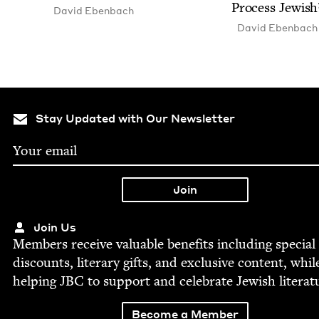
Process Jewish
David Eben­bach
David Eben­bach
Stay Updated with Our Newsletter
Join Us
Mem­bers receive valu­able ben­e­fits includ­ing spe­cial
dis­counts, lit­er­ary gifts, and exclu­sive con­tent, whil
help­ing
JBC
to sup­port and cel­e­brate Jew­ish literat
Become a Member