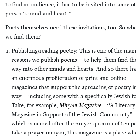
to find an audi­ence, it has to be invit­ed into some ot
person’s mind and heart.”
Poets them­selves need these invi­ta­tions, too. So wh
we find them?
Publishing/​reading poet­ry: This is one of the mai
rea­sons we pub­lish poems — to help them find th
way into oth­er minds and hearts. And so there h
an enor­mous pro­lif­er­a­tion of print and online
mag­a­zines that sup­port the spread­ing of poet­ry i
way — includ­ing some with a specif­i­cal­ly Jew­ish f
Take, for exam­ple,
Minyan Mag­a­zine
—“A Lit­er­ary
Mag­a­zine in Sup­port of the Jew­ish Com­mu­ni­ty”
which is named after the prayer quo­rum of ten pe
Like a prayer minyan, this mag­a­zine is a place wh