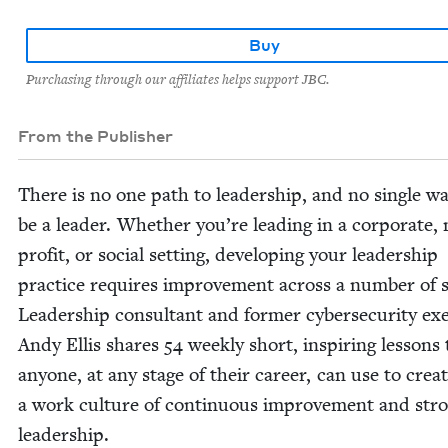
Buy
Purchasing through our affiliates helps support JBC.
From the Publisher
There is no one path to lead­er­ship, and no sin­gle w
be a leader. Whether you’re lead­ing in a cor­po­rate,
prof­it, or social set­ting, devel­op­ing your lead­er­ship
prac­tice requires improve­ment across a num­ber of sk
Lead­er­ship con­sul­tant and for­mer cyber­se­cu­ri­ty exe
Andy Ellis shares
54
week­ly short, inspir­ing lessons 
any­one, at any stage of their career, can use to cre­a
a work cul­ture of con­tin­u­ous improve­ment and str
leadership.