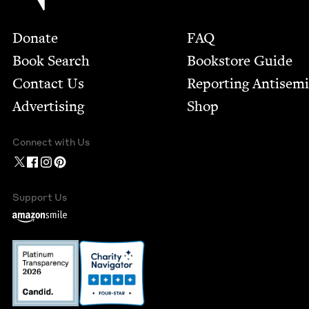
Footer
Donate
FAQ
Book Search
Bookstore Guide
Contact Us
Report­ing Anti­sem
Advertising
Shop
Connect with Us
Support Us