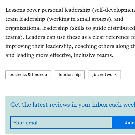
Lessons cov­er per­son­al lead­er­ship (self-devel­op­men
team lead­er­ship (work­ing in small groups), and
orga­ni­za­tion­al lead­er­ship (skills to guide dis­trib­ute
teams). Lead­ers can use these as a clear ref­er­ence f
improv­ing their lead­er­ship, coach­ing oth­ers along t
and lead­ing more effec­tive, inclu­sive teams.
busi­ness
&
finance
lead­er­ship
jbc net­work
Get the latest reviews in your inbox each wee