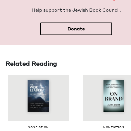
Help sup­port the Jew­ish Book Council.
Donate
Related Reading
NON­FIC­TION
NON­FIC­TION