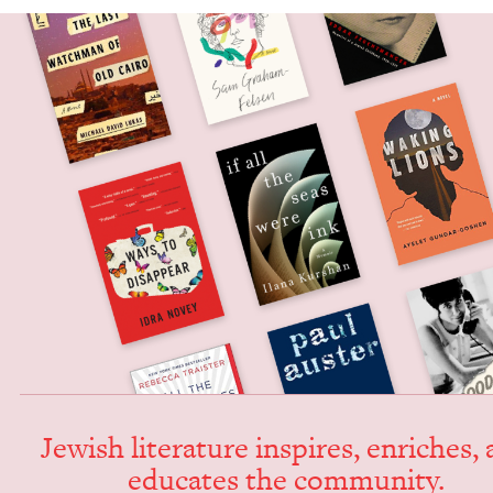
Jew­ish lit­er­a­ture inspires, enrich­es,
edu­cates the community.