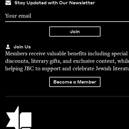
Stay Updated with Our Newsletter
Join Us
Mem­bers receive valu­able ben­e­fits includ­ing spe­cial
dis­counts, lit­er­ary gifts, and exclu­sive con­tent, whil
help­ing
JBC
to sup­port and cel­e­brate Jew­ish literat
Become a Member
Jewish Book Council