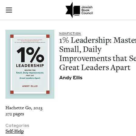
1% Leadership: Mast
Join (or gift!) our growing community of Nu Readers
who rece
Skip to main content
JBC's curated book subscription series right to their door
NON­FIC­TION
1
% Lead­er­ship: Mas­te
Small, Dai­ly
Improve­ments that S
Great Lead­ers Apart
Andy Ellis
Hachette Go, 2023
272 pages
Categories
Self-Help