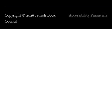
Copyright © 2026 Jewish Book
Accessibility
Financials
Council