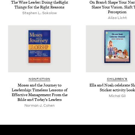
The Wise Leader: Doing theRight
On Brand: Shape Your Nar­ra
Things for the Right Reasons
Share Your Vision. Shift 
Perception
Stephen L. Sokolow
Aliza Licht
NON­FIC­TION
CHIL­DREN’S
Moses and the Jour­ney to
Ella and Noah cel­e­brate Sh
Lead­er­ship: Time­less Lessons of
Stick­er activ­i­ty book
Effec­tive Man­age­ment From the
Michal Gil
Bible and Today’s Leaders
Norman J. Cohen