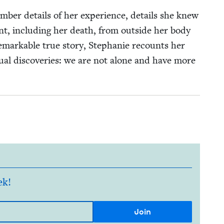
ber details of her expe­ri­ence, details she knew
nt, includ­ing her death, from out­side her body
remark­able true sto­ry, Stephanie recounts her
tu­al dis­cov­er­ies: we are not alone and have more
ek!