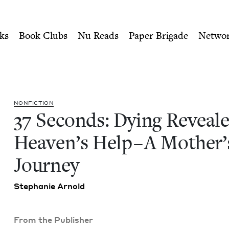
ity of Nu Readers
who receive JBC's curated book subscri
led Heaven's Help--A Mother
n navigation
ks
Book Clubs
Nu Reads
Paper Brigade
Netwo
NON­FIC­TION
37
Sec­onds: Dying Reveal
Heav­en’s Help – A Moth­er’
Journey
Stephanie Arnold
From the Publisher