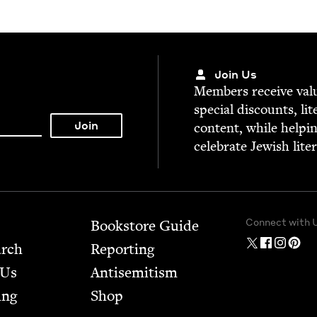
Join Us
Mem­bers receive valu­
spe­cial dis­counts, lit
con­tent, while help­i
cel­e­brate Jew­ish lite
Connect with 
Bookstore Guide
arch
Report­ing
 Us
Anti­semitism
ing
Shop