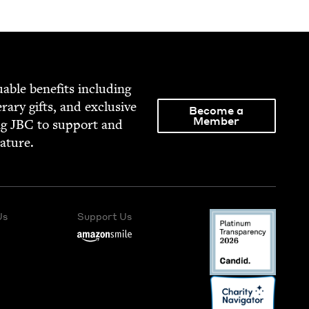
able ben­e­fits includ­ing
­er­ary gifts, and exclu­sive
Become a
Member
ng
JBC
to sup­port and
rature.
Us
Support Us