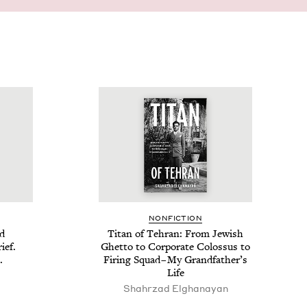
NON­FIC­TION
id
Titan of Tehran: From Jew­ish
ief.
Ghet­to to Cor­po­rate Colos­sus to
.
Fir­ing Squad – My Grand­fa­ther’s
Life
Shahrzad Elghanayan