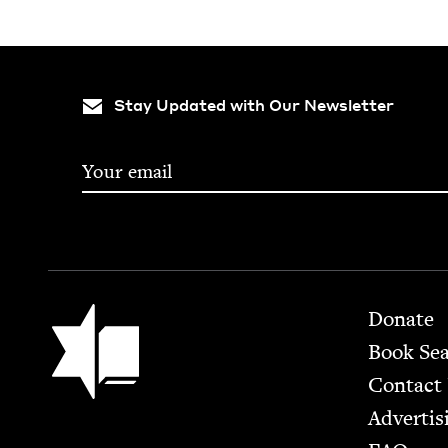
Stay Updated with Our Newsletter
Footer
Jewish Book Council
Donate
Book Se
Contact
Advertis