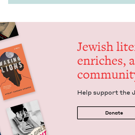
Jew­ish lit­
enrich­es, 
communit
Help sup­port the 
Donate