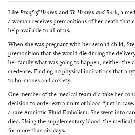
Like
Proof of Heav­en
and
To Heav­en and Back
, a med
a woman receives pre­mo­ni­tions of her death that co
help avail­able to all of us.
When she was preg­nant with her sec­ond child, St
pre­mo­ni­tion that she would die dur­ing the deliv­e
her fam­i­ly what was going to hap­pen, nei­ther the 
cre­dence. Find­ing no phys­i­cal indi­ca­tions that an
to hor­mones and anxiety.
One mem­ber of the med­ical team did take her con­c
deci­sion to order extra units of blood
“
just in case
a rare Amni­ot­ic Flu­id Embolism. She went into car­
died. Using the sup­ple­men­tary blood, the med­ica
for more than six days.