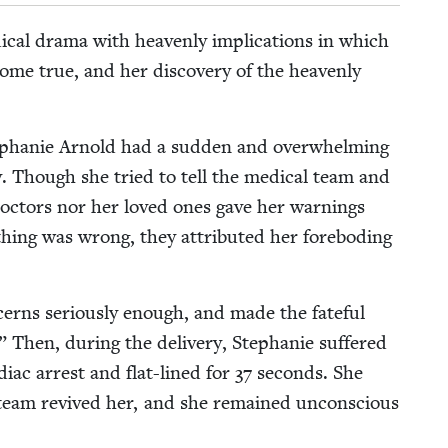
­ical dra­ma with heav­en­ly impli­ca­tions in which
me true, and her dis­cov­ery of the heav­en­ly
ephanie Arnold had a sud­den and over­whelm­ing
ry. Though she tried to tell the med­ical team and
doc­tors nor her loved ones gave her warn­ings
y­thing was wrong, they attrib­uted her fore­bod­ing
erns seri­ous­ly enough, and made the fate­ful
.” Then, dur­ing the deliv­ery, Stephanie suf­fered
diac arrest and flat-lined for
37
sec­onds. She
l team revived her, and she remained uncon­scious