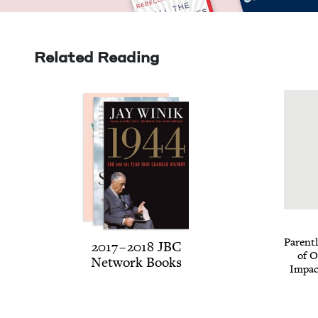
Related Reading
Par­ent
2017
–
2018
JBC
of O
Net­work Books
Impac