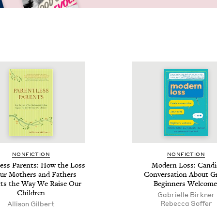
NON­FIC­TION
NON­FIC­TION
­less Par­ents: How the Loss
Mod­ern Loss: Can­d
ur Moth­ers and Fathers
Con­ver­sa­tion About Gr
ts the Way We Raise Our
Begin­ners Welcome
Children
Gabrielle Birkn­er
Rebec­ca Soffer
Alli­son Gilbert