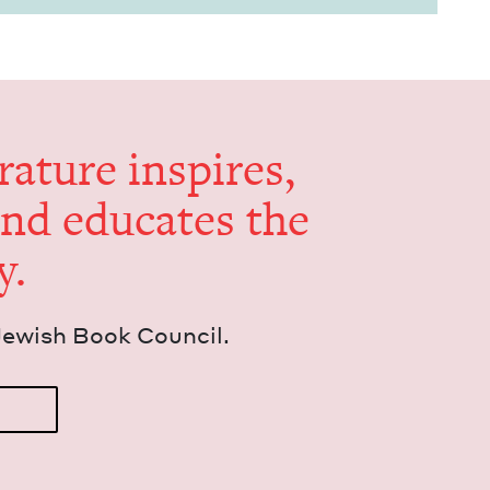
er­a­ture inspires,
and edu­cates the
y.
Jew­ish Book Council.