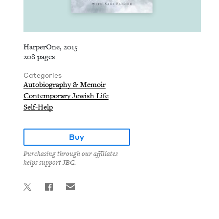
HarperOne, 2015
208 pages
Categories
Autobiography & Memoir
Contemporary Jewish Life
Self-Help
Buy
Purchasing through our affiliates
helps support JBC.