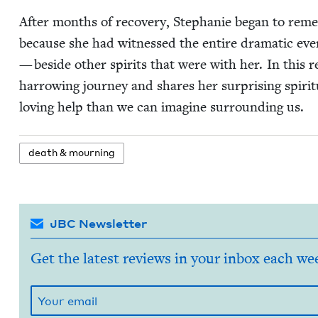
After months of recov­ery, Stephanie began to remem­
because she had wit­nessed the entire dra­mat­ic eve
— beside oth­er spir­its that were with her. In this 
har­row­ing jour­ney and shares her sur­pris­ing spir­i­
lov­ing help than we can imag­ine sur­round­ing us.
death
&
mourning
JBC Newsletter
Get the latest reviews in your inbox each we