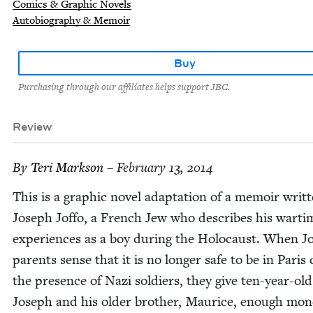
Comics & Graphic Novels
Autobiography & Memoir
Buy
Purchasing through our affiliates helps support JBC.
Review
By
Teri Mark­son
– February 13, 2014
This is a graph­ic nov­el adap­ta­tion of a mem­oir writ­
Joseph Jof­fo, a French Jew who describes his warti
expe­ri­ences as a boy dur­ing the Holo­caust. When J
par­ents sense that it is no longer safe to be in Paris
the pres­ence of Nazi sol­diers, they give ten-year-old
Joseph and his old­er broth­er, Mau­rice, enough mon­