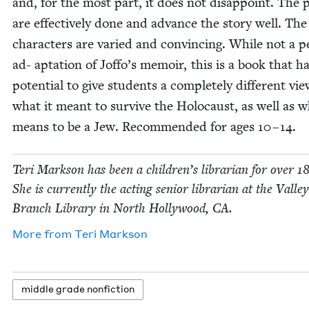
and, for the most part, it does not dis­ap­point. The p
are effec­tive­ly done and advance the sto­ry well. The
char­ac­ters are var­ied and con­vinc­ing. While not a pe
ad- apta­tion of Joffo’s mem­oir, this is a book that h
poten­tial to give stu­dents a com­plete­ly dif­fer­ent vie
what it meant to sur­vive the Holo­caust, as well as w
means to be a Jew. Rec­om­mend­ed for ages
10
–
14
.
Teri Mark­son has been a children’s librar­i­an for over
1
She is cur­rent­ly the act­ing senior librar­i­an at the Val­le
Branch Library in North Hol­ly­wood,
CA
.
More from
Teri Mark­son
mid­dle grade nonfiction