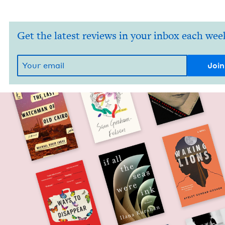
Get the latest reviews in your inbox each wee