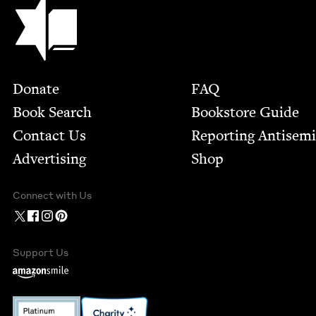
Jewish Book Council
Footer
Donate
FAQ
Book Search
Bookstore Guide
Contact Us
Report­ing Anti­sem
Advertising
Shop
Connect with Us
Support Us