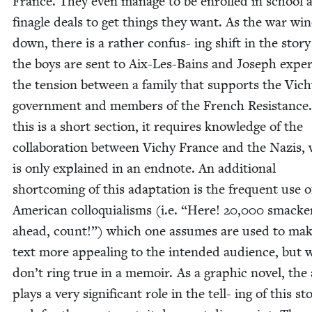
France. They even man­age to be enrolled in school 
fina­gle deals to get things they want. As the war wi
down, there is a rather con­fus- ing shift in the sto­
the boys are sent to Aix-Les-Bains and Joseph expe­r
the ten­sion between a fam­i­ly that sup­ports the Vic
gov­ern­ment and mem­bers of the French Resis­tance
this is a short sec­tion, it requires knowl­edge of the
col­lab­o­ra­tion between Vichy France and the Nazis,
is only explained in an end­note. An addi­tion­al
short­com­ing of this adap­ta­tion is the fre­quent use o
Amer­i­can col­lo­qui­alisms (i.e.
“
Here!
20
,
000
smack­e
ahead, count!”) which one assumes are used to mak
text more appeal­ing to the intend­ed audi­ence, but 
don’t ring true in a mem­oir. As a graph­ic nov­el, the 
plays a very sig­nif­i­cant role in the tell- ing of this sto