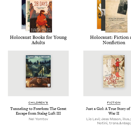
Holo­caust Books for Young
Holo­caust: Fic­tion
Adults
Nonfiction
CHIL­DREN’S
FIC­TION
Tun­nel­ing to Free­dom: The Great
Just a Girl: A True Sto­ry o
Escape from Sta­lag Luft
III
War
II
Nel Yomtov
Lia Levi; Jess Mason, illus.;
Notini, trans.&nbsp;