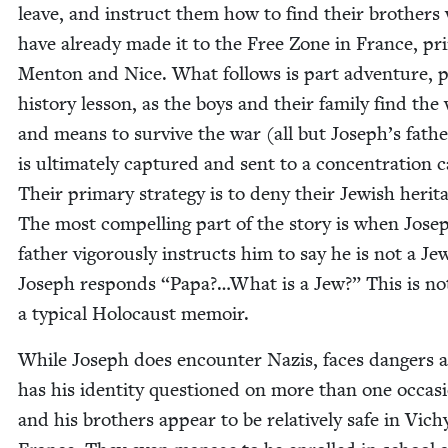
leave, and instruct them how to find their broth­ers
have already made it to the Free Zone in France, pri­m
Men­ton and Nice. What fol­lows is part adven­ture, 
his­to­ry les­son, as the boys and their fam­i­ly find the
and means to sur­vive the war (all but Joseph’s fath
is ulti­mate­ly cap­tured and sent to a con­cen­tra­tion
Their pri­ma­ry strat­e­gy is to deny their Jew­ish her­it
The most com­pelling part of the sto­ry is when Jose
father vig­or­ous­ly instructs him to say he is not a Je
Joseph responds
“
Papa?…What is a Jew?” This is no
a typ­i­cal Holo­caust memoir.
While Joseph does encounter Nazis, faces dan­gers 
has his iden­ti­ty ques­tioned on more than one occa­s
and his broth­ers appear to be rel­a­tive­ly safe in Vich