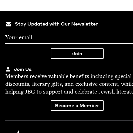
Stay Updated with Our Newsletter
Join Us
Mem­bers receive valu­able ben­e­fits includ­ing spe­cial
dis­counts, lit­er­ary gifts, and exclu­sive con­tent, whil
help­ing
JBC
to sup­port and cel­e­brate Jew­ish literat
Become a Member