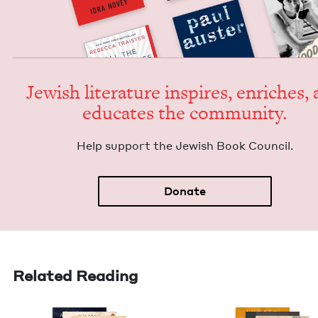
Jew­ish lit­er­a­ture inspires, enrich­es,
edu­cates the community.
Help sup­port the Jew­ish Book Council.
Donate
Related Reading