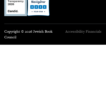
Copyright © 2026 Jewish Book
Accessibility
Financials
Council