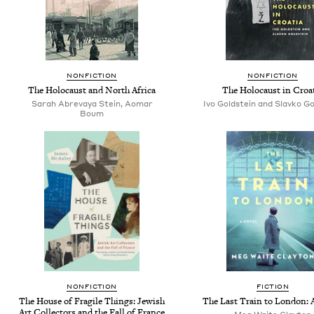
NONFICTION
NONFICTION
The Holocaust and North Africa
The Holocaust in Croa
Sarah Abrevaya Stein, Aomar
Ivo Goldstein and Slavko Go
Boum
NONFICTION
FICTION
The House of Fragile Things: Jewish
The Last Train to London: 
Art Collectors and the Fall of France