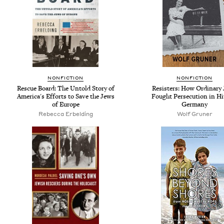
NONFICTION
NONFICTION
Rescue Board: The Untold Story of
Resisters: How Ordinary
America's Efforts to Save the Jews
Fought Persecution in Hit
of Europe
Germany
Rebecca Erbelding
Wolf Gruner