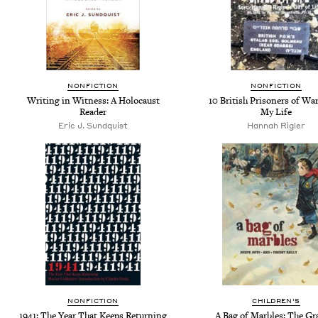
NONFICTION
NONFICTION
Writing in Witness: A Holocaust
10 British Prisoners of Wa
Reader
My Life
Eric J. Sundquist
Hannah Rigler
NONFICTION
CHILDREN'S
1941: The Year That Keeps Returning
A Bag of Marbles: The Gr