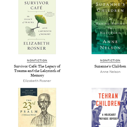
NONFICTION
NONFICTION
Survivor Café: The Legacy of
Suzanne's Children
Trauma and the Labyrinth of
Anne Nelson
Memory
Elizabeth Rosner