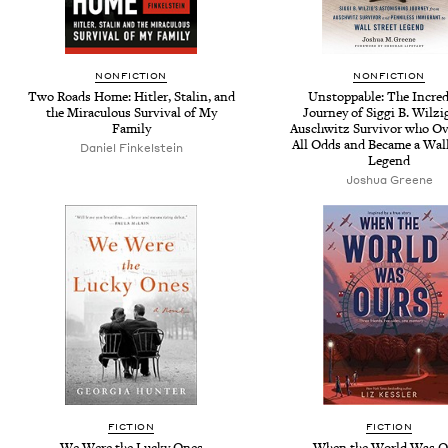
NONFICTION
NONFICTION
Two Roads Home: Hitler, Stalin, and
Unstoppable: The Incred
the Miraculous Survival of My
Journey of Siggi B. Wilzig
Family
Auschwitz Survivor who O
All Odds and Became a Wall
Daniel Finkelstein
Legend
Joshua Greene
FICTION
FICTION
We Were the Lucky Ones
When the World Was O