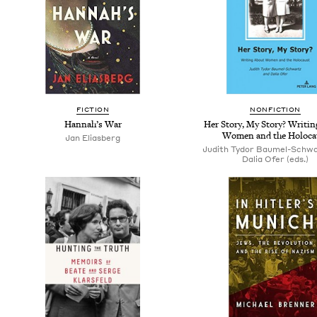
FICTION
NONFICTION
Hannah’s War
Her Story, My Story? Writi
Women and the Holoca
Jan Eliasberg
Judith Tydor Baumel-Schwa
Dalia Ofer (eds.)