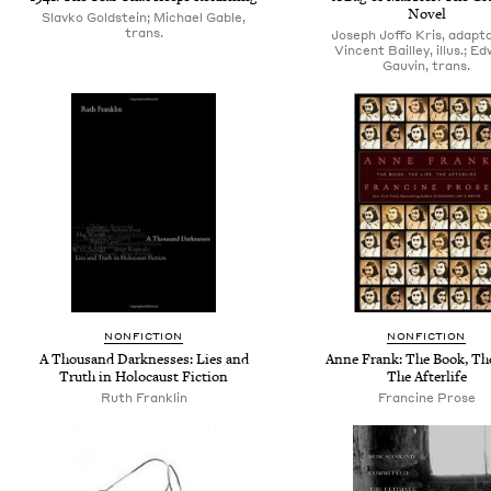
Novel
Slavko Goldstein; Michael Gable,
trans.
Joseph Joffo Kris, adapta
Vincent Bailley, illus.; E
Gauvin, trans.
NONFICTION
NONFICTION
A Thousand Darknesses: Lies and
Anne Frank: The Book, The
Truth in Holocaust Fiction
The Afterlife
Ruth Franklin
Francine Prose