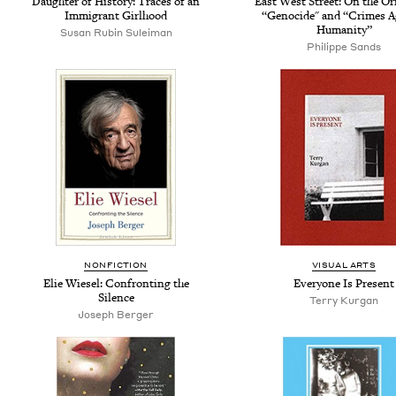
Daughter of History: Traces of an
East West Street: On the Or
Immigrant Girlhood
“Genocide" and “Crimes A
Humanity”
Susan Rubin Suleiman
Philippe Sands
NONFICTION
VISUAL ARTS
Elie Wiesel: Confronting the
Everyone Is Present
Silence
Terry Kurgan
Joseph Berger