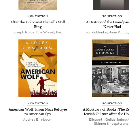
NONFICTION
NONFICTION
After the Holocaust the Bells Still
A History of the Grandpar
Ring
Never Had
Joseph Polak; Elie Wiesel, fwd.
Ivan Jablonka; Jane Kuntz,
NONFICTION
NONFICTION
American Wolf: From Nazi Refugee
A Mortuary of Books: The R
to American Spy
Jewish Culture after the Ho
Audrey Birnbaum
Elisabeth Gallas,&nbsp;
Skinner&nbsp;(trans.