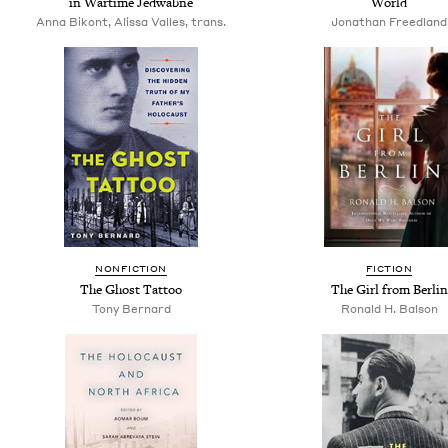
in Wartime Jedwabne
World
Anna Bikont, Alissa Valles, trans.
Jonathan Freedland
NONFICTION
FICTION
The Ghost Tattoo
The Girl from Berlin
Tony Bernard
Ronald H. Balson