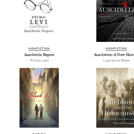
NONFICTION
NONFICTION
Auschwitz Report
Auschwitz: A New Hist
Primo Levi
Laurence Rees