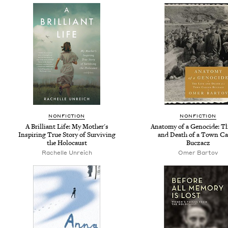
NONFICTION
NONFICTION
A Brilliant Life: My Mother's
Anatomy of a Genocide: Th
Inspiring True Story of Surviving
and Death of a Town Ca
the Holocaust
Buczacz
Rachelle Unreich
Omer Bartov