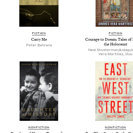
FICTION
FICTION
Carry Me
Courage to Dream: Tales of
the Holocaust
Peter Behrens
Neal Shusterman;&nbsp;
Vera Martínez, illus.
NONFICTION
NONFICTION