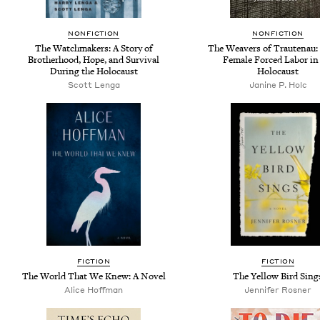
NONFICTION
NONFICTION
The Watchmakers: A Story of
The Weavers of Trautenau:
Brotherhood, Hope, and Survival
Female Forced Labor in
During the Holocaust
Holocaust
Scott Lenga
Janine P. Holc
FICTION
FICTION
The World That We Knew: A Novel
The Yellow Bird Sing
Alice Hoffman
Jennifer Rosner