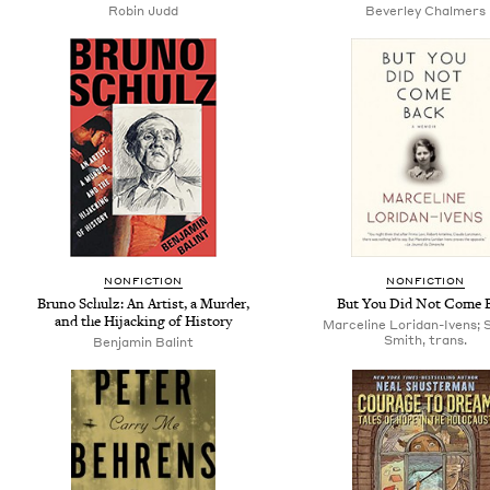
Robin Judd
Beverley Chalmers
NONFICTION
NONFICTION
Bruno Schulz: An Artist, a Murder,
But You Did Not Come 
and the Hijacking of History
Marceline Loridan-Ivens; 
Smith, trans.
Benjamin Balint