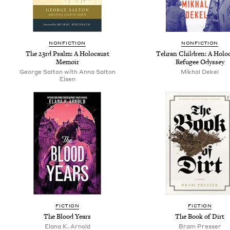
NONFICTION
NONFICTION
The 23rd Psalm: A Holocaust
Tehran Children: A Holo
Memoir
Refugee Odyssey
George Salton with Anna Salton
Mikhal Dekel
Eisen
FICTION
FICTION
The Blood Years
The Book of Dirt
Elana K. Arnold
Bram Presser