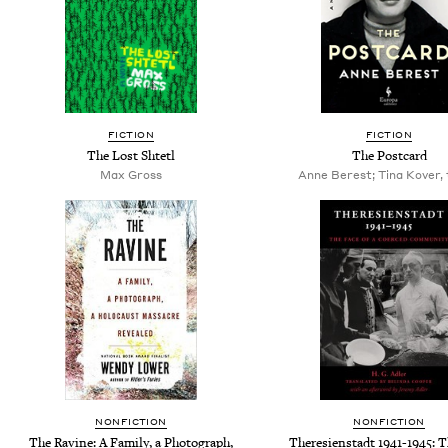
FICTION
FICTION
The Lost Shtetl
The Postcard
Max Gross
Anne Berest; Tina Kover, 
NONFICTION
NONFICTION
The Ravine: A Family, a Photograph,
Theresienstadt 1941-1945: T