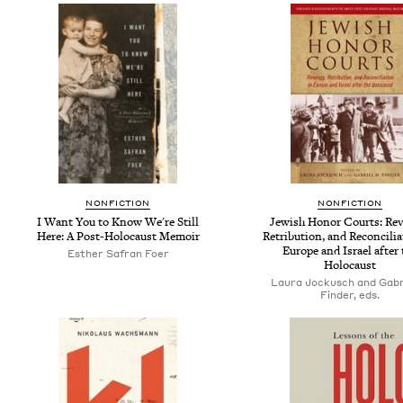
NONFICTION
NONFICTION
I Want You to Know We're Still
Jewish Honor Courts: Rev
Here: A Post-Holocaust Memoir
Retribution, and Reconcilia
Europe and Israel after 
Esther Safran Foer
Holocaust
Laura Jockusch and Gabri
Finder, eds.