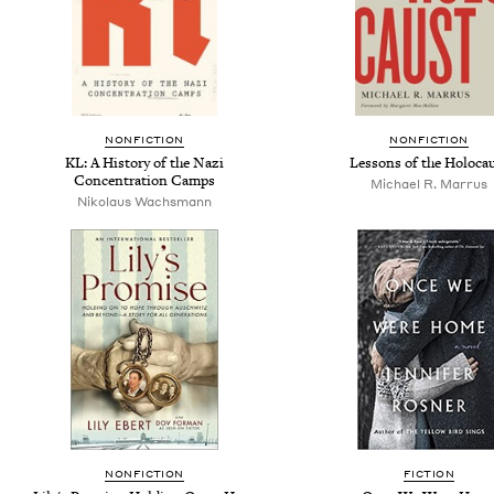
NONFICTION
NONFICTION
KL: A History of the Nazi
Lessons of the Holoca
Concentration Camps
Michael R. Marrus
Nikolaus Wachsmann
NONFICTION
FICTION