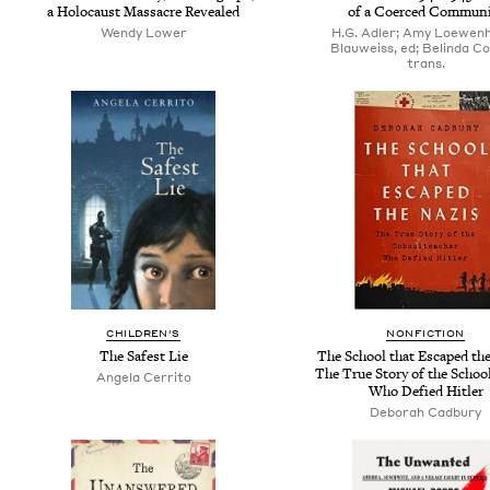
a Holocaust Massacre Revealed
of a Coerced Communi
Wendy Lower
H.G. Adler; Amy Loewen
Blauweiss, ed; Belinda Co
trans.
CHILDREN'S
NONFICTION
The Safest Lie
The School that Escaped the
The True Story of the Schoo
Angela Cerrito
Who Defied Hitler
Deborah Cadbury