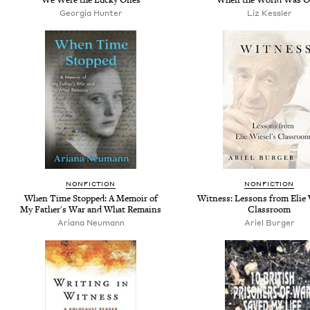
Georgia Hunter
Liz Kessler
NONFICTION
NONFICTION
When Time Stopped: A Memoir of
Witness: Lessons from Elie 
My Father's War and What Remains
Classroom
Ariana Neumann
Ariel Burger