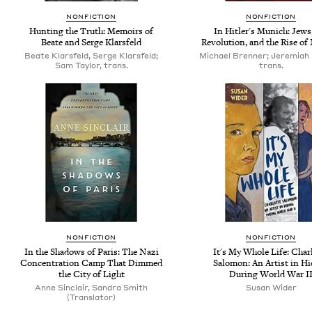
NONFICTION
NONFICTION
Hunting the Truth: Memoirs of
In Hitler's Munich: Jews
Beate and Serge Klarsfeld
Revolution, and the Rise o
Beate Klarsfeld, Serge Klarsfeld;
Michael Brenner; Jeremiah
Sam Taylor, trans.
trans.
NONFICTION
NONFICTION
In the Shadows of Paris: The Nazi
It's My Whole Life: Char
Concentration Camp That Dimmed
Salomon: An Artist in H
the City of Light
During World War I
Anne Sinclair, Sandra Smith
Susan Wider
(Translator)