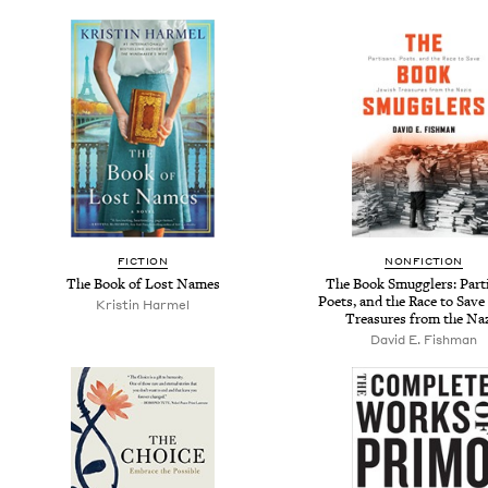
FICTION
NONFICTION
The Book of Lost Names
The Book Smugglers: Part
Poets, and the Race to Save
Kristin Harmel
Treasures from the Na
David E. Fishman