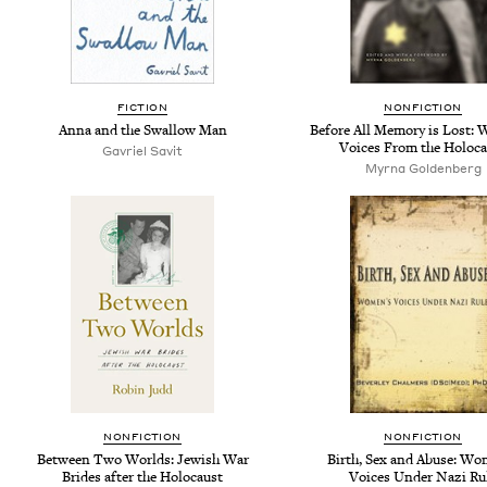
FICTION
NONFICTION
Anna and the Swallow Man
Before All Memory is Lost:
Voices From the Holoca
Gavriel Savit
Myrna Goldenberg
NONFICTION
NONFICTION
Between Two Worlds: Jewish War
Birth, Sex and Abuse: Wo
Brides after the Holocaust
Voices Under Nazi Ru