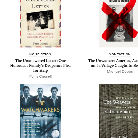
NONFICTION
NONFICTION
The Unanswered Letter: One
The Unwanted: America, Au
Holocaust Family's Desperate Plea
and a Village Caught In B
for Help
Michael Dobbs
Faris Cassell