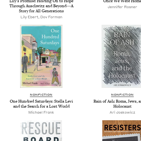
Lily's Promise: Holding On to Hope
Once We Were Hom
Through Auschwitz and Beyond―A
Jennifer Rosner
Story for All Generations
Lily Ebert, Dov Forman
NONFICTION
NONFICTION
One Hundred Saturdays: Stella Levi
Rain of Ash: Roma, Jews, a
and the Search for a Lost World
Holocaust
Michael Frank
Ari Joskowicz