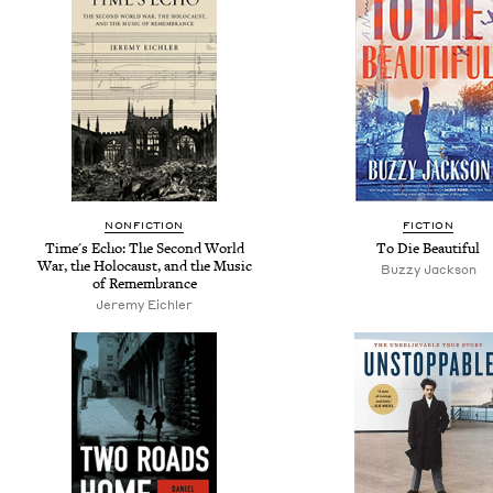
NONFICTION
FICTION
Time's Echo: The Second World
To Die Beautiful
War, the Holocaust, and the Music
Buzzy Jackson
of Remembrance
Jeremy Eichler