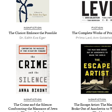
NONFICTION
FICTION
The Choice: Embrace the Possible
The Complete Works of Pri
Dr. Edith Eva Eger
Primo Levi; Ann Goldstein
NONFICTION
NONFICTION
The Crime and the Silence:
The Escape Artist: The M
Confronting the Massacre of Jews
Broke Out of Auschwitz to 