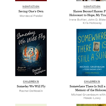
NONFICTION
NONFICTION
Saving One's Own
Shores Beyond Shores: 
Holocaust to Hope, My Tru
Mordecai Paldiel
Irene Butter, John D. Bidwe
Kris Holloway
CHILDREN'S
CHILDREN'S
Someday We Will Fly
Somewhere There Is Still a
Memoir of the Holocau
Rachel DeWoskin
Michael Gruenbaum with
Hasak-Lowy