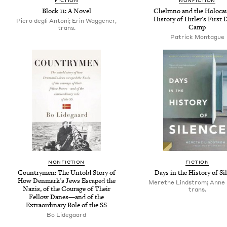
FICTION
NONFICTION
Block 11: A Novel
Chelmno and the Holocau
History of Hitler's First 
Piero degli Antoni; Erin Waggener,
Camp
trans.
Patrick Montague
NONFICTION
FICTION
Countrymen: The Untold Story of
Days in the History of Si
How Denmark's Jews Escaped the
Merethe Lindstrom; Anne 
Nazis, of the Courage of Their
trans.
Fellow Danes—and of the
Extraordinary Role of the SS
Bo Lidegaard