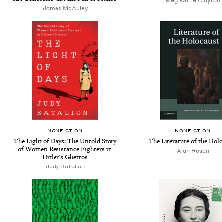
Meg Waite Clayton
James McAuley
NONFICTION
NONFICTION
The Light of Days: The Untold Story
The Literature of the Hol
of Women Resistance Fighters in
Alan Rosen
Hitler's Ghettos
Judy Batalion