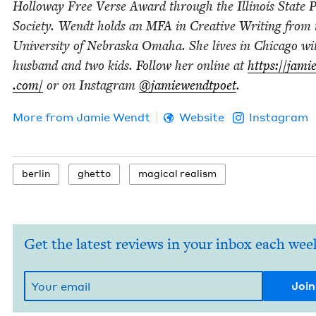
Hol­loway Free Verse Award through the Illi­nois State P
Soci­ety. Wendt holds an
MFA
in Cre­ative Writ­ing from 
Uni­ver­si­ty of Nebras­ka Oma­ha. She lives in Chica­go w
hus­band and two kids. Fol­low her online at
https://​jamie
.com/
or on Insta­gram
@jamiewendtpoet
.
More from
Jamie Wendt
Website
Instagram
berlin
ghet­to
mag­i­cal realism
Get the latest reviews in your inbox each wee