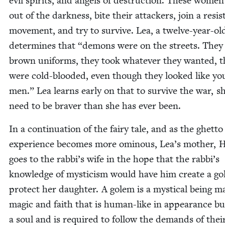
evil spir­its, and angels of destruc­tion. These women
out of the dark­ness, bite their attack­ers, join a resis
move­ment, and try to sur­vive. Lea, a twelve-year-old
deter­mines that
“
demons were on the streets. They
brown uni­forms, they took what­ev­er they want­ed, 
were cold-blood­ed, even though they looked like yo
men.” Lea learns ear­ly on that to sur­vive the war, sh
need to be braver than she has ever been.
In a con­tin­u­a­tion of the fairy tale, and as the ghet­to
expe­ri­ence becomes more omi­nous, Lea’s moth­er, H
goes to the rabbi’s wife in the hope that the rabbi’s
knowl­edge of mys­ti­cism would have him cre­ate a g
pro­tect her daugh­ter. A golem is a mys­ti­cal being m
mag­ic and faith that is human-like in appear­ance bu
a soul and is required to fol­low the demands of thei