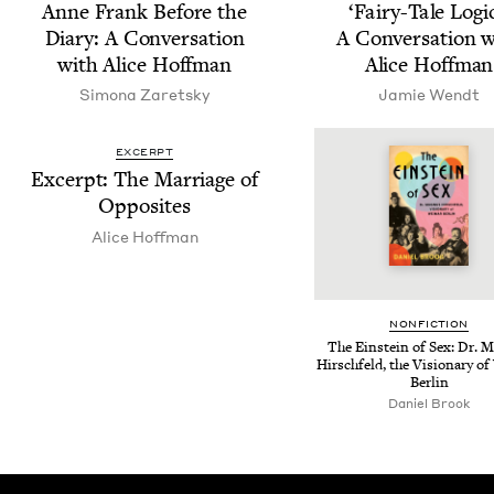
Anne Frank Before the
‘
Fairy-Tale Log­ic
Diary: A Con­ver­sa­tion
A Con­ver­sa­tion 
with Alice Hoffman
Alice Hoffman
Simona Zaret­sky
Jamie Wendt
EXCERPT
Excerpt: The Mar­riage of
Opposites
Alice Hoff­man
NON­FIC­TION
The Ein­stein of Sex: Dr. M
Hirschfeld, the Vision­ary o
Berlin
Daniel Brook