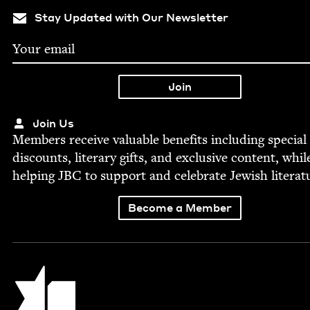
Stay Updated with Our Newsletter
Join Us
Mem­bers receive valu­able ben­e­fits includ­ing spe­cial
dis­counts, lit­er­ary gifts, and exclu­sive con­tent, whil
help­ing
JBC
to sup­port and cel­e­brate Jew­ish literat
Become a Member
Jewish Book Council