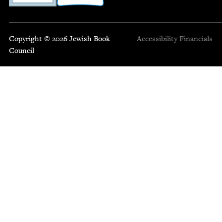
Copyright © 2026 Jewish Book
Accessibility
Financials
Council