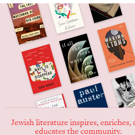
Jew­ish lit­er­a­ture inspires, enrich­es,
edu­cates the community.