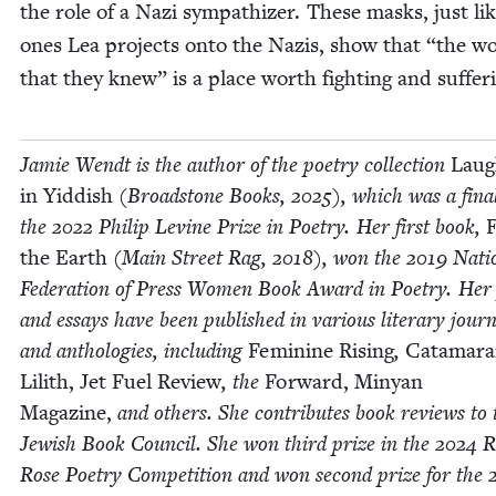
the role of a Nazi sym­pa­thiz­er. These masks, just li
ones Lea projects onto the Nazis, show that
“
the wo
that they knew” is a place worth fight­ing and suf­fer­
Jamie Wendt is the author of the poet­ry col­lec­tion
Laug
in Yid­dish
(Broad­stone Books,
2025
), which was a final­
the
2022
Philip Levine Prize in Poet­ry. Her first book,
F
the Earth
(Main Street Rag,
2018
), won the
2019
Natio
Fed­er­a­tion of Press Women Book Award in Poet­ry. He
and essays have been pub­lished in var­i­ous lit­er­ary jour­
and antholo­gies, includ­ing
Fem­i­nine Ris­ing
,
Cata­ma­ra
Lilith,
Jet Fuel Review
, the
For­ward, Minyan
Mag­a­zine,
and oth­ers. She con­tributes book reviews to 
Jew­ish Book Coun­cil. She won third prize in the
2024
R
Rose Poet­ry Com­pe­ti­tion and won sec­ond prize for the