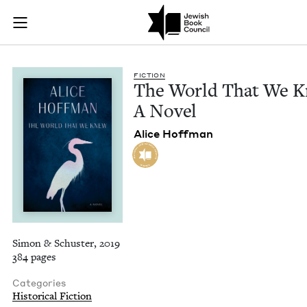
The World That We 
Join (or gift!) our growing community of Nu Readers
who rece
Skip to main content
JBC's curated book subscription series right to their door
FIC­TION
The World That We K
A Novel
Alice Hoff­man
Simon & Schuster, 2019
384 pages
Categories
Historical Fiction