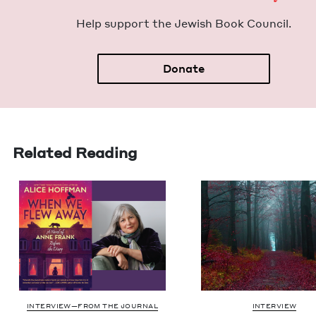
Help sup­port the Jew­ish Book Council.
Donate
Related Reading
INTERVIEW—FROM THE JOURNAL
INTERVIEW