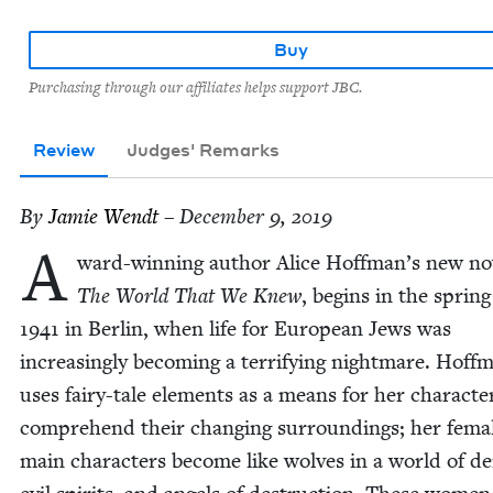
Buy
Purchasing through our affiliates helps support JBC.
Review
Judges' Remarks
By
Jamie Wendt
– December 9, 2019
A
ward-win­ning author Alice Hoffman’s new nov
The World That We Knew
, begins in the spring
1941
in Berlin, when life for Euro­pean Jews was
increas­ing­ly becom­ing a ter­ri­fy­ing night­mare. Hoff­
uses fairy-tale ele­ments as a means for her char­ac­te
com­pre­hend their chang­ing sur­round­ings; her fema
main char­ac­ters become like wolves in a world of d