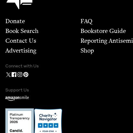
Footer
Donate
FAQ
Book Search
Bookstore Guide
Contact Us
Report­ing Anti­sem
Advertising
Shop
Connect with Us
Support Us