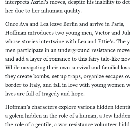
inter­prets Azriel’s moves, despite his inabil­i­ty to de
her due to her inhu­man quality.
Once Ava and Lea leave Berlin and arrive in Paris,
Hoff­man intro­duces two young men, Vic­tor and Jul
whose sto­ries inter­twine with Lea and Ettie’s. The 
men par­tic­i­pate in an under­ground resis­tance mov
and add a lay­er of romance to this fairy tale-like nov­
While nav­i­gat­ing their own sur­vival and famil­ial loss­
they cre­ate bombs, set up traps, orga­nize escapes o
bor­der to Italy, and fall in love with young women 
lives are full of tragedy and hope.
Hoffman’s char­ac­ters explore var­i­ous hid­den iden­ti­
a golem hid­den in the role of a human, a Jew hid­den
the role of a gen­tile, a war resis­tance vol­un­teer hid­