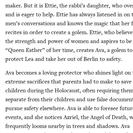
mak­er. But it is Ettie, the rabbi’s daugh­ter, who ove
and is eager to help. Ettie has always lis­tened in on 
men’s con­ver­sa­tions and knows the mag­ic that her 
recites in order to cre­ate a golem. Ettie, who believe
the strength and pow­er of women and aspires to be
“
Queen Esther” of her time, cre­ates Ava, a golem to
pro­tect Lea and take her out of Berlin to safety.
Ava becomes a lov­ing pro­tec­tor who shines light on
extreme sac­ri­fices that par­ents had to make to save
chil­dren dur­ing the Holo­caust, often requir­ing the
sep­a­rate from their chil­dren and use false doc­u­men
pur­sue safe­ty else­where. Ava is able to fore­see futur
events, and she notices Azriel, the Angel of Death, 
fre­quent­ly looms near­by in trees and shad­ows. Ava