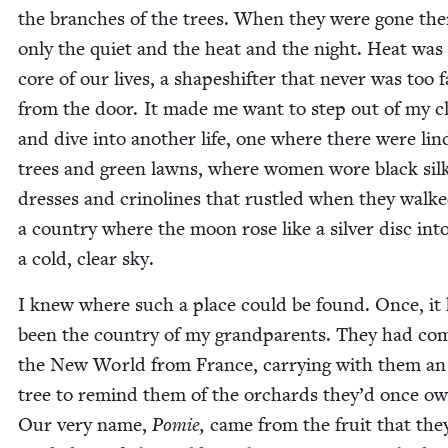
the branch­es of the trees. When they were gone th
only the qui­et and the heat and the night. Heat was 
core of our lives, a shapeshifter that nev­er was too f
from the door. It made me want to step out of my c
and dive into anoth­er life, one where there were lin
trees and green lawns, where women wore black sil
dress­es and crino­lines that rus­tled when they walke
a coun­try where the moon rose like a sil­ver disc int
a cold, clear sky.
I knew where such a place could be found. Once, it
been the coun­try of my grand­par­ents. They had co
the New World from France, car­ry­ing with them an
tree to remind them of the orchards they’d once o
Our very name,
Pomie,
came from the fruit that the