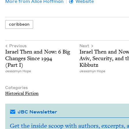
More from
Alice Hoff­man
Website
caribbean
Previous
Next
Israel Then and Now:
6
Big
Israel Then and Now
Changes Since
1994
Aviv, Secu­ri­ty, and t
(Part I)
Kibbutz
Jes­samyn Hope
Jes­samyn Hope
Categories
His­tor­i­cal Fiction
JBC Newsletter
Get the inside scoop with authors, excerpts, 