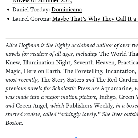
Nov­els of Sum­mer
2015
Daniel Tor­day:
Domini­cana
Lau­rel Coro­na:
Maybe That’s Why They Call It a 
Alice Hoff­man is the high­ly acclaimed author of over tw
nov­els for read­ers of all ages, includ­ing
The World Th
Knew
,
Illu­mi­na­tion Night
,
Sev­enth Heav­en
,
Prac­ti­ca
Mag­ic
,
Here on Earth
,
The Fore­telling
,
Incan­ta­tion
,
most recent­ly,
The Sto­ry Sis­ters
and
The Red Gar­den
pre­vi­ous nov­els for Scholas­tic Press are
Aqua­ma­rine
, 
was made into a major motion pic­ture,
Indi­go
,
Green 
and
Green Angel
, which
Pub­lish­ers Week­ly
, in a boxe
starred review, called
“
aching­ly love­ly.” She lives out­si
Boston.