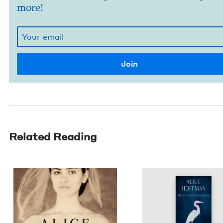
more!
Related Reading