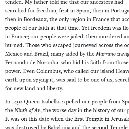
tend­ed. My father told me that our ances­tors had
searched for free­dom, first in Spain, then in Por­tu­ga
then in Bor­deaux, the only region in France that ac
peo­ple of our faith at that time. Yet free­dom was fle
in France; our peo­ple were jailed, then mur­dered a
burned. Those who escaped jour­neyed across the o
Mex­i­co and Brazil, many aid­ed by the
Mar­ra­no
nav­i­
Fer­nan­do de Noron­ha, who hid his faith from those
pow­er. Even Colum­bus, who called our island Heav
earth upon spy­ing it, was said to be one of us, search
for new land and liberty.
In
1492
Queen Isabel­la expelled our peo­ple from Sp
the
Ninth of Av
, the worse day in the his­to­ry of our 
It was on this date when the first Tem­ple in Jerusa
was destroyed by Baby­lo­nia and the sec­ond Tem­ple