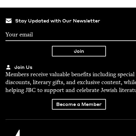
Stay Updated with Our Newsletter
Join Us
Mem­bers receive valu­able ben­e­fits includ­ing spe­cial
dis­counts, lit­er­ary gifts, and exclu­sive con­tent, whil
help­ing
JBC
to sup­port and cel­e­brate Jew­ish literat
Become a Member
Jewish Book Council