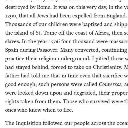
destroyed by Rome. It was on this very day, in the y
1290
, that all Jews had been expelled from Eng­land.
Thou­sands of our chil­dren were bap­tized and shipp
the island of St. Tome off the coast of Africa, then s
slaves. In the year
1506
four thou­sand were mas­sa­c
Spain dur­ing Passover. Many con­vert­ed, con­tin­u­ing
prac­tice their reli­gion under­ground. I pitied those
had stayed behind, forced to take on Chris­tian­i­ty. 
father had told me that in time even that sac­ri­fice 
good enough; such per­sons were called
Con­ver­sos,
a
were looked down upon and degrad­ed, their prop­er
rights tak­en from them. Those who sur­vived were t
ones who knew when to flee.
The Inqui­si­tion fol­lowed our peo­ple across the oce