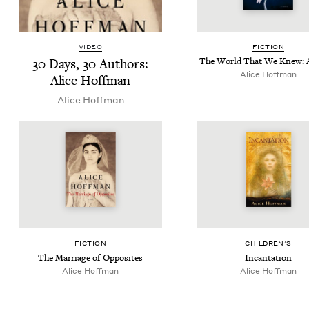
VIDEO
FIC­TION
30
Days,
30
Authors:
The World That We Knew: 
Alice Hoff­man
Alice Hoffman
Alice Hoff­man
FIC­TION
CHIL­DREN’S
The Mar­riage of Opposites
Incan­ta­tion
Alice Hoff­man
Alice Hoff­man