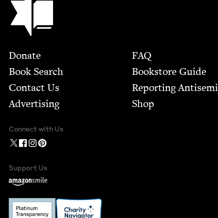
Footer
Donate
FAQ
Book Search
Bookstore Guide
Contact Us
Report­ing Anti­sem
Advertising
Shop
Connect with Us
Support Us