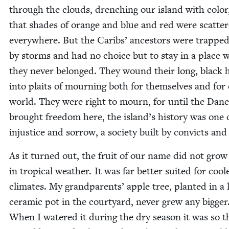
through the clouds, drench­ing our island with col­or
that shades of orange and blue and red were scat­te
every­where. But the Caribs’ ances­tors were trappe
by storms and had no choice but to stay in a place 
they nev­er belonged. They wound their long, black 
into plaits of mourn­ing both for them­selves and for
world. They were right to mourn, for until the Dane
brought free­dom here, the island’s his­to­ry was one 
injus­tice and sor­row, a soci­ety built by con­victs and
As it turned out, the fruit of our name did not grow
in trop­i­cal weath­er. It was far bet­ter suit­ed for cool­
cli­mates. My grand­par­ents’ apple tree, plant­ed in a 
ceram­ic pot in the court­yard, nev­er grew any big­ger
When I watered it dur­ing the dry sea­son it was so th