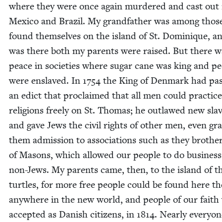
where they were once again mur­dered and cast out 
Mex­i­co and Brazil. My grand­fa­ther was among tho
found them­selves on the island of St. Dominique, an
was there both my par­ents were raised. But there w
peace in soci­eties where sug­ar cane was king and pe
were enslaved. In
1754
the King of Den­mark had pa
an edict that pro­claimed that all men could prac­tice
reli­gions freely on St. Thomas; he out­lawed new slav
and gave Jews the civ­il rights of oth­er men, even gran
them admis­sion to asso­ci­a­tions such as they broth­e
of Masons, which allowed our peo­ple to do busi­ness
non-Jews. My par­ents came, then, to the island of t
tur­tles, for more free peo­ple could be found here t
any­where in the new world, and peo­ple of our faith
accept­ed as Dan­ish cit­i­zens, in
1814
. Near­ly every­o