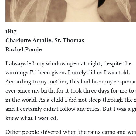
1817
Char­lotte Amalie, St. Thomas
Rachel Pomie
I always left my win­dow open at night, despite the
warn­ings I’d been giv­en. I rarely did as I was told.
Accord­ing to my moth­er, this had been my response 
ever since my birth, for it took three days for me to 
in the world. As a child I did not sleep through the 
and I cer­tain­ly did­n’t fol­low any rules. But I was a 
knew what I wanted.
Oth­er peo­ple shiv­ered when the rains came and we