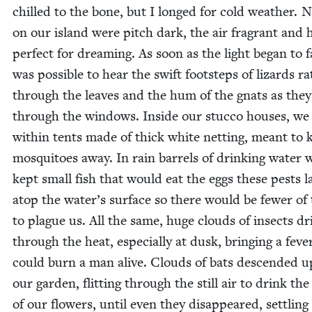
chilled to the bone, but I longed for cold weath­er. 
on our island were pitch dark, the air fra­grant and 
per­fect for dream­ing. As soon as the light began to f
was pos­si­ble to hear the swift foot­steps of lizards rat
through the leaves and the hum of the gnats as the
through the win­dows. Inside our stuc­co hous­es, we
with­in tents made of thick white net­ting, meant to 
mos­qui­toes away. In rain bar­rels of drink­ing water 
kept small fish that would eat the eggs these pests l
atop the water’s sur­face so there would be few­er o
to plague us. All the same, huge clouds of insects dri
through the heat, espe­cial­ly at dusk, bring­ing a feve
could burn a man alive. Clouds of bats descend­ed 
our gar­den, flit­ting through the still air to drink the
of our flow­ers, until even they dis­ap­peared, set­tling