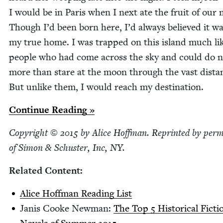
I would be in Paris when I next ate the fruit of our
Though I’d been born here, I’d always believed it w
my true home. I was trapped on this island much li
peo­ple who had come across the sky and could do n
more than stare at the moon through the vast dis­ta
But unlike them, I would reach my destination.
Con­tin­ue Reading »
Copy­right ©
2015
by Alice Hoff­man. Reprint­ed by per­m
of Simon
&
Schus­ter, Inc,
NY
.
Relat­ed Content:
Alice Hoff­man Read­ing List
Janis Cooke New­man:
The Top
5
His­tor­i­cal Fic­ti