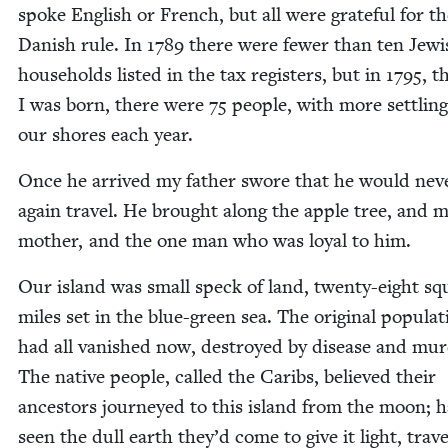
spoke Eng­lish or French, but all were grate­ful for t
Dan­ish rule. In
1789
there were few­er than ten Jew­i
house­holds list­ed in the tax reg­is­ters, but in
1795
, t
I was born, there were
75
peo­ple, with more set­tlin
our shores each year.
Once he arrived my father swore that he would nev­
again trav­el. He brought along the apple tree, and 
moth­er, and the one man who was loy­al to him.
Our island was small speck of land, twen­ty-eight sq
miles set in the blue-green sea. The orig­i­nal pop­u­la­
had all van­ished now, destroyed by dis­ease and mur­
The native peo­ple, called the Caribs, believed their
ances­tors jour­neyed to this island from the moon; h
seen the dull earth they’d come to give it light, trav­el