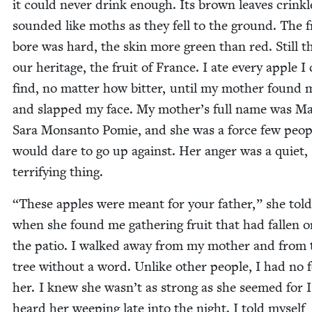
it could nev­er drink enough. Its brown leaves crin­k
sound­ed like moths as they fell to the ground. The fr
bore was hard, the skin more green than red. Still t
our her­itage, the fruit of France. I ate every apple I
find, no mat­ter how bit­ter, until my moth­er found 
and slapped my face. My moth­er’s full name was 
Sara Mon­san­to Pomie, and she was a force few peo­p
would dare to go up against. Her anger was a qui­et,
ter­ri­fy­ing thing.
“
These apples were meant for your father,” she tol
when she found me gath­er­ing fruit that had fall­en 
the patio. I walked away from my moth­er and from 
tree with­out a word. Unlike oth­er peo­ple, I had no f
her. I knew she was­n’t as strong as she seemed for I
heard her weep­ing late into the night. I told myself