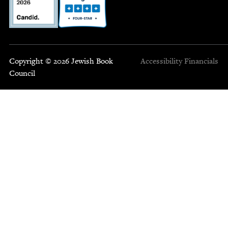
Copyright © 2026 Jewish Book
Accessibility
Financials
Council