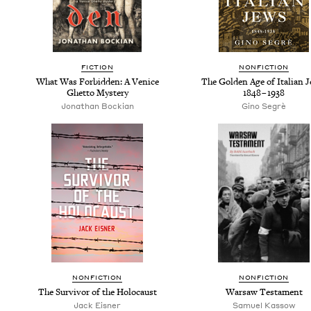
FIC­TION
NON­FIC­TION
What Was For­bid­den: A Venice
The Gold­en Age of Ital­ian 
Ghet­to Mystery
1848
–
1938
Jonathan Bock­ian
Gino Seg­rè
NON­FIC­TION
NON­FIC­TION
The Sur­vivor of the Holocaust
War­saw Testament
Jack Eis­ner
Samuel Kas­sow