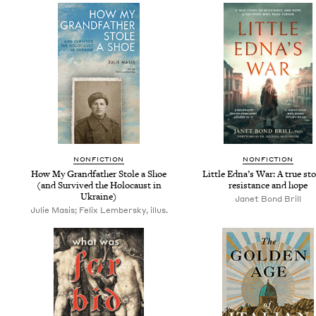
NON­FIC­TION
NON­FIC­TION
How My Grand­fa­ther Stole a Shoe
Lit­tle Edna’s War: A true sto­
(and Sur­vived the Holo­caust in
resis­tance and hope
Ukraine)
Janet Bond Brill
Julie Masis; Felix Lembersky, illus.