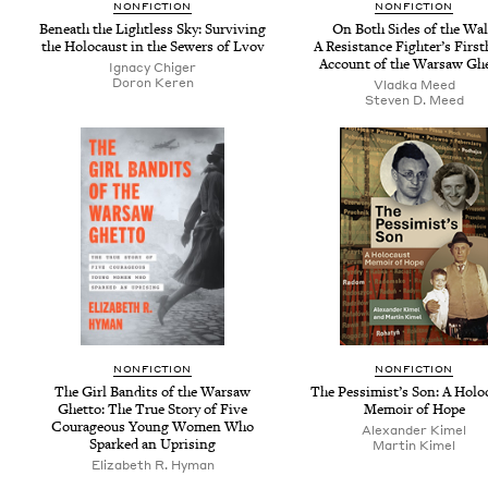
NON­FIC­TION
NON­FIC­TION
Beneath the Light­less Sky: Sur­viv­ing
On Both Sides of the Wal
the Holo­caust in the Sew­ers of Lvov
A Resis­tance Fight­er’s First
Account of the War­saw Gh
Igna­cy Chiger
Doron Keren
Vlad­ka Meed
Steven D. Meed
NON­FIC­TION
NON­FIC­TION
The Girl Ban­dits of the War­saw
The Pessimist’s Son: A Holo­
Ghet­to: The True Sto­ry of Five
Mem­oir of Hope
Coura­geous Young Women Who
Alexan­der Kimel
Sparked an Uprising
Mar­tin Kimel
Eliz­a­beth R. Hyman