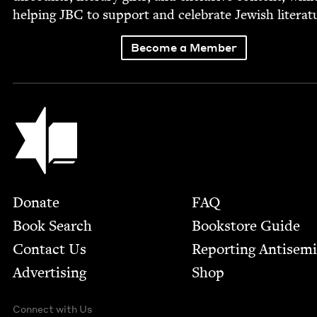
help­ing
JBC
to sup­port and cel­e­brate Jew­ish literat
Become a Member
Jewish Book Council
Footer
Donate
FAQ
Book Search
Bookstore Guide
Contact Us
Report­ing Anti­sem
Advertising
Shop
Connect with Us