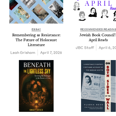
ESSAY
RECOMMENDED READIN
Remem­ber­ing as Resis­tance:
Jew­ish Book Coun­cil’
The Future of Holo­caust
April Reads
Literature
JBC
Staff
April 6, 
Leah Grisham
April 7, 2026