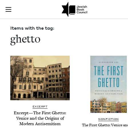
Skip to main content
Items with the
Join (or gift!) our growing community of Nu Readers
who rece
JBC's curated book subscription series right to their door
Items with the tag:
ghetto
EXCERPT
Excerpt — The First Ghet­to:
Venice and the Ori­gins of
NON­FIC­TION
Mod­ern Antisemitism
The First Ghet­to: Venice an