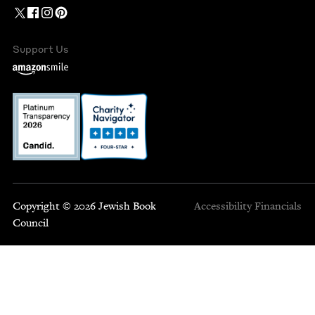
Support Us
Copyright © 2026 Jewish Book
Accessibility
Financials
Council