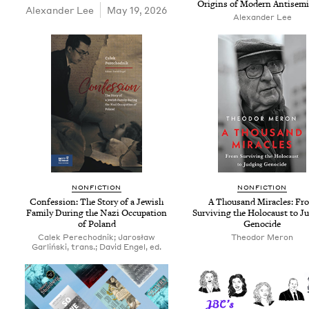
Ori­gins of Mod­ern Antisem
Alexan­der Lee
May 19, 2026
Alexan­der Lee
NON­FIC­TION
NON­FIC­TION
Con­fes­sion: The Sto­ry of a Jew­ish
A Thou­sand Mir­a­cles: Fr
Fam­i­ly Dur­ing the Nazi Occu­pa­tion
Sur­viv­ing the Holo­caust to J
of Poland
Genocide
Calek Pere­chod­nik; Jarosław
Theodor Meron
Gar­lińs­ki, trans.; David Engel, ed.