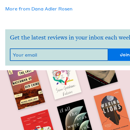
More from
Dana Adler Rosen
Get the latest reviews in your inbox each wee