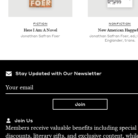
FIC­TION
NON­FIC­TION
Here I Am: A Novel
New Amer­i­can Hagga
Jonathan Safran Foer
Jonathan Safran Foer, ed.;
Englander, trans.
Stay Updated with Our Newsletter
Join Us
Mem­bers receive valu­able ben­e­fits includ­ing spe­cial
dis­counts, lit­er­ary gifts, and exclu­sive con­tent, whil