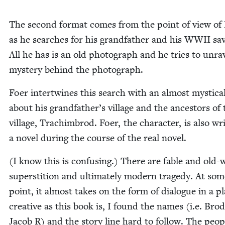
The sec­ond for­mat comes from the point of view of
as he search­es for his grand­fa­ther and his
WWII
sav
All he has is an old pho­to­graph and he tries to unrav
mys­tery behind the photograph.
Foer inter­twines this search with an almost mys­ti­cal
about his grandfather’s vil­lage and the ances­tors of 
vil­lage, Tra­chim­brod. Foer, the char­ac­ter, is also wri
a nov­el dur­ing the course of the real novel.
(I know this is con­fus­ing.) There are fable and old-
super­sti­tion and ulti­mate­ly mod­ern tragedy. At so
point, it almost takes on the form of dia­logue in a pl
cre­ative as this book is, I found the names (i.e. Bro
Jacob R) and the sto­ry line hard to fol­low. The peo­