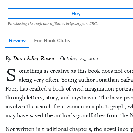
Buy
Purchasing through our affiliates helps support JBC.
Review
For Book Clubs
By
Dana Adler Rosen
– October 25, 2011
S
ome­thing as cre­ative as this book does not co
along very often. Young author Jonathan Safr
Foer, has craft­ed a book of vivid imag­i­na­tion por­tr
through let­ters, sto­ry, and mys­ti­cism. The basic pr
involves the search for a woman in a pho­to­graph, 
may have saved the author’s grand­fa­ther from the N
Not writ­ten in tra­di­tion­al chap­ters, the nov­el incor­