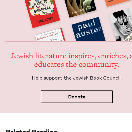
Jew­ish lit­er­a­ture inspires, enrich­es,
edu­cates the community.
Help sup­port the Jew­ish Book Council.
Donate
Related Reading