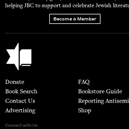
help­ing
JBC
to sup­port and cel­e­brate Jew­ish literat
Become a Member
Jewish Book Council
Footer
Donate
FAQ
Book Search
Bookstore Guide
Contact Us
Report­ing Anti­sem
Advertising
Shop
Connect with Us