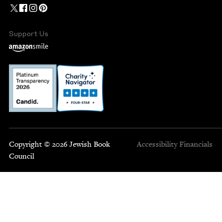
Support Us
Copyright © 2026 Jewish Book
Accessibility
Financials
Council