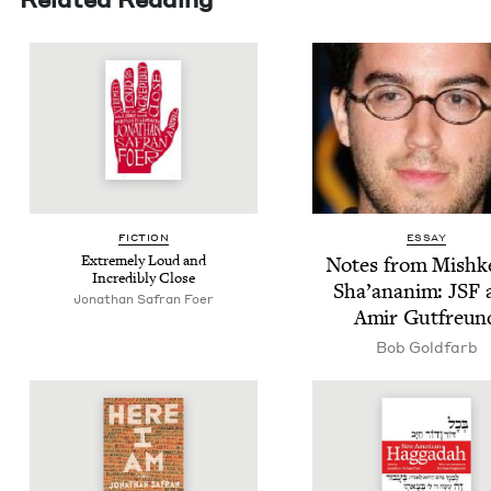
FIC­TION
ESSAY
Extreme­ly Loud and
Notes from Mishk
Incred­i­bly Close
Sha’ananim:
JSF
Jonathan Safran Foer
Amir Gutfreun
Bob Gold­farb