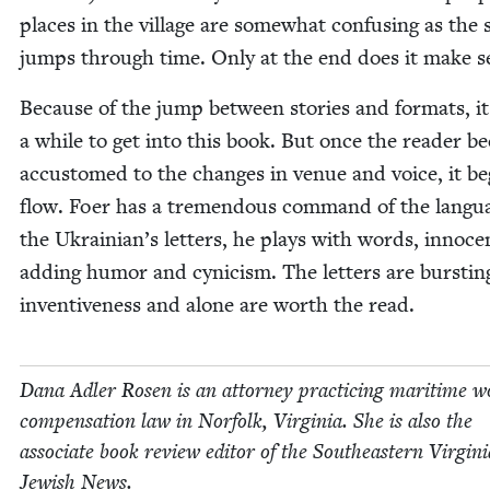
places in the vil­lage are some­what con­fus­ing as the s
jumps through time. Only at the end does it make s
Because of the jump between sto­ries and for­mats, it
a while to get into this book. But once the read­er 
accus­tomed to the changes in venue and voice, it be
flow. Foer has a tremen­dous com­mand of the lan­gu
the Ukrainian’s let­ters, he plays with words, inno­cen
adding humor and cyn­i­cism. The let­ters are burst­in
inven­tive­ness and alone are worth the read.
Dana Adler Rosen is an attor­ney prac­tic­ing mar­itime wo
com­pen­sa­tion law in Nor­folk, Vir­ginia. She is also the
asso­ciate book review edi­tor of the South­east­ern Vir­gini
Jew­ish News.