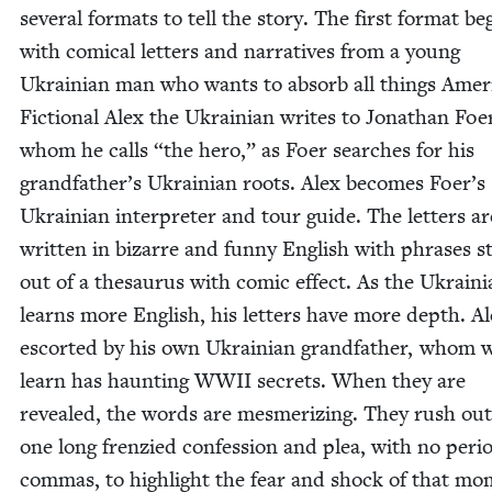
sev­er­al for­mats to tell the sto­ry. The first for­mat be
with com­i­cal let­ters and nar­ra­tives from a young
Ukrain­ian man who wants to absorb all things Amer­i
Fic­tion­al Alex the Ukrain­ian writes to Jonathan Foe
whom he calls
“
the hero,” as Foer search­es for his
grandfather’s Ukrain­ian roots. Alex becomes Foer’s
Ukrain­ian inter­preter and tour guide. The let­ters ar
writ­ten in bizarre and fun­ny Eng­lish with phras­es s
out of a the­saurus with com­ic effect. As the Ukrain­
learns more Eng­lish, his let­ters have more depth. Al
escort­ed by his own Ukrain­ian grand­fa­ther, whom 
learn has haunt­ing
WWII
secrets. When they are
revealed, the words are mes­mer­iz­ing. They rush out
one long fren­zied con­fes­sion and plea, with no peri­
com­mas, to high­light the fear and shock of that mo