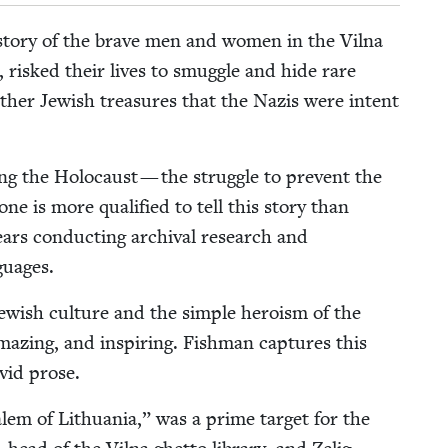
e sto­ry of the brave men and women in the Vil­na
, risked their lives to smug­gle and hide rare
oth­er Jew­ish trea­sures that the Nazis were intent
ng the Holo­caust — the strug­gle to pre­vent the
one is more qual­i­fied to tell this sto­ry than
ears con­duct­ing archival research and
nguages.
Jew­ish cul­ture and the sim­ple hero­ism of the
amaz­ing, and inspir­ing. Fish­man cap­tures this
ivid prose.
lem of Lithua­nia,” was a prime tar­get for the