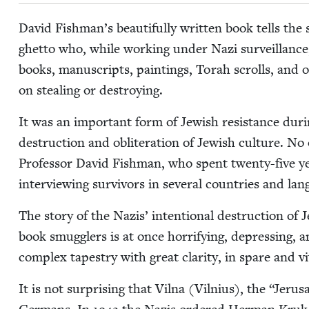
David Fishman’s beau­ti­ful­ly writ­ten book tells th
ghet­to who, while work­ing under Nazi sur­veil­lance
books, man­u­scripts, paint­ings, Torah scrolls, and 
on steal­ing or destroying.
It was an impor­tant form of Jew­ish resis­tance dur­i
destruc­tion and oblit­er­a­tion of Jew­ish cul­ture. No 
Pro­fes­sor David Fish­man, who spent twen­ty-five y
inter­view­ing sur­vivors in sev­er­al coun­tries and la
The sto­ry of the Nazis’ inten­tion­al destruc­tion of 
book smug­glers is at once hor­ri­fy­ing, depress­ing, 
com­plex tapes­try with great clar­i­ty, in spare and v
It is not sur­pris­ing that Vil­na (Vil­nius), the
“
Jerusa