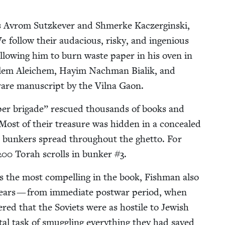
s Avrom Sutzkev­er and Shmerke Kacz­er­gin­s­ki,
e fol­low their auda­cious, risky, and inge­nious
allow­ing him to burn waste paper in his oven in
lem Ale­ichem, Hay­im Nach­man Bia­lik, and
are man­u­script by the Vil­na Gaon.
er brigade” res­cued thou­sands of books and
ost of their trea­sure was hid­den in a con­cealed
d bunkers spread through­out the ghet­to. For
200
Torah scrolls in bunker #
3
.
s the most com­pelling in the book, Fish­man also
years — from imme­di­ate post­war peri­od, when
ered that the Sovi­ets were as hos­tile to Jew­ish
tal task of smug­gling every­thing they had saved