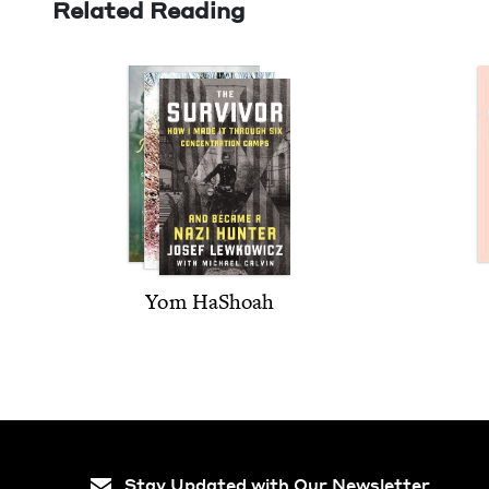
Related Reading
Yom HaShoah
Stay Updated with Our Newsletter