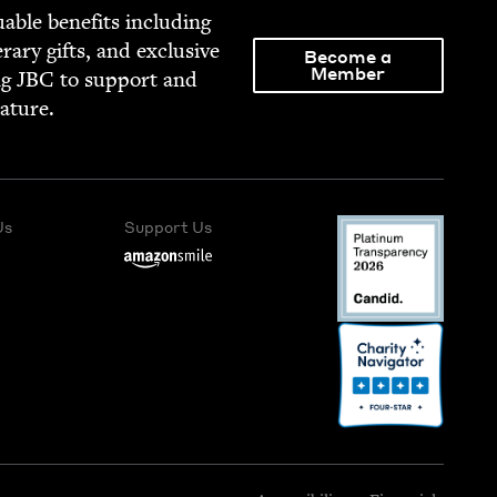
able ben­e­fits includ­ing
­er­ary gifts, and exclu­sive
Become a
Member
ng
JBC
to sup­port and
rature.
Us
Support Us