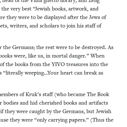
ead of the Vil­na ghet­to library, and Zelig
ct the very best
“
Jew­ish books, art­work, and
e they were to be dis­played after the Jews of
, writ­ers, and schol­ars to join his staff of
r the Ger­mans; the rest were to be destroyed. As
books were, like us, in mor­tal dan­ger.” When
of the books from the
YIVO
trea­sures into the
as
“
lit­er­al­ly weeping…Your heart can break as
, mem­bers of Kruk’s staff (who became The Book
bod­ies and hid cher­ished books and arti­facts
 if they were caught by the Ger­mans, but Jew­ish
cause they were
“
only car­ry­ing papers.” (Thus the