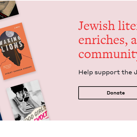
Jew­ish lit­
enrich­es, 
communit
Help sup­port the 
Donate