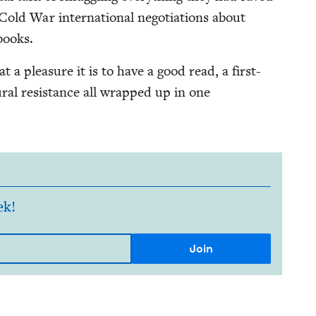
old War inter­na­tion­al nego­ti­a­tions about
 books.
t a plea­sure it is to have a good read, a first-
tur­al resis­tance all wrapped up in one
ek!