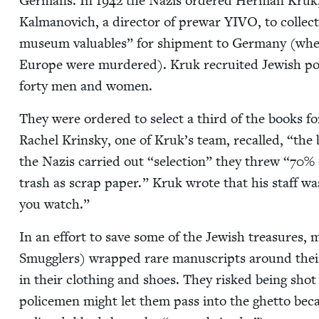
Ger­mans. In
1942
the Nazis ordered Her­man Kruk, h
Kalmanovich, a direc­tor of pre­war
YIVO
, to col­le
muse­um valu­ables” for ship­ment to Ger­many (wher
Europe were mur­dered). Kruk recruit­ed Jew­ish poets
forty men and women.
They were ordered to select a third of the books fo
Rachel Krin­sky, one of Kruk’s team, recalled,
“
the 
the Nazis car­ried out
“
selec­tion” they threw
“
70
% 
trash as scrap paper.” Kruk wrote that his staff w
you watch.”
In an effort to save some of the Jew­ish trea­sures
Smug­glers) wrapped rare man­u­scripts around their 
in their cloth­ing and shoes. They risked being shot
police­men might let them pass into the ghet­to be