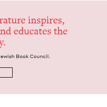
er­a­ture inspires,
and edu­cates the
y.
Jew­ish Book Council.