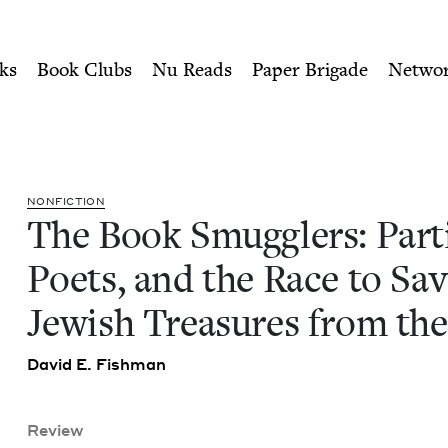
ity of Nu Readers
who receive JBC's curated book subscri
isans, Poets, and the Race 
n navigation
ks
Book Clubs
Nu Reads
Paper Brigade
Netwo
NON­FIC­TION
The Book Smug­glers: Par­ti
Poets, and the Race to Sa
Jew­ish Trea­sures from th
David E. Fishman
Review