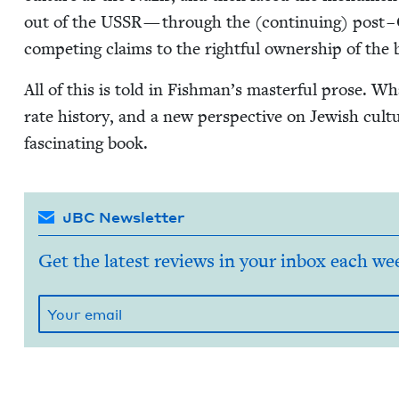
out of the
USSR
— through the (con­tin­u­ing) post – C
com­pet­ing claims to the right­ful own­er­ship of the
All of this is told in Fishman’s mas­ter­ful prose. Wha
rate his­to­ry, and a new per­spec­tive on Jew­ish cul­
fas­ci­nat­ing book.
JBC Newsletter
Get the latest reviews in your inbox each we