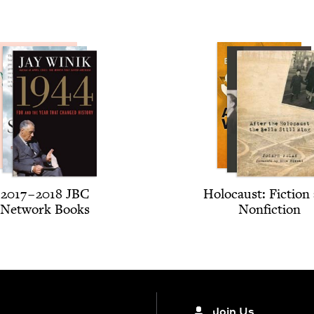
2017
–
2018
JBC
Holo­caust: Fic­tion
Net­work Books
Nonfiction
Join Us