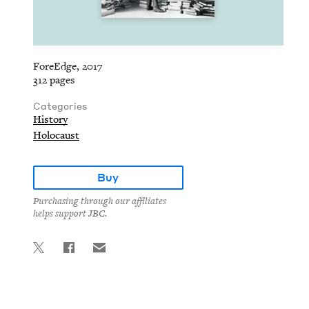
ForeEdge, 2017
312 pages
Categories
History
Holocaust
Buy
Purchasing through our affiliates
helps support JBC.