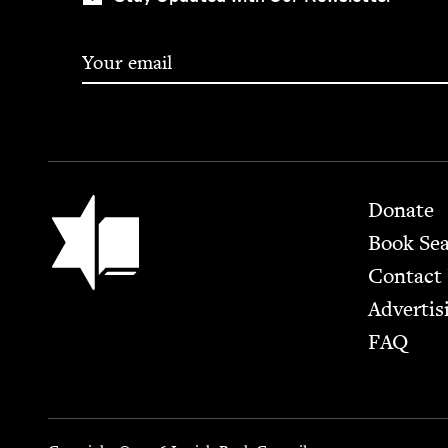
Footer
Jewish Book Council
Donate
Book Se
Contact
Advertis
FAQ