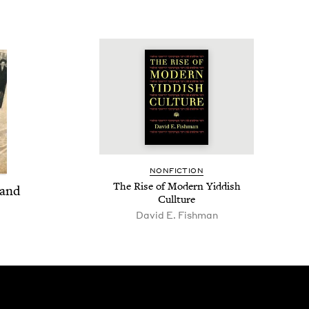
NON­FIC­TION
The Rise of Mod­ern Yid­dish
 and
Cullture
David E. Fishman