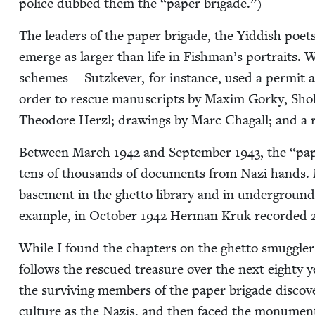
police dubbed them the
“
paper brigade.”)
The lead­ers of the paper brigade, the Yid­dish poet
emerge as larg­er than life in Fishman’s por­traits. W
schemes — Sutzkev­er, for instance, used a per­mit 
order to res­cue man­u­scripts by Max­im Gorky, Sho
Theodore Her­zl; draw­ings by Marc Cha­gall; and a r
Between March
1942
and Sep­tem­ber
1943
, the
“
pap
tens of thou­sands of doc­u­ments from Nazi hands. M
base­ment in the ghet­to library and in under­groun
exam­ple, in Octo­ber
1942
Her­man Kruk record­ed
While I found the chap­ters on the ghet­to smug­gler
fol­lows the res­cued trea­sure over the next eighty 
the sur­viv­ing mem­bers of the paper brigade dis­cov­
cul­ture as the Nazis, and then faced the mon­u­men­