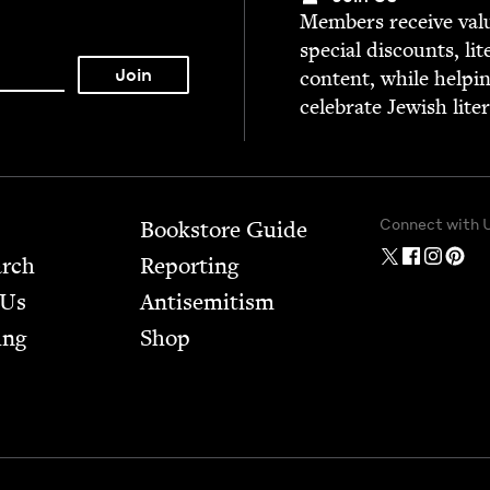
Mem­bers receive valu­
spe­cial dis­counts, lit
con­tent, while help­i
cel­e­brate Jew­ish lite
Connect with 
Bookstore Guide
arch
Report­ing
 Us
Anti­semitism
ing
Shop