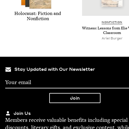
Holo­caust: Fic­tion and
Nonfiction
NON­FIC­TION
Wit­ness: Lessons from Elie 
Classroom
Ariel Burg­er
Stay Updated with Our Newsletter
Join Us
Mem­bers receive valu­able ben­e­fits includ­ing spe­cial
dis­counts, lit­er­ary gifts, and exclu­sive con­tent, whil