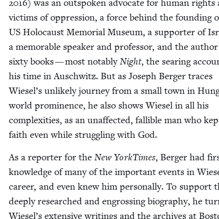
2016
) was an out­spo­ken advo­cate for human rights
vic­tims of oppres­sion, a force behind the found­ing o
US
Holo­caust Memo­r­i­al Muse­um, a sup­port­er of Isr
a mem­o­rable speak­er and pro­fes­sor, and the author
six­ty books — most notably
Night
, the sear­ing accou
his time in Auschwitz. But as Joseph Berg­er traces
Wiesel’s unlike­ly jour­ney from a small town in Hun­
world promi­nence, he also shows Wiesel in all his
com­plex­i­ties, as an unaf­fect­ed, fal­li­ble man who kep
faith even while strug­gling with God.
As a reporter for the
New York­Times
, Berg­er had fir
knowl­edge of many of the impor­tant events in Wiese
career, and even knew him per­son­al­ly. To sup­port t
deeply researched and engross­ing biog­ra­phy, he tu
Wiesel’s exten­sive writ­ings and the archives at Bos