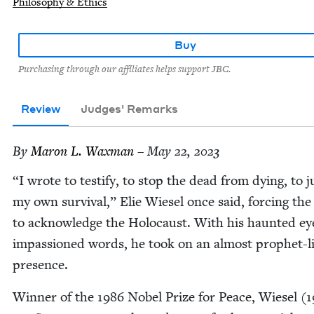
Philosophy & Ethics
Buy
Purchasing through our affiliates helps support JBC.
Review
Judges' Remarks
By
Maron L. Waxman
– May 22, 2023
“
I wrote to tes­ti­fy, to stop the dead from dying, to jus
my own sur­vival,” Elie Wiesel once said, forc­ing th
to acknowl­edge the Holo­caust. With his haunt­ed e
impas­sioned words, he took on an almost prophet-l
presence.
Win­ner of the
1986
Nobel Prize for Peace, Wiesel (
1