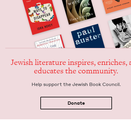
Jew­ish lit­er­a­ture inspires, enrich­es,
edu­cates the community.
Help sup­port the Jew­ish Book Council.
Donate