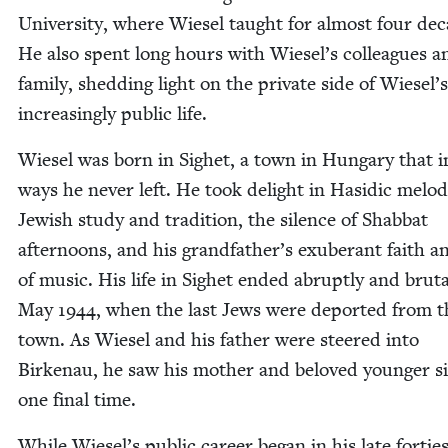
Uni­ver­si­ty, where Wiesel taught for almost four de
He also spent long hours with Wiesel’s col­leagues a
fam­i­ly, shed­ding light on the pri­vate side of Wiesel’s
increas­ing­ly pub­lic life.
Wiesel was born in Sighet, a town in Hun­gary that 
ways he nev­er left. He took delight in Hasidic melod
Jew­ish study and tra­di­tion, the silence of Shab­bat
after­noons, and his grand­fa­ther’s exu­ber­ant faith a
of music. His life in Sighet end­ed abrupt­ly and bru­tal
May
1944
, when the last Jews were deport­ed from t
town. As Wiesel and his father were steered into
Birke­nau, he saw his moth­er and beloved younger sis
one final time.
While Wiesel’s pub­lic career began in his late for­ties