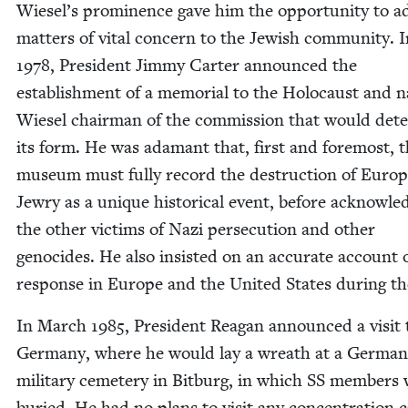
Wiesel’s promi­nence gave him the oppor­tu­ni­ty to a
mat­ters of vital con­cern to the Jew­ish com­mu­ni­ty. 
1978
, Pres­i­dent Jim­my Carter announced the
estab­lish­ment of a memo­r­i­al to the Holo­caust and
Wiesel chair­man of the com­mis­sion that would dete
its form. He was adamant that, first and fore­most, 
muse­um must ful­ly record the destruc­tion of Euro­
Jew­ry as a unique his­tor­i­cal event, before acknowl­ed
the oth­er vic­tims of Nazi per­se­cu­tion and oth­er
geno­cides. He also insist­ed on an accu­rate account 
response in Europe and the Unit­ed States dur­ing t
In March
1985
, Pres­i­dent Rea­gan announced a vis­it 
Ger­many, where he would lay a wreath at a Ger­man
mil­i­tary ceme­tery in Bit­burg, in which
SS
mem­bers 
buried. He had no plans to vis­it any con­cen­tra­tion