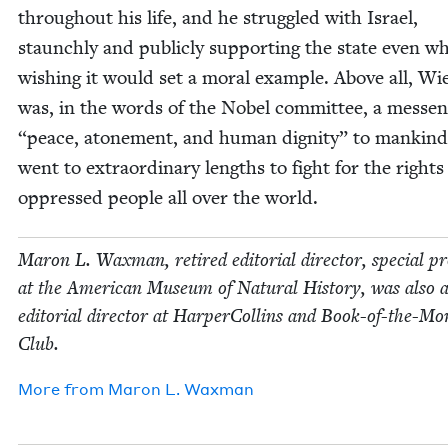
through­out his life, and he strug­gled with Israel,
staunch­ly and pub­licly sup­port­ing the state even wh
wish­ing it would set a moral exam­ple. Above all, Wi
was, in the words of the Nobel com­mit­tee, a mes­sen
“
peace, atone­ment, and human dig­ni­ty” to mankin
went to extra­or­di­nary lengths to fight for the rights
oppressed peo­ple all over the world.
Maron L. Wax­man, retired edi­to­r­i­al direc­tor, spe­cial pr
at the Amer­i­can Muse­um of Nat­ur­al His­to­ry, was also 
edi­to­r­i­al direc­tor at Harper­Collins and Book-of-the-M
Club.
More from
Maron L. Waxman