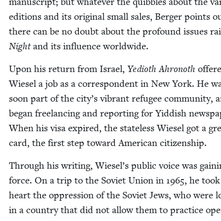
man­u­script; but what­ev­er the quib­bles about the var
edi­tions and its orig­i­nal small sales, Berg­er points o
there can be no doubt about the pro­found issues rai
Night
and its influ­ence worldwide.
Upon his return from Israel,
Yedio­th Ahronoth
offer
Wiesel a job as a cor­re­spon­dent in New York. He w
soon part of the city’s vibrant refugee com­mu­ni­ty, 
began free­lanc­ing and report­ing for Yid­dish news­pa­
When his visa expired, the state­less Wiesel got a gr
card, the first step toward Amer­i­can citizenship.
Through his writ­ing, Wiesel’s pub­lic voice was gain­
force. On a trip to the Sovi­et Union in
1965
, he took
heart the oppres­sion of the Sovi­et Jews, who were 
in a coun­try that did not allow them to prac­tice ope