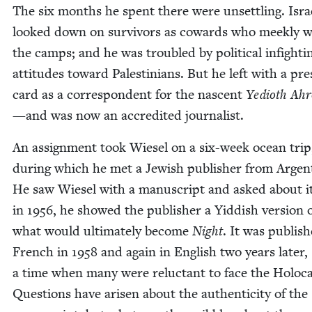
The six months he spent there were unset­tling. Isra
looked down on sur­vivors as cow­ards who meek­ly w
the camps; and he was trou­bled by polit­i­cal infight­
atti­tudes toward Pales­tini­ans. But he left with a pre
card as a cor­re­spon­dent for the nascent
Yedio­th Ah
—and was now an accred­it­ed journalist.
An assign­ment took Wiesel on a six-week ocean trip
dur­ing which he met a Jew­ish pub­lish­er from Argent
He saw Wiesel with a man­u­script and asked about it
in
1956
, he showed the pub­lish­er a Yid­dish ver­sion 
what would ulti­mate­ly become
Night
. It was pub­lis
French in
1958
and again in Eng­lish two years lat­er,
a time when many were reluc­tant to face the Holo­ca
Ques­tions have arisen about the authen­tic­i­ty of the