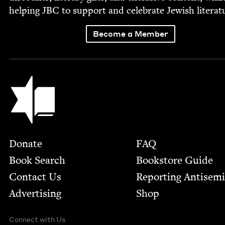
help­ing
JBC
to sup­port and cel­e­brate Jew­ish literat
Become a Member
Jewish Book Council
Footer
Donate
FAQ
Book Search
Bookstore Guide
Contact Us
Report­ing Anti­sem
Advertising
Shop
Connect with Us