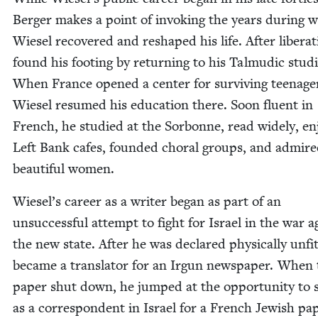
Berg­er makes a point of invok­ing the years dur­ing 
Wiesel recov­ered and reshaped his life. After lib­er­a­
found his foot­ing by return­ing to his Tal­mu­dic stud­i
When France opened a cen­ter for sur­viv­ing teenage
Wiesel resumed his edu­ca­tion there. Soon flu­ent in
French, he stud­ied at the Sor­bonne, read wide­ly, e
Left Bank cafes, found­ed choral groups, and admir
beau­ti­ful women.
Wiesel’s career as a writer began as part of an
unsuc­cess­ful attempt to fight for Israel in the war a
the new state. After he was declared phys­i­cal­ly unfi
became a trans­la­tor for an Irgun news­pa­per. When
paper shut down, he jumped at the oppor­tu­ni­ty to 
as a cor­re­spon­dent in Israel for a French Jew­ish pa