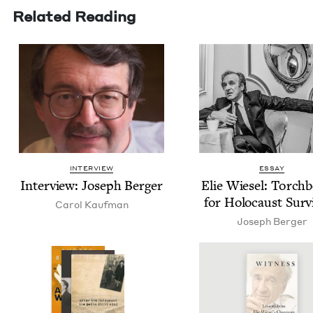
Related Reading
INTERVIEW
ESSAY
Inter­view: Joseph Berger
Elie Wiesel: Torch­b
for Holo­caust Surv
Car­ol Kaufman
Joseph Berg­er