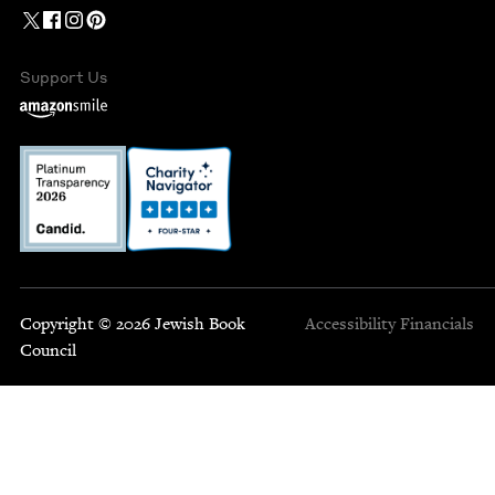
Support Us
Copyright © 2026 Jewish Book
Accessibility
Financials
Council