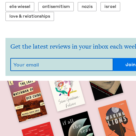
elie wiesel
anti­semitism
nazis
israel
love
&
relationships
Get the latest reviews in your inbox each wee