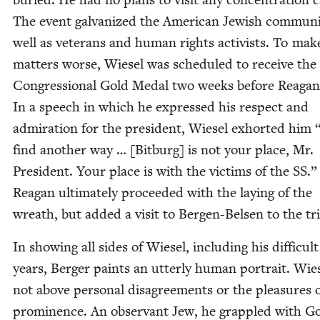
The event gal­va­nized the Amer­i­can Jew­ish com­mu­ni
well as vet­er­ans and human rights activists. To mak
mat­ters worse, Wiesel was sched­uled to receive the
Con­gres­sion­al Gold Medal two weeks before Reagan’
In a speech in which he expressed his respect and
admi­ra­tion for the pres­i­dent, Wiesel exhort­ed him
find anoth­er way … [Bit­burg] is not your place, Mr.
Pres­i­dent. Your place is with the vic­tims of the
SS
.”
Rea­gan ulti­mate­ly pro­ceed­ed with the lay­ing of the
wreath, but added a vis­it to Bergen-Belsen to the tr
In show­ing all sides of Wiesel, includ­ing his dif­fi­cult
years, Berg­er paints an utter­ly human por­trait. Wie
not above per­son­al dis­agree­ments or the plea­sures 
promi­nence. An obser­vant Jew, he grap­pled with G