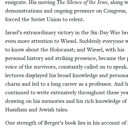
emi­grate. His mov­ing
The Silence of the Jews
, along w
demon­stra­tions and ongo­ing pres­sure on Con­gress, f
forced the Sovi­et Union to relent.
Israel’s extra­or­di­nary vic­to­ry in the Six-Day War b
even more atten­tion to Wiesel. Sud­den­ly every­one 
to know about the Holo­caust; and Wiesel, with his
per­son­al his­to­ry and strik­ing pres­ence, became the 
voice of the sur­vivors, con­stant­ly called on to speak
lec­tures dis­played his broad knowl­edge and per­son­a
charm and led to a long career as a pro­fes­sor. And 
con­tin­ued to write exten­sive­ly through­out these yea
draw­ing on his mem­o­ries and his rich knowl­edge of
Hasidism and Jew­ish tales.
One strength of Berger’s book lies in his account of