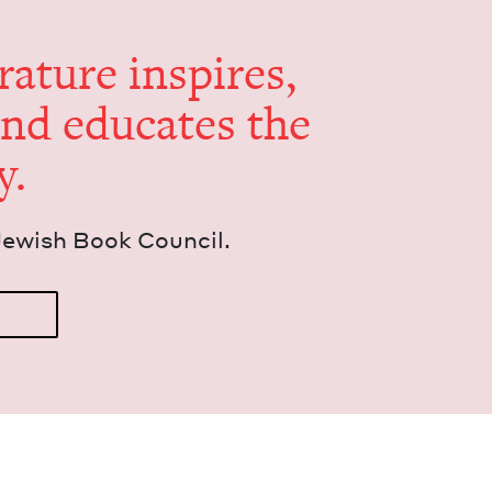
er­a­ture inspires,
and edu­cates the
y.
Jew­ish Book Council.