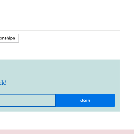
onships
ek!