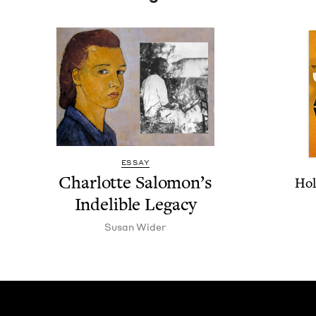
ESSAY
Char­lotte Salomon’s
Hol
Indeli­ble Legacy
Susan Wider