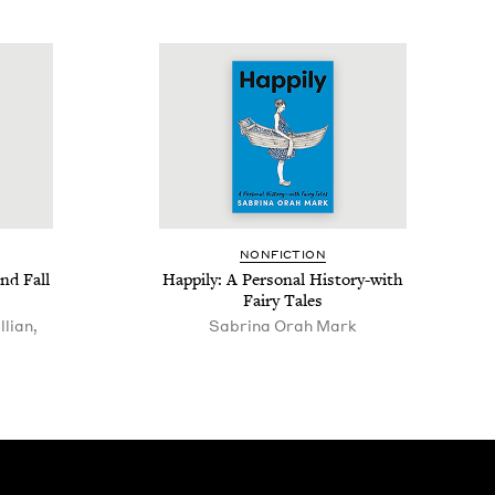
NON­FIC­TION
nd Fall
Hap­pi­ly: A Per­son­al His­to­ry-with
Fairy Tales
lian,
Sab­ri­na Orah Mark