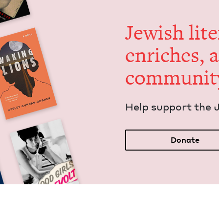
Jew­ish lit­
enrich­es, 
communit
Help sup­port the 
Donate