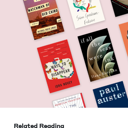
Related Reading