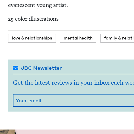
evanes­cent young artist.
25
col­or illustrations
love
&
relationships
men­tal health
fam­i­ly
&
relati
JBC Newsletter
Get the latest reviews in your inbox each we