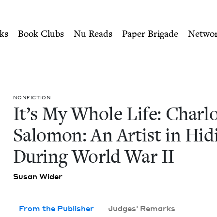
ity of Nu Readers
who receive JBC's curated book subscri
lotte Salomon: An Artist in
n navigation
ks
Book Clubs
Nu Reads
Paper Brigade
Netwo
NON­FIC­TION
It’s My Whole Life: Char­l
Salomon: An Artist in Hid­
Dur­ing World War
II
Susan Wider
From the Publisher
Judges' Remarks