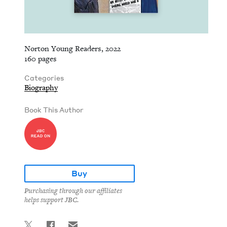
Norton Young Readers, 2022
160 pages
Categories
Biography
Book This Author
Buy
Purchasing through our affiliates
helps support JBC.