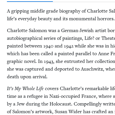
A grip­ping mid­dle grade biog­ra­phy of Char­lotte 
life’s every­day beau­ty and its mon­u­men­tal horrors.
Char­lotte Salomon was a Ger­man-Jew­ish artist bor
auto­bi­o­graph­i­cal series of paint­ings, Life? or The­
paint­ed between
1940
and
1942
while she was in hi
which has been called a paint­ed par­al­lel to Anne 
graph­ic nov­el. In
1943
, she entrust­ed her col­lec­tio
she was cap­tured and deport­ed to Auschwitz, whe
death upon arrival.
It’s My Whole Life
cov­ers Charlotte’s remark­able li
time as a refugee in Nazi-occu­pied France, where she 
by a Jew dur­ing the Holo­caust. Com­pelling­ly writ­
of Salomon’s art­work, Susan Wider has craft­ed an ill