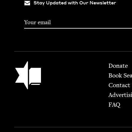
Stay Updated with Our Newsletter
Footer
Jewish Book Council
Donate
Book Se
Contact
Advertis
FAQ