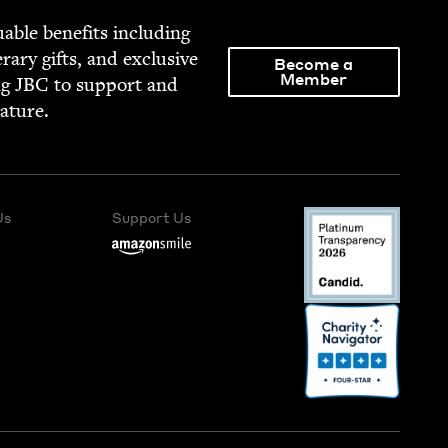
able ben­e­fits includ­ing
­er­ary gifts, and exclu­sive
Become a
Member
ng
JBC
to sup­port and
rature.
Us
Support Us