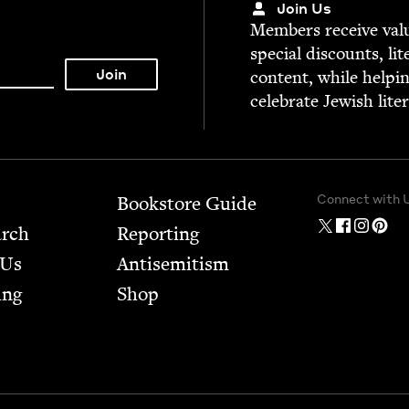
Join Us
Mem­bers receive valu­
spe­cial dis­counts, lit
con­tent, while help­i
cel­e­brate Jew­ish lite
Connect with 
Bookstore Guide
arch
Report­ing
 Us
Anti­semitism
ing
Shop