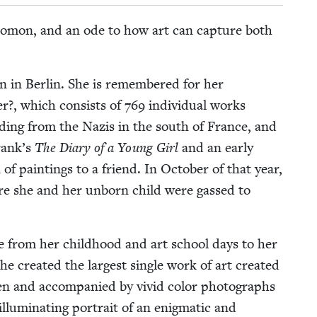
Salomon, and an ode to how art can cap­ture both
n in Berlin. She is remem­bered for her
ater?, which con­sists of
769
indi­vid­ual works
d­ing from the Nazis in the south of France, and
Frank’s
The Diary of a Young Girl
and an ear­ly
n of paint­ings to a friend. In Octo­ber of that year,
re she and her unborn child were gassed to
fe from her child­hood and art school days to her
cre­at­ed the largest sin­gle work of art cre­at­ed
ten and accom­pa­nied by vivid col­or pho­tographs
u­mi­nat­ing por­trait of an enig­mat­ic and