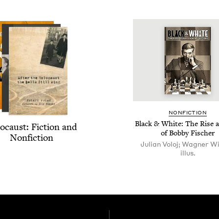
NON­FIC­TION
Black
&
White: The Rise a
o­caust: Fic­tion and
of Bob­by Fischer
Nonfiction
Julian Voloj; Wagner Wil
illus.