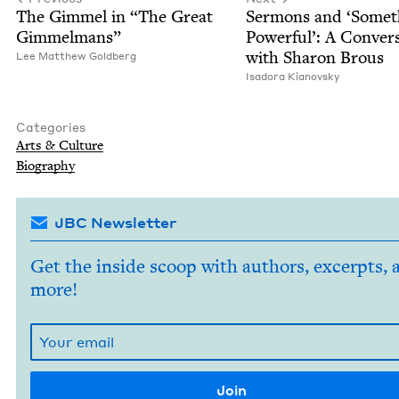
The Gim­mel in
“
The Great
Ser­mons and
‘
Some­t
Gimmelmans”
Pow­er­ful’: A Con­ver­
with Sharon Brous
Lee Matthew Goldberg
Isado­ra Kianovsky
Categories
Arts
&
Culture
Biog­ra­phy
JBC Newsletter
Get the inside scoop with authors, excerpts, 
more!