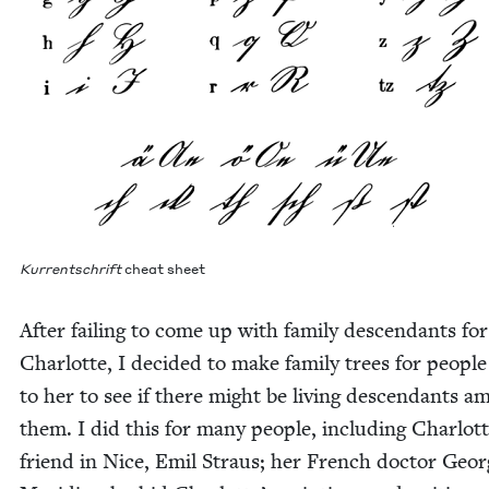
Kur­rentschrift
cheat sheet
After fail­ing to come up with fam­i­ly descen­dants for
Char­lotte, I decid­ed to make fam­i­ly trees for peo­ple
to her to see if there might be liv­ing descen­dants a
them. I did this for many peo­ple, includ­ing Charlott
friend in Nice, Emil Straus; her French doc­tor Geor