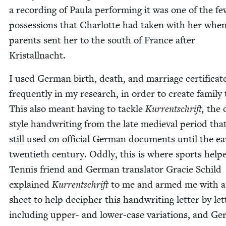
a record­ing of Paula per­form­ing it was one of the f
pos­ses­sions that Char­lotte had tak­en with her whe
par­ents sent her to the south of France after
Kristallnacht.
I used Ger­man birth, death, and mar­riage cer­tifi­cat
fre­quent­ly in my research, in order to cre­ate fam­i­ly 
This also meant hav­ing to tack­le
Kur­rentschrift,
the 
style hand­writ­ing from the late medieval peri­od tha
still used on offi­cial Ger­man doc­u­ments until the ear
twen­ti­eth cen­tu­ry. Odd­ly, this is where sports help
Ten­nis friend and Ger­man trans­la­tor Gra­cie Schild
explained
Kur­rentschrift
to me and armed me with a
sheet to help deci­pher this hand­writ­ing let­ter by let­
includ­ing upper- and low­er-case vari­a­tions, and Ge