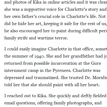
and pho­tos of Kika in online arti­cles and it was clea
she was a sup­port­ive voice for Charlotte’s sto­ry and
her own father’s cru­cial role in Charlotte’s life. Not
did he hide her art, keep­ing it safe for the rest of us
he also encour­aged her to paint dur­ing dif­fi­cult peri
fam­i­ly strife and wartime terror.
I could eas­i­ly imag­ine Char­lotte in that office, some
the sum­mer of
1940
. She and her grand­fa­ther had j
returned from pos­si­ble incar­cer­a­tion at the Gurs
intern­ment camp in the Pyre­nees. Char­lotte was
depressed and trau­ma­tized. She trust­ed Dr. Moridi
told her that she should paint with all her heart.
I reached out to Kika. She quick­ly and deft­ly field­e
email ques­tions, offer­ing fam­i­ly pho­tographs, and