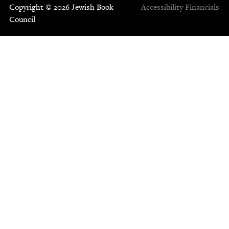
Copyright © 2026 Jewish Book
Accessibility
Financials
Council