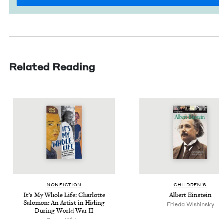
Related Reading
NON­FIC­TION
CHIL­DREN’S
It’s My Whole Life: Char­lotte
Albert Ein­stein
Salomon: An Artist in Hid­ing
Frieda Wishinsky
Dur­ing World War
II