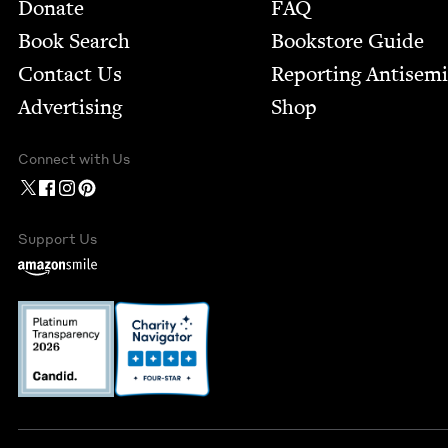
Footer
Donate
FAQ
Book Search
Bookstore Guide
Contact Us
Report­ing Anti­sem
Advertising
Shop
Connect with Us
Support Us