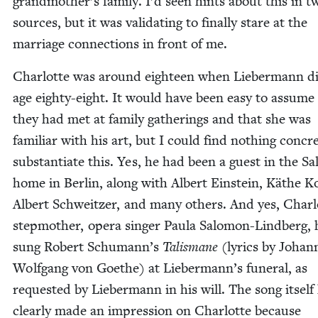
grandmother’s fam­i­ly. I’d seen hints about this in t
sources, but it was val­i­dat­ing to final­ly stare at the
mar­riage con­nec­tions in front of me.
Char­lotte was around eigh­teen when Lieber­mann di
age eighty-eight. It would have been easy to assume
they had met at fam­i­ly gath­er­ings and that she was
famil­iar with his art, but I could find noth­ing con­cr
sub­stan­ti­ate this. Yes, he had been a guest in the 
home in Berlin, along with Albert Ein­stein, Käthe Kol
Albert Schweitzer, and many oth­ers. And yes, Charl
step­moth­er, opera singer Paula Salomon-Lind­berg,
sung Robert Schumann’s
Tal­is­mane
(lyrics by Johan
Wolf­gang von Goethe) at Liebermann’s funer­al, as
request­ed by Lieber­mann in his will. The song itself
clear­ly made an impres­sion on Char­lotte because