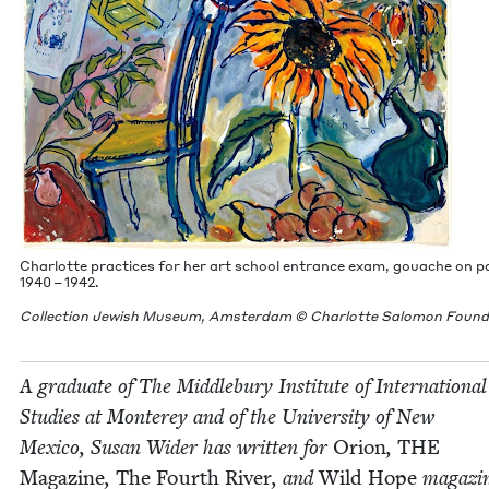
Char­lotte prac­tices for her art school entrance exam, gouache on pa
1940
–
1942
.
Col­lec­tion Jew­ish Muse­um, Ams­ter­dam © Char­lotte Salomon Foun
A grad­u­ate of The Mid­dle­bury Insti­tute of Inter­na­tion­al
Stud­ies at Mon­terey and of the Uni­ver­si­ty of New
Mex­i­co, Susan Wider has writ­ten for
Ori­on
,
THE
Mag­a­zine
,
The Fourth Riv­er
, and
Wild Hope
mag­a­zi