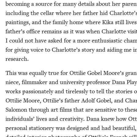
becom­ing a source for many details about her par­en
includ­ing the cel­lar where her father hid Charlotte’
paint­ings, and the fam­i­ly home where Kika still live
father’s office remains as it was when Char­lotte vis­it
I could not have asked for a more enthu­si­as­tic cham­
for giv­ing voice to Charlotte’s sto­ry and aid­ing me 
research.
This was equal­ly true for Ottilie Gob­el Moore’s gra
niece, film­mak­er and uni­ver­si­ty pro­fes­sor Dana Pl
works pas­sion­ate­ly and tire­less­ly to tell the sto­ries o
Ottilie Moore, Ottilie’s father Adolf Gob­el, and Char
Salomon through art films that are sen­si­tive to thes
indi­vid­u­als’ lives and cre­ativ­i­ty. Dana knew how Ott
per­son­al sta­tionery was designed and had beau­ti­ful,