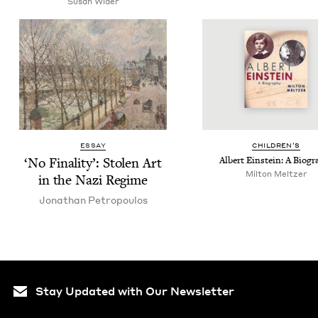
Susan Wider
ESSAY
CHIL­DREN’S
‘
No Final­i­ty’: Stolen Art
Albert Ein­stein: A Biogr
Milton Meltzer
in the Nazi Regime
Jonathan Petropou­los
Stay Updated with Our Newsletter