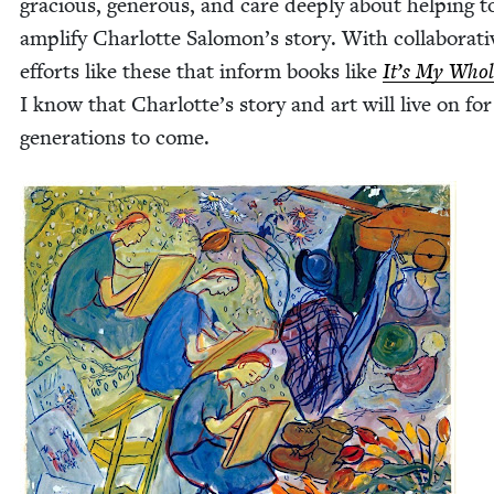
gra­cious, gen­er­ous, and care deeply about help­ing t
ampli­fy Char­lotte Salomon’s sto­ry. With col­lab­o­ra­ti
efforts like these that inform books like
It’s My Whol
I know that Charlotte’s sto­ry and art will live on for
gen­er­a­tions to come.