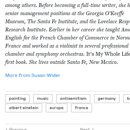
among oth­ers. Before becom­ing a full-time writer, she 
senior man­age­ment posi­tions at the Geor­gia O’Keeffe
Muse­um, The San­ta Fe Insti­tute, and the Lovelace Res­pi­
Research Insti­tute. Ear­li­er in her career she taught Ame
Eng­lish for the French Cham­ber of Com­merce in Nor­
France and worked as a vio­lin­ist in sev­er­al pro­fes­sion­al
cham­ber and sym­pho­ny orches­tras.
It’s My Whole Lif
first book. She lives out­side San­ta Fe, New Mexico.
More from
Susan Wider
paint­ing
music
anti­semitism
ger­many
b
albert ein­stein
europe
france
Previous
Next