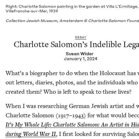
Right: Char­lotte Salomon paint­ing in the gar­den at Vil­la L’Er­mitage,
Ville­franche-sur-Mer,
1939
Col­lec­tion Jew­ish Muse­um, Ams­ter­dam © Char­lotte Salomon Foun
ESSAY
Char­lotte Salomon’s Indeli­ble Leg
Susan Wider
January 1, 2024
What’s a biog­ra­ph­er to do when the Holo­caust has
out let­ters, diaries, pho­tos, and the indi­vid­u­als who
cre­at­ed them? Who is left to speak to these lives?
When I was research­ing Ger­man Jew­ish artist and 
Char­lotte Salomon (
1917
−
1943
) for what would be
It’s My Whole Life: Char­lotte Salomon: An Artist in Hid
dur­ing World War
II
, I first looked for sur­viv­ing Sa