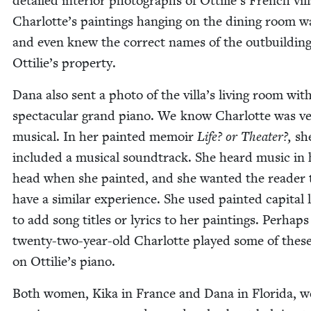
detailed inte­ri­or pho­tographs of Ottilie’s French vil­
Charlotte’s paint­ings hang­ing on the din­ing room w
and even knew the cor­rect names of the out­build­in
Ottilie’s property.
Dana also sent a pho­to of the villa’s liv­ing room with
spec­tac­u­lar grand piano. We know Char­lotte was v
musi­cal. In her paint­ed mem­oir
Life? or The­ater?,
sh
includ­ed a musi­cal sound­track. She heard music in 
head when she paint­ed, and she want­ed the read­er 
have a sim­i­lar expe­ri­ence. She used paint­ed cap­i­tal l
to add song titles or lyrics to her paint­ings. Per­haps
twen­ty-two-year-old Char­lotte played some of thes
on Ottilie’s piano.
Both women, Kika in France and Dana in Flori­da, w