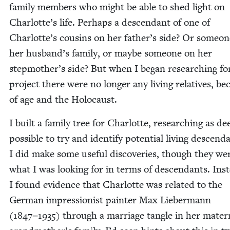
fam­i­ly mem­bers who might be able to shed light on
Charlotte’s life. Per­haps a descen­dant of one of
Charlotte’s cousins on her father’s side? Or some­o
her husband’s fam­i­ly, or maybe some­one on her
stepmother’s side? But when I began research­ing for
project there were no longer any liv­ing rel­a­tives, be
of age and the Holocaust.
I built a fam­i­ly tree for Char­lotte, research­ing as de
pos­si­ble to try and iden­ti­fy poten­tial liv­ing descen­d
I did make some use­ful dis­cov­er­ies, though they we
what I was look­ing for in terms of descen­dants. Ins
I found evi­dence that Char­lotte was relat­ed to the
Ger­man impres­sion­ist painter Max Lieber­mann
(
1847
−
1935
) through a mar­riage tan­gle in her mater­