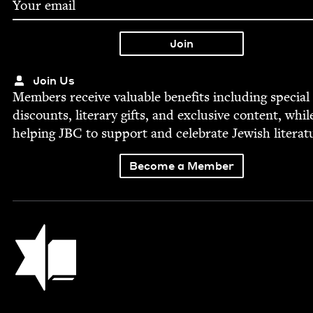
Join Us
Mem­bers receive valu­able ben­e­fits includ­ing spe­cial
dis­counts, lit­er­ary gifts, and exclu­sive con­tent, whil
help­ing
JBC
to sup­port and cel­e­brate Jew­ish literat
Become a Member
Jewish Book Council