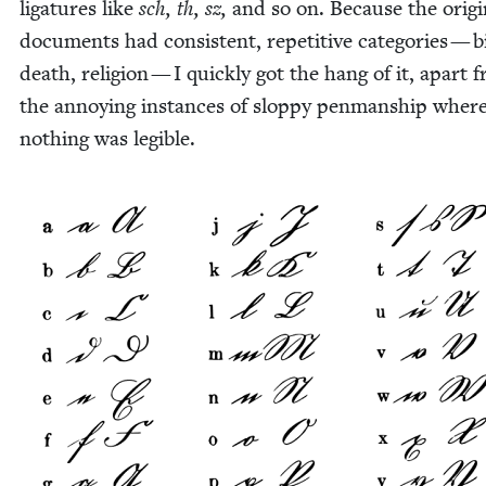
lig­a­tures like
sch, th, sz,
and so on. Because the orig­i­
doc­u­ments had con­sis­tent, repet­i­tive cat­e­gories — b
death, reli­gion — I quick­ly got the hang of it, apart 
the annoy­ing instances of slop­py pen­man­ship wher
noth­ing was legible.