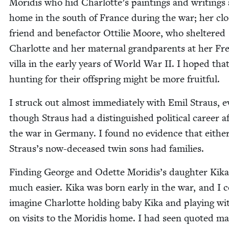
Moridis who hid Charlotte’s paint­ings and writ­ings 
home in the south of France dur­ing the war; her clo
friend and bene­fac­tor Ottilie Moore, who shel­tered
Char­lotte and her mater­nal grand­par­ents at her Fr
vil­la in the ear­ly years of World War
II
. I hoped tha
hunt­ing for their off­spring might be more fruitful.
I struck out almost imme­di­ate­ly with Emil Straus, 
though Straus had a dis­tin­guished polit­i­cal career a
the war in Ger­many. I found no evi­dence that either
Straus’s now-deceased twin sons had families.
Find­ing George and Odette Moridis’s daugh­ter Kik
much eas­i­er. Kika was born ear­ly in the war, and I 
imag­ine Char­lotte hold­ing baby Kika and play­ing wi
on vis­its to the Moridis home. I had seen quot­ed mate­