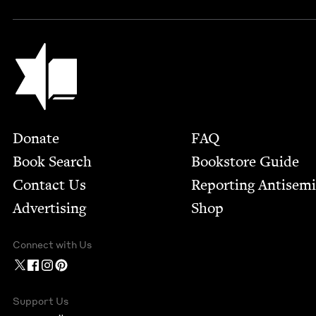
Jewish Book Council
Footer
Donate
FAQ
Book Search
Bookstore Guide
Contact Us
Report­ing Anti­sem
Advertising
Shop
Connect with Us
Support Us