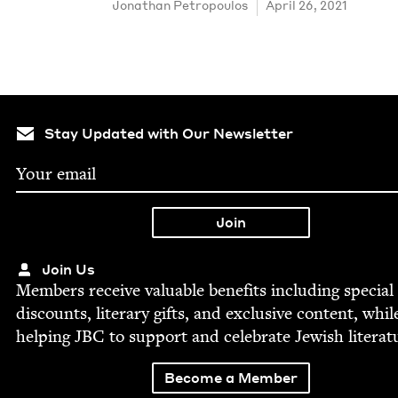
Jonathan Petropou­los
April 26, 2021
Stay Updated with Our Newsletter
Join Us
Mem­bers receive valu­able ben­e­fits includ­ing spe­cial
dis­counts, lit­er­ary gifts, and exclu­sive con­tent, whil
help­ing
JBC
to sup­port and cel­e­brate Jew­ish literat
Become a Member