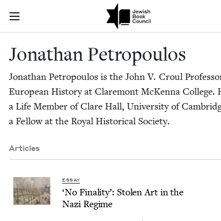
Skip to main content
Jonathan Petr
Join (or gift!) our growing community of Nu Readers
who rece
JBC's curated book subscription series right to their door
Jonathan Petropou­los
Jonathan Petropou­los is the John V. Croul Pro­fes­so
Euro­pean His­to­ry at Clare­mont McKen­na Col­lege. 
a Life Mem­ber of Clare Hall, Uni­ver­si­ty of Cam­brid
a Fel­low at the Roy­al His­tor­i­cal Society.
Articles
ESSAY
‘
No Final­i­ty’: Stolen Art in the
Nazi Regime