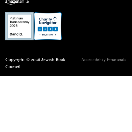
Copyright © 2026 Jewish Book
Accessibility
Financials
Council