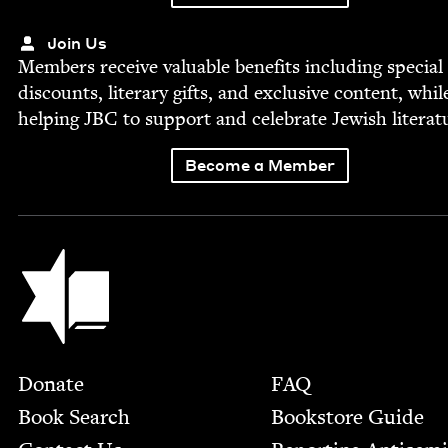
Join Us
Mem­bers receive valu­able ben­e­fits includ­ing spe­cial
dis­counts, lit­er­ary gifts, and exclu­sive con­tent, whil
help­ing
JBC
to sup­port and cel­e­brate Jew­ish literat
Become a Member
Jewish Book Council
Footer
Donate
FAQ
Book Search
Bookstore Guide