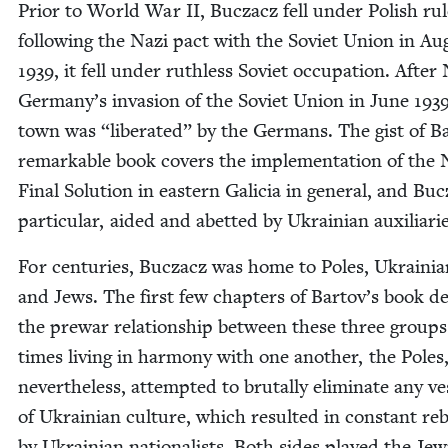
Pri­or to World War
II
, Bucza­cz fell under Pol­ish rul
fol­low­ing the Nazi pact with the Sovi­et Union in Au
1939
, it fell under ruth­less Sovi­et occu­pa­tion. After
Germany’s inva­sion of the Sovi­et Union in June
193
town was
“
lib­er­at­ed” by the Ger­mans. The gist of B
remark­able book cov­ers the imple­men­ta­tion of the 
Final Solu­tion in east­ern Gali­cia in gen­er­al, and Buc
par­tic­u­lar, aid­ed and abet­ted by Ukrain­ian auxiliari
For cen­turies, Bucza­cz was home to Poles, Ukraini­a
and Jews. The first few chap­ters of Bartov’s book d
the pre­war rela­tion­ship between these three groups
times liv­ing in har­mo­ny with one anoth­er, the Poles
nev­er­the­less, attempt­ed to bru­tal­ly elim­i­nate any ve
of Ukrain­ian cul­ture, which result­ed in con­stant reb
by Ukrain­ian nation­al­ists. Both sides played the Jew­