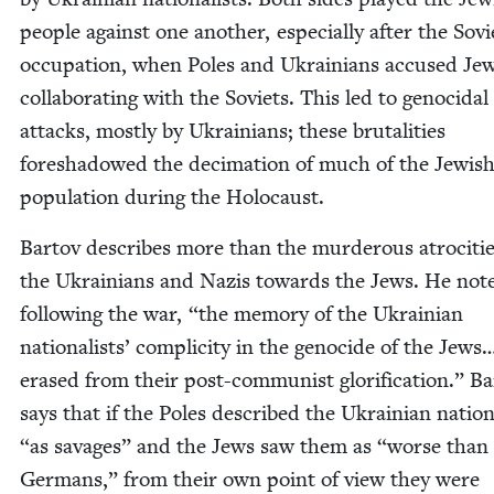
peo­ple against one anoth­er, espe­cial­ly after the Sovi­
occu­pa­tion, when Poles and Ukraini­ans accused Jew
col­lab­o­rat­ing with the Sovi­ets. This led to geno­ci­dal
attacks, most­ly by Ukraini­ans; these bru­tal­i­ties
fore­shad­owed the dec­i­ma­tion of much of the Jew­is
pop­u­la­tion dur­ing the Holocaust.
Bar­tov describes more than the mur­der­ous atroc­i­tie
the Ukraini­ans and Nazis towards the Jews. He note
fol­low­ing the war,
“
the mem­o­ry of the Ukrain­ian
nation­al­ists’ com­plic­i­ty in the geno­cide of the Jew
erased from their post-com­mu­nist glo­ri­fi­ca­tion.” Ba
says that if the Poles described the Ukrain­ian nation­
“
as sav­ages” and the Jews saw them as
“
worse than
Ger­mans,” from their own point of view they were