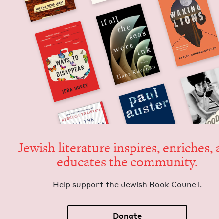
Jew­ish lit­er­a­ture inspires, enrich­es,
edu­cates the community.
Help sup­port the Jew­ish Book Council.
Donate