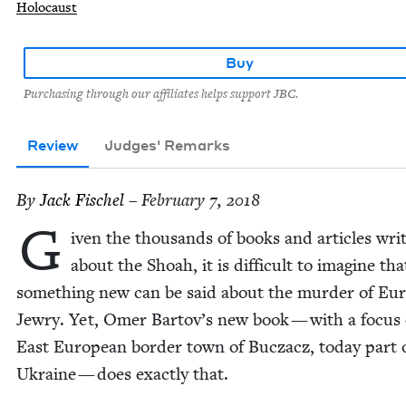
Holocaust
Buy
Purchasing through our affiliates helps support JBC.
Review
Judges' Remarks
By
Jack Fis­chel
– February 7, 2018
G
iv­en the thou­sands of books and arti­cles writ
about the Shoah, it is dif­fi­cult to imag­ine tha
some­thing new can be said about the mur­der of Eur
Jew­ry. Yet, Omer Bartov’s new book — with a focus
East Euro­pean bor­der town of Bucza­cz, today part 
Ukraine — does exact­ly that.