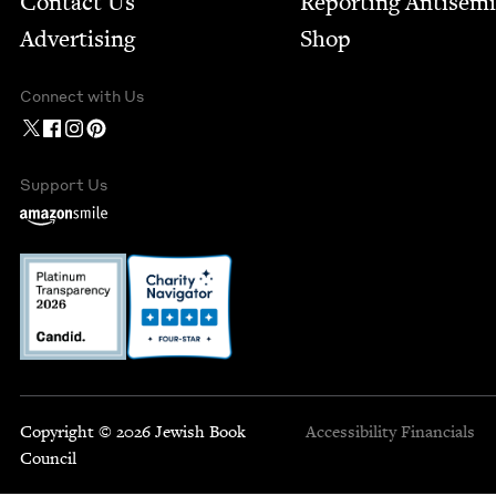
Contact Us
Report­ing Anti­sem
Advertising
Shop
Connect with Us
Support Us
Copyright © 2026 Jewish Book
Accessibility
Financials
Council