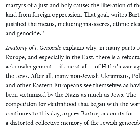
mar­tyrs of a just and holy cause: the lib­er­a­tion of th
land from for­eign oppres­sion. That goal, writes Bar­t
jus­ti­fied the means, includ­ing mas­sacres, eth­nic clea
and genocide.”
Anato­my of a Geno­cide
explains why, in many parts o
Europe, and espe­cial­ly in the East, there is a reluc­t
acknowl­edge­ment — if one at all — of Hitler’s war ag
the Jews. After all, many non-Jew­ish Ukraini­ans, Pol
and oth­er East­ern Euro­peans see them­selves as hav­
been vic­tim­ized by the Nazis as much as Jews. The
com­pe­ti­tion for vic­tim­hood that began with the wa
con­tin­ues to this day, argues Bar­tov, accounts for
a dis­tort­ed col­lec­tive mem­o­ry of the Jew­ish genocid