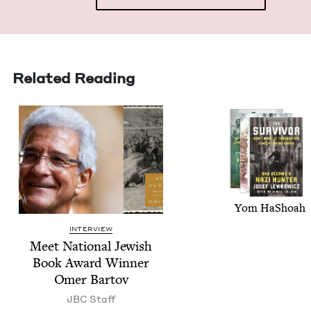
Related Reading
Yom HaShoah
INTERVIEW
Meet Nation­al Jew­ish
Book Award Win­ner
Omer Bartov
JBC
Staff