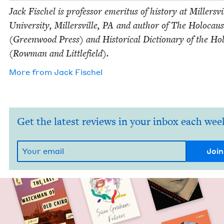
Jack Fis­chel is pro­fes­sor emer­i­tus of his­to­ry at Millersvi
Uni­ver­si­ty, Millersville,
PA
and author of The Holo­caus
(Green­wood Press) and His­tor­i­cal Dic­tio­nary of the Hol
(Row­man and Littlefield).
More from
Jack Fis­chel
Get the latest reviews in your inbox each wee