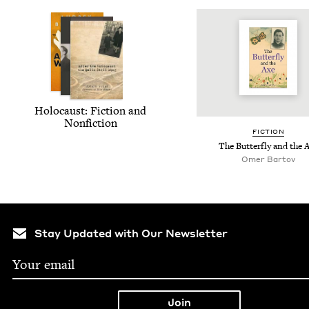
Holo­caust: Fic­tion and
Nonfiction
FIC­TION
The But­ter­fly and the 
Omer Bar­tov
Stay Updated with Our Newsletter