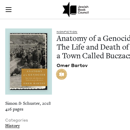
Anatomy of a Genoci
Join (or gift!) our growing community of Nu Readers
who rece
Skip to main content
JBC's curated book subscription series right to their door
NON­FIC­TION
Anato­my of a Geno­ci
The Life and Death of
a Town Called Buczac
Omer Bar­tov
Simon & Schuster, 2018
416 pages
Categories
History