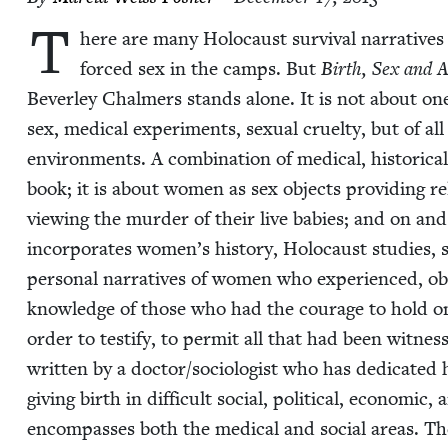
T
here are many Holo­caust sur­vival nar­ra­tives
forced sex in the camps. But
Birth, Sex and 
Bev­er­ley Chalmers stands alone. It is not about on
sex, med­ical exper­i­ments, sex­u­al cru­el­ty, but of 
envi­ron­ments. A com­bi­na­tion of med­ical, his­tor­i­ca
book; it is about women as sex objects pro­vid­ing re
view­ing the mur­der of their live babies; and on and
incor­po­rates women’s his­to­ry, Holo­caust stud­ies, 
per­son­al nar­ra­tives of women who expe­ri­enced, ob
knowl­edge of those who had the courage to hold on
order to tes­ti­fy, to per­mit all that had been wit­ne
writ­ten by a doctor/​sociologist who has ded­i­cat­ed 
giv­ing birth in dif­fi­cult social, polit­i­cal, eco­nom­i
encom­pass­es both the med­ical and social areas. T