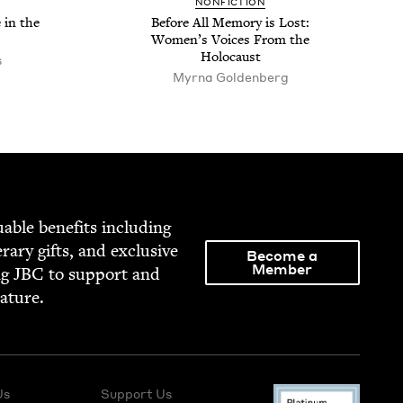
NON­FIC­TION
 in the
Before All Mem­o­ry is Lost:
Wom­en’s Voic­es From the
Holocaust
s
Myrna Goldenberg
able ben­e­fits includ­ing
­er­ary gifts, and exclu­sive
Become a
Member
ng
JBC
to sup­port and
rature.
Us
Support Us