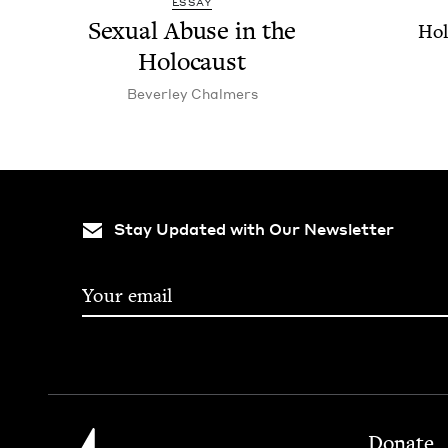
ESSAY
Sex­u­al Abuse in the
Hol
Holocaust
Bev­er­ley Chalmers
Stay Updated with Our Newsletter
Footer
Jewish Book Council
Donate