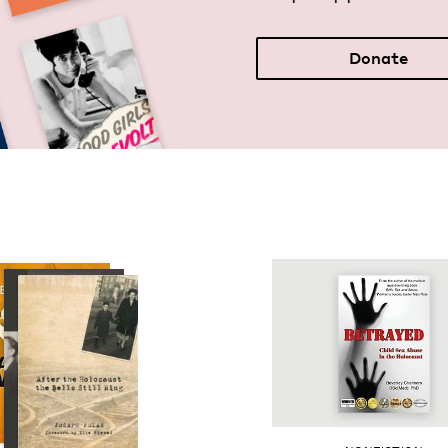
Donate