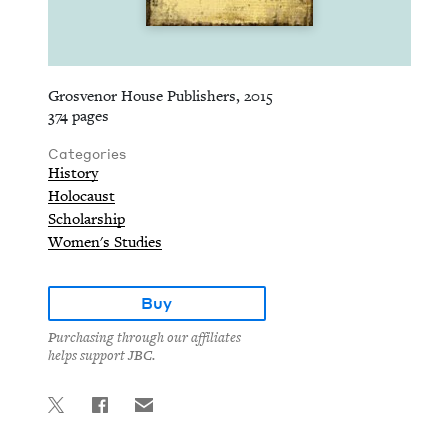
Grosvenor House Publishers, 2015
374 pages
Categories
History
Holocaust
Scholarship
Women's Studies
Buy
Purchasing through our affiliates
helps support JBC.