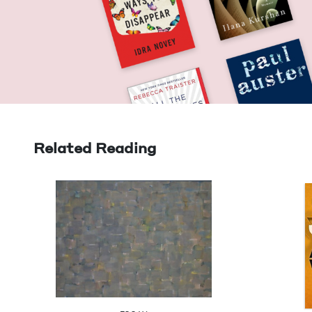
Related Reading