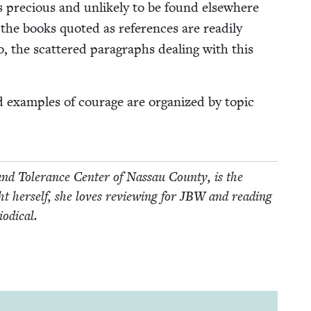
s pre­cious and unlike­ly to be found else­where
the books quot­ed as ref­er­ences are read­i­ly
wo, the scat­tered para­graphs deal­ing with this
d exam­ples of courage are orga­nized by top­ic
nd Tol­er­ance Cen­ter of Nas­sau Coun­ty, is the
 her­self, she loves review­ing for
JBW
and read­ing
iodical.