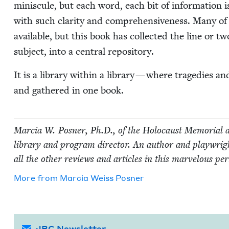
minis­cule, but each word, each bit of infor­ma­tion i
with such clar­i­ty and com­pre­hen­sive­ness. Many of 
avail­able, but this book has col­lect­ed the line or t
sub­ject, into a cen­tral repository.
It is a library with­in a library — where tragedies an
and gath­ered in one book.
Mar­cia W. Pos­ner, Ph.D., of the Holo­caust Memo­r­i­al a
library and pro­gram direc­tor. An author and play­wright
all the oth­er reviews and arti­cles in this mar­velous per
More from
Mar­cia Weiss Posner
JBC Newsletter