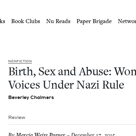
ity of Nu Readers
who receive JBC's curated book subscri
omen's Voices Under Nazi Ru
n navigation
ks
Book Clubs
Nu Reads
Paper Brigade
Netwo
NON­FIC­TION
Birth, Sex and Abuse: Wom
Voic­es Under Nazi Rule
Bev­er­ley Chalmers
Review
By
Mar­cia Weiss Posner
– December 17, 2015