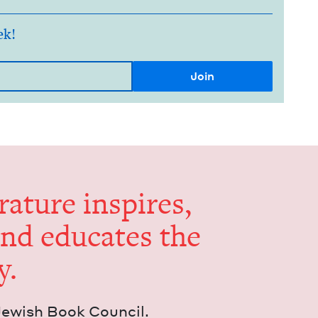
ek!
er­a­ture inspires,
and edu­cates the
y.
Jew­ish Book Council.