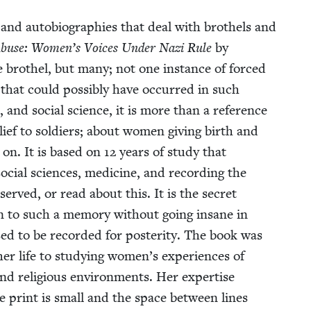
 and auto­bi­ogra­phies that deal with broth­els and
Abuse: Women’s Voic­es Under Nazi Rule
by
e broth­el, but many; not one instance of forced
all that could pos­si­bly have occurred in such
l, and social sci­ence, it is more than a ref­er­ence
lief to sol­diers; about women giv­ing birth and
 on. It is based on
12
years of study that
social sci­ences, med­i­cine, and record­ing the
served, or read about this. It is the secret
 to such a mem­o­ry with­out going insane in
ssed to be record­ed for pos­ter­i­ty. The book was
her life to study­ing women’s expe­ri­ences of
c, and reli­gious envi­ron­ments. Her exper­tise
he print is small and the space between lines