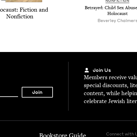
NON­FIC­TION
Betrayed: Child Sex Abuse
o­caust: Fic­tion and
Holocaust
Nonfiction
Bev­er­ley Chalmer
Join Us
Mem­bers receive valu­
spe­cial dis­counts, lit
con­tent, while help­i
cel­e­brate Jew­ish lite
Connect with 
Bookstore Guide