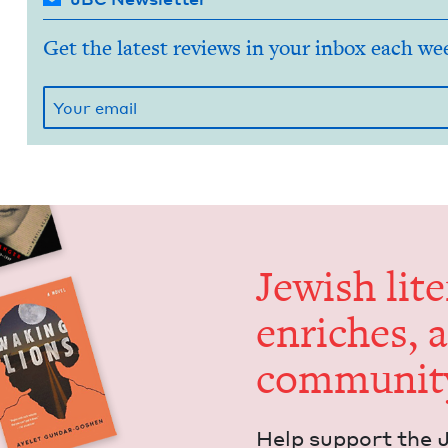
Get the latest reviews in your inbox each we
Jew­ish lit­
enrich­es, 
communit
Help sup­port the 