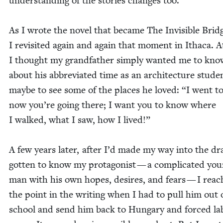
under­stand­ing of the sto­ries changes too.
As I wrote the nov­el that became The Invis­i­ble Brid
I revis­it­ed again and again that moment in Itha­ca. At
I thought my grand­fa­ther sim­ply want­ed me to kno
about his abbre­vi­at­ed time as an archi­tec­ture stu­d
maybe to see some of the places he loved:
“
I went to
now you’re going there; I want you to know where
I walked, what I saw, how I lived!”
A few years lat­er, after I’d made my way into the dr
got­ten to know my pro­tag­o­nist — a com­pli­cat­ed yo
man with his own hopes, desires, and fears — I rea
the point in the writ­ing when I had to pull him out 
school and send him back to Hun­gary and forced la