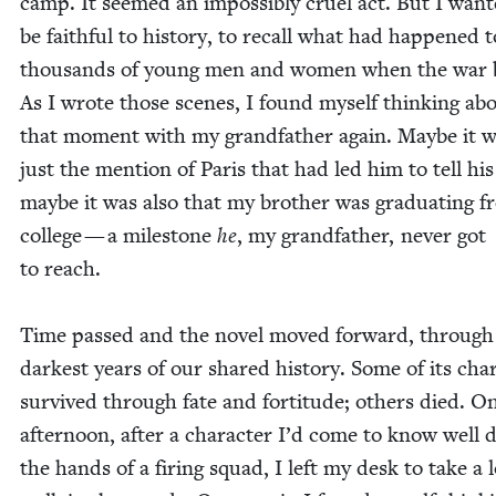
camp. It seemed an impos­si­bly cru­el act. But I want
be faith­ful to his­to­ry, to recall what had hap­pened t
thou­sands of young men and women when the war 
As I wrote those scenes, I found myself think­ing ab
that moment with my grand­fa­ther again. Maybe it w
just the men­tion of Paris that had led him to tell his 
maybe it was also that my broth­er was grad­u­at­ing 
col­lege — a mile­stone
he
, my grand­fa­ther, nev­er got
to reach.
Time passed and the nov­el moved for­ward, through
dark­est years of our shared his­to­ry. Some of its char­
sur­vived through fate and for­ti­tude; oth­ers died. O
after­noon, after a char­ac­ter I’d come to know well 
the hands of a fir­ing squad, I left my desk to take a 