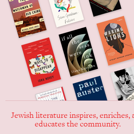
Jew­ish lit­er­a­ture inspires, enrich­es,
edu­cates the community.