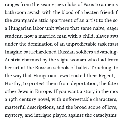
ranges from the seamy jazz clubs of Paris to a men’s
bath­room awash with the blood of a beat­en friend; 
the avant­garde attic apart­ment of an artist to the s
a Hun­gar­i­an labor unit where that same naive, eage
stu­dent, now a mar­ried man with a child, slaves aw
under the dom­i­na­tion of an unpre­dictable task mas­
Imag­ine bat­tle­hard­ened Russ­ian sol­diers advanc­ing
Aus­tria charmed by the slight woman who had lear
her art at the Russ­ian schools of bal­let. Touch­ing, to
the way that Hun­gar­i­an Jews trust­ed their Regent,
Hor­thy, to pro­tect them from depor­ta­tion, the fate 
oth­er Jews in Europe. If you want a sto­ry in the mo
a
19
th cen­tu­ry nov­el, with unfor­get­table char­ac­ters,
mas­ter­ful descrip­tions, and the broad scope of love,
mys­tery, and intrigue played against the cat­a­clysms