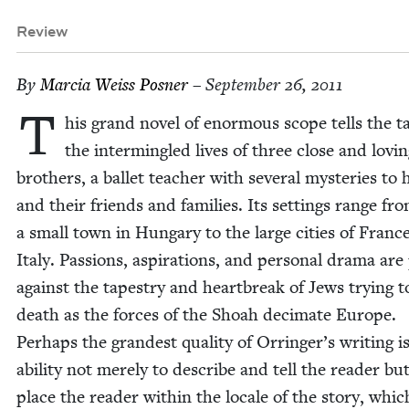
Review
By
Mar­cia Weiss Posner
– September 26, 2011
T
his grand nov­el of enor­mous scope tells the ta
the inter­min­gled lives of three close and lov­i
broth­ers, a bal­let teacher with sev­er­al mys­ter­ies to 
and their friends and fam­i­lies. Its set­tings range fr
a small town in Hun­gary to the large cities of Franc
Italy. Pas­sions, aspi­ra­tions, and per­son­al dra­ma ar
against the tapes­try and heart­break of Jews try­ing 
death as the forces of the Shoah dec­i­mate Europe.
Per­haps the grand­est qual­i­ty of Orringer’s writ­ing i
abil­i­ty not mere­ly to describe and tell the read­er bu
place the read­er with­in the locale of the sto­ry, whic