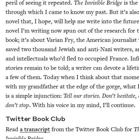
per­il of see­ing it repeat­ed.
The Invis­i­ble Bridge
is the
through which I came to know my past. But it’s also
nov­el that, I hope, will help me write into the futur
nov­el I’m writ­ing now spun out of the research for 
book; it’s about Var­i­an Fry, the Amer­i­can jour­nal­is
saved two thou­sand Jew­ish and anti-Nazi writ­ers, ar
and intel­lec­tu­als who’d fled to occu­pied France. Infi
sto­ries remain to be told; a writer can devote a life­t
a few of them. Today when I think about that mom
with my grand­fa­ther at the edge of the gorge, what 
is a sim­ple injunc­tion:
Tell our sto­ries. Don’t hes­i­tate,
don’t stop
. With his voice in my mind, I’ll continue.
Twit­ter Book Club
Read
a tran­script
from the Twit­ter Book Club for
T
Invis­i­ble Bridge
.