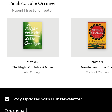
Finalist…Julie Orringer
Nao­mi Firestone-Teeter
FIC­TION
FIC­TION
The Flight Port­fo­lio: A Novel
Gen­tle­men of the Ro
Julie Orringer
Michael Chabon
Stay Updated with Our Newsletter