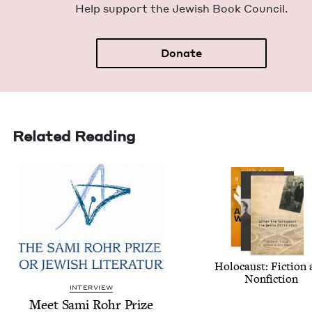
Help sup­port the Jew­ish Book Council.
Donate
Related Reading
Holo­caust: Fic­tion
Nonfiction
INTERVIEW
Meet Sami Rohr Prize