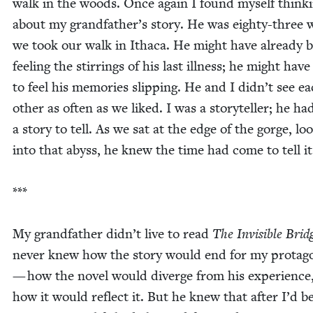
walk in the woods. Once again I found myself think­
about my grandfather’s sto­ry. He was eighty-three
we took our walk in Itha­ca. He might have already 
feel­ing the stir­rings of his last ill­ness; he might hav
to feel his mem­o­ries slip­ping. He and I didn’t see e
oth­er as often as we liked. I was a sto­ry­teller; he ha
a sto­ry to tell. As we sat at the edge of the gorge, loo
into that abyss, he knew the time had come to tell i
***
My grand­fa­ther didn’t live to read
The Invis­i­ble Brid
nev­er knew how the sto­ry would end for my pro­tag­o
— how the nov­el would diverge from his expe­ri­ence
how it would reflect it. But he knew that after I’d 