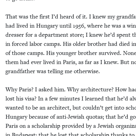
That was the first I’d heard of it. I knew my grand­fa
had lived in Hun­gary until
1956
, where he was a wi
dress­er for a depart­ment store; I knew he’d spent 
in forced labor camps. His old­er broth­er had died i
of those camps. His younger broth­er sur­vived. None
them had ever lived in Paris, as far as I knew. But 
grand­fa­ther was telling me otherwise.
Why Paris? I asked him. Why archi­tec­ture? How ha
lost his visa? In a few min­utes I learned that he’d a
want­ed to be an archi­tect, but couldn’t get into sch
Hun­gary because of anti-Jew­ish quo­tas; that he’d g
Paris on a schol­ar­ship pro­vid­ed by a Jew­ish orga­ni­za
in Budapest; that he lost that schol­ar­ship thanks t