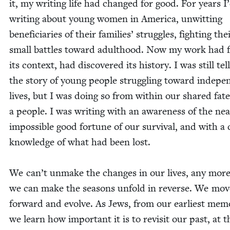
it, my writ­ing life had changed for good. For years I
writ­ing about young women in Amer­i­ca, unwit­ting
ben­e­fi­cia­ries of their fam­i­lies’ strug­gles, fight­ing t
small bat­tles toward adult­hood. Now my work had 
its con­text, had dis­cov­ered its his­to­ry. I was still tel
the sto­ry of young peo­ple strug­gling toward inde­pe
lives, but I was doing so from with­in our shared fate
a peo­ple. I was writ­ing with an aware­ness of the nea
impos­si­ble good for­tune of our sur­vival, and with a 
knowl­edge of what had been lost.
We can’t unmake the changes in our lives, any mor
we can make the sea­sons unfold in reverse. We mov
for­ward and evolve. As Jews, from our ear­li­est mem­o
we learn how impor­tant it is to revis­it our past, at t