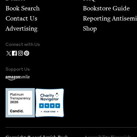
Book Search
Bookstore Guide
Contact Us
Report­ing Anti­sem
Advertising
Shop
Connect with Us
Support Us