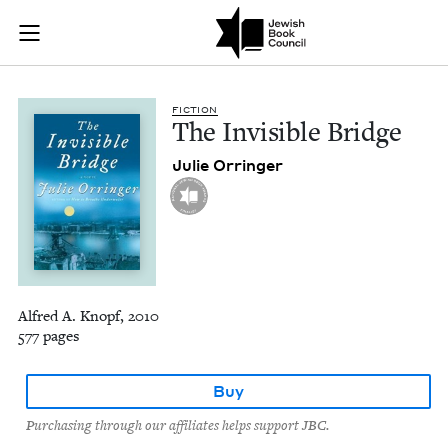
The Invisible Bridge
Join (or gift!) our growing community of Nu Readers
who rece
Skip to main content
JBC's curated book subscription series right to their door
FIC­TION
The Invis­i­ble Bridge
Julie Orringer
Alfred A. Knopf, 2010
577 pages
Buy
Purchasing through our affiliates helps support JBC.