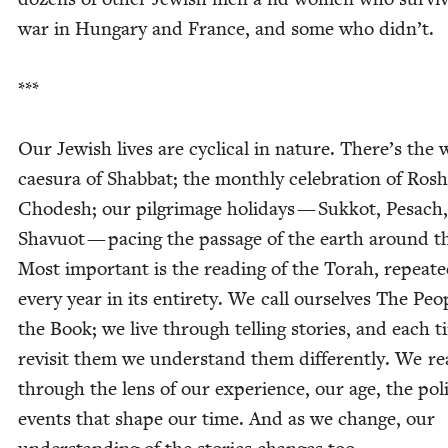
war in Hun­gary and France, and some who didn’t.
***
Our Jew­ish lives are cycli­cal in nature. There’s the 
caesura of Shab­bat; the month­ly cel­e­bra­tion of Rosh
Chodesh; our pil­grim­age hol­i­days — Sukkot, Pesach,
Shavuot — pac­ing the pas­sage of the earth around t
Most impor­tant is the read­ing of the Torah, repeat­
every year in its entire­ty. We call our­selves The Peo­
the Book; we live through telling sto­ries, and each 
revis­it them we under­stand them dif­fer­ent­ly. We r
through the lens of our expe­ri­ence, our age, the polit­
events that shape our time. And as we change, our