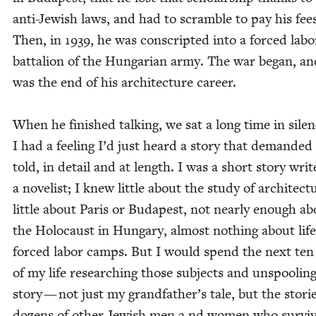
anti-Jew­ish laws, and had to scram­ble to pay his fee
Then, in
1939
, he was con­script­ed into a forced labo
bat­tal­ion of the Hun­gar­i­an army. The war began, a
was the end of his archi­tec­ture career.
When he fin­ished talk­ing, we sat a long time in silen
I had a feel­ing I’d just heard a sto­ry that demand­ed
told, in detail and at length. I was a short sto­ry writ
a nov­el­ist; I knew lit­tle about the study of archi­tec­t
lit­tle about Paris or Budapest, not near­ly enough a
the Holo­caust in Hun­gary, almost noth­ing about life
forced labor camps. But I would spend the next ten
of my life research­ing those sub­jects and unspool­ing
sto­ry — not just my grandfather’s tale, but the sto­ri
dozens of oth­er Jew­ish men a nd women who sur­vi