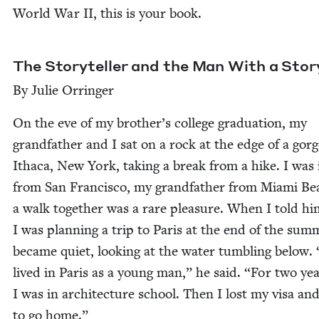
World War
II
, this is your book.
The Sto­ry­teller and the Man With a Stor
By Julie Orringer
On the eve of my brother’s col­lege grad­u­a­tion, my
grand­fa­ther and I sat on a rock at the edge of a gorg
Itha­ca, New York, tak­ing a break from a hike. I was 
from San Fran­cis­co, my grand­fa­ther from Mia­mi Be
a walk togeth­er was a rare plea­sure. When I told hi
I was plan­ning a trip to Paris at the end of the sum­
became qui­et, look­ing at the water tum­bling below.
lived in Paris as a young man,” he said.
“
For two yea
I was in archi­tec­ture school. Then I lost my visa an
to go home.”