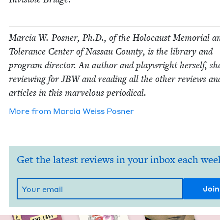
Mar­cia W. Pos­ner, Ph.D., of the Holo­caust Memo­r­i­al a
Tol­er­ance Cen­ter of Nas­sau Coun­ty, is the library and
pro­gram direc­tor. An author and play­wright her­self, sh
review­ing for
JBW
and read­ing all the oth­er reviews an
arti­cles in this mar­velous periodical.
More from
Mar­cia Weiss Posner
Get the latest reviews in your inbox each wee