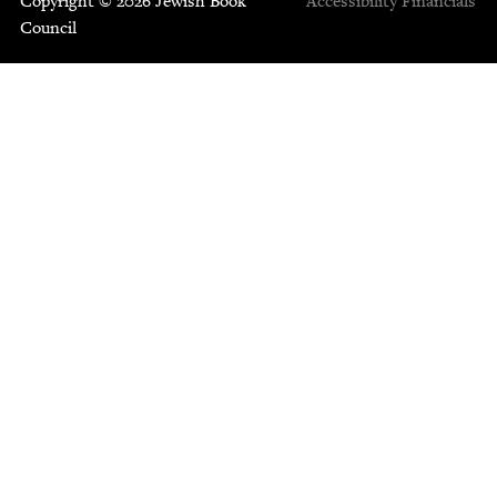
Copyright © 2026 Jewish Book
Accessibility
Financials
Council