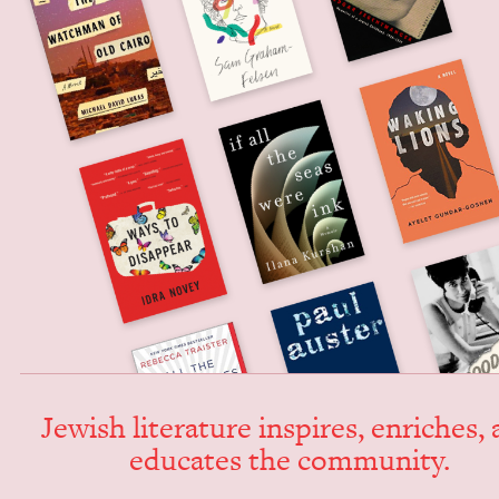
Jew­ish lit­er­a­ture inspires, enrich­es,
edu­cates the community.