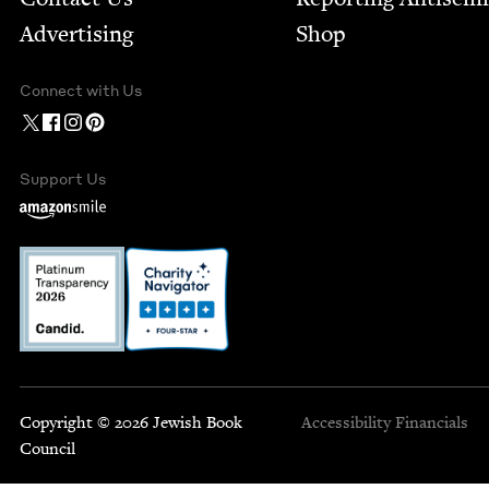
Advertising
Shop
Connect with Us
Support Us
Copyright © 2026 Jewish Book
Accessibility
Financials
Council