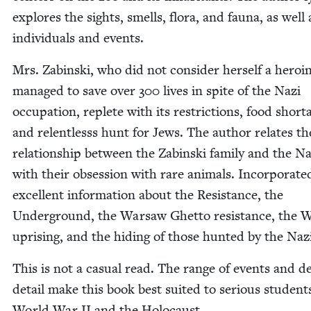
explores the sights, smells, flo­ra, and fau­na, as well 
indi­vid­u­als and events.
Mrs. Zabin­s­ki, who did not con­sid­er her­self a hero­i
man­aged to save over
300
lives in spite of the Nazi
occu­pa­tion, replete with its restric­tions, food short­
and relent­lesss hunt for Jews. The author relates th
rela­tion­ship between the Zabin­s­ki fam­i­ly and the Na
with their obses­sion with rare ani­mals. Incor­po­rat­e
excel­lent infor­ma­tion about the Resis­tance, the
Under­ground, the War­saw Ghet­to resis­tance, the 
upris­ing, and the hid­ing of those hunt­ed by the Naz
This is not a casu­al read. The range of events and d
detail make this book best suit­ed to seri­ous stu­dent
World War
II
and the Holocaust.