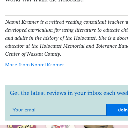
Nao­mi Kramer is a retired read­ing con­sul­tant teacher
devel­oped cur­ricu­lum for using lit­er­a­ture to edu­cate chi
and adults in the his­to­ry of the Holo­caust. She is a doc
edu­ca­tor at the Holo­caust Memo­r­i­al and Tol­er­ance Edu­
Cen­ter of Nas­sau County.
More from
Nao­mi Kramer
Get the latest reviews in your inbox each wee