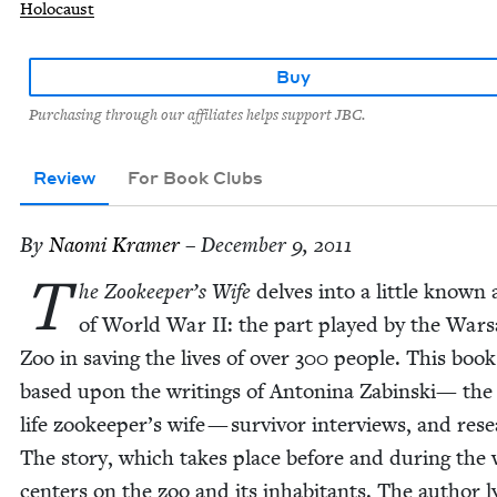
Holocaust
Buy
Purchasing through our affiliates helps support JBC.
Review
For Book Clubs
By
Nao­mi Kramer
– December 9, 2011
T
he Zookeeper’s Wife
delves into a lit­tle known
of World War
II
: the part played by the War­
Zoo in sav­ing the lives of over
300
peo­ple. This book
based upon the writ­ings of Anton­i­na Zabin­s­ki— the
life zookeeper’s wife — sur­vivor inter­views, and res
The sto­ry, which takes place before and dur­ing the 
cen­ters on the zoo and its inhab­i­tants. The author lyr