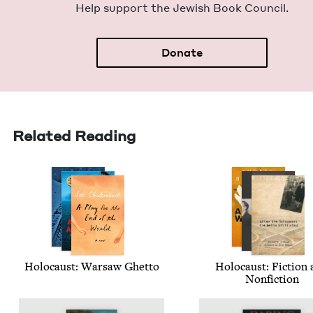
Help sup­port the Jew­ish Book Council.
Donate
Related Reading
Holo­caust: War­saw Ghetto
Holo­caust: Fic­tion
Nonfiction