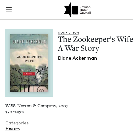
The Zookeeper's Wif
Join (or gift!) our growing community of Nu Readers
who rece
Skip to main content
JBC's curated book subscription series right to their door
NON­FIC­TION
The Zookeep­er’s Wife
A War Story
Diane Ack­er­man
W.W. Norton & Company, 2007
350 pages
Categories
History