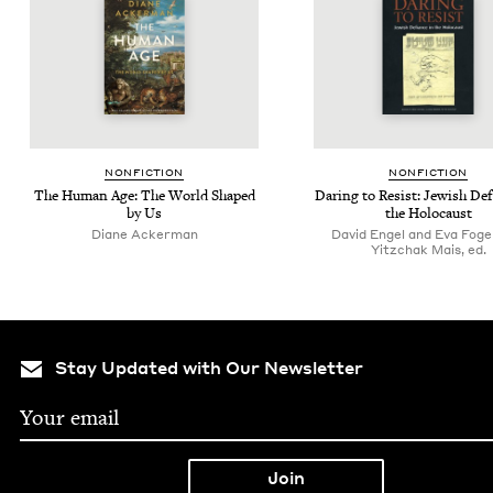
NON­FIC­TION
NON­FIC­TION
The Human Age: The World Shaped
Dar­ing to Resist: Jew­ish Def
by Us
the Holocaust
Diane Ack­er­man
David Engel and Eva Foge
Yitzchak Mais, ed.
Stay Updated with Our Newsletter