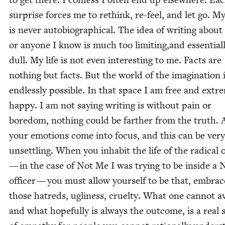
sur­prise forces me to rethink, re-feel, and let go. 
is nev­er auto­bi­o­graph­i­cal. The idea of writ­ing abou
or any­one I know is much too limiting,and essen­tial­
dull. My life is not even inter­est­ing to me. Facts are
noth­ing but facts. But the world of the imag­i­na­tion 
end­less­ly pos­si­ble. In that space I am free and extre
hap­py. I am not say­ing writ­ing is with­out pain or
bore­dom, noth­ing could be far­ther from the truth. A
your emo­tions come into focus, and this can be very
unset­tling. When you inhab­it the life of the rad­i­cal 
— in the case of Not Me I was try­ing to be inside a 
offi­cer — you must allow your­self to be that, embrac
those hatreds, ugli­ness, cru­el­ty. What one can­not a
and what hope­ful­ly is always the out­come, is a real 