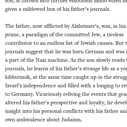
son, is thrown into fur­ther emo­tion­al lim­bo when he
giv­en a mildewed box of his father’s journals.
The father, now afflict­ed by Alzheimer’s, was, in his
prime, a par­a­digm of the com­mit­ted Jew, a tire­less
con­trib­u­tor to an end­less list of Jew­ish caus­es. But 
jour­nals sug­gest that he was born Ger­man and was
a part of the Nazi machine. As the son slow­ly reads 
jour­nals, he learns of his father’s strange life as a y
kib­butznik, at the same time caught up in the strug­g
Israel’s inde­pen­dence and filled with a long­ing to r
to Ger­many. Vic­ar­i­ous­ly reliv­ing the events that grad­
altered his father’s per­spec­tive and loy­al­ty, he deve
insight into his per­son­al con­flicts with his father an
own ambiva­lence about Judaism.