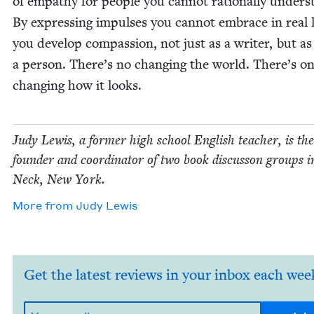
of empa­thy for peo­ple you can­not ratio­nal­ly under­s
By express­ing impuls­es you can­not embrace in real l
you devel­op com­pas­sion, not just as a writer, but as
a per­son. There’s no chang­ing the world. There’s on
chang­ing how it looks.
Judy Lewis, a for­mer high school Eng­lish teacher, is the
founder and coor­di­na­tor of two book dis­cus­son groups 
Neck, New York.
More from
Judy Lewis
Get the latest reviews in your inbox each wee