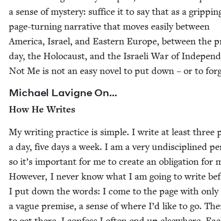
a sense of mys­tery: suf­fice it to say that as a grip­pin
page-turn­ing nar­ra­tive that moves eas­i­ly between
Amer­i­ca, Israel, and East­ern Europe, between the 
day, the Holo­caust, and the Israeli War of Inde­pen­
Not Me is not an easy nov­el to put down – or to forg
Michael Lav­i­gne On…
How He Writes
My writ­ing prac­tice is sim­ple. I write at least three
a day, five days a week. I am a very undis­ci­plined pe
so it’s impor­tant for me to cre­ate an oblig­a­tion for 
How­ev­er, I nev­er know what I am going to write be
I put down the words: I come to the page with only
a vague premise, a sense of where I’d like to go. The
to get there. I con­fess I often end up else­where. Ea