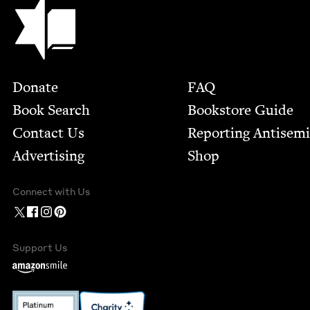
Jewish Book Council
Footer
Donate
FAQ
Book Search
Bookstore Guide
Contact Us
Report­ing Anti­sem
Advertising
Shop
Connect with Us
Support Us