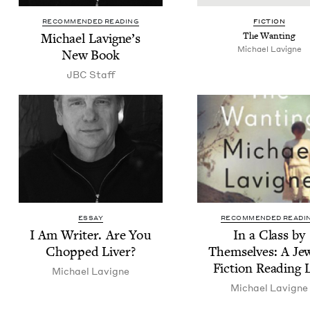
RECOMMENDED READING
FIC­TION
Michael Lav­i­gne’s
The Want­i­ng
Michael Lav­i­gne
New Book
JBC
Staff
ESSAY
RECOMMENDED READI
I Am Writer. Are You
In a Class by
Chopped Liver?
Them­selves: A Jew
Fic­tion Read­ing 
Michael Lav­i­gne
Michael Lav­i­gne