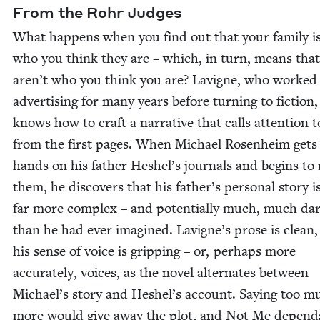
From the Rohr Judges
What hap­pens when you find out that your fam­i­ly i
who you think they are – which, in turn, means tha
aren’t who you think you are? Lav­i­gne, who worked
adver­tis­ing for many years before turn­ing to fic­tion,
knows how to craft a nar­ra­tive that calls atten­tion to
from the first pages. When Michael Rosen­heim gets 
hands on his father Heshel’s jour­nals and begins to
them, he dis­cov­ers that his father’s per­son­al sto­ry is
far more com­plex – and poten­tial­ly much, much dar
than he had ever imag­ined. Lavigne’s prose is clean
his sense of voice is grip­ping – or, per­haps more
accu­rate­ly, voic­es, as the nov­el alter­nates between
Michael’s sto­ry and Heshel’s account. Say­ing too m
more would give away the plot, and Not Me depend