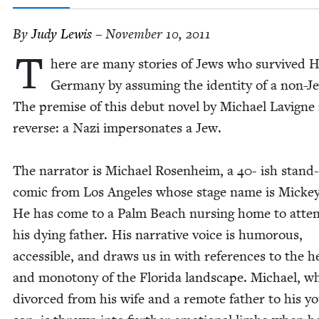
By
Judy Lewis
– November 10, 2011
T
here are many sto­ries of Jews who sur­vived Hi
Ger­many by assum­ing the iden­ti­ty of a non-J
The premise of this debut nov­el by Michael Lav­i­gne 
reverse: a Nazi imper­son­ates a Jew.
The nar­ra­tor is Michael Rosen­heim, a
40
- ish stand
com­ic from Los Ange­les whose stage name is Mick­e
He has come to a Palm Beach nurs­ing home to atte
his dying father. His nar­ra­tive voice is humor­ous,
acces­si­ble, and draws us in with ref­er­ences to the h
and monot­o­ny of the Flori­da land­scape. Michael, w
divorced from his wife and a remote father to his y