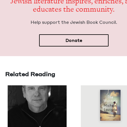
Jew­ish lit­er­a­ture inspires, enrich­es,
edu­cates the community.
Help sup­port the Jew­ish Book Council.
Donate
Related Reading