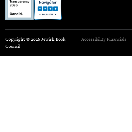
Copyright © 2026 Jewish Book
Accessibility
Financials
Council