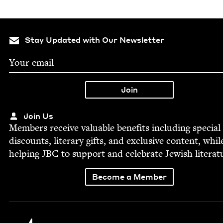
Stay Updated with Our Newsletter
Join Us
Mem­bers receive valu­able ben­e­fits includ­ing spe­cial
dis­counts, lit­er­ary gifts, and exclu­sive con­tent, whil
help­ing
JBC
to sup­port and cel­e­brate Jew­ish literat
Become a Member