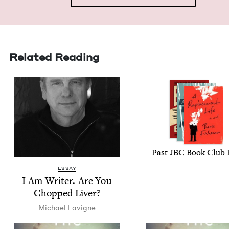
Related Reading
Past
JBC
Book Club 
ESSAY
I Am Writer. Are You
Chopped Liver?
Michael Lav­i­gne