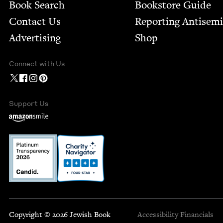
Book Search
Bookstore Guide
Contact Us
Report­ing Anti­sem
Advertising
Shop
Connect with Us
Support Us
Copyright © 2026 Jewish Book
Accessibility
Financials