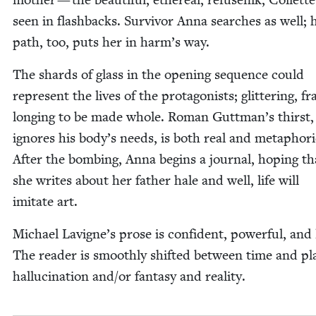
seen in flash­backs. Sur­vivor Anna search­es as well; 
path, too, puts her in harm’s way.
The shards of glass in the open­ing sequence could
rep­re­sent the lives of the pro­tag­o­nists; glit­ter­ing, fra
long­ing to be made whole. Roman Guttman’s thirst,
ignores his body’s needs, is both real and metaphor­i­
After the bomb­ing, Anna begins a jour­nal, hop­ing tha
she writes about her father hale and well, life will
imi­tate art.
Michael Lavigne’s prose is con­fi­dent, pow­er­ful, and l
The read­er is smooth­ly shift­ed between time and pl
hal­lu­ci­na­tion and/​or fan­ta­sy and reality.