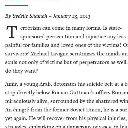
By
Sydelle Shamah
– January 25, 2013
T
er­ror­ism can come in many forms. Is state-
spon­sored per­se­cu­tion and injus­tice any less
painful for fam­i­lies and loved ones of the vic­tims? O
sur­vivors? Michael Lav­i­gne scru­ti­nizes the minds a
souls not only of vic­tims but of per­pe­tra­tors as wel
do they want?
Amir, a young Arab, det­o­nates his sui­cide belt at a 
stop direct­ly below Roman Guttman’s office. Roman
mirac­u­lous­ly alive, sur­round­ed by the shat­tered wi
An émi­gré from the for­mer Sovi­et Union, he is a sur­
yet again. He will recov­er from his phys­i­cal injuries
strug­gles, embark­ing on a dan­ger­ous odyssey, in his