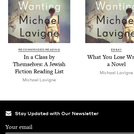
RECOMMENDED READING
ESSAY
In a Class by
What You Lose Wri
Them­selves: A Jew­ish
a Novel
Fic­tion Read­ing List
Michael Lav­i­gne
Michael Lav­i­gne
Stay Updated with Our Newsletter