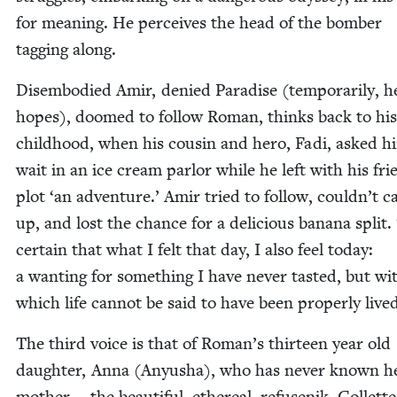
for mean­ing. He per­ceives the head of the bomber
tag­ging along.
Dis­em­bod­ied Amir, denied Par­adise (tem­porar­i­ly, h
hopes), doomed to fol­low Roman, thinks back to his
child­hood, when his cousin and hero, Fadi, asked h
wait in an ice cream par­lor while he left with his fri
plot
‘
an adven­ture.’ Amir tried to fol­low, couldn’t c
up, and lost the chance for a deli­cious banana split.
cer­tain that what I felt that day, I also feel today:
a want­i­ng for some­thing I have nev­er tast­ed, but wi
which life can­not be said to have been prop­er­ly live
The third voice is that of Roman’s thir­teen year old
daugh­ter, Anna (Anyusha), who has nev­er known h
moth­er — the beau­ti­ful, ethe­re­al, refusenik, Col­lett