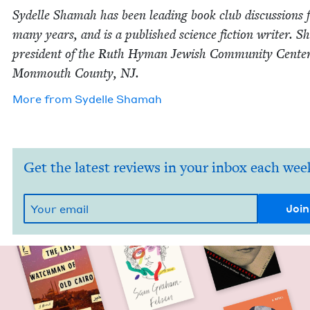
Sydelle Shamah has been lead­ing book club dis­cus­sions 
many years, and is a pub­lished sci­ence fic­tion writer. S
pres­i­dent of the Ruth Hyman Jew­ish Com­mu­ni­ty Cen­ter
Mon­mouth Coun­ty,
NJ
.
More from
Sydelle Shamah
Get the latest reviews in your inbox each wee