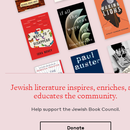
Jew­ish lit­er­a­ture inspires, enrich­es,
edu­cates the community.
Help sup­port the Jew­ish Book Council.
Donate