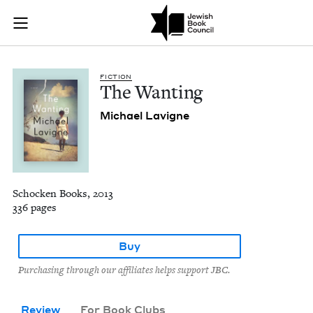
The Wanting | Jewi
Join (or gift!) our growing community of Nu Readers
who rece
Skip to main content
JBC's curated book subscription series right to their door
FIC­TION
The Want­i­ng
Michael Lav­i­gne
Schocken Books, 2013
336 pages
Buy
Purchasing through our affiliates helps support JBC.
Review
For Book Clubs