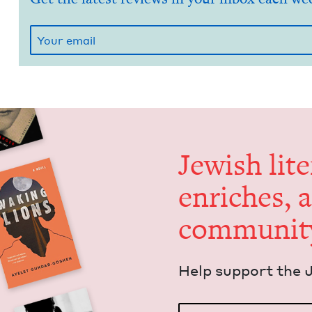
Jew­ish lit­
enrich­es, 
communit
Help sup­port the 