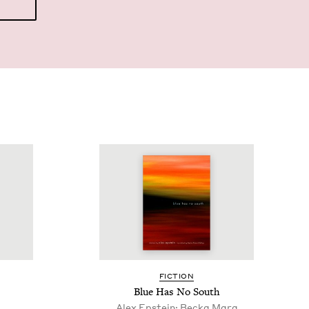
FIC­TION
Blue Has No South
Alex Epstein; Becka Mara