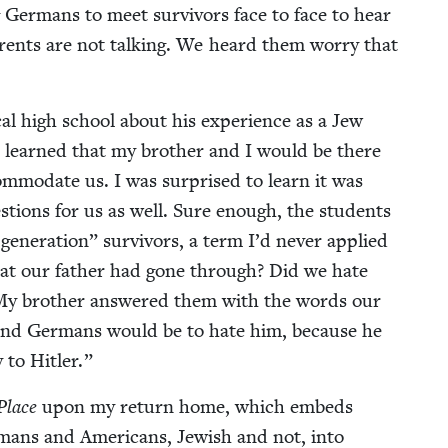
Ger­mans to meet sur­vivors face to face to hear
ar­ents are not talk­ing. We heard them wor­ry that
al high school about his expe­ri­ence as a Jew
s learned that my broth­er and I would be there
m­mo­date us. I was sur­prised to learn it was
­tions for us as well. Sure enough, the stu­dents
gen­er­a­tion” sur­vivors, a term I’d nev­er applied
hat our father had gone through? Did we hate
 My broth­er answered them with the words our
nd Ger­mans would be to hate him, because he
y to Hitler.”
Place
upon my return home, which embeds
­mans and Amer­i­cans, Jew­ish and not, into