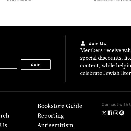
Join Us
Mem­bers receive valu­
spe­cial dis­counts, lit
con­tent, while help­i
cel­e­brate Jew­ish lite
Connect with 
Bookstore Guide
arch
Report­ing
 Us
Anti­semitism