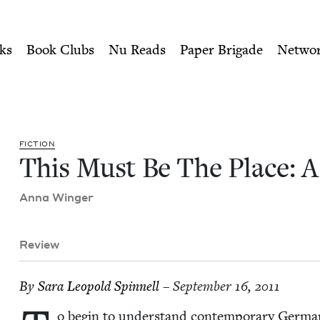
ity of Nu Readers
who receive JBC's curated book subscri
 A Novel | Jewish Book Coun
n navigation
ks
Book Clubs
Nu Reads
Paper Brigade
Netwo
FIC­TION
This Must Be The Place: 
Anna Winger
Review
By
Sara Leopold Spinnell
– September 16, 2011
o begin to under­stand con­tem­po­rary Ger­ma