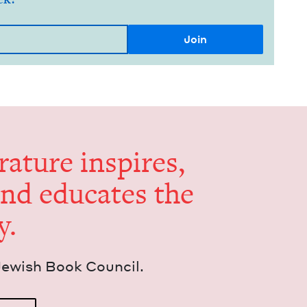
er­a­ture inspires,
and edu­cates the
y.
Jew­ish Book Council.