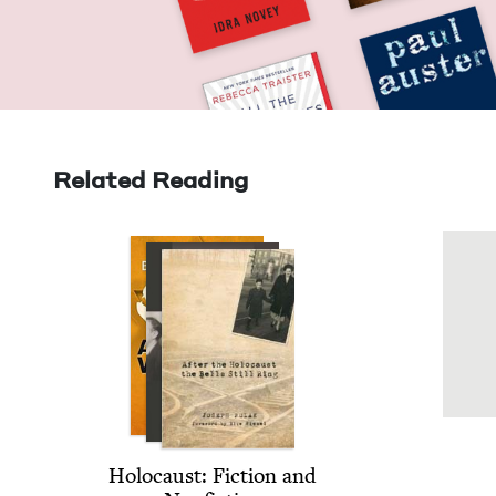
Related Reading
Holo­caust: Fic­tion and