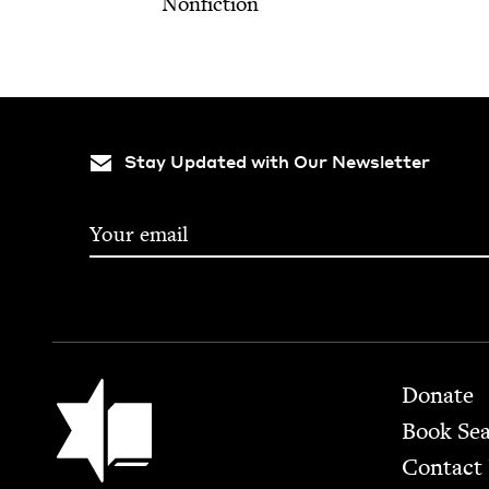
Nonfiction
Stay Updated with Our Newsletter
Footer
Jewish Book Council
Donate
Book Se
Contact