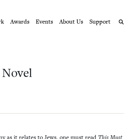
ption series right to their door
cil
rk
Awards
Events
About Us
Support
Search
A Novel
ny as it relates to Jews, one must read
This Must