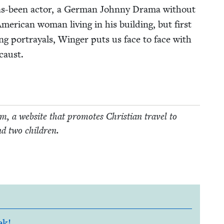
 has-been actor, a Ger­man John­ny Dra­ma with­out
r­i­can woman liv­ing in his build­ing, but first
ng por­tray­als, Winger puts us face to face with
caust.
, a web­site that pro­motes Chris­t­ian trav­el to
nd two children.
ek!