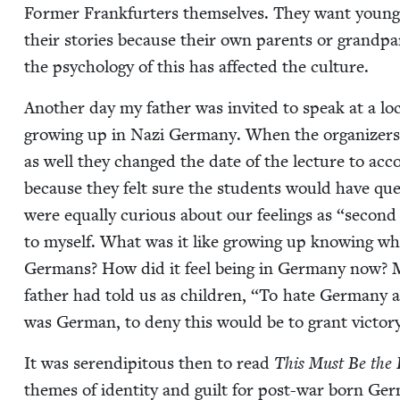
For­mer Frank­furters them­selves. They want young 
their sto­ries because their own par­ents or grand­p
the psy­chol­o­gy of this has affect­ed the culture.
Anoth­er day my father was invit­ed to speak at a loc
grow­ing up in Nazi Ger­many. When the orga­niz­er
as well they changed the date of the lec­ture to acco
because they felt sure the stu­dents would have ques
were equal­ly curi­ous about our feel­ings as
“
sec­ond 
to myself. What was it like grow­ing up know­ing w
Ger­mans? How did it feel being in Ger­many now?
father had told us as chil­dren,
“
To hate Ger­many a
was Ger­man, to deny this would be to grant vic­to­r
It was serendip­i­tous then to read
This Must Be the 
themes of iden­ti­ty and guilt for post-war born Ger