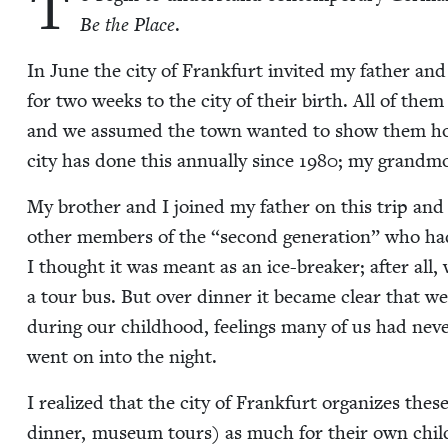
T
Be the Place
.
In June the city of Frank­furt invit­ed my father and s
for two weeks to the city of their birth. All of the
and we assumed the town want­ed to show them ho
city has done this annu­al­ly since
1980
; my grand­mo
My broth­er and I joined my father on this trip and
oth­er mem­bers of the
“
sec­ond gen­er­a­tion” who ha
I thought it was meant as an ice-break­er; after all,
a tour bus. But over din­ner it became clear that we’d a
dur­ing our child­hood, feel­ings many of us had nev­er
went on into the night.
I real­ized that the city of Frank­furt orga­nizes these
din­ner, muse­um tours) as much for their own chil­d