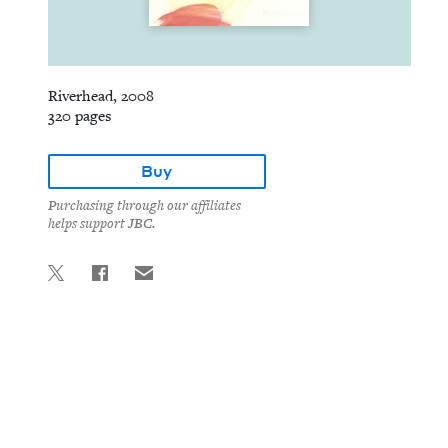
Riverhead, 2008
320 pages
Buy
Purchasing through our affiliates
helps support JBC.