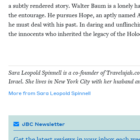
a sub­tly ren­dered sto­ry. Wal­ter Baum is a lone­ly
the entourage. He pur­sues Hope, an apt­ly named Ame
he must deal with his past. In dar­ing and unflinch­i
the inno­cents who inher­it­ed the lega­cy of the Holo
Sara Leopold Spin­nell is a co-founder of Trav​elu​jah​.com
Israel. She lives in New York City with her hus­band a
More from
Sara Leopold Spinnell
JBC Newsletter
Get the latest reviews in your inbox each we