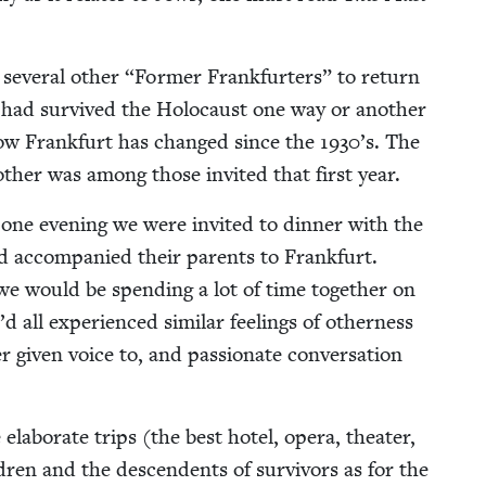
ev­er­al oth­er
“
For­mer Frank­furters” to return
m had sur­vived the Holo­caust one way or anoth­er
w Frank­furt has changed since the
1930
’s. The
th­er was among those invit­ed that first year.
 one evening we were invit­ed to din­ner with the
d accom­pa­nied their par­ents to Frank­furt.
 we would be spend­ing a lot of time togeth­er on
ll expe­ri­enced sim­i­lar feel­ings of oth­er­ness
 giv­en voice to, and pas­sion­ate con­ver­sa­tion
 elab­o­rate trips (the best hotel, opera, the­ater,
ren and the descen­dents of sur­vivors as for the