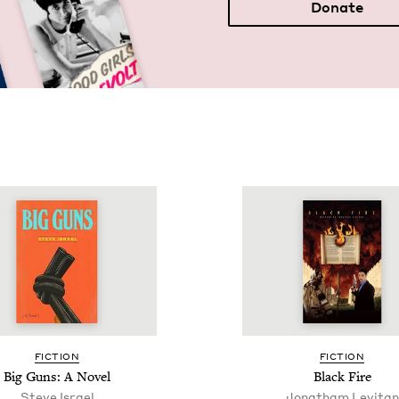
Donate
FIC­TION
FIC­TION
Big Guns: A Novel
Black Fire
Steve Israel
Jonatham Levitan