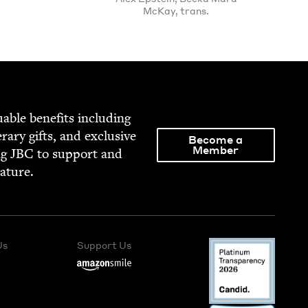
McKay, trans.
able ben­e­fits includ­ing
­er­ary gifts, and exclu­sive
Become a
Member
ng
JBC
to sup­port and
rature.
Us
Support Us