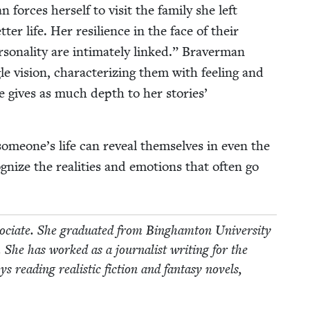
orces her­self to vis­it the fam­i­ly she left
ter life. Her resilience in the face of their
­son­al­i­ty are inti­mate­ly linked.” Braver­man
gle vision, char­ac­ter­iz­ing them with feel­ing and
age gives as much depth to her sto­ries’
 someone’s life can reveal them­selves in even the
­nize the real­i­ties and emo­tions that often go
ciate. She grad­u­at­ed from Bing­ham­ton Uni­ver­si­ty
. She has worked as a jour­nal­ist writ­ing for the
ead­ing real­is­tic fic­tion and fan­ta­sy nov­els,