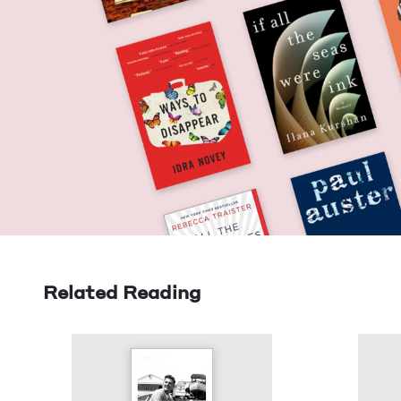
Related Reading