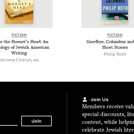
FIC­TION
FIC­TION
de the Hor­net’s Head: An
Good­bye, Colum­bus and
­o­gy of Jew­ish Amer­i­can
Short Stories
Writing
Philip Roth
Jerome Charyn, ed.
Join Us
Mem­bers receive valu­
spe­cial dis­counts, lit
con­tent, while help­i
cel­e­brate Jew­ish lite