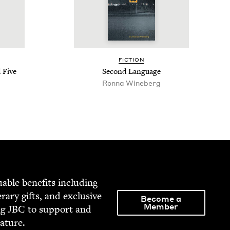
FIC­TION
 Five
Sec­ond Language
Ron­na Wineberg
able ben­e­fits includ­ing
­er­ary gifts, and exclu­sive
Become a
Member
ng
JBC
to sup­port and
rature.