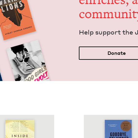
communit
Help sup­port the 
Donate