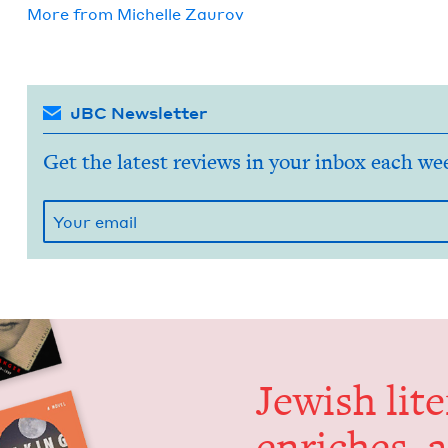
More from
Michelle Zau­rov
JBC Newsletter
Get the latest reviews in your inbox each we
Jew­ish lit­
enrich­es, 