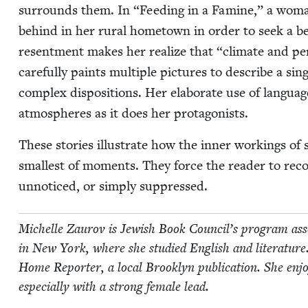
sur­rounds them. In
“
Feed­ing in a Famine,” a woman f
behind in her rur­al home­town in order to seek a bet­
resent­ment makes her real­ize that
“
cli­mate and per
care­ful­ly paints mul­ti­ple pic­tures to describe a sin­
com­plex dis­po­si­tions. Her elab­o­rate use of lan­gu
atmos­pheres as it does her protagonists.
These sto­ries illus­trate how the inner work­ings of
small­est of moments. They force the read­er to rec­og
unno­ticed, or sim­ply suppressed.
Michelle Zau­rov is Jew­ish Book Coun­cil’s pro­gram asso­
in New York, where she stud­ied Eng­lish and lit­er­a­ture
Home Reporter, a local Brook­lyn pub­li­ca­tion. She enjoys r
espe­cial­ly with a strong female lead.