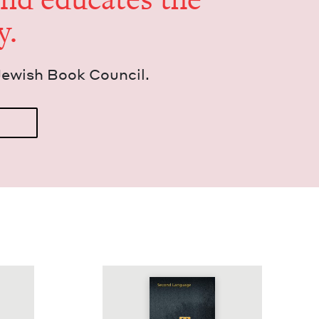
y.
Jew­ish Book Council.