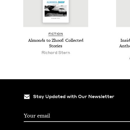
FIC­TION
Almonds to Zhoof: Col­lect­ed
Insi
Stories
Anthol
Richard Stern
Stay Updated with Our Newsletter