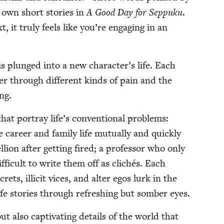
own short sto­ries in
A Good Day for Sep­puku
.
it tru­ly feels like you’re engag­ing in an
r is plunged into a new character’s life. Each
uf­fer through dif­fer­ent kinds of pain and the
ing.
at por­tray life’s con­ven­tion­al prob­lems:
career and fam­i­ly life mutu­al­ly and quick­ly
lion after get­ting fired; a pro­fes­sor who only
 dif­fi­cult to write them off as clichés. Each
rets, illic­it vices, and alter egos lurk in the
ife sto­ries through refresh­ing but somber eyes.
 also cap­ti­vat­ing details of the world that