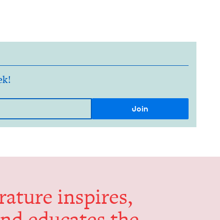
ek!
er­a­ture inspires,
and edu­cates the