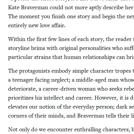
Kate Braver­man could not more apt­ly describe her 
The moment you fin­ish one sto­ry and begin the next, 
entire­ly new love affair.
With­in the first few lines of each sto­ry, the read­e
sto­ry­line brims with orig­i­nal per­son­al­i­ties who s
par­tic­u­lar strains that human rela­tion­ships can br
The pro­tag­o­nists embody sim­ple char­ac­ter tropes th
a teenag­er fac­ing neglect; a mid­dle-aged man whose 
dete­ri­o­rate, a career-dri­ven woman who seeks rebel­
pri­or­i­tizes his intel­lect and career. How­ev­er, it is
ele­vates our notion of the every­day per­son; dark sec
cor­ners of their minds, and Braver­man tells their l
Not only do we encounter enthralling char­ac­ters, but