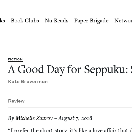
ity of Nu Readers
who receive JBC's curated book subscri
 Stories | Jewish Book Coun
n navigation
ks
Book Clubs
Nu Reads
Paper Brigade
Netwo
FIC­TION
A Good Day for Sep­puku: 
Kate Braver­man
Review
By
Michelle Zau­rov
– August 7, 2018
“
I pre­fer the short sto­ry, it’s like a love affair tha