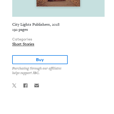
City Lights Publishers, 2018
192 pages
Categories
Short Stories
Buy
Purchasing through our affiliates
helps support JBC.