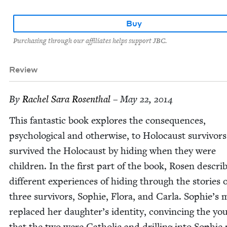
Buy
Purchasing through our affiliates helps support JBC.
Review
By
Rachel Sara Rosenthal
– May 22, 2014
This fan­tas­tic book explores the con­se­quences,
psy­cho­log­i­cal and oth­er­wise, to Holo­caust sur­vivo
sur­vived the Holo­caust by hid­ing when they were
chil­dren. In the first part of the book, Rosen descri
dif­fer­ent expe­ri­ences of hid­ing through the sto­ries 
three sur­vivors, Sophie, Flo­ra, and Car­la. Sophie’s 
replaced her daughter’s iden­ti­ty, con­vinc­ing the yo
that the two were Catholic and drilling into Sophie