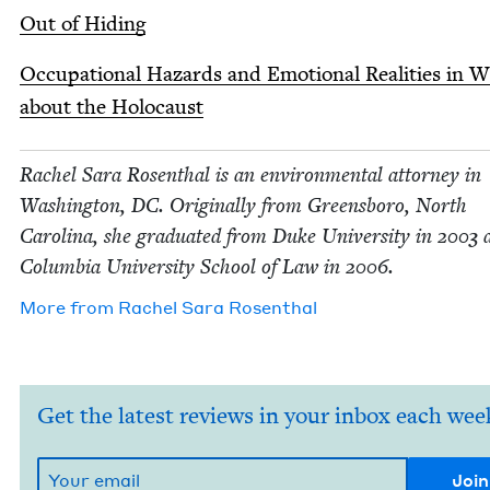
Out of Hiding
Occu­pa­tion­al Haz­ards and Emo­tion­al Real­i­ties in W
about the Holocaust
Rachel Sara Rosen­thal is an envi­ron­men­tal attor­ney in
Wash­ing­ton,
DC
. Orig­i­nal­ly from Greens­boro, North
Car­oli­na, she grad­u­at­ed from Duke Uni­ver­si­ty in
2003
a
Colum­bia Uni­ver­si­ty School of Law in
2006
.
More from
Rachel Sara Rosenthal
Get the latest reviews in your inbox each wee