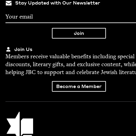
Stay Updated with Our Newsletter
Join Us
Mem­bers receive valu­able ben­e­fits includ­ing spe­cial
dis­counts, lit­er­ary gifts, and exclu­sive con­tent, whil
help­ing
JBC
to sup­port and cel­e­brate Jew­ish literat
Become a Member
Jewish Book Council