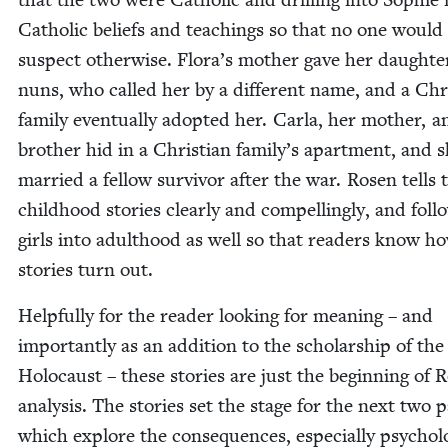
Catholic beliefs and teach­ings so that no one would
sus­pect oth­er­wise. Flora’s moth­er gave her daugh­te
nuns, who called her by a dif­fer­ent name, and a Chris
fam­i­ly even­tu­al­ly adopt­ed her. Car­la, her moth­er, 
broth­er hid in a Chris­t­ian family’s apart­ment, and 
mar­ried a fel­low sur­vivor after the war. Rosen tells 
child­hood sto­ries clear­ly and com­pelling­ly, and fol­
girls into adult­hood as well so that read­ers know h
sto­ries turn out.
Help­ful­ly for the read­er look­ing for mean­ing – and
impor­tant­ly as an addi­tion to the schol­ar­ship of the
Holo­caust – these sto­ries are just the begin­ning of 
analy­sis. The sto­ries set the stage for the next two p
which explore the con­se­quences, espe­cial­ly psy­cho­log