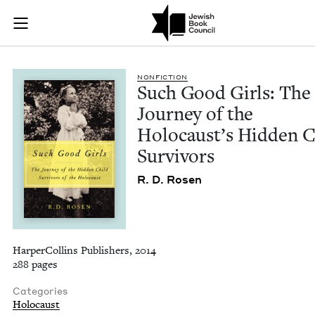
Such Good Girls: Th
Join (or gift!) our growing community of Nu Readers
who rece
Skip to main content
JBC's curated book subscription series right to their door
NON­FIC­TION
Such Good Girls: The
Jour­ney of the
Holo­caust’s Hid­den C
Survivors
R. D. Rosen
HarperCollins Publishers, 2014
288 pages
Categories
Holocaust