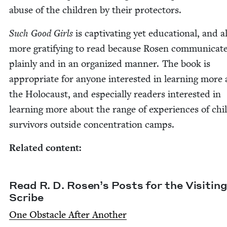
abuse of the chil­dren by their protectors.
Such Good Girls
is cap­ti­vat­ing yet edu­ca­tion­al, and a
more grat­i­fy­ing to read because Rosen com­mu­ni­cat
plain­ly and in an orga­nized man­ner. The book is
appro­pri­ate for any­one inter­est­ed in learn­ing more
the Holo­caust, and espe­cial­ly read­ers inter­est­ed in
learn­ing more about the range of expe­ri­ences of chi
sur­vivors out­side con­cen­tra­tion camps.
Relat­ed content:
Read R. D. Rosen’s Posts for the Vis­it­ing
Scribe
One Obsta­cle After Another