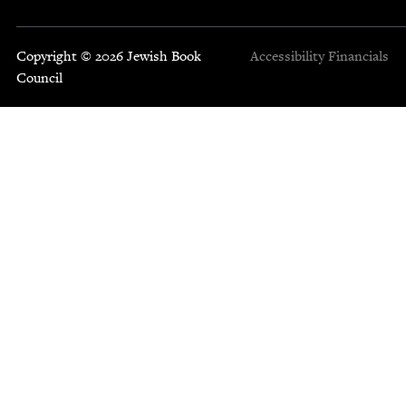
Copyright © 2026 Jewish Book
Accessibility
Financials
Council