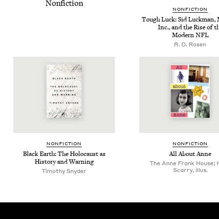
Nonfiction
NON­FIC­TION
Tough Luck: Sid Luck­man, M
Inc., and the Rise of t
Mod­ern
NFL
R. D. Rosen
NON­FIC­TION
NON­FIC­TION
Black Earth: The Holo­caust as
All About Anne
His­to­ry and Warning
The Anne Frank House; 
Scarry, illus.
Tim­o­thy Snyder