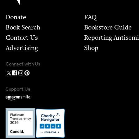
Footer
Donate
FAQ
Book Search
Bookstore Guide
Contact Us
Report­ing Anti­sem
Advertising
Shop
Connect with Us
Support Us