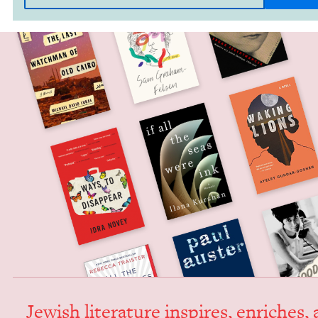
Jew­ish lit­er­a­ture inspires, enrich­es,