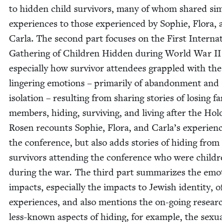
to hid­den child sur­vivors, many of whom shared sim­i
expe­ri­ences to those expe­ri­enced by Sophie, Flo­ra,
Car­la. The sec­ond part focus­es on the First Inter­na­t
Gath­er­ing of Chil­dren Hid­den dur­ing World War
II
espe­cial­ly how sur­vivor atten­dees grap­pled with the
lin­ger­ing emo­tions – pri­mar­i­ly of aban­don­ment and
iso­la­tion – result­ing from shar­ing sto­ries of los­ing fam
mem­bers, hid­ing, sur­viv­ing, and liv­ing after the Hol
Rosen recounts Sophie, Flo­ra, and Carla’s expe­ri­en
the con­fer­ence, but also adds sto­ries of hid­ing from 
sur­vivors attend­ing the con­fer­ence who were chil­d
dur­ing the war. The third part sum­ma­rizes the emo­t
impacts, espe­cial­ly the impacts to Jew­ish iden­ti­ty, 
expe­ri­ences, and also men­tions the on-going resear
less-known aspects of hid­ing, for exam­ple, the sex­u­