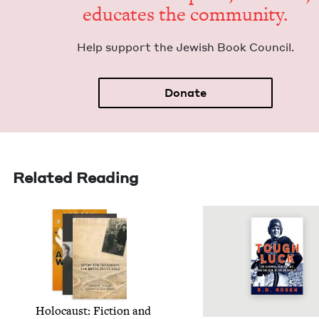
edu­cates the community.
Help sup­port the Jew­ish Book Council.
Donate
Related Reading
Holo­caust: Fic­tion and