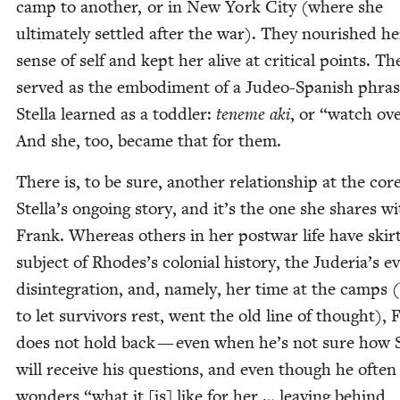
camp to anoth­er, or in New York City (where she
ulti­mate­ly set­tled after the war). They nour­ished he
sense of self and kept her alive at crit­i­cal points. Th
served as the embod­i­ment of a Judeo-Span­ish phras
Stel­la learned as a tod­dler:
ten­eme aki
, or
“
watch ove
And she, too, became that for them.
There is, to be sure, anoth­er rela­tion­ship at the cor
Stella’s ongo­ing sto­ry, and it’s the one she shares w
Frank. Where­as oth­ers in her post­war life have skirt
sub­ject of Rhodes’s colo­nial his­to­ry, the Juderia’s ev
dis­in­te­gra­tion, and, name­ly, her time at the camps 
to let sur­vivors rest, went the old line of thought), 
does not hold back — even when he’s not sure how St
will receive his ques­tions, and even though he often
won­ders
“
what it [is] like for her … leav­ing behind