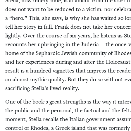
Stel­la, now nine­ty-nine, is adamant from the start t
does not want to be reduced to a vic­tim, nor cel­e­bra
a
“
hero.” This, she says, is why she has wait­ed so lo
tell her sto­ry in full. Frank does not take her con­ce
light­ly. Over the course of six years, he lis­tens as Stel
recounts her upbring­ing in the Jud­e­ria — the once-
home of the Sephardic Jew­ish com­mu­ni­ty of Rhod
and her expe­ri­ences dur­ing and after the Holo­caus
result is a hun­dred vignettes that impress the read­
an almost myth­ic qual­i­ty. But they do so with­out ev
sac­ri­fic­ing Stella’s lived reality.
One of the book’s great strengths is the way it inter
the pub­lic and the per­son­al, the fac­tu­al and the fel
moment, Stel­la recalls the Ital­ian gov­ern­ment assum
con­trol of Rhodes, a Greek island that was for­mer­ly