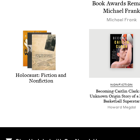
Book Awards Rema
Michael Frank
Michael Frank
Holo­caust: Fic­tion and
Nonfiction
NON­FIC­TION
Becom­ing Caitlin Clark:
Unknown Ori­gin Sto­ry of a
Bas­ket­ball Superstar
Howard Meg­dal