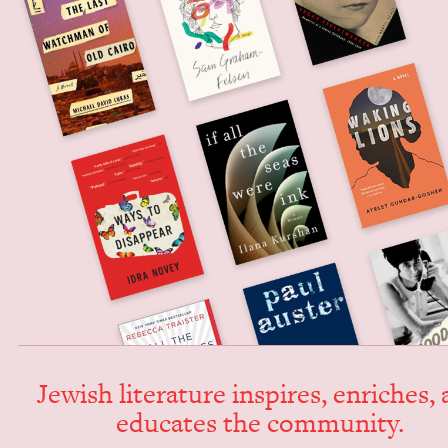
Jew­ish lit­er­a­ture inspires, enrich­es,
edu­cates the community.