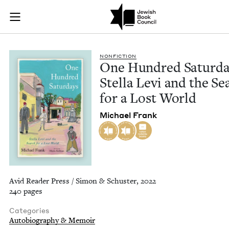
One Hundred Saturda
Join (or gift!) our growing community of Nu Readers
who rece
Skip to main content
JBC's curated book subscription series right to their door
NON­FIC­TION
One Hun­dred Sat­ur­da
Stel­la Levi and the Se
for a Lost World
Michael Frank
Avid Reader Press / Simon & Schuster, 2022
240 pages
Categories
Autobiography & Memoir