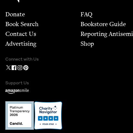
Footer
Donate
FAQ
Book Search
Bookstore Guide
Contact Us
Report­ing Anti­sem
Advertising
Shop
Connect with Us
Support Us