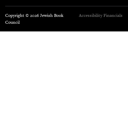
Copyright © 2026 Jewish Book
Accessibility
Financials
Council