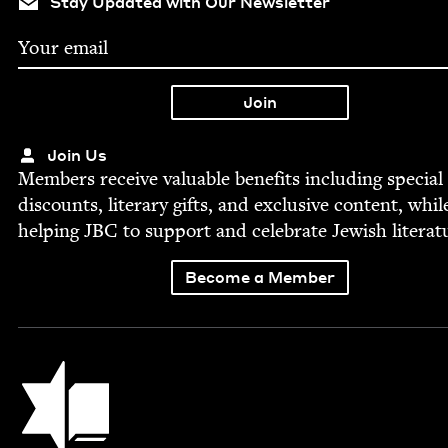
Stay Updated with Our Newsletter
Join Us
Mem­bers receive valu­able ben­e­fits includ­ing spe­cial
dis­counts, lit­er­ary gifts, and exclu­sive con­tent, whil
help­ing
JBC
to sup­port and cel­e­brate Jew­ish literat
Become a Member
Jewish Book Council