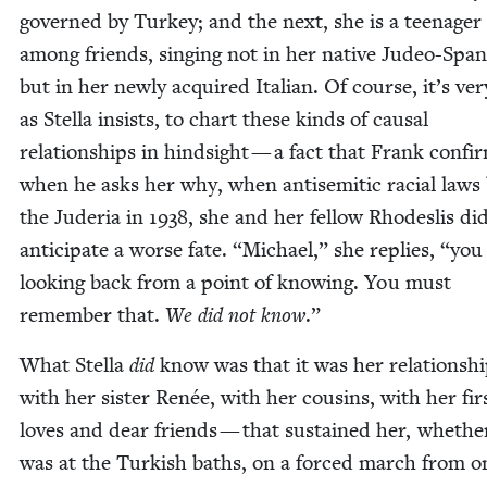
gov­erned by Turkey; and the next, she is a teenag­er
among friends, singing not in her native Judeo-Span­
but in her new­ly acquired Ital­ian. Of course, it’s ver
as Stel­la insists, to chart these kinds of causal
rela­tion­ships in hind­sight — a fact that Frank con­fi
when he asks her why, when anti­se­mit­ic racial laws 
the Jud­e­ria in
1938
, she and her fel­low Rhodeslis di
antic­i­pate a worse fate.
“
Michael,” she replies,
“
you
look­ing back from a point of know­ing. You must
remem­ber that.
We did not know
.”
What Stel­la
did
know was that it was her rela­tion­sh
with her sis­ter Renée, with her cousins, with her fir
loves and dear friends — that sus­tained her, whethe
was at the Turk­ish baths, on a forced march from o