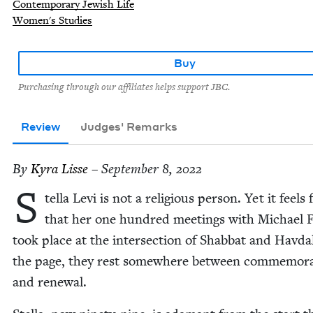
Contemporary Jewish Life
Women's Studies
Buy
Purchasing through our affiliates helps support JBC.
Review
Judges' Remarks
By
Kyra Lisse
– September 8, 2022
S
tel­la Levi is not a reli­gious per­son. Yet it feels f
that her one hun­dred meet­ings with Michael 
took place at the inter­sec­tion of Shab­bat and Hav­da
the page, they rest some­where between com­mem­o­ra
and renewal.