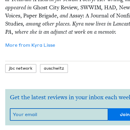
appeared in
Ghost City Review
,
SWWIM
,
HAD
,
New
Voic­es,
Paper Brigade,
and
Assay: A Jour­nal of Non­fi
Stud­ies
, among oth­er places. Kyra now lives in Lan­cast­
PA
, where she is an adjunct at work on a memoir.
More from
Kyra Lisse
jbc net­work
auschwitz
Get the latest reviews in your inbox each wee