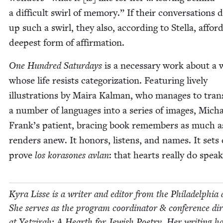
a dif­fi­cult swirl of mem­o­ry.” If their con­ver­sa­tions 
up such a swirl, they also, accord­ing to Stel­la, affor
deep­est form of affirmation.
One Hun­dred Sat­ur­days
is a nec­es­sary work about 
whose life resists cat­e­go­riza­tion. Fea­tur­ing live­ly
illus­tra­tions by Maira Kalman, who man­ages to trans
a num­ber of lan­guages into a series of images, Mich
Frank’s patient, brac­ing book remem­bers as much as
ren­ders anew. It hon­ors, lis­tens, and names. It sets
prove
los kora­sones avlan
: that hearts real­ly do spea
Kyra Lisse is a writer and edi­tor from the Philadel­phia 
She serves as the pro­gram coor­di­na­tor
&
con­fer­ence dir
at Yet­zi­rah: A Hearth for Jew­ish Poet­ry. Her writ­ing h