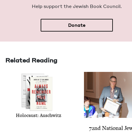
Help sup­port the Jew­ish Book Council.
Donate
Related Reading
Holo­caust: Auschwitz
72
nd Nation­al Jew