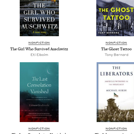
NONFICTION
NONFICTION
The Girl Who Survived Auschwitz
The Ghost Tattoo
Eti Elboim
Tony Bernard
NONFICTION
NONFICTION