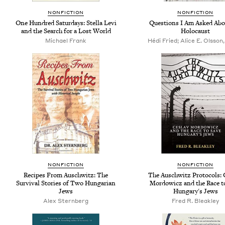
NONFICTION
NONFICTION
One Hundred Saturdays: Stella Levi
Questions I Am Asked Abo
and the Search for a Lost World
Holocaust
Michael Frank
Hédi Fried; Alice E. Olsson,
NONFICTION
NONFICTION
Recipes From Auschwitz: The
The Auschwitz Protocols: 
Survival Stories of Two Hungarian
Mordowicz and the Race t
Jews
Hungary's Jews
Alex Sternberg
Fred R. Bleakley