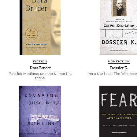
FICTION
NONFICTION
Dora Bruder
Dossier K.
Patrick Modiano; Joanna Kilmartin,
Imre Kertesz; Tim Wilkinson
trans.