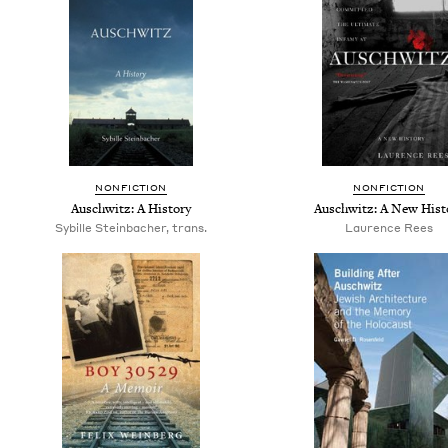
NONFICTION
NONFICTION
Auschwitz: A History
Auschwitz: A New Hist
Sybille Steinbacher, trans.
Laurence Rees