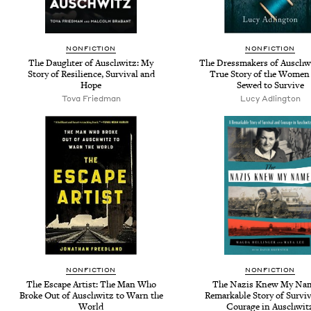
NONFICTION
NONFICTION
The Daughter of Auschwitz: My
The Dressmakers of Auschw
Story of Resilience, Survival and
True Story of the Wome
Hope
Sewed to Survive
Tova Friedman
Lucy Adlington
NONFICTION
NONFICTION
The Escape Artist: The Man Who
The Nazis Knew My Nam
Broke Out of Auschwitz to Warn the
Remarkable Story of Surviv
World
Courage in Auschwit