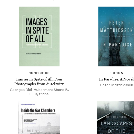
NONFICTION
FICTION
Images in Spite of All: Four
In Paradise: A Novel
Photographs from Auschwitz
Peter Matthiessen
Georges Didi-Huberman; Shane B.
Lillis, trans.