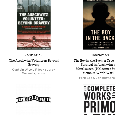
NONFICTION
NONFICTION
The Auschwitz Volunteer: Beyond
The Boy in the Back: A True 
Bravery
Survival in Auschwitz 
Mauthausen (Holocaust Su
Captain Witold Pilecki; Jarek
Memoirs World War I
Garlinski, trans.
Fern Lebo, Jan Blumens