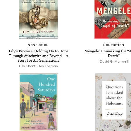
NONFICTION
NONFICTION
Lily's Promise: Holding On to Hope
Mengele: Unmasking the “A
Through Auschwitz and Beyond―A
Death”
Story for All Generations
David G. Marwell
Lily Ebert, Dov Forman