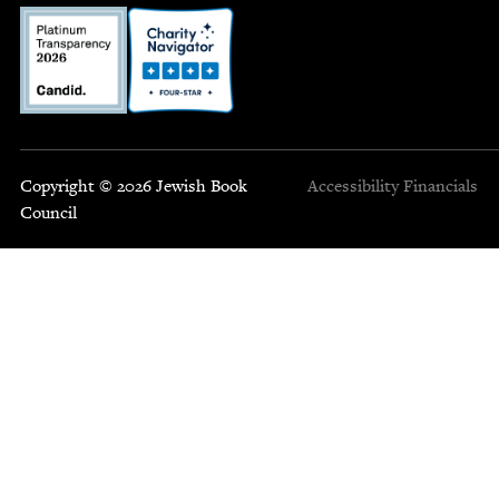
Copyright © 2026 Jewish Book
Accessibility
Financials
Council