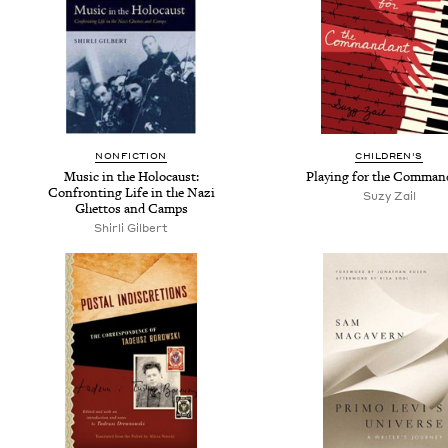
NONFICTION
CHILDREN'S
Music in the Holocaust:
Playing for the Comman
Confronting Life in the Nazi
Suzy Zail
Ghettos and Camps
Shirli Gilbert