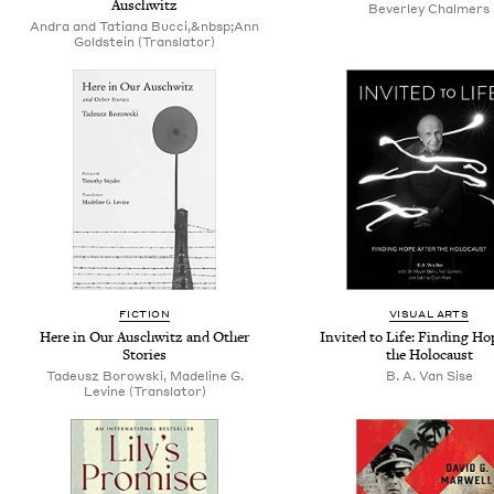
Auschwitz
Beverley Chalmers
Andra and Tatiana Bucci,&nbsp;Ann
Goldstein (Translator)
FICTION
VISUAL ARTS
Here in Our Auschwitz and Other
Invited to Life: Finding Ho
Stories
the Holocaust
Tadeusz Borowski, Madeline G.
B. A. Van Sise
Levine (Translator)