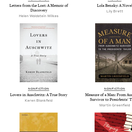
Letters from the Lost: A Memoir of
Lola Bensky: A Nove
Discovery
Lily Brett
Helen Waldstein Wilkes
NONFICTION
NONFICTION
Lovers in Auschwitz: A True Story
Measure of a Man: From Au
Survivor to Presidents' T
Keren Blankfeld
Martin Greenfield