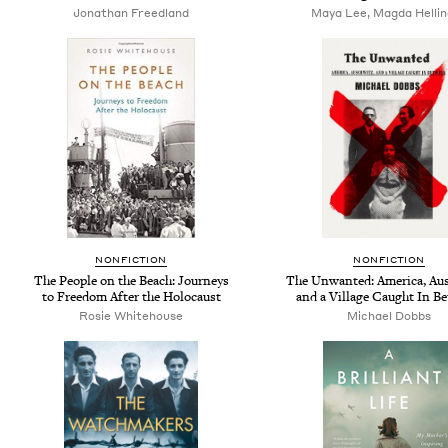
Jonathan Freedland
Maya Lee, Magda Helli
NONFICTION
NONFICTION
The People on the Beach: Journeys
The Unwanted: America, Au
to Freedom After the Holocaust
and a Village Caught In B
Rosie Whitehouse
Michael Dobbs