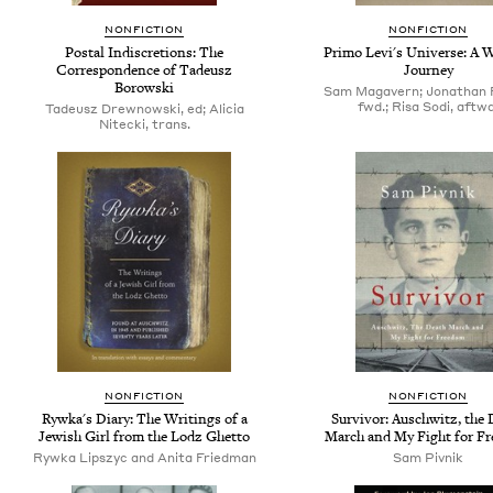
NONFICTION
NONFICTION
Postal Indiscretions: The
Primo Levi's Universe: A W
Correspondence of Tadeusz
Journey
Borowski
Sam Magavern; Jonathan 
fwd.; Risa Sodi, aftwd
Tadeusz Drewnowski, ed; Alicia
Nitecki, trans.
NONFICTION
NONFICTION
Rywka's Diary: The Writings of a
Survivor: Auschwitz, the 
Jewish Girl from the Lodz Ghetto
March and My Fight for F
Rywka Lipszyc and Anita Friedman
Sam Pivnik