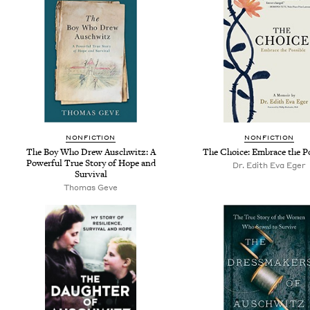
NONFICTION
NONFICTION
The Boy Who Drew Auschwitz: A
The Choice: Embrace the P
Powerful True Story of Hope and
Dr. Edith Eva Eger
Survival
Thomas Geve