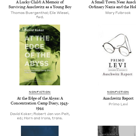
A Lucky Child: A Memoir of
A Small Town Near Ausch
Surviving Auschwitz as a Young Boy
Ordinary Nazis and the Ho
Thomas Buergenthal; Elie Wiesel,
Mary Fulbrook
fwd.
NONFICTION
NONFICTION
At the Edge of the Abyss: A
Auschwitz Report
Concentration Camp Diary, 1943-
Primo Levi
1944
David Koker; Robert Jan von Pelt,
ed.; Horn and Irons, trans.