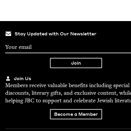
Stay Updated with Our Newsletter
Join Us
Mem­bers receive valu­able ben­e­fits includ­ing spe­cial
dis­counts, lit­er­ary gifts, and exclu­sive con­tent, whil
help­ing
JBC
to sup­port and cel­e­brate Jew­ish literat
Become a Member