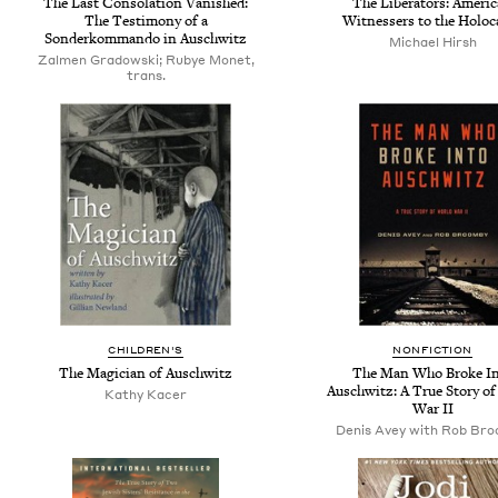
The Last Consolation Vanished:
The Liberators: Americ
The Testimony of a
Witnessers to the Holoc
Sonderkommando in Auschwitz
Michael Hirsh
Zalmen Gradowski; Rubye Monet,
trans.
CHILDREN'S
NONFICTION
The Magician of Auschwitz
The Man Who Broke I
Auschwitz: A True Story o
Kathy Kacer
War II
Denis Avey with Rob Br