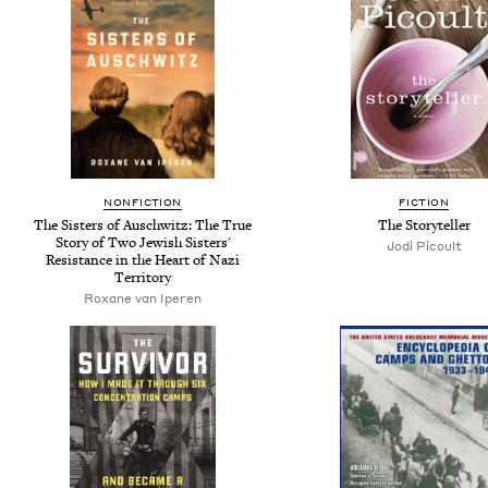
NONFICTION
FICTION
The Sisters of Auschwitz: The True
The Storyteller
Story of Two Jewish Sisters'
Jodi Picoult
Resistance in the Heart of Nazi
Territory
Roxane van Iperen