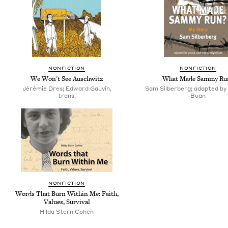
NONFICTION
NONFICTION
We Won't See Auschwitz
What Made Sammy Ru
Jérémie Dres; Edward Gauvin,
Sam Silberberg; adapted by
trans.
Buan
NONFICTION
Words That Burn Within Me: Faith,
Values, Survival
Hilda Stern Cohen