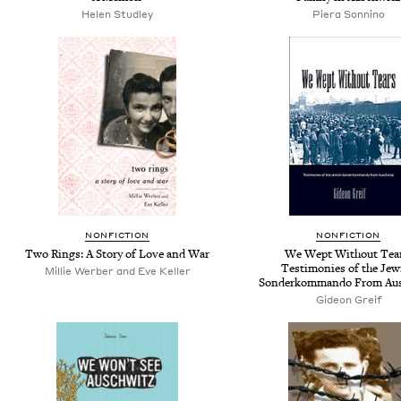
Helen Studley
Piera Sonnino
NONFICTION
NONFICTION
Two Rings: A Story of Love and War
We Wept Without Tear
Testimonies of the Jew
Millie Werber and Eve Keller
Sonderkommando From Aus
Gideon Greif