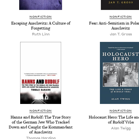
NONFICTION
NONFICTION
Escaping Auschwitz: A Culture of
Fear: Anti-Semitism in Pola
Forgetting
Auschwitz
Ruth Linn
Jan T. Gross
NONFICTION
NONFICTION
Hanns and Rudolf: The True Story
Holocaust Hero: The Life a
of the German Jew Who Tracked
of Rudolf Vrba
Down and Caught the Kommandant
Alan Twigg
of Auschwitz
Thomas Harding