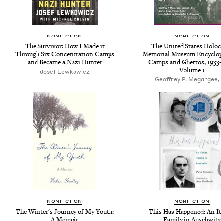
NONFICTION
NONFICTION
The Survivor: How I Made it
The United States Holoc
Through Six Concentration Camps
Memorial Museum Encyclop
and Became a Nazi Hunter
Camps and Ghettos, 1933-
Volume 1
Josef Lewkowicz
Geoffrey P. Megargee, 
NONFICTION
NONFICTION
The Winter's Journey of My Youth:
This Has Happened: An It
A Memoir
Family in Auschwitz