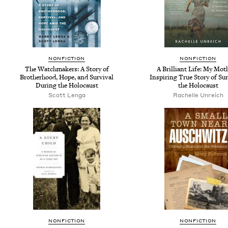
NONFICTION
NONFICTION
The Watchmakers: A Story of
A Brilliant Life: My Mot
Brotherhood, Hope, and Survival
Inspiring True Story of Su
During the Holocaust
the Holocaust
Scott Lenga
Rachelle Unreich
NONFICTION
NONFICTION