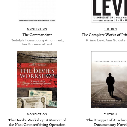
NONFICTION
FICTION
The Commandant
The Complete Works of Pri
Rudolph Hoess; Jurg Amann, ed.;
Primo Levi; Ann Goldstein
Ian Buruma aftwd.
NONFICTION
FICTION
The Devil's Workshop: A Memoir of
The Druggist of Auschwi
the Nazi Counterfeiting Operation
Documentary Novel