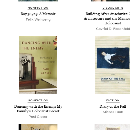
NONFICTION
VISUAL ARTS
Boy 30529: A Memoir
Building After Auschwitz:
Architecture and the Memor
Felix Weinberg
Holocaust
Gavriel D. Rosenfeld
NONFICTION
FICTION
Dancing with the Enemy: My
Diary of the Fall
Family's Holocaust Secret
Michel Laub
Paul Glaser