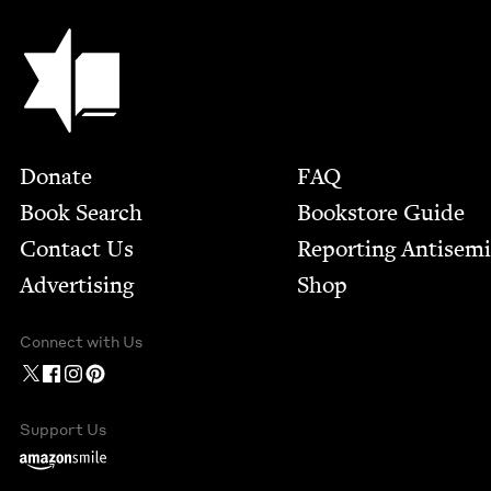
Jewish Book Council
Footer
Donate
FAQ
Book Search
Bookstore Guide
Contact Us
Report­ing Anti­sem
Advertising
Shop
Connect with Us
Support Us