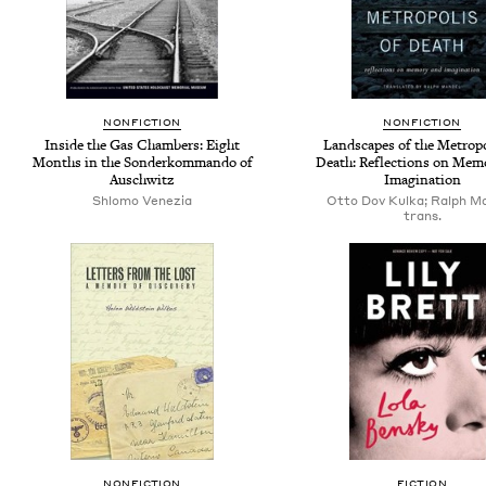
NONFICTION
NONFICTION
Inside the Gas Chambers: Eight
Landscapes of the Metropo
Months in the Sonderkommando of
Death: Reflections on Mem
Auschwitz
Imagination
Shlomo Venezia
Otto Dov Kulka; Ralph Ma
trans.
NONFICTION
FICTION