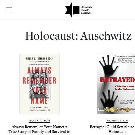
Holocaust: Au
Join (or gift!) our growing community of Nu Readers
who rece
Skip to main content
JBC's curated book subscription series right to their door
Holo­caust: Auschwitz
NONFICTION
NONFICTION
Always Remember Your Name: A
Betrayed: Child Sex Abuse 
True Story of Family and Survival in
Holocaust