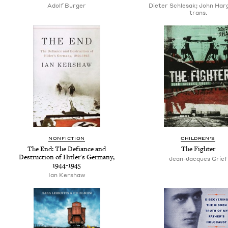
Adolf Burger
Dieter Schlesak; John Har
trans.
NONFICTION
CHILDREN'S
The End: The Defiance and
The Fighter
Destruction of Hitler's Germany,
Jean-Jacques Grief
1944-1945
Ian Kershaw