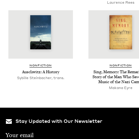
Laurence Rees
NON­FIC­TION
NON­FIC­TION
Auschwitz: A History
Sing, Mem­o­ry: The Remar
Sto­ry of the Man Who Sav
Sybille Steinbacher, trans.
Music of the Nazi Ca
Makana Eyre
Stay Updated with Our Newsletter