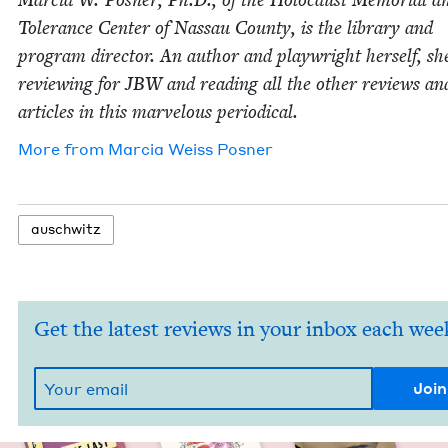
Mar­cia W. Pos­ner, Ph.D., of the Holo­caust Memo­r­i­al a
Tol­er­ance Cen­ter of Nas­sau Coun­ty, is the library and
pro­gram direc­tor. An author and play­wright her­self, sh
review­ing for
JBW
and read­ing all the oth­er reviews an
arti­cles in this mar­velous periodical.
More from
Mar­cia Weiss Posner
auschwitz
Get the latest reviews in your inbox each wee