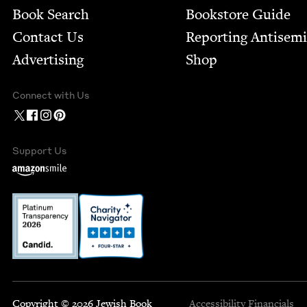
Book Search
Bookstore Guide
Contact Us
Report­ing Anti­sem
Advertising
Shop
Connect with Us
Support Us
Copyright © 2026 Jewish Book
Accessibility
Financials