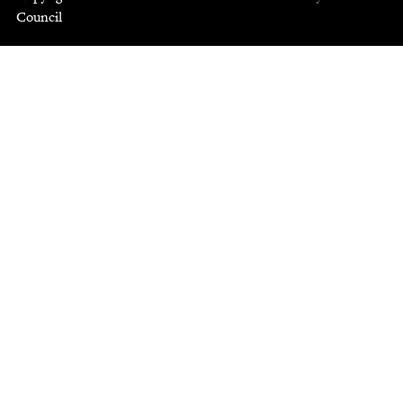
Council