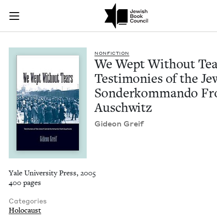
We Wept Without Te
Join (or gift!) our growing community of Nu Readers
who rece
Skip to main content
JBC's curated book subscription series right to their door
NON­FIC­TION
We Wept With­out Tea
Tes­ti­monies of the Je
Son­derkom­man­do F
Auschwitz
Gideon Greif
Yale University Press, 2005
400 pages
Categories
Holocaust