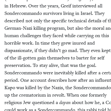
in Hebrew. Over the years, Greif inter­viewed all
Son­der­com­man­do sur­vivors liv­ing in Israel. They
described not only the spe­cif­ic tech­ni­cal details of t
Ger­man-Nazi killing pro­gram, but also the moral a
human chal­lenges they faced while car­ry­ing on this
hor­ri­ble work. In time they grew inured and
dis­pas­sion­ate, if they didn’t go mad. They even kep
of the ill-got­ten gain them­selves to barter for self
preser­va­tion. To stay alive, that was the goal.
Son­der­com­man­do were inevitably killed after a cer­t
peri­od. One account describes how after an influ­en­t
Kapo was killed by the Nazis, the Son­der­com­man­d
up the cre­ma­to­ri­um in revolt. When one for­mer­ly
reli­gious Jew ques­tioned a
dayan
about how he, a C
could work as a Son­der­com­man­do, this rab­bi told 