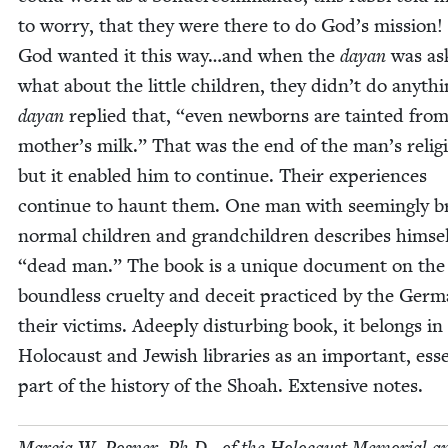
to wor­ry, that they were there to do God’s mis­sion!
God want­ed it this way…and when the
dayan
was as
what about the lit­tle chil­dren, they didn’t do any­thi
dayan
replied that,
“
even new­borns are taint­ed from
mother’s milk.” That was the end of the man’s reli­gios
but it enabled him to con­tin­ue. Their expe­ri­ences
con­tin­ue to haunt them. One man with seem­ing­ly b
nor­mal chil­dren and grand­chil­dren describes him­se
“
dead man.” The book is a unique doc­u­ment on the
bound­less cru­el­ty and deceit prac­ticed by the Ger­
their vic­tims. Adeeply dis­turb­ing book, it belongs in 
Holo­caust and Jew­ish libraries as an impor­tant, esse
part of the his­to­ry of the Shoah. Exten­sive notes.