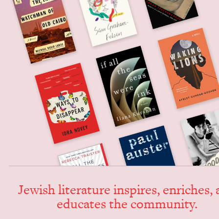
Jew­ish lit­er­a­ture inspires, enrich­es,
edu­cates the community.