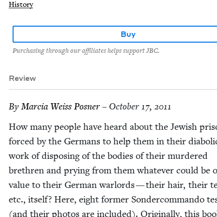
History
Buy
Purchasing through our affiliates helps support JBC.
Review
By
Mar­cia Weiss Posner
– October 17, 2011
How many peo­ple have heard about the Jew­ish pris­
forced by the Ger­mans to help them in their dia­bol­i­
work of dis­pos­ing of the bod­ies of their mur­dered
brethren and pry­ing from them what­ev­er could be o
val­ue to their Ger­man war­lords — their hair, their t
etc., itself? Here, eight for­mer Son­der­com­man­do tes­
(and their pho­tos are includ­ed). Orig­i­nal­ly, this bo