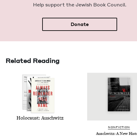
Help sup­port the Jew­ish Book Council.
Donate
Related Reading
Holo­caust: Auschwitz
NON­FIC­TION
Auschwitz: A New Hist