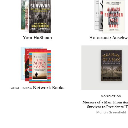
Yom HaShoah
Holo­caust: Auschw
2021
–
2022
Net­work Books
NON­FIC­TION
Mea­sure of a Man: From Au
Sur­vivor to Pres­i­dents’ T
Mar­tin Greenfield