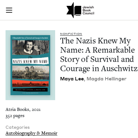
The Nazis Knew My N
Join (or gift!) our growing community of Nu Readers
who rece
Skip to main content
JBC's curated book subscription series right to their door
NON­FIC­TION
The Nazis Knew My
Name: A Remark­able
Sto­ry of Sur­vival and
Courage in Auschwitz
Maya Lee
, Mag­da Hellinger
Atria Books, 2021
352 pages
Categories
Autobiography & Memoir