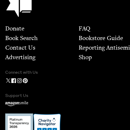
Footer
Donate
FAQ
Book Search
Bookstore Guide
Contact Us
Report­ing Anti­sem
Advertising
Shop
Connect with Us
Support Us