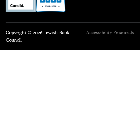
Copyright © 2026 Jewish Book
Accessibility
Financials
Council