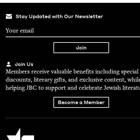
Stay Updated with Our Newsletter
Join Us
Mem­bers receive valu­able ben­e­fits includ­ing spe­cial
dis­counts, lit­er­ary gifts, and exclu­sive con­tent, whil
help­ing
JBC
to sup­port and cel­e­brate Jew­ish literat
Become a Member
Jewish Book Council