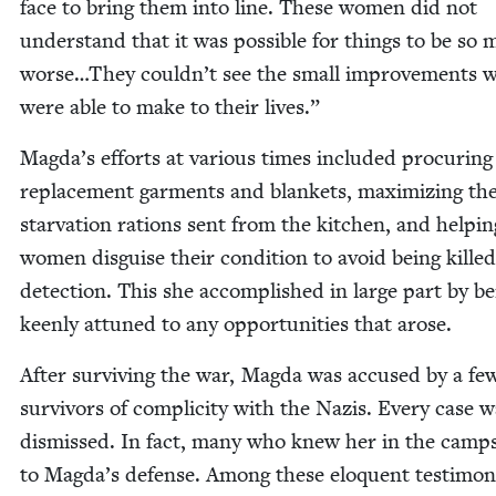
face to bring them into line. These women did not
under­stand that it was pos­si­ble for things to be so
worse…They couldn’t see the small improve­ments 
were able to make to their lives.”
Magda’s efforts at var­i­ous times includ­ed procur­ing
replace­ment gar­ments and blan­kets, max­i­miz­ing th
star­va­tion rations sent from the kitchen, and help­in
women dis­guise their con­di­tion to avoid being kill
detec­tion. This she accom­plished in large part by b
keen­ly attuned to any oppor­tu­ni­ties that arose.
After sur­viv­ing the war, Mag­da was accused by a fe
sur­vivors of com­plic­i­ty with the Nazis. Every case 
dis­missed. In fact, many who knew her in the camp
to Magda’s defense. Among these elo­quent tes­ti­mon