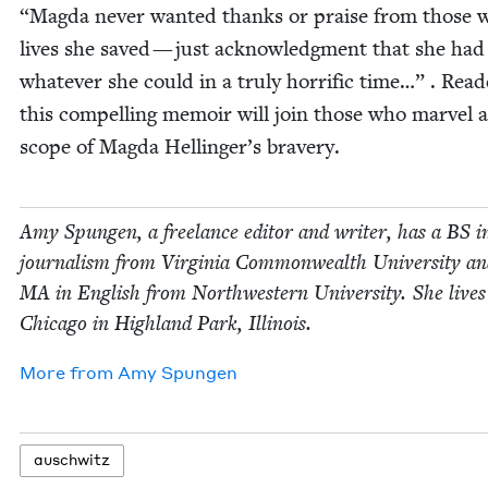
“
Mag­da nev­er want­ed thanks or praise from those 
lives she saved — just acknowl­edg­ment that she ha
what­ev­er she could in a tru­ly hor­rif­ic time…” . Read­
this com­pelling mem­oir will join those who mar­vel a
scope of Mag­da Hellinger’s bravery.
Amy Spun­gen, a free­lance edi­tor and writer, has a
BS
i
jour­nal­ism from Vir­ginia Com­mon­wealth Uni­ver­si­ty a
MA
in Eng­lish from North­west­ern Uni­ver­si­ty. She live
Chica­go in High­land Park, Illinois.
More from
Amy Spun­gen
auschwitz