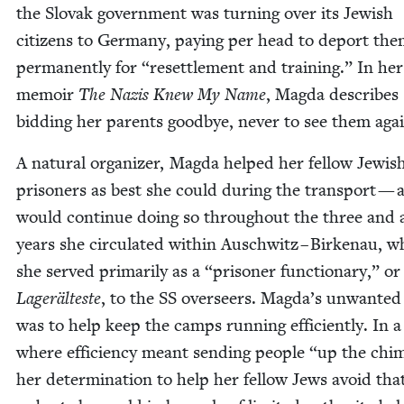
the Slo­vak gov­ern­ment was turn­ing over its Jew­ish
cit­i­zens to Ger­many, pay­ing per head to deport th
per­ma­nent­ly for
“
reset­tle­ment and train­ing.” In her
mem­oir
The Nazis Knew My Name
, Mag­da describes
bid­ding her par­ents good­bye, nev­er to see them aga
A nat­ur­al orga­niz­er, Mag­da helped her fel­low Jew­is
pris­on­ers as best she could dur­ing the trans­port — 
would con­tin­ue doing so through­out the three and a
years she cir­cu­lat­ed with­in Auschwitz – Birke­nau, 
she served pri­mar­i­ly as a
“
pris­on­er func­tionary,” or
Lageräl­teste
, to the
SS
over­seers. Magda’s unwant­ed
was to help keep the camps run­ning effi­cient­ly. In a
where effi­cien­cy meant send­ing peo­ple
“
up the chim
her deter­mi­na­tion to help her fel­low Jews avoid tha