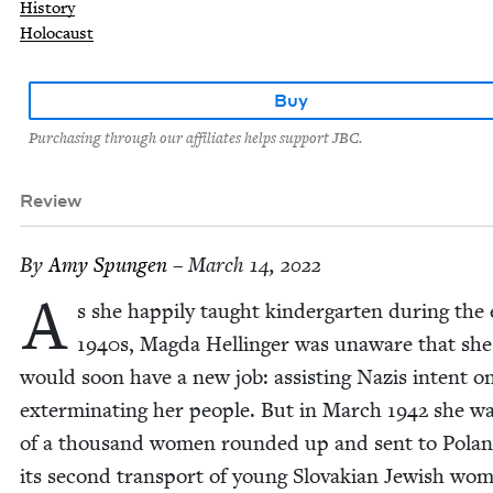
History
Holocaust
Buy
Purchasing through our affiliates helps support JBC.
Review
By
Amy Spun­gen
– March 14, 2022
A
s she hap­pi­ly taught kinder­garten dur­ing the e
1940
s, Mag­da Hellinger was unaware that she
would soon have a new job: assist­ing Nazis intent o
exter­mi­nat­ing her peo­ple. But in March
1942
she wa
of a thou­sand women round­ed up and sent to Polan
its sec­ond trans­port of young Slo­va­kian Jew­ish wo