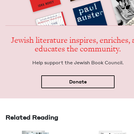
Jew­ish lit­er­a­ture inspires, enrich­es,
edu­cates the community.
Help sup­port the Jew­ish Book Council.
Donate
Related Reading