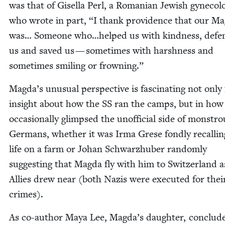
was that of Gisel­la Perl, a Roman­ian Jew­ish gyne­col­o­
who wrote in part,
“
I thank prov­i­dence that our Ma
was… Some­one who…helped us with kind­ness, defe
us and saved us — some­times with harsh­ness and
some­times smil­ing or frowning.”
Magda’s unusu­al per­spec­tive is fas­ci­nat­ing not only 
insight about how the
SS
ran the camps, but in how
occa­sion­al­ly glimpsed the unof­fi­cial side of mon­str
Ger­mans, whether it was Irma Grese fond­ly recall­in
life on a farm or Johan Schwarzhu­ber ran­dom­ly
sug­gest­ing that Mag­da fly with him to Switzer­land a
Allies drew near (both Nazis were exe­cut­ed for thei
crimes).
As co-author Maya Lee, Magda’s daugh­ter, con­clud