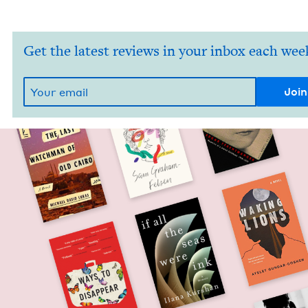
Get the latest reviews in your inbox each wee