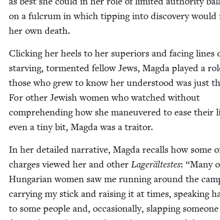
as best she could in her role of lim­it­ed author­i­ty ba
on a ful­crum in which tip­ping into dis­cov­ery woul
her own death.
Click­ing her heels to her supe­ri­ors and fac­ing lines 
starv­ing, tor­ment­ed fel­low Jews, Mag­da played a rol
those who grew to know her under­stood was just th
For oth­er Jew­ish women who watched with­out
com­pre­hend­ing how she maneu­vered to ease their l
even a tiny bit, Mag­da was a traitor.
In her detailed nar­ra­tive, Mag­da recalls how some o
charges viewed her and oth­er
Lageräl­testes
:
“
Many o
Hun­gar­i­an women saw me run­ning around the cam
car­ry­ing my stick and rais­ing it at times, speak­ing ha
to some peo­ple and, occa­sion­al­ly, slap­ping some­one