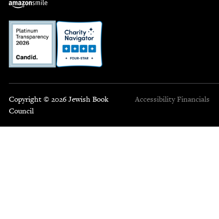
Copyright © 2026 Jewish Book
Accessibility
Financials
Council