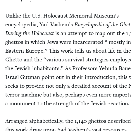
Unlike the U.S. Holo­caust Memo­r­i­al Museum’s
ency­clo­pe­dia, Yad Vashem’s
Ency­clo­pe­dia of the Ghet­
Dur­ing the Holo­caust
is an attempt to map out the
1
,
ghet­tos in which Jews were incar­cer­at­ed “ most­ly in
East­ern Europe.” This work tells us about life in the
Ghet­to and the
“
var­i­ous sur­vival strate­gies employ
the Jew­ish inhab­i­tants.” As Pro­fes­sors Yehu­da Bau
Israel Gut­man point out in their intro­duc­tion, this
seeks to pro­vide not only a detailed account of the 
ter­ror machine but also, per­haps even more impor­ta
a mon­u­ment to the strength of the Jew­ish reac­tion.
Arranged alpha­bet­i­cal­ly, the
1
,
140
ghet­tos described
this work draw upon Yad Vashem’s vast resources,