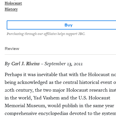
Holocaust
History
Buy
Purchasing through our affiliates helps support JBC.
Review
By
Carl J. Rheins
– September 13, 2011
Per­haps it was inevitable that with the Holo­caust n
being acknowl­edged as the cen­tral his­tor­i­cal event 
20
th cen­tu­ry, the two major Holo­caust research inst
in the world, Yad Vashem and the U.S. Holo­caust
Memo­r­i­al Muse­um, would pub­lish in the same year
com­pre­hen­sive ency­clo­pe­dias devot­ed to the sys­te