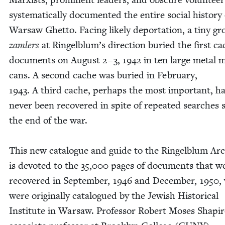
sys­tem­at­i­cal­ly doc­u­ment­ed the entire social his­to­ry
War­saw Ghet­to. Fac­ing like­ly depor­ta­tion, a tiny g
zam­lers
at Ringelblum’s direc­tion buried the first ca
doc­u­ments on August
2
–
3
,
1942
in ten large met­al m
cans. A sec­ond cache was buried in Feb­ru­ary,
1943
. A third cache, per­haps the most impor­tant, h
nev­er been recov­ered in spite of repeat­ed search­es 
the end of the war.
This new cat­a­logue and guide to the Ringel­blum Ar
is devot­ed to the
35
,
000
pages of doc­u­ments that w
recov­ered in Sep­tem­ber,
1946
and Decem­ber,
1950
,
were orig­i­nal­ly cat­a­logued by the Jew­ish His­tor­i­cal
Insti­tute in War­saw. Pro­fes­sor Robert Moses Shapir