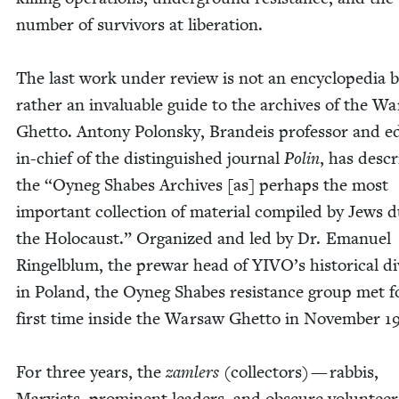
num­ber of sur­vivors at lib­er­a­tion.
The last work under review is not an ency­clo­pe­dia 
rather an invalu­able guide to the archives of the Wa
Ghet­to. Antony Polon­sky, Bran­deis pro­fes­sor and ed
in-chief of the dis­tin­guished jour­nal
Polin
, has desc
the
“
Oyneg Shabes Archives [as] per­haps the most
impor­tant col­lec­tion of mate­r­i­al com­piled by Jews d
the Holo­caust.” Orga­nized and led by Dr. Emanuel
Ringel­blum, the pre­war head of
YIVO
’s his­tor­i­cal d
in Poland, the Oyneg Shabes resis­tance group met f
first time inside the War­saw Ghet­to in Novem­ber
1
For three years, the
zam­lers
(col­lec­tors) — rab­bis,
Marx­ists, promi­nent lead­ers, and obscure vol­un­tee