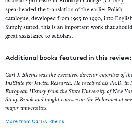
asso­ciate pro­fes­sor at Brook­lyn Col­lege (
CUNY
),
spear­head­ed the trans­la­tion of the ear­li­er Pol­ish
cat­a­logue, devel­oped from
1955
to
1990
, into Eng­lis
Sim­ply stat­ed, this is an impor­tant work that shoul
great assis­tance to schol­ars.
Addi­tion­al books fea­tured in this review:
Carl J. Rheins was the exec­u­tive direc­tor emer­i­tus of t
Insti­tute for Jew­ish Research. He received his Ph.D. in
Euro­pean His­to­ry from the State Uni­ver­si­ty of New Yo
Stony Brook and taught cours­es on the Holo­caust at sev­
major universities.
More from
Carl J. Rheins