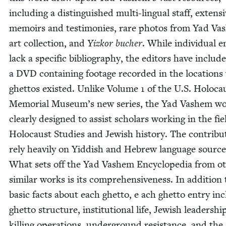
includ­ing a dis­tin­guished mul­ti-lin­gual staff, exten­s
mem­oirs and tes­ti­monies, rare pho­tos from Yad Va
art col­lec­tion, and
Yizkor buch­er
. While indi­vid­ual e
lack a spe­cif­ic bib­li­og­ra­phy, the edi­tors have includ­
a
DVD
con­tain­ing footage record­ed in the loca­tion
ghet­tos exist­ed. Unlike Vol­ume
1
of the U.S. Holo­ca
Memo­r­i­al Museum’s new series, the Yad Vashem wo
clear­ly designed to assist schol­ars work­ing in the fie
Holo­caust Stud­ies and Jew­ish his­to­ry. The con­trib­u
rely heav­i­ly on Yid­dish and Hebrew lan­guage source
What sets off the Yad Vashem Ency­clo­pe­dia from ot
sim­i­lar works is its com­pre­hen­sive­ness. In addi­tion
basic facts about each ghet­to, e ach ghet­to entry in
ghet­to struc­ture, insti­tu­tion­al life, Jew­ish lead­er­shi
killing oper­a­tions, under­ground resis­tance, and the