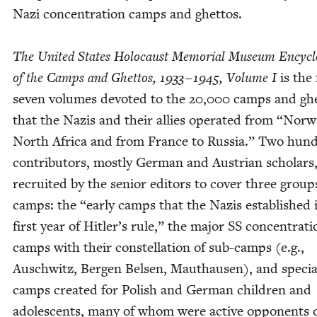
Nazi con­cen­tra­tion camps and ghet­tos.
The Unit­ed States Holo­caust Memo­r­i­al Muse­um Ency­clo
of the Camps and Ghet­tos,
1933
–
1945
, Vol­ume I
is the 
sev­en vol­umes devot­ed to the
20
,
000
camps and ghe
that the Nazis and their allies oper­at­ed from
“
Nor­w
North Africa and from France to Rus­sia.” Two hun­
con­trib­u­tors, most­ly Ger­man and Aus­tri­an schol­ar
recruit­ed by the senior edi­tors to cov­er three group
camps: the
“
ear­ly camps that the Nazis estab­lished 
first year of Hitler’s rule,” the major
SS
con­cen­tra­ti
camps with their con­stel­la­tion of sub-camps (e.g.,
Auschwitz, Bergen Belsen, Mau­thausen), and spe­cia
camps cre­at­ed for Pol­ish and Ger­man chil­dren and
ado­les­cents, many of whom were active oppo­nents 