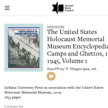
The United States 
Join (or gift!) our growing community of Nu Readers
who rece
Skip to main content
JBC's curated book subscription series right to their door
NON­FIC­TION
The Unit­ed States
Holo­caust Memo­r­i­al
Muse­um Ency­clo­pe­di
Camps and Ghet­tos,
1
1945
, Vol­ume
1
Geof­frey P. Megargee, ed.
Indiana University Press in association with the United States
Holocaust Memorial Museum, 2009
1653 pages
Categories