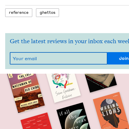
ref­er­ence
ghet­tos
Get the latest reviews in your inbox each wee