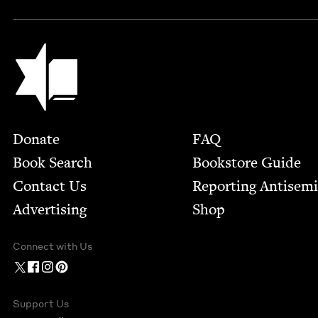
Jewish Book Council
Footer
Donate
FAQ
Book Search
Bookstore Guide
Contact Us
Report­ing Anti­sem
Advertising
Shop
Connect with Us
Support Us