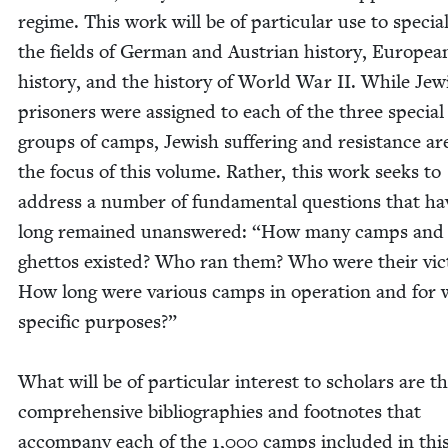
regime. This work will be of par­tic­u­lar use to spe­cial­
the fields of Ger­man and Aus­tri­an his­to­ry, Euro­pea
his­to­ry, and the his­to­ry of World War
II
. While Jew­
pris­on­ers were assigned to each of the three spe­cial
groups of camps, Jew­ish suf­fer­ing and resis­tance ar
the focus of this vol­ume. Rather, this work seeks to
address a num­ber of fun­da­men­tal ques­tions that ha
long remained unan­swered:
“
How many camps and
ghet­tos exist­ed? Who ran them? Who were their vic­
How long were var­i­ous camps in oper­a­tion and for
spe­cif­ic pur­pos­es?”
What will be of par­tic­u­lar inter­est to schol­ars are t
com­pre­hen­sive bib­li­ogra­phies and foot­notes that
accom­pa­ny each of the
1
,
000
camps includ­ed in thi