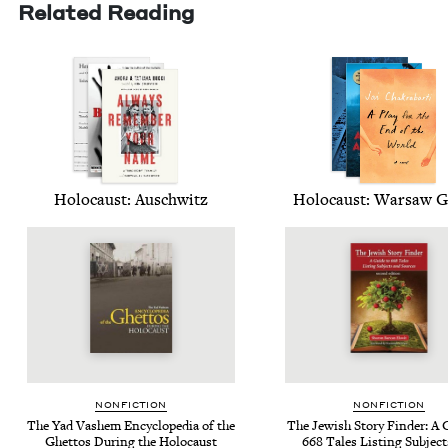
Related Reading
Holo­caust: Auschwitz
Holo­caust: War­saw 
NON­FIC­TION
NON­FIC­TION
The Yad Vashem Ency­clo­pe­dia of the
The Jew­ish Sto­ry Find­er: A
Ghet­tos Dur­ing the Holocaust
668
Tales List­ing Sub­jec