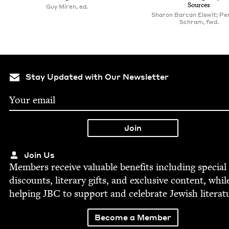
Sources
Guy Miren, ed.
Sharon Barcan Elswit; Pe
Schram, fwd.
Stay Updated with Our Newsletter
Join Us
Mem­bers receive valu­able ben­e­fits includ­ing spe­cial
dis­counts, lit­er­ary gifts, and exclu­sive con­tent, whil
help­ing
JBC
to sup­port and cel­e­brate Jew­ish literat
Become a Member