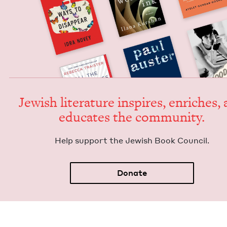
Jew­ish lit­er­a­ture inspires, enrich­es,
edu­cates the community.
Help sup­port the Jew­ish Book Council.
Donate