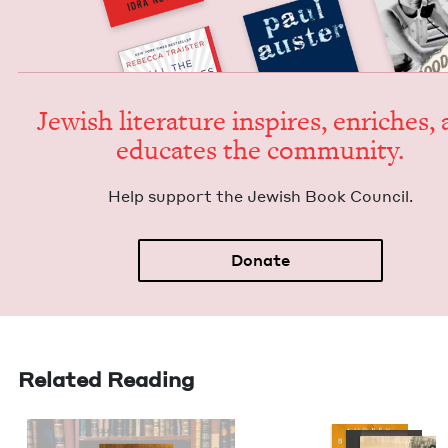
Jew­ish lit­er­a­ture inspires, enrich­es,
edu­cates the community.
Help sup­port the Jew­ish Book Council.
Donate
Related Reading