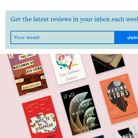
Get the latest reviews in your inbox each wee