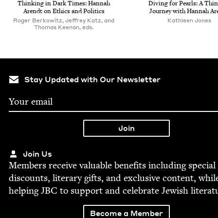
Think­ing in Dark Times: Han­nah
Div­ing for Pearls: A Thin
Arendt on Ethics and Politics
Jour­ney with Han­nah Ar
Roger Berkowitz, Jeffrey Katz, and
Kath­leen Jones
Thomas Keenan, eds.
Stay Updated with Our Newsletter
Join Us
Mem­bers receive valu­able ben­e­fits includ­ing spe­cial
dis­counts, lit­er­ary gifts, and exclu­sive con­tent, whil
help­ing
JBC
to sup­port and cel­e­brate Jew­ish literat
Become a Member