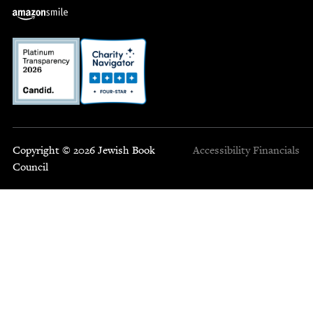
Copyright © 2026 Jewish Book
Accessibility
Financials
Council