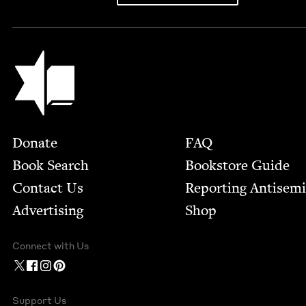
Jewish Book Council
Footer
Donate
FAQ
Book Search
Bookstore Guide
Contact Us
Report­ing Anti­sem
Advertising
Shop
Connect with Us
Support Us