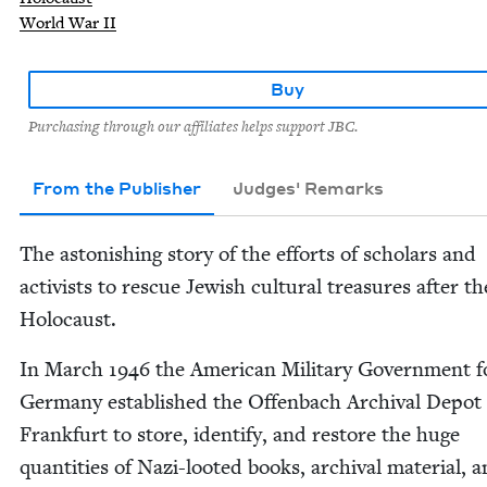
World War II
Buy
Purchasing through our affiliates helps support JBC.
From the Publisher
Judges' Remarks
The aston­ish­ing sto­ry of the efforts of schol­ars and
activists to res­cue Jew­ish cul­tur­al trea­sures after th
Holocaust.
In March
1946
the Amer­i­can Mil­i­tary Gov­ern­ment f
Ger­many estab­lished the Offen­bach Archival Depot
Frank­furt to store, iden­ti­fy, and restore the huge
quan­ti­ties of Nazi-loot­ed books, archival mate­r­i­al, 