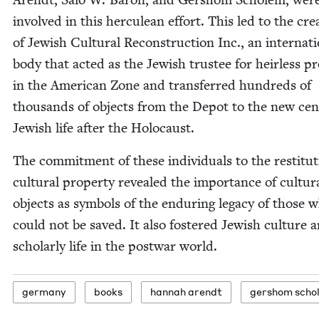
involved in this her­culean effort. This led to the cre­
of Jew­ish Cul­tur­al Recon­struc­tion Inc., an inter­na­ti
body that act­ed as the Jew­ish trustee for heir­less pro
in the Amer­i­can Zone and trans­ferred hun­dreds of
thou­sands of objects from the Depot to the new cen­
Jew­ish life after the Holocaust.
The com­mit­ment of these indi­vid­u­als to the resti­tu­
cul­tur­al prop­er­ty revealed the impor­tance of cul­tur­
objects as sym­bols of the endur­ing lega­cy of those 
could not be saved. It also fos­tered Jew­ish cul­ture 
schol­ar­ly life in the post­war world.
ger­many
books
han­nah arendt
ger­shom scho