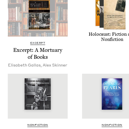
Holo­caust: Fic­tion
Nonfiction
EXCERPT
Excerpt: A Mor­tu­ary
of Books
Elis­a­beth Gallas
,
Alex Skin­ner
NON­FIC­TION
NON­FIC­TION