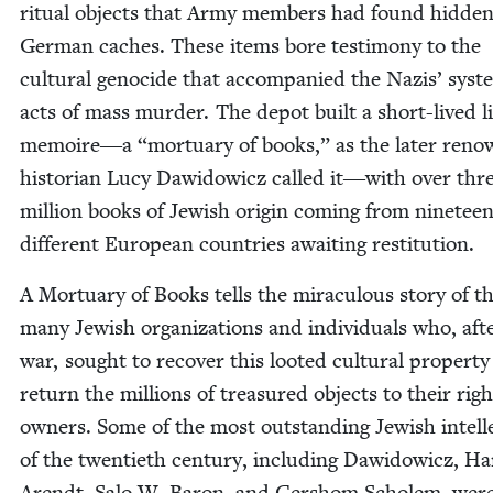
rit­u­al objects that Army mem­bers had found hid­den
Ger­man caches. These items bore tes­ti­mo­ny to the
cul­tur­al geno­cide that accom­pa­nied the Nazis’ sys­te
acts of mass mur­der. The depot built a short-lived l
memoire―a
“
mor­tu­ary of books,” as the lat­er ren
his­to­ri­an Lucy Daw­id­ow­icz called it―with over thr
mil­lion books of Jew­ish ori­gin com­ing from nine­tee
dif­fer­ent Euro­pean coun­tries await­ing restitution.
A Mor­tu­ary of Books tells the mirac­u­lous sto­ry of t
many Jew­ish orga­ni­za­tions and indi­vid­u­als who, aft
war, sought to recov­er this loot­ed cul­tur­al prop­er­t
return the mil­lions of trea­sured objects to their right
own­ers. Some of the most out­stand­ing Jew­ish intel­le
of the twen­ti­eth cen­tu­ry, includ­ing Daw­id­ow­icz, H
Arendt, Salo W. Baron, and Ger­shom Scholem, wer