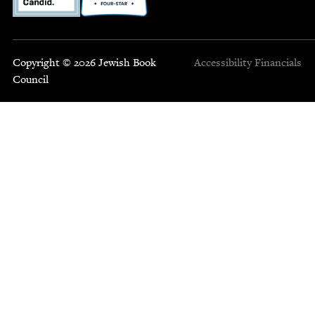
Copyright © 2026 Jewish Book
Accessibility
Financials
Council