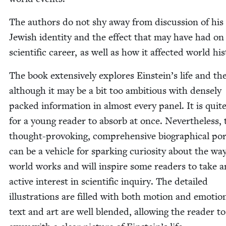
The authors do not shy away from dis­cus­sion of his
Jew­ish iden­ti­ty and the effect that may have had on
sci­en­tif­ic career, as well as how it affect­ed world hi
The book exten­sive­ly explores Ein­stein’s life and the­
although it may be a bit too ambi­tious with dense­ly
packed infor­ma­tion in almost every pan­el. It is quite
for a young read­er to absorb at once. Nev­er­the­less, 
thought-pro­vok­ing, com­pre­hen­sive bio­graph­i­cal por­
can be a vehi­cle for spark­ing curios­i­ty about the wa
world works and will inspire some read­ers to take a
active inter­est in sci­en­tif­ic inquiry. The detailed
illus­tra­tions are filled with both motion and emo­tio
text and art are well blend­ed, allow­ing the read­er 