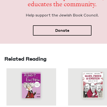
edu­cates the community.
Help sup­port the Jew­ish Book Council.
Donate
Related Reading