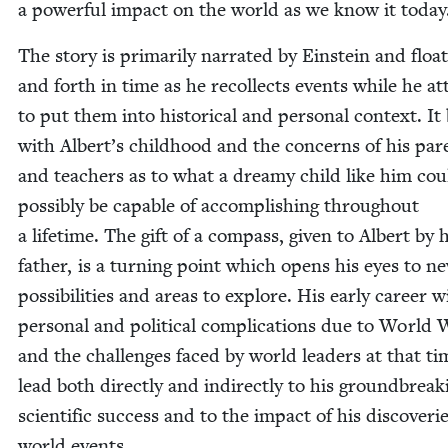
a pow­er­ful impact on the world as we know it today
The sto­ry is pri­mar­i­ly nar­rat­ed by Ein­stein and floa
and forth in time as he rec­ol­lects events while he a
to put them into his­tor­i­cal and per­son­al con­text. It
with Albert’s child­hood and the con­cerns of his par­
and teach­ers as to what a dreamy child like him cou
pos­si­bly be capa­ble of accom­plish­ing through­out
a life­time. The gift of a com­pass, giv­en to Albert by 
father, is a turn­ing point which opens his eyes to n
pos­si­bil­i­ties and areas to explore. His ear­ly career w
per­son­al and polit­i­cal com­pli­ca­tions due to World
and the chal­lenges faced by world lead­ers at that ti
lead both direct­ly and indi­rect­ly to his ground­break­
sci­en­tif­ic suc­cess and to the impact of his dis­cov­er­i
world events.