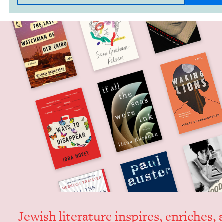
Jew­ish lit­er­a­ture inspires, enrich­es,