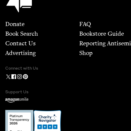
Footer
Donate
FAQ
Book Search
Bookstore Guide
Contact Us
Report­ing Anti­sem
Advertising
Shop
Connect with Us
Support Us