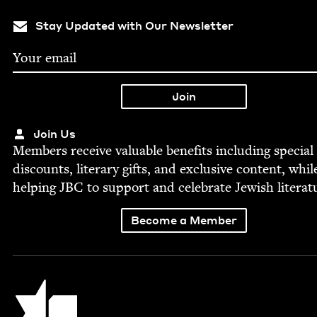
Stay Updated with Our Newsletter
Join Us
Mem­bers receive valu­able ben­e­fits includ­ing spe­cial
dis­counts, lit­er­ary gifts, and exclu­sive con­tent, whil
help­ing
JBC
to sup­port and cel­e­brate Jew­ish literat
Become a Member
Jewish Book Council