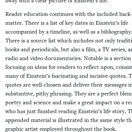
away with a clear pic­ture of Ein­stein’s life.
Read­er edu­ca­tion con­tin­ues with the includ­ed back
mat­ter. There is a list of key dates in Ein­stein’s life
accom­pa­nied by a time­line, as well as a bib­li­og­ra­phy
There is a source list which includes not only tra­di­ti
books and peri­od­i­cals, but also a film, a
TV
series, 
radio and video doc­u­men­taries. Notable is a sec­tion
focus­ing on ideas for read­ers to reflect upon, con­sist
many of Ein­stein’s fas­ci­nat­ing and inci­sive quotes. 
quotes are well-cho­sen and deliv­er their mes­sages i
sub­stan­tive, pithy phras­ing. They are a per­fect blen
poet­ry and sci­ence and make a great impact on a rea
who has just fin­ished read­ing Einstein’s life sto­ry. 
append­ed mate­r­i­al is illus­trat­ed in the same style t
graph­ic artist employed through­out the book.