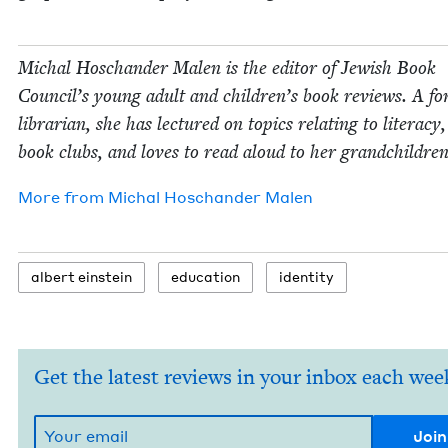
Michal Hoschan­der Malen is the edi­tor of Jew­ish Book
Coun­cil’s young adult and children’s book reviews. A fo
librar­i­an, she has lec­tured on top­ics relat­ing to lit­er­a­cy
book clubs, and loves to read aloud to her grandchildren
More from
Michal Hoschan­der Malen
albert ein­stein
edu­ca­tion
iden­ti­ty
Get the latest reviews in your inbox each wee