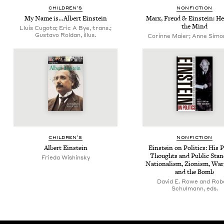
CHIL­DREN’S
NON­FIC­TION
My Name is…Albert Einstein
Marx, Freud
&
Ein­stein: He
the Mind
Lluis Cugota; Eric A Bye, trans.;
Gustavo Roldan, illus.
Corinne Maier; Anne Simon,
CHIL­DREN’S
NON­FIC­TION
Albert Ein­stein
Ein­stein on Pol­i­tics: His P
Thoughts and Pub­lic Sta
Frieda Wishinsky
Nation­al­ism, Zion­ism, War
and the Bomb
David E. Rowe and Rob
Schulmann, eds.