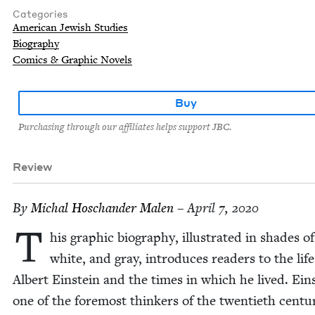
Categories
American Jewish Studies
Biography
Comics & Graphic Novels
Buy
Purchasing through our affiliates helps support JBC.
Review
By
Michal Hoschan­der Malen
– April 7, 2020
T
his graph­ic biog­ra­phy, illus­trat­ed in shades o
white, and gray, intro­duces read­ers to the life
Albert Ein­stein and the times in which he lived. Ein­
one of the fore­most thinkers of the twen­ti­eth cen­tu