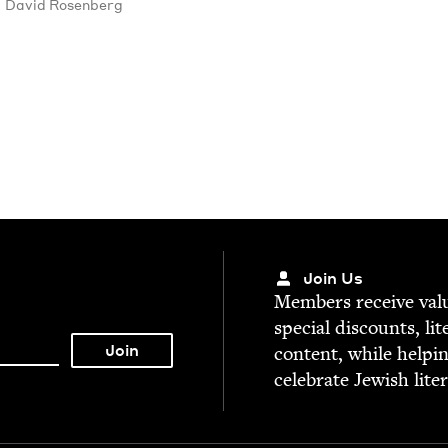
David Rosen­berg
Join Us
Mem­bers receive valu­
spe­cial dis­counts, lit
con­tent, while help­i
cel­e­brate Jew­ish lite