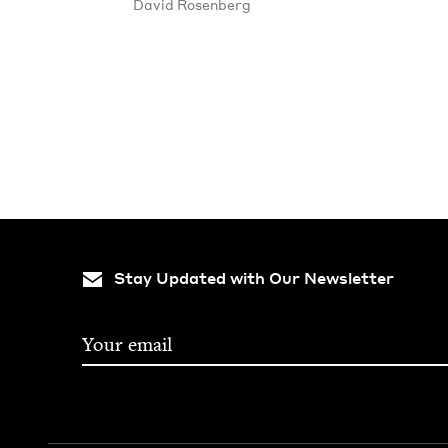
David Rosen­berg
Stay Updated with Our Newsletter