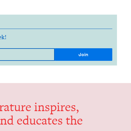
ek!
er­a­ture inspires,
and edu­cates the