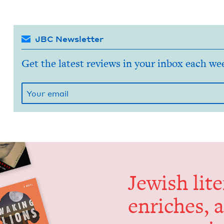
JBC Newsletter
Get the latest reviews in your inbox each we
Jew­ish lit­
enrich­es, 