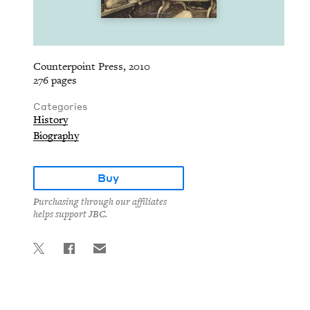
Counterpoint Press, 2010
276 pages
Categories
History
Biography
Buy
Purchasing through our affiliates
helps support JBC.