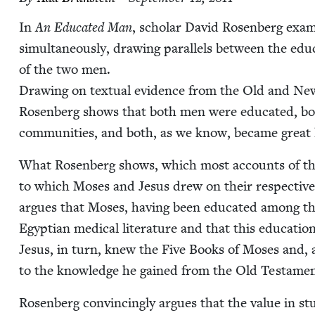
In
An Edu­cat­ed Man
, schol­ar David Rosen­berg exam
simul­ta­ne­ous­ly, draw­ing par­al­lels between the edu­c
of the two men.
Draw­ing on tex­tu­al evi­dence from the Old and New T
Rosen­berg shows that both men were edu­cat­ed, bot
com­mu­ni­ties, and both, as we know, became great 
What Rosen­berg shows, which most accounts of th
to which Moses and Jesus drew on their respec­tive 
argues that Moses, hav­ing been edu­cat­ed among the r
Egypt­ian med­ical lit­er­a­ture and that this edu­ca­
Jesus, in turn, knew the Five Books of Moses and, 
to the knowl­edge he gained from the Old Tes­ta­me
Rosen­berg con­vinc­ing­ly argues that the val­ue in stu