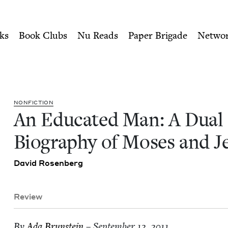
ity of Nu Readers
who receive JBC's curated book subscri
 Biography of Moses and Je
n navigation
ks
Book Clubs
Nu Reads
Paper Brigade
Netwo
NON­FIC­TION
An Edu­cat­ed Man: A Dual
Biog­ra­phy of Moses and J
David Rosen­berg
Review
By
Ada Brun­stein
– September 12, 2011