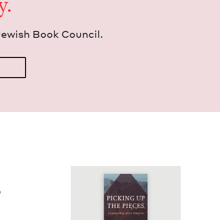
y.
Jew­ish Book Council.
p