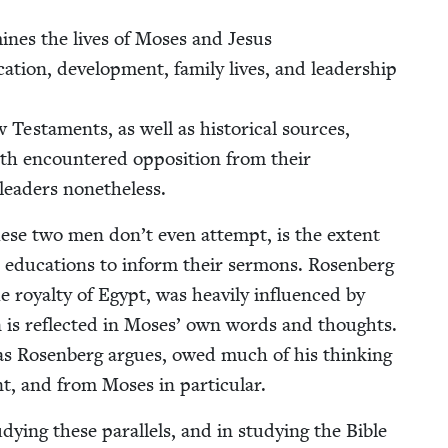
­ines the lives of Moses and Jesus
a­tion, devel­op­ment, fam­i­ly lives, and lead­er­ship
es­ta­ments, as well as his­tor­i­cal sources,
h encoun­tered oppo­si­tion from their
lead­ers nonetheless.
ese two men don’t even attempt, is the extent
edu­ca­tions to inform their ser­mons. Rosen­berg
oy­al­ty of Egypt, was heav­i­ly influ­enced by
tion is reflect­ed in Moses’ own words and thoughts.
as Rosen­berg argues, owed much of his think­ing
nt, and from Moses in particular.
dy­ing these par­al­lels, and in study­ing the Bible