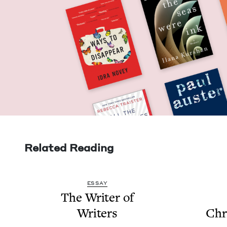
Related Reading
ESSAY
The Writer of
Writers
Chri