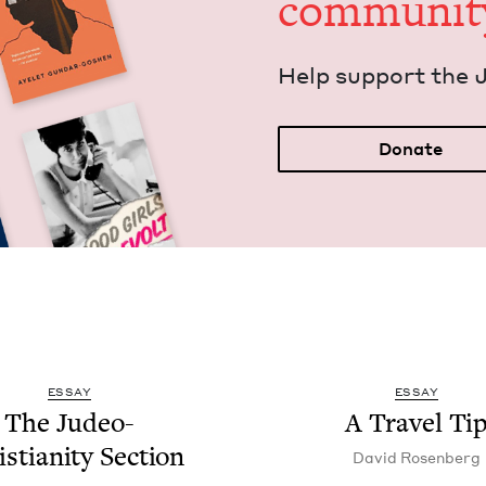
communit
Help sup­port the 
Donate
ESSAY
ESSAY
The Judeo-
A Trav­el Ti
s­tian­i­ty Section
David Rosen­berg