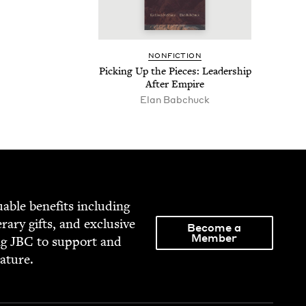
NON­FIC­TION
Pick­ing Up the Pieces: Lead­er­ship
After Empire
Elan Babchuck
able ben­e­fits includ­ing
­er­ary gifts, and exclu­sive
Become a
Member
ng
JBC
to sup­port and
rature.