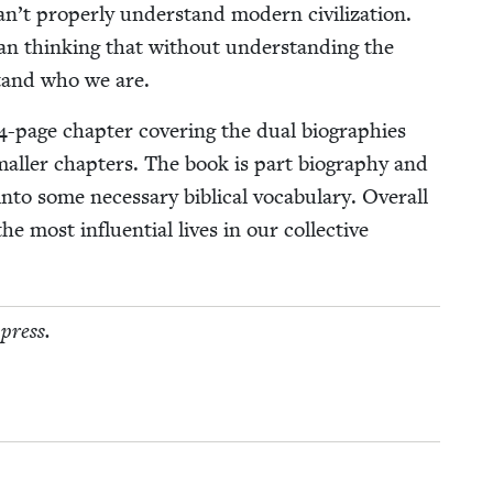
n’t prop­er­ly under­stand mod­ern civ­i­liza­tion.
an think­ing that with­out under­stand­ing the
­stand who we are.
4
-page chap­ter cov­er­ing the dual biogra­phies
mall­er chap­ters. The book is part biog­ra­phy and
into some nec­es­sary bib­li­cal vocab­u­lary. Over­all
e most influ­en­tial lives in our col­lec­tive
 press.