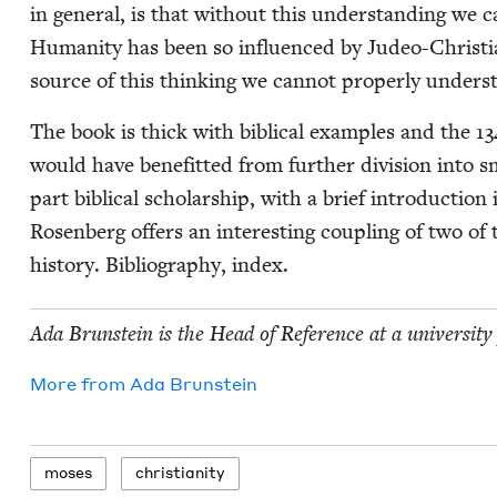
in gen­er­al, is that with­out this under­stand­ing we ca
Human­i­ty has been so influ­enced by Judeo-Chris­t­i
source of this think­ing we can­not prop­er­ly under
The book is thick with bib­li­cal exam­ples and the
13
would have ben­e­fit­ted from fur­ther divi­sion into s
part bib­li­cal schol­ar­ship, with a brief intro­duc­tion 
Rosen­berg offers an inter­est­ing cou­pling of two of th
his­to­ry. Bib­li­og­ra­phy, index.
Ada Brun­stein is the Head of Ref­er­ence at a uni­ver­si­ty
More from
Ada Brun­stein
moses
chris­tian­i­ty