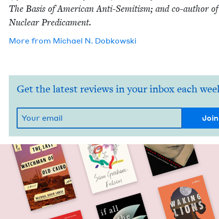
The Basis of Amer­i­can Anti-Semi­tism; and co-author o
Nuclear Predicament.
More from
Michael N. Dobkowski
Get the latest reviews in your inbox each wee