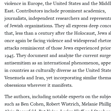
vio­lence in Europe, the Unit­ed States and the Mid­d
East. Con­trib­u­tors include promi­nent aca­d­e­mics,
jour­nal­ists, inde­pen­dent researchers and rep­re­sen­ta
of Jew­ish orga­ni­za­tions. They all express deep con­c
that, less than a cen­tu­ry after the Holo­caust, Jews 
once again be fac­ing vio­lence and wide­spread rhetor­i
attacks rem­i­nis­cent of those Jews expe­ri­enced pri­or
1945
. They doc­u­ment and ana­lyze the cur­rent surge
anti­semitism as an inter­na­tion­al phe­nom­e­non, appe
in coun­tries as cul­tur­al­ly diverse as the Unit­ed Stat
Venezuela and Iran, yet incor­po­rat­ing sim­i­lar the­mat
obses­sions wher­ev­er it manifests.
The authors, includ­ing notable experts on the sub­je
such as Ben Cohen, Robert Wistrich, Melanie Philli