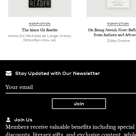
NON­FIC­TION
NON­FIC­TION
The Amos Oz Reader
On Being Jew­ish Now: Refle
from Authors and Advoc
Amos Oz; Nicholas de Lange, trans.;
Nitza Ben-Dov, ed.
Zib­by Owens
Stay Updated with Our Newsletter
Join Us
Mem­bers receive valu­able ben­e­fits includ­ing spe­cial
dis­counts, lit­er­ary gifts, and exclu­sive con­tent, whil