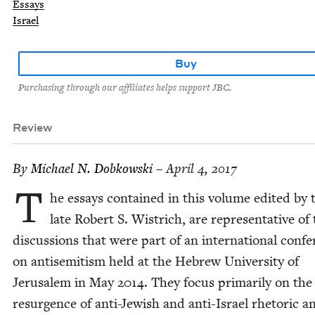
Essays
Israel
Buy
Purchasing through our affiliates helps support JBC.
Review
By
Michael N. Dobkowski
– April 4, 2017
T
he essays con­tained in this vol­ume edit­ed by 
late Robert S. Wistrich, are rep­re­sen­ta­tive of
dis­cus­sions that were part of an inter­na­tion­al con­fe
on anti­semitism held at the Hebrew Uni­ver­si­ty of
Jerusalem in May
2014
. They focus pri­mar­i­ly on the
resur­gence of anti-Jew­ish and anti-Israel rhetoric a