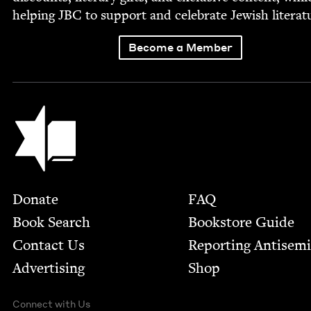
help­ing
JBC
to sup­port and cel­e­brate Jew­ish literat
Become a Member
Jewish Book Council
Footer
Donate
FAQ
Book Search
Bookstore Guide
Contact Us
Report­ing Anti­sem
Advertising
Shop
Connect with Us