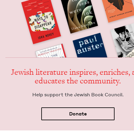
Jew­ish lit­er­a­ture inspires, enrich­es,
edu­cates the community.
Help sup­port the Jew­ish Book Council.
Donate