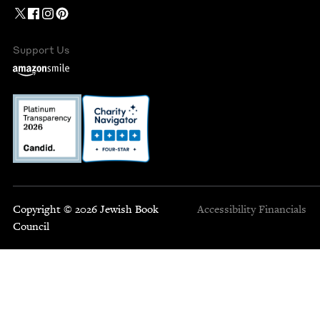
Support Us
Copyright © 2026 Jewish Book
Accessibility
Financials
Council