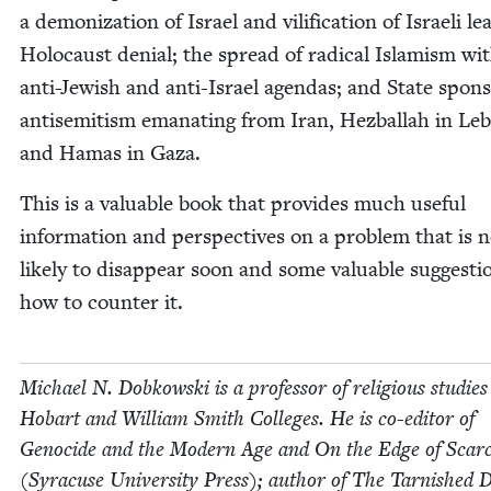
a demo­niza­tion of Israel and vil­i­fi­ca­tion of Israeli le
Holo­caust denial; the spread of rad­i­cal Islamism wit
anti-Jew­ish and anti-Israel agen­das; and State spon­
anti­semitism ema­nat­ing from Iran, Hezbal­lah in L
and Hamas in Gaza.
This is a valu­able book that pro­vides much use­ful
infor­ma­tion and per­spec­tives on a prob­lem that is 
like­ly to dis­ap­pear soon and some valu­able sug­ges­t
how to counter it.
Michael N. Dobkows­ki is a pro­fes­sor of reli­gious stud­ies
Hobart and William Smith Col­leges. He is co-edi­tor of
Geno­cide and the Mod­ern Age and On the Edge of Scarci
(Syra­cuse Uni­ver­si­ty Press); author of The Tar­nished