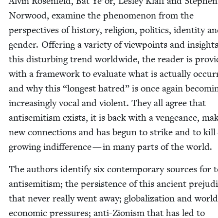
Alvin Rosen­feld, Bat Ye’or, Les­ley Klaff and Stephen
Nor­wood, exam­ine the phe­nom­e­non from the
per­spec­tives of his­to­ry, reli­gion, pol­i­tics, iden­ti­ty a
gen­der. Offer­ing a vari­ety of view­points and insight
this dis­turb­ing trend world­wide, the read­er is pro­vi
with a frame­work to eval­u­ate what is actu­al­ly occur­
and why this
“
longest hatred” is once again becom­i
increas­ing­ly vocal and vio­lent. They all agree that
anti­semitism exists, it is back with a vengeance, mak
new con­nec­tions and has begun to strike and to kill
grow­ing indif­fer­ence — in many parts of the world.
The authors iden­ti­fy six con­tem­po­rary sources for 
anti­semitism; the per­sis­tence of this ancient prej­u­d
that nev­er real­ly went away; glob­al­iza­tion and world
eco­nom­ic pres­sures; anti-Zion­ism that has led to