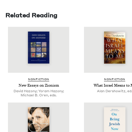
Related Reading
NON­FIC­TION
NON­FIC­TION
New Essays on Zionism
What Israel Means to
David Hazony; Yoram Hazony;
Alan Dershowitz, ed
Michael B. Oren, eds.