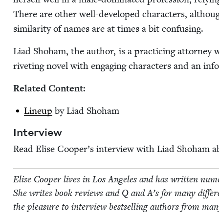
There are oth­er well-devel­oped char­ac­ters, althou
sim­i­lar­i­ty of names are at times a bit confusing.
Liad Shoham, the author, is a prac­tic­ing attor­ney w
riv­et­ing nov­el with engag­ing charac­ters and an info
Relat­ed Content:
Line­up
by Liad Shoham
Inter­view
Read Elise Coop­er’s inter­view with Liad Shoham 
Elise Coop­er lives in Los Ange­les and has writ­ten numer­o
She writes book reviews and Q and A’s for many dif­fer­en
the plea­sure to inter­view best­selling authors from many