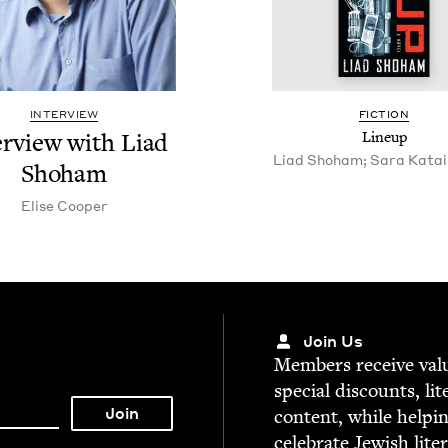
INTERVIEW
FIC­TION
er­view with Liad
Line­up
Liad Shoham; Sara Katai,
Shoham
Elise Coop­er
Join Us
Mem­bers receive valu­
spe­cial dis­counts, lit
con­tent, while help­i
cel­e­brate Jew­ish lite