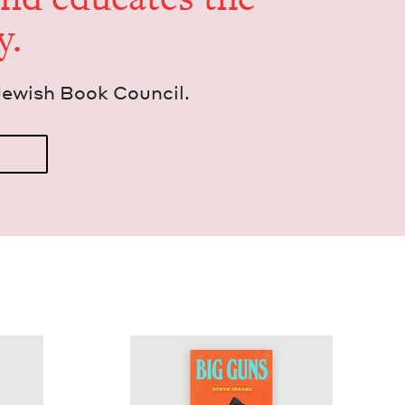
y.
Jew­ish Book Council.