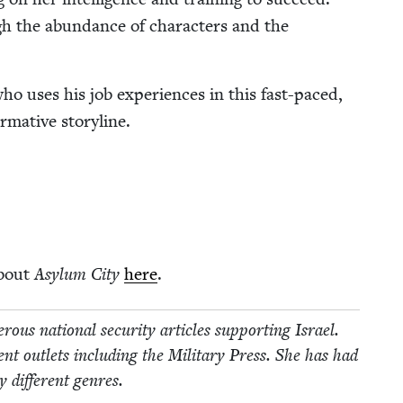
gh the abun­dance of char­ac­ters and the
ho uses his job expe­ri­ences in this fast-paced,
r­ma­tive storyline.
about
Asy­lum City
here
.
us nation­al secu­ri­ty arti­cles sup­port­ing Israel.
t out­lets includ­ing the Mil­i­tary Press. She has had
 dif­fer­ent genres.