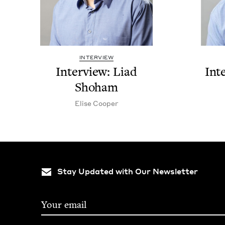
INTERVIEW
Inter­view: Liad
Int
Shoham
Elise Coop­er
Stay Updated with Our Newsletter