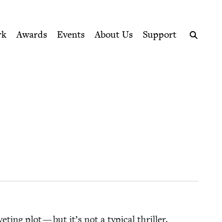
ption series right to their door
rk
Awards
Events
About Us
Support
Search
v­et­ing plot — but it’s not a typ­i­cal thriller.