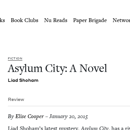
ity of Nu Readers
who receive JBC's curated book subscri
Jewish Book Council
n navigation
ks
Book Clubs
Nu Reads
Paper Brigade
Netwo
FIC­TION
Asy­lum City: A Novel
Liad Shoham
Review
By
Elise Coop­er
– January 20, 2015
Liad Shoham’s lat­est mys­tery,
Asy­lum City
, has a ri