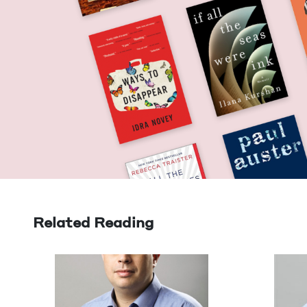
Related Reading