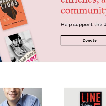
communit
Help sup­port the 
Donate