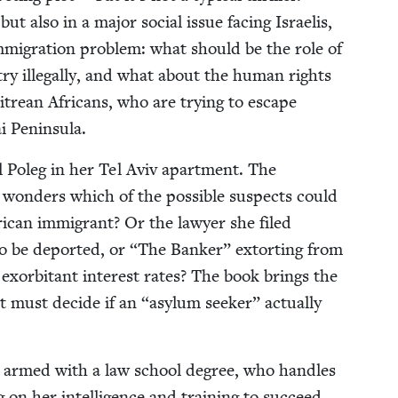
ut also in a major social issue fac­ing Israelis,
mi­gra­tion prob­lem: what should be the role of
try ille­gal­ly, and what about the human rights
tre­an Africans, who are try­ing to escape
nai Peninsula.
l Poleg in her Tel Aviv apart­ment. The
on­ders which of the pos­si­ble sus­pects could
African immi­grant? Or the lawyer she filed
o be deport­ed, or
“
The Banker” extort­ing from
 exor­bi­tant inter­est rates? The book brings the
nat must decide if an
“
asy­lum seek­er” actu­al­ly
an armed with a law school degree, who han­dles
ng on her intel­li­gence and train­ing to suc­ceed.