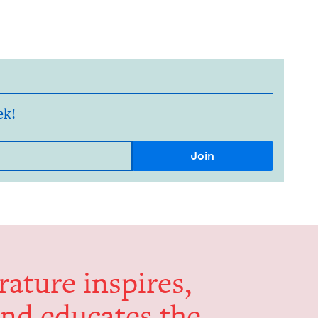
ek!
er­a­ture inspires,
and edu­cates the