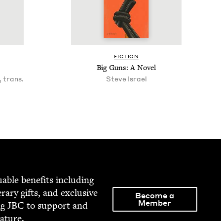
FIC­TION
Big Guns: A Novel
 trans.
Steve Israel
able ben­e­fits includ­ing
­er­ary gifts, and exclu­sive
Become a
Member
ng
JBC
to sup­port and
rature.