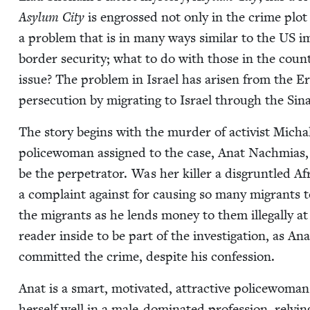
Asy­lum City
is engrossed not only in the crime plot b
a prob­lem that is in many ways sim­i­lar to the
US
im
bor­der secu­ri­ty; what to do with those in the coun­
issue? The prob­lem in Israel has arisen from the Eri
per­se­cu­tion by migrat­ing to Israel through the Si
The sto­ry begins with the mur­der of activist Micha
police­woman assigned to the case, Anat Nach­mias, w
be the per­pe­tra­tor. Was her killer a dis­grun­tled 
a com­plaint against for caus­ing so many migrants t
the migrants as he lends mon­ey to them ille­gal­ly at
read­er inside to be part of the inves­ti­ga­tion, as A
com­mit­ted the crime, despite his confession.
Anat is a smart, moti­vat­ed, attrac­tive police­wom
her­self well in a male-dom­i­nat­ed pro­fes­sion, rely­i