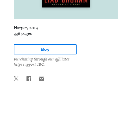
Harper, 2014
336 pages
Buy
Purchasing through our affiliates
helps support JBC.