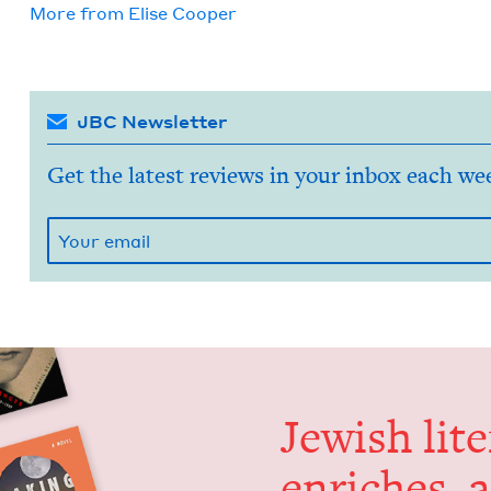
More from
Elise Coop­er
JBC Newsletter
Get the latest reviews in your inbox each we
Jew­ish lit­
enrich­es, 