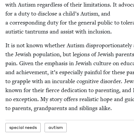
with Autism regard­less of their lim­i­ta­tions. It advo­c
for a duty to dis­close a child’s Autism, and
a cor­re­spond­ing duty for the gen­er­al pub­lic to tol­er­
autis­tic tantrums and assist with inclusion.
It is not known whether Autism dis­pro­por­tion­ate­ly 
the Jew­ish pop­u­la­tion, but legions of Jew­ish par­ent
pain. Giv­en the empha­sis in Jew­ish cul­ture on edu­ca
and achieve­ment, it’s espe­cial­ly painful for these pa
to grap­ple with an incur­able cog­ni­tive dis­or­der. Jew
known for their fierce ded­i­ca­tion to par­ent­ing, and
no excep­tion. My sto­ry offers real­is­tic hope and gui
to par­ents, grand­par­ents and sib­lings alike.
spe­cial needs
autism