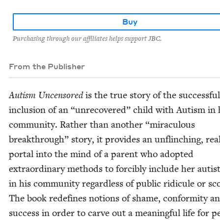
Buy
Purchasing through our affiliates helps support JBC.
From the Publisher
Autism Uncen­sored
is the true sto­ry of the suc­cess­ful
inclu­sion of an
“
unre­cov­ered” child with Autism in 
com­mu­ni­ty. Rather than anoth­er
“
mirac­u­lous
break­through” sto­ry, it pro­vides an unflinch­ing, rea
por­tal into the mind of a par­ent who adopt­ed
extra­or­di­nary meth­ods to forcibly include her autis­
in his com­mu­ni­ty regard­less of pub­lic ridicule or sc
The book rede­fines notions of shame, con­for­mi­ty a
suc­cess in order to carve out a mean­ing­ful life for p