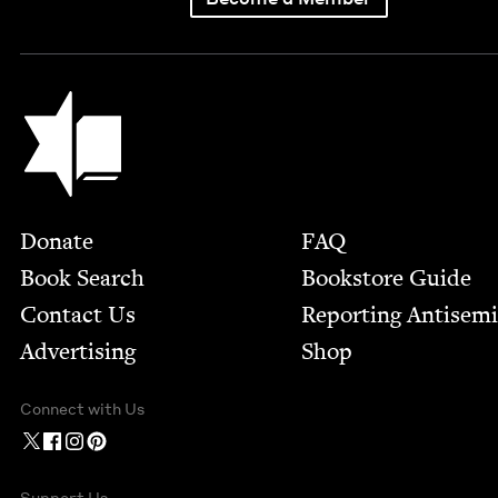
Jewish Book Council
Footer
Donate
FAQ
Book Search
Bookstore Guide
Contact Us
Report­ing Anti­sem
Advertising
Shop
Connect with Us
Support Us