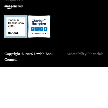
Copyright © 2026 Jewish Book
Accessibility
Financials
Council