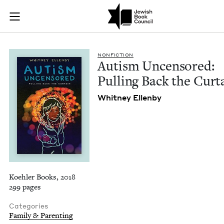
Autism Uncensored: 
Join (or gift!) our growing community of Nu Readers
who rece
Skip to main content
JBC's curated book subscription series right to their door
NON­FIC­TION
Autism Uncen­sored:
Pulling Back the Curt
Whit­ney Ellenby
Koehler Books, 2018
299 pages
Categories
Family & Parenting