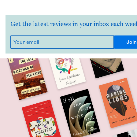
Get the latest reviews in your inbox each wee