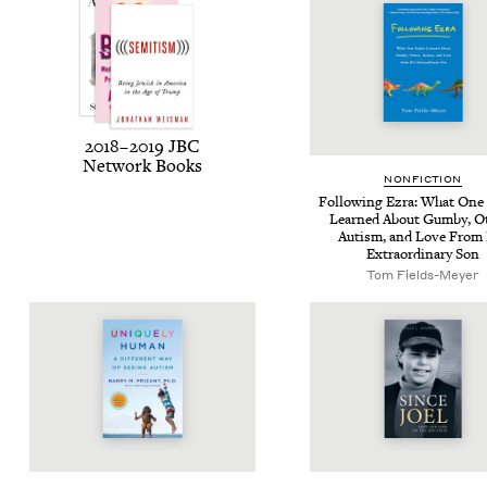
2018
–
2019
JBC
Net­work Books
NON­FIC­TION
Fol­low­ing Ezra: What One
Learned About Gum­by, Ot
Autism, and Love From
Extra­or­di­nary Son
Tom Fields-Mey­er