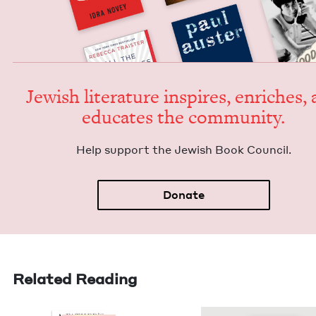
Jew­ish lit­er­a­ture inspires, enrich­es,
edu­cates the community.
Help sup­port the Jew­ish Book Council.
Donate
Related Reading