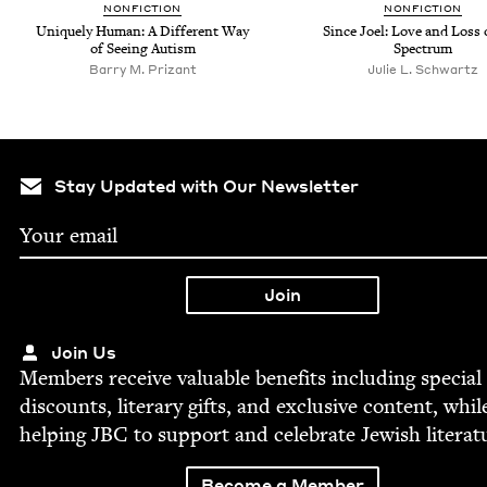
NON­FIC­TION
NON­FIC­TION
Unique­ly Human: A Dif­fer­ent Way
Since Joel: Love and Loss 
of See­ing Autism
Spectrum
Bar­ry M. Prizant
Julie L. Schwartz
Stay Updated with Our Newsletter
Join Us
Mem­bers receive valu­able ben­e­fits includ­ing spe­cial
dis­counts, lit­er­ary gifts, and exclu­sive con­tent, whil
help­ing
JBC
to sup­port and cel­e­brate Jew­ish literat
Become a Member