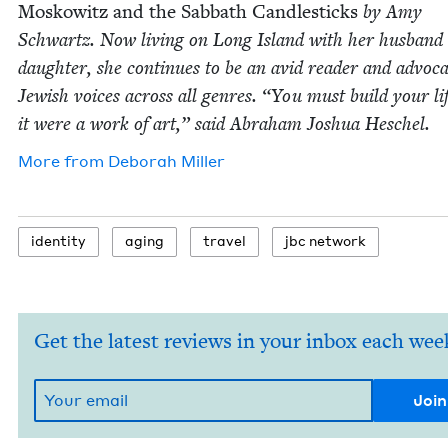
Moskowitz and the Sab­bath Can­dle­sticks
by Amy
Schwartz. Now liv­ing on Long Island with her hus­band
daugh­ter, she con­tin­ues to be an avid read­er and advo­ca
Jew­ish voic­es across all gen­res.
“
You must build your lif
it were a work of art,” said Abra­ham Joshua Heschel.
More from
Deb­o­rah Miller
iden­ti­ty
aging
trav­el
jbc net­work
Get the latest reviews in your inbox each wee