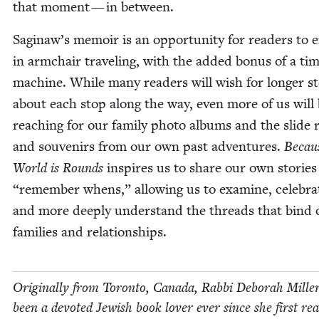
that moment — in between.
Saginaw’s mem­oir is an oppor­tu­ni­ty for read­ers to 
in arm­chair trav­el­ing, with the added bonus of a ti
machine. While many read­ers will wish for longer sto
about each stop along the way, even more of us will
reach­ing for our fam­i­ly pho­to albums and the slide 
and sou­venirs from our own past adven­tures.
Becau
World is Rounds
inspires us to share our own sto­rie
“
remem­ber whens,” allow­ing us to exam­ine, cel­e­bra
and more deeply under­stand the threads that bind 
fam­i­lies and relationships.
Orig­i­nal­ly from Toron­to, Cana­da, Rab­bi Deb­o­rah Mille
been a devot­ed Jew­ish book lover ever since she first re