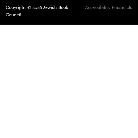
Copyright © 2026 Jewish Book
Accessibility
Financials
Council