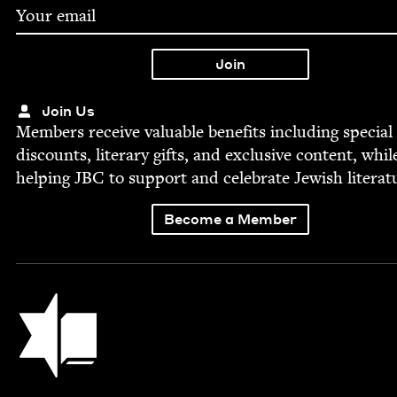
Join Us
Mem­bers receive valu­able ben­e­fits includ­ing spe­cial
dis­counts, lit­er­ary gifts, and exclu­sive con­tent, whil
help­ing
JBC
to sup­port and cel­e­brate Jew­ish literat
Become a Member
Jewish Book Council