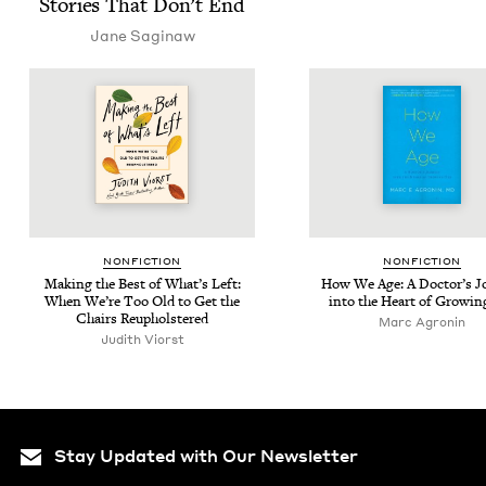
Sto­ries That Don’t End
Jane Sag­i­naw
NON­FIC­TION
NON­FIC­TION
Mak­ing the Best of What’s Left:
How We Age: A Doc­tor’s Jo
When We’re Too Old to Get the
into the Heart of Grow­in
Chairs Reupholstered
Marc Agronin
Judith Viorst
Stay Updated with Our Newsletter