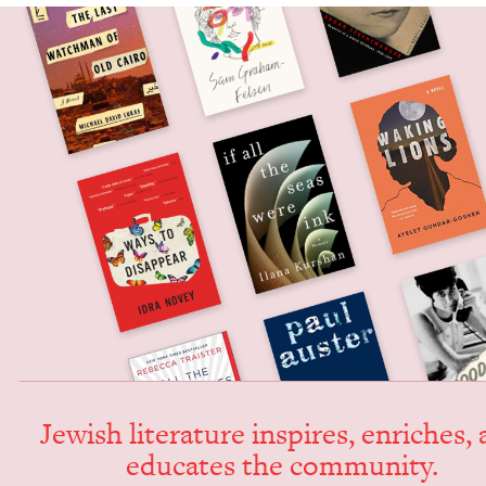
Jew­ish lit­er­a­ture inspires, enrich­es,
edu­cates the community.