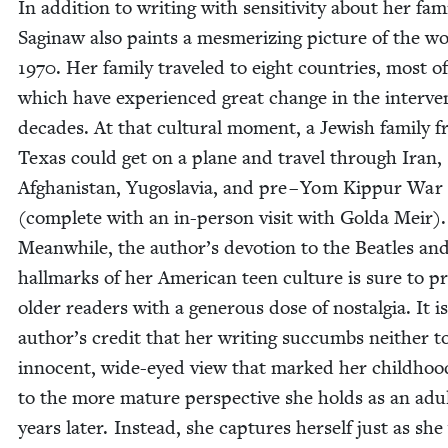
In addi­tion to writ­ing with sen­si­tiv­i­ty about her fam­i
Sag­i­naw also paints a mes­mer­iz­ing pic­ture of the w
1970
. Her fam­i­ly trav­eled to eight coun­tries, most of
which have expe­ri­enced great change in the inter­ven
decades. At that cul­tur­al moment, a Jew­ish fam­i­ly 
Texas could get on a plane and trav­el through Iran,
Afghanistan, Yugoslavia, and pre – Yom Kip­pur War 
(com­plete with an in-per­son vis­it with Gol­da Meir).
Mean­while, the author’s devo­tion to the Bea­t­les and
hall­marks of her Amer­i­can teen cul­ture is sure to pr
old­er read­ers with a gen­er­ous dose of nos­tal­gia. It i
author’s cred­it that her writ­ing suc­cumbs nei­ther t
inno­cent, wide-eyed view that marked her child­hoo
to the more mature per­spec­tive she holds as an adul
years lat­er. Instead, she cap­tures her­self just as she