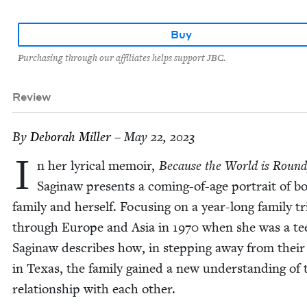
Buy
Purchasing through our affiliates helps support JBC.
Review
By
Deb­o­rah Miller
– May 22, 2023
I
n her lyri­cal mem­oir,
Because the World is Roun
Sag­i­naw presents a com­ing-of-age por­trait of b
fam­i­ly and her­self. Focus­ing on a year-long fam­i­ly tr
through Europe and Asia in
1970
when she was a te
Sag­i­naw describes how, in step­ping away from their 
in Texas, the fam­i­ly gained a new under­stand­ing of 
rela­tion­ship with each other.