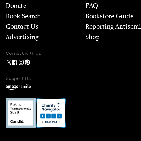
Footer
Donate
FAQ
Book Search
Bookstore Guide
Contact Us
Report­ing Anti­sem
Advertising
Shop
Connect with Us
Support Us