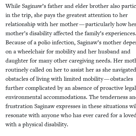
While Saginaw’s father and elder broth­er also par­tic­i
in the trip, she pays the great­est atten­tion to her
rela­tion­ship with her moth­er — par­tic­u­lar­ly how he
mother’s dis­abil­i­ty affect­ed the family’s expe­ri­ences
Because of a polio infec­tion, Saginaw’s moth­er depe
on a wheel­chair for mobil­i­ty and her hus­band and
daugh­ter for many oth­er care­giv­ing needs. Her moth
rou­tine­ly called on her to assist her as she nav­i­gat­e
obsta­cles of liv­ing with lim­it­ed mobil­i­ty — obsta­cles
fur­ther com­pli­cat­ed by an absence of proac­tive lega
envi­ron­men­tal accom­mo­da­tions. The ten­der­ness a
frus­tra­tion Sag­i­naw express­es in these sit­u­a­tions wil
res­onate with any­one who has ever cared for a love
with a phys­i­cal disability.