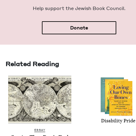
Help sup­port the Jew­ish Book Council.
Donate
Related Reading
Dis­abil­i­ty Pride
ESSAY