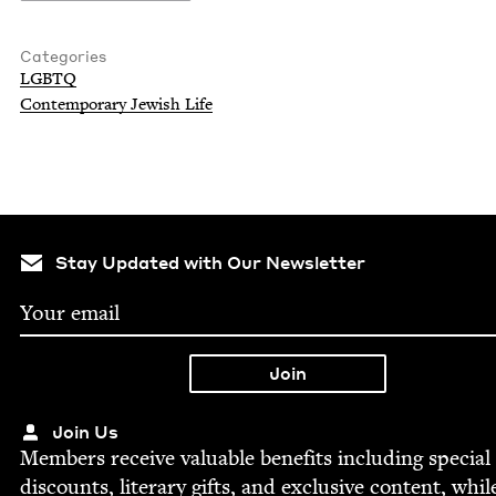
Categories
LGBTQ
Con­tem­po­rary Jew­ish Life
Stay Updated with Our Newsletter
Join Us
Mem­bers receive valu­able ben­e­fits includ­ing spe­cial
dis­counts, lit­er­ary gifts, and exclu­sive con­tent, whil