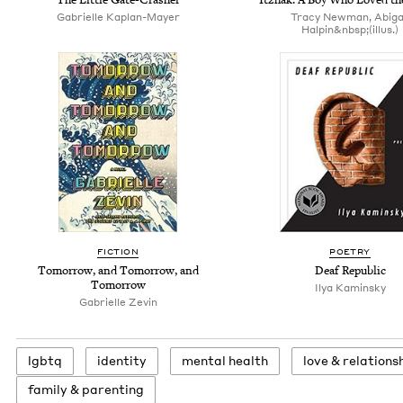
Gabrielle Kaplan-Mayer
Tracy Newman, Abiga
Halpin&nbsp;(illus.)
FICTION
POETRY
Tomorrow, and Tomorrow, and
Deaf Republic
Tomorrow
Ilya Kaminsky
Gabrielle Zevin
lgbtq
iden­ti­ty
men­tal health
love
&
relations
fam­i­ly
&
parenting