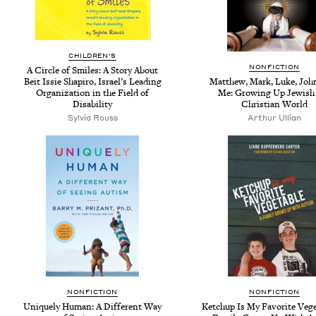
CHILDREN'S
NONFICTION
A Circle of Smiles: A Story About
Beit Issie Shapiro, Israel’s Leading
Matthew, Mark, Luke, John
Organization in the Field of
Me: Growing Up Jewish 
Disability
Christian World
Sylvia Rouss
Arthur Ullian
NONFICTION
NONFICTION
Uniquely Human: A Different Way
Ketchup Is My Favorite Vege