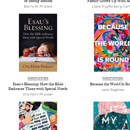
of Seeing Autism
Family Grows Up With A
Barry M. Prizant
Liane Kupferberg Car
NONFICTION
NONFICTION
Esau's Blessing: How the Bible
Because the World Is R
Embraces Those with Special Needs
Jane Saginaw
Ora Horn Prouser