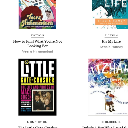
FICTION
FICTION
How to Find What You're Not
It's My Life
Looking For
Stacie Ramey
Veera Hiranandani
NONFICTION
CHILDREN'S
The Little Gate-Crasher
Itzhak: A Boy Who Loved th