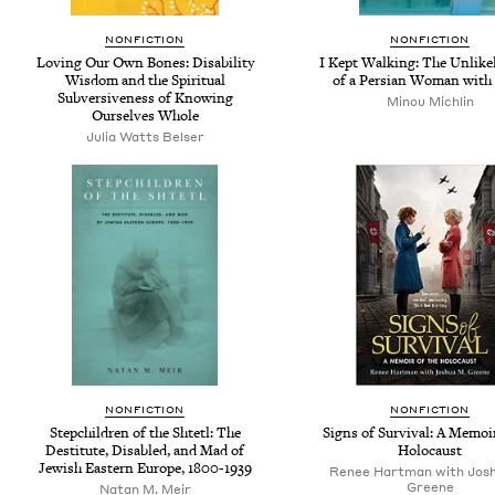
NONFICTION
NONFICTION
Loving Our Own Bones: Disability
I Kept Walking: The Unlikel
Wisdom and the Spiritual
of a Persian Woman with 
Subversiveness of Knowing
Minou Michlin
Ourselves Whole
Julia Watts Belser
NONFICTION
NONFICTION
Stepchildren of the Shtetl: The
Signs of Survival: A Memoir
Destitute, Disabled, and Mad of
Holocaust
Jewish Eastern Europe, 1800-1939
Renee Hartman with Josh
Greene
Natan M. Meir