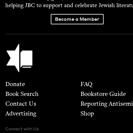
help­ing
JBC
to sup­port and cel­e­brate Jew­ish literat
Become a Member
Jewish Book Council
Footer
Donate
FAQ
Book Search
Bookstore Guide
Contact Us
Report­ing Anti­sem
Advertising
Shop
Connect with Us