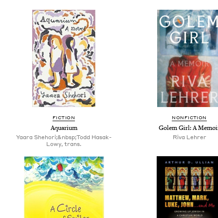
FICTION
NONFICTION
Aquarium
Golem Girl: A Memoi
Yaara Shehori;&nbsp;Todd Hasak-
Riva Lehrer
Lowy, trans.