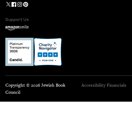
Support Us
Copyright © 2026 Jewish Book
Accessibility
Financials
Council