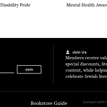
Dis­abil­i­ty Pride
Men­tal Health Awar
Join Us
Mem­bers receive valu­
spe­cial dis­counts, lit
con­tent, while help­i
cel­e­brate Jew­ish lite
Connect with 
Bookstore Guide