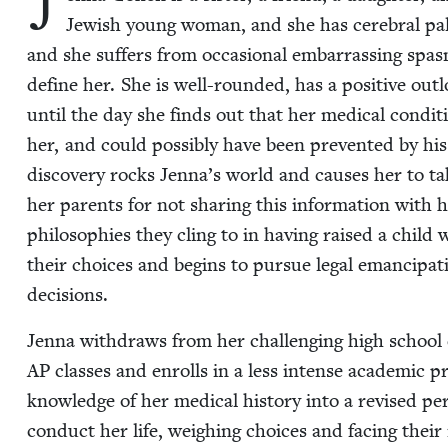
J
Jew­ish young woman, and she has cere­bral pal­sy
and she suf­fers from occa­sion­al embar­rass­ing spas
define her. She is well-round­ed, has a pos­i­tive out
until the day she finds out that her med­ical con­di­
her, and could pos­si­bly have been pre­vent­ed by hi
dis­cov­ery rocks Jen­na’s world and caus­es her to t
her par­ents for not shar­ing this infor­ma­tion with
philoso­phies they cling to in hav­ing raised a child w
their choic­es and begins to pur­sue legal eman­ci­pa­
decisions.
Jen­na with­draws from her chal­leng­ing high school
AP
class­es and enrolls in a less intense aca­d­e­m­ic
knowl­edge of her med­ical his­to­ry into a revised p
con­duct her life, weigh­ing choic­es and fac­ing their