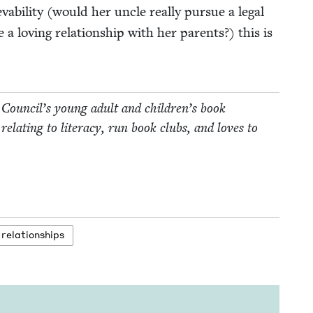
abil­i­ty (would her uncle real­ly pur­sue a legal
a lov­ing rela­tion­ship with her par­ents?) this is
 Coun­cil’s young adult and children’s book
relat­ing to lit­er­a­cy, run book clubs, and loves to
relationships