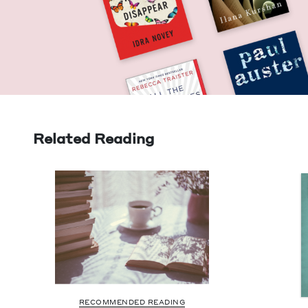
Related Reading
RECOMMENDED READING