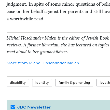
judg­ment. In spite of some minor ques­tions of believ­
case on her behalf against her par­ents and still have 
a worth­while read.
Michal Hoschan­der Malen is the edi­tor of Jew­ish Book
reviews. A for­mer librar­i­an, she has lec­tured on top­ics 
read aloud to her grandchildren.
More from
Michal Hoschan­der Malen
dis­abil­i­ty
iden­ti­ty
fam­i­ly
&
parenting
love
&
JBC Newsletter