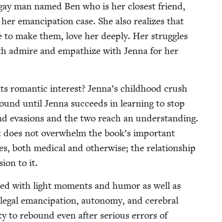
ng gay man named Ben who is her clos­est friend,
er eman­ci­pa­tion case. She also real­izes that
e to make them, love her deeply. Her strug­gles
both admire and empathize with Jen­na for her
ts roman­tic inter­est? Jen­na’s child­hood crush
nd until Jen­na suc­ceeds in learn­ing to stop
 and eva­sions and the two reach an under­stand­ing.
 it does not over­whelm the book’s impor­tant
, both med­ical and oth­er­wise; the rela­tion­ship
ion to it.
filled with light moments and humor as well as
egal eman­ci­pa­tion, auton­o­my, and cere­bral
i­ty to rebound even after seri­ous errors of