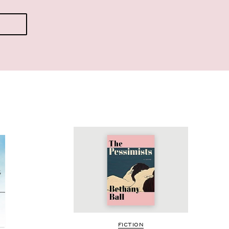
FIC­TION