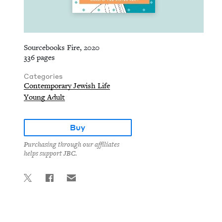
Sourcebooks Fire, 2020
336 pages
Categories
Contemporary Jewish Life
Young Adult
Buy
Purchasing through our affiliates
helps support JBC.