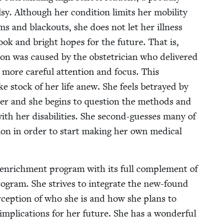
. Although her con­di­tion lim­its her mobil­i­ty
ms and black­outs, she does not let her ill­ness
­look and bright hopes for the future. That is,
tion was caused by the obste­tri­cian who deliv­ered
s more care­ful atten­tion and focus. This
ake stock of her life anew. She feels betrayed by
 her and she begins to ques­tion the meth­ods and
ith her dis­abil­i­ties. She sec­ond-guess­es many of
tion in order to start mak­ing her own med­ical
 enrich­ment pro­gram with its full com­ple­ment of
 pro­gram. She strives to inte­grate the new-found
er­cep­tion of who she is and how she plans to
 impli­ca­tions for her future. She has a won­der­ful