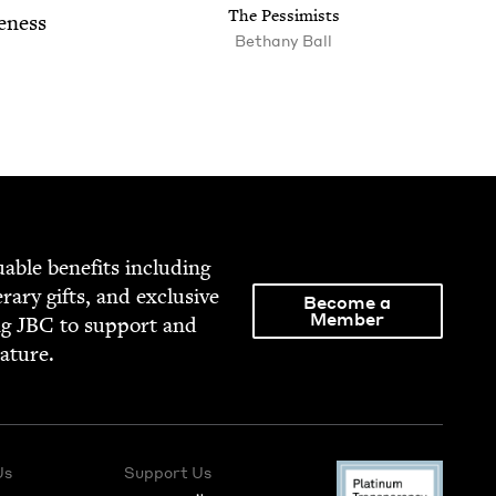
The Pes­simists
eness
Bethany Ball
able ben­e­fits includ­ing
­er­ary gifts, and exclu­sive
Become a
Member
ng
JBC
to sup­port and
rature.
Us
Support Us