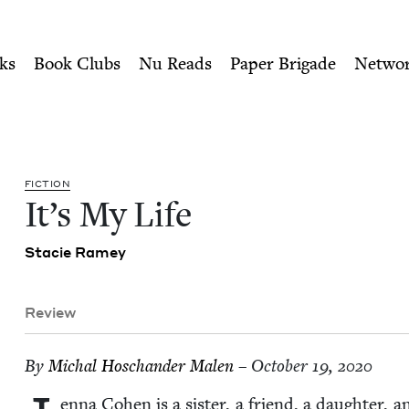
ity of Nu Readers
who receive JBC's curated book subscri
ok Council
n navigation
ks
Book Clubs
Nu Reads
Paper Brigade
Netwo
FIC­TION
It’s My Life
Sta­cie Ramey
Review
By
Michal Hoschan­der Malen
– October 19, 2020
en­na Cohen is a sis­ter, a friend, a daugh­ter, a