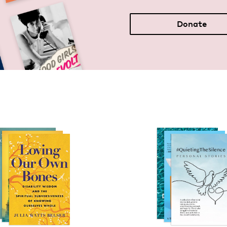
Donate