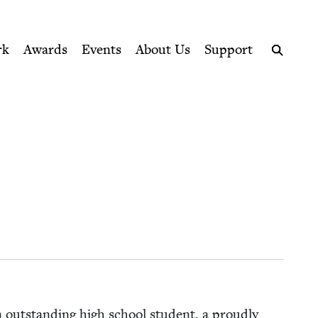
ption series right to their door
rk
Awards
Events
About Us
Support
Search
n out­stand­ing high school stu­dent, a proud­ly