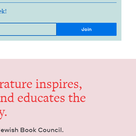
ek!
er­a­ture inspires,
and edu­cates the
y.
Jew­ish Book Council.