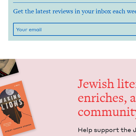
Get the latest reviews in your inbox each we
Jew­ish lit­
enrich­es, 
communit
Help sup­port the 