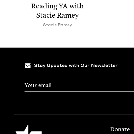
Read­ing
YA
with
Sta­cie Ramey
Sta­cie Ramey
Stay Updated with Our Newsletter
Footer
Jewish Book Council
Donate