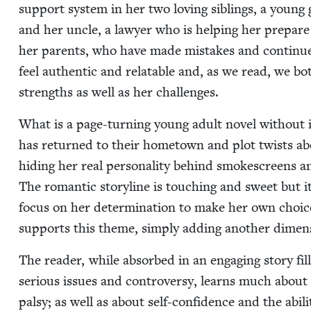
sup­port sys­tem in her two lov­ing sib­lings, a you
and her uncle, a lawyer who is help­ing her pre­pare h
her par­ents, who have made mis­takes and con­tin­u
feel authen­tic and relat­able and, as we read, we 
strengths as well as her challenges.
What is a page-turn­ing young adult nov­el with­out i
has returned to their home­town and plot twists abou
hid­ing her real per­son­al­i­ty behind smoke­screens
The roman­tic sto­ry­line is touch­ing and sweet but
focus on her deter­mi­na­tion to make her own choic­es
sup­ports this theme, sim­ply adding anoth­er dimen­s
The read­er, while absorbed in an engag­ing sto­ry 
seri­ous issues and con­tro­ver­sy, learns much about l
pal­sy; as well as about self-con­fi­dence and the abil­