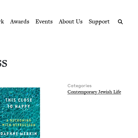
ption series right to their door
ncil
rk
Awards
Events
About Us
Support
Search
ss
Categories
Con­tem­po­rary Jew­ish Life