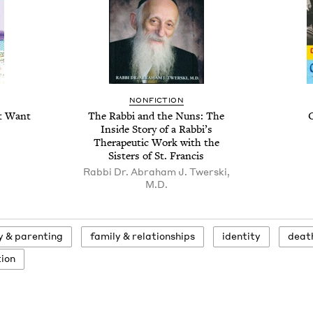
NONFICTION
’t Want
The Rabbi and the Nuns: The
Inside Story of a Rabbi’s
Therapeutic Work with the
Sisters of St. Francis
Rabbi Dr. Abraham J. Twerski,
M.D.
ly
&
parenting
fam­i­ly
&
relationships
iden­ti­ty
deat
tion