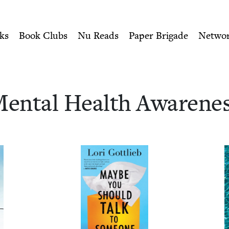
ity of Nu Readers
who receive JBC's curated book subscri
ness | Jewish Book Cou
n navigation
ks
Book Clubs
Nu Reads
Paper Brigade
Netwo
en­tal Health Awarene