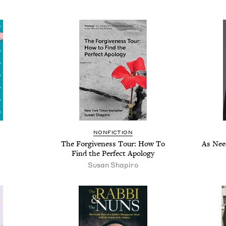
NONFICTION
The Forgiveness Tour: How To
As Nee
Find the Perfect Apology
Susan Shapiro