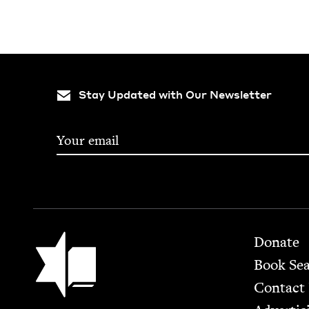
Stay Updated with Our Newsletter
Footer
Jewish Book Council
Donate
Book Se
Contact