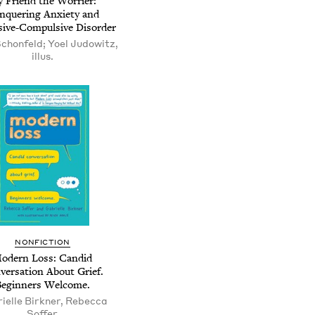
 Friend the Worrier:
nquering Anxiety and
ive-Compulsive Disorder
Schonfeld; Yoel Judowitz,
illus.
NONFICTION
odern Loss: Candid
versation About Grief.
Beginners Welcome.
ielle Birkner, Rebecca
Soffer