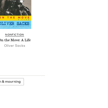
NONFICTION
On the Move: A Life
Oliver Sacks
h
&
mourning