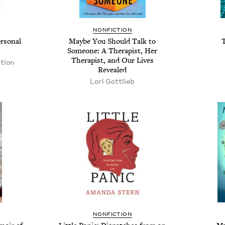
NONFICTION
rsonal
Maybe You Should Talk to
Someone: A Therapist, Her
Therapist, and Our Lives
tion
Revealed
Lori Gottlieb
NONFICTION