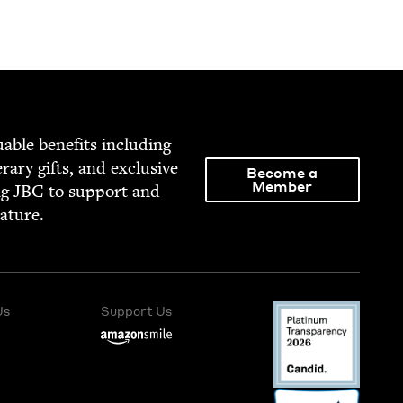
able ben­e­fits includ­ing
­er­ary gifts, and exclu­sive
Become a
Member
ng
JBC
to sup­port and
rature.
Us
Support Us