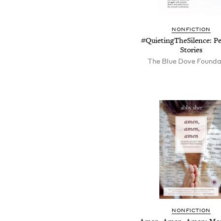
NONFICTION
#QuietingTheSilence: Pe
Stories
The Blue Dove Founda
NONFICTION