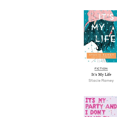
FICTION
It's My Life
Stacie Ramey