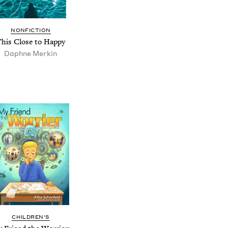
NONFICTION
This Close to Happy
Daphne Merkin
CHILDREN'S