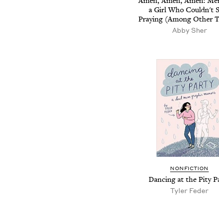
Amen, Amen, Amen: Mem
a Girl Who Couldn't 
Praying (Among Other T
Abby Sher
NONFICTION
Dancing at the Pity P
Tyler Feder