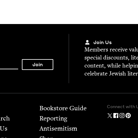
Join Us
Mem­bers receive valu­
spe­cial dis­counts, lit
con­tent, while help­i
cel­e­brate Jew­ish lite
Connect with 
Bookstore Guide
arch
Report­ing
 Us
Anti­semitism