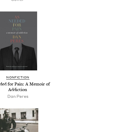
NONFICTION
ded for Pain: A Memoir of
Addiction
Dan Peres