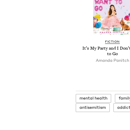
FICTION
It’s My Party and I Don
to Go
Amanda Panitch
men­tal health
fam­i­
anti­semitism
addic­