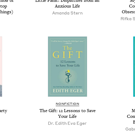
oir of
Little Panic: Dispatches from an
My
Stop
Anxious Life
Co
hings)
Obsess
Amanda Stern
Rifka 
NONFICTION
arty
The Gift: 12 Lessons to Save
M
Your Life
Con
Dr. Edith Eva Eger
Gabr