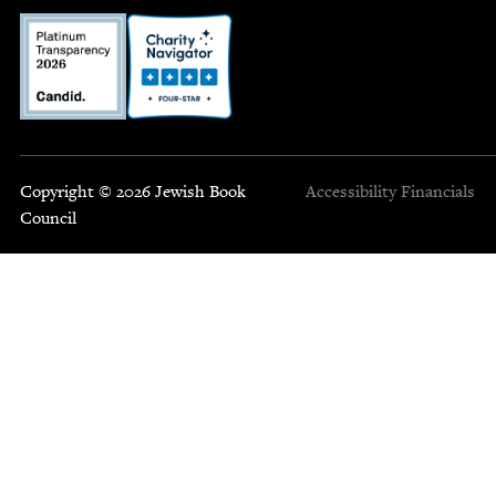
Copyright © 2026 Jewish Book
Accessibility
Financials
Council