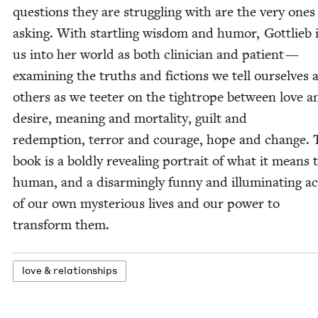
ques­tions they are strug­gling with are the very ones
ask­ing. With star­tling wis­dom and humor, Got­tlieb 
us into her world as both clin­i­cian and patient —
exam­in­ing the truths and fic­tions we tell our­selves 
oth­ers as we teeter on the tightrope between love a
desire, mean­ing and mor­tal­i­ty, guilt and
redemp­tion, ter­ror and courage, hope and change. 
book is a bold­ly reveal­ing por­trait of what it means 
human, and a dis­arm­ing­ly fun­ny and illu­mi­nat­ing 
of our own mys­te­ri­ous lives and our pow­er to
trans­form them.
love
&
relationships