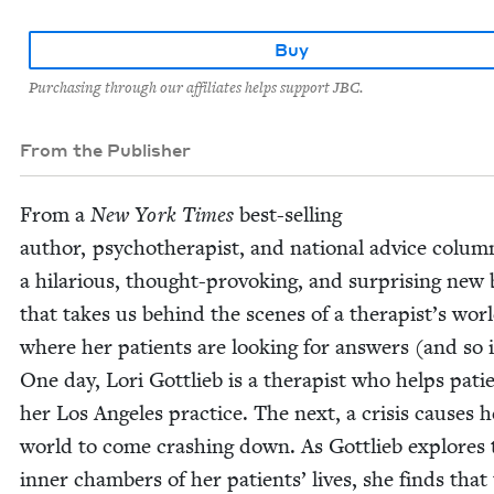
Buy
Purchasing through our affiliates helps support JBC.
From the Publisher
From a
New York Times
best-sell­ing
author, psy­chother­a­pist, and nation­al advice colum­
a hilar­i­ous, thought-pro­vok­ing, and sur­pris­ing new
that takes us behind the scenes of a therapist’s wor
where her patients are look­ing for answers (and so i
One day, Lori Got­tlieb is a ther­a­pist who helps pati
her Los Ange­les prac­tice. The next, a cri­sis caus­es h
world to come crash­ing down. As Got­tlieb explores 
inner cham­bers of her patients’ lives, she finds that