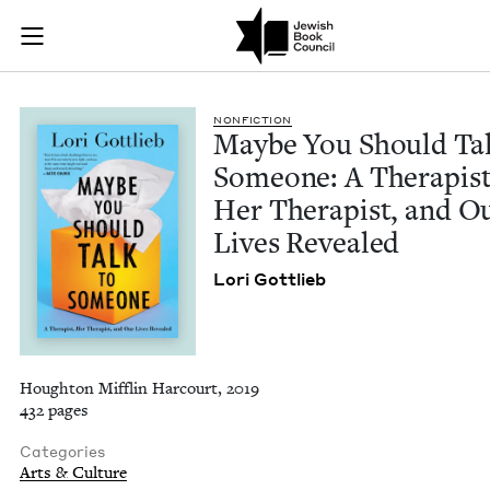
Maybe You Should Ta
Join (or gift!) our growing community of Nu Readers
who rece
Skip to main content
JBC's curated book subscription series right to their door
NON­FIC­TION
Maybe You Should Tal
Some­one: A Ther­a­pist
Her Ther­a­pist, and O
Lives Revealed
Lori Got­tlieb
Houghton Mifflin Harcourt, 2019
432 pages
Categories
Arts & Culture