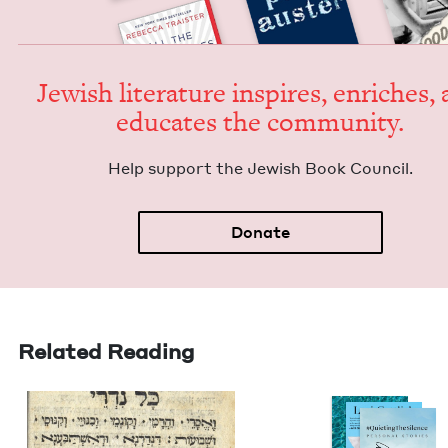
Jew­ish lit­er­a­ture inspires, enrich­es,
edu­cates the community.
Help sup­port the Jew­ish Book Council.
Donate
Related Reading