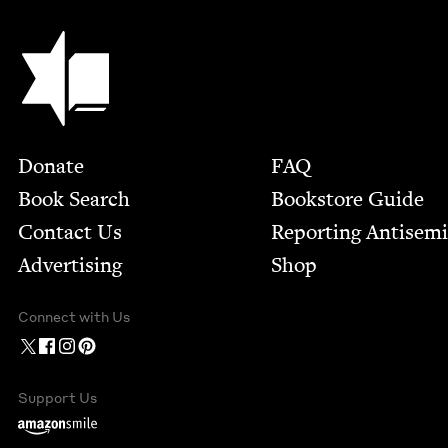
Jewish Book Council
Footer
Donate
FAQ
Book Search
Bookstore Guide
Contact Us
Report­ing Anti­sem
Advertising
Shop
Connect with Us
Support Us