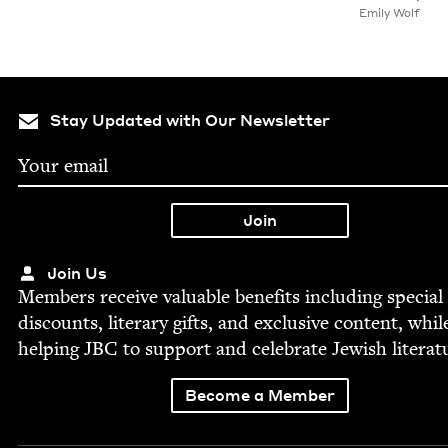
Emi­ly Wolf
Stay Updated with Our Newsletter
Join Us
Mem­bers receive valu­able ben­e­fits includ­ing spe­cial
dis­counts, lit­er­ary gifts, and exclu­sive con­tent, whil
help­ing
JBC
to sup­port and cel­e­brate Jew­ish literat
Become a Member