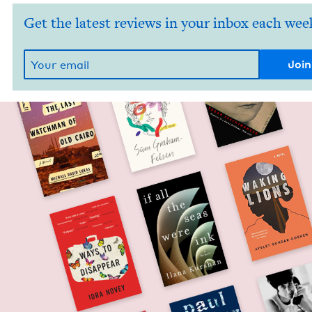
Get the latest reviews in your inbox each wee