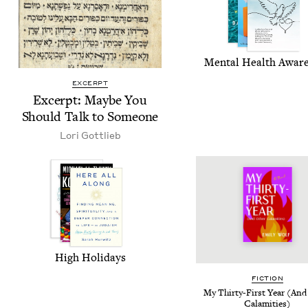
Men­tal Health Awar
EXCERPT
Excerpt: Maybe You
Should Talk to Someone
Lori Got­tlieb
High Hol­i­days
FIC­TION
My Thir­ty-First Year (And
Calamities)