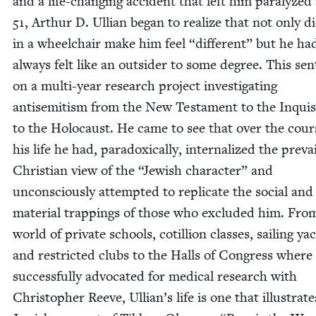
and a life-chang­ing acci­dent that left him par­a­lyzed
51
, Arthur D. Ullian began to real­ize that not only di
in a wheel­chair make him feel
“
dif­fer­ent” but he ha
always felt like an out­sider to some degree. This se
on a mul­ti-year research project inves­ti­gat­ing
anti­semitism from the New Tes­ta­ment to the Inqui­si
to the Holo­caust. He came to see that over the cour
his life he had, para­dox­i­cal­ly, inter­nal­ized the pre­vai
Chris­t­ian view of the
“
Jew­ish char­ac­ter” and
uncon­scious­ly attempt­ed to repli­cate the social and
mate­r­i­al trap­pings of those who exclud­ed him. Fro
world of pri­vate schools, cotil­lion class­es, sail­ing ya
and restrict­ed clubs to the Halls of Con­gress where
suc­cess­ful­ly advo­cat­ed for med­ical research with
Christo­pher Reeve, Ullian’s life is one that illus­trat