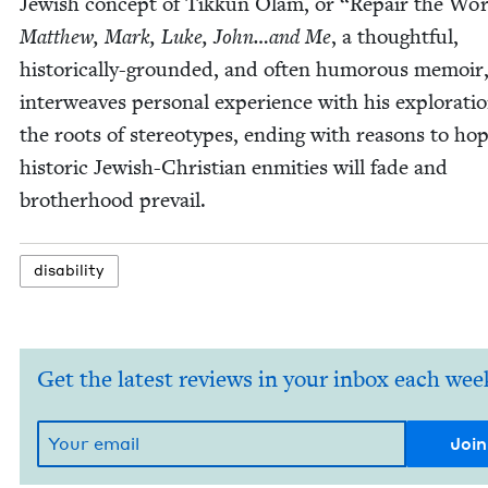
Jew­ish con­cept of Tikkun Olam, or
“
Repair the Wor
Matthew, Mark, Luke, John…and Me
‚ a thought­ful,
his­tor­i­cal­ly-ground­ed, and often humor­ous mem­oir
inter­weaves per­son­al expe­ri­ence with his explo­rati
the roots of stereo­types, end­ing with rea­sons to ho
his­toric Jew­ish-Chris­t­ian enmi­ties will fade and
broth­er­hood prevail.
dis­abil­i­ty
Get the latest reviews in your inbox each wee