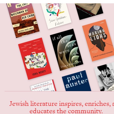
Jew­ish lit­er­a­ture inspires, enrich­es,
edu­cates the community.