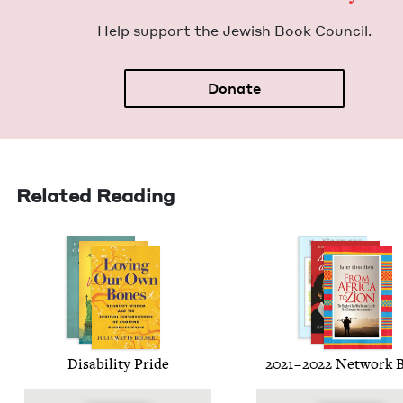
Help sup­port the Jew­ish Book Council.
Donate
Related Reading
Dis­abil­i­ty Pride
2021
–
2022
Net­work 