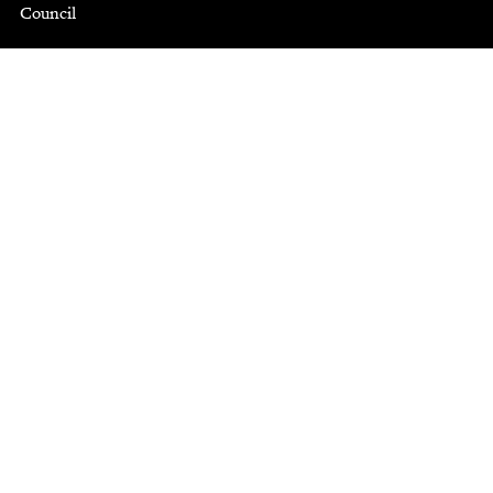
Council