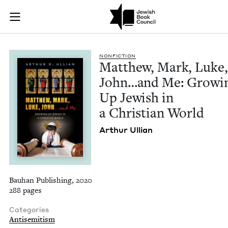
Matthew, Mark, Luke
Join (or gift!) our growing community of Nu Readers
who rece
Skip to main content
JBC's curated book subscription series right to their door
NON­FIC­TION
Matthew, Mark, Luke,
John…and Me: Grow­i
Up Jew­ish in
a Chris­t­ian World
Arthur Ullian
Bauhan Publishing, 2020
288 pages
Categories
Antisemitism