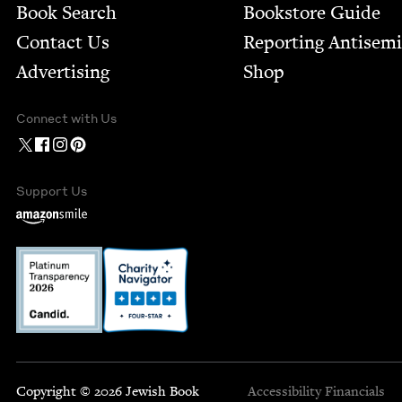
Book Search
Bookstore Guide
Contact Us
Report­ing Anti­sem
Advertising
Shop
Connect with Us
Support Us
Copyright © 2026 Jewish Book
Accessibility
Financials