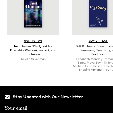
NON­FIC­TION
JEW­ISH TEXT
Just Human: The Quest for
Salt
&
Hon­ey: Jew­ish Tee
Dis­abil­i­ty Wis­dom, Respect, and
Fem­i­nism, Cre­ativ­i­ty,
Inclusion
Tradition
Arielle Sil­ver­man
Elizabeth Mandel, Emman
Sippy, Maya Savin Miller
Michele Lent Hirsch, eds.; 
Shapiro Abraham, contr
Stay Updated with Our Newsletter