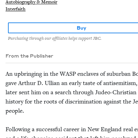
Autobiography & Memoir
Interfaith
Buy
Purchasing through our affiliates helps support JBC.
From the Publisher
An upbring­ing in the
WASP
enclaves of sub­ur­ban B
gave Arthur D. Ullian an ear­ly taste of anti­semitism
lat­er sent him on a search through Judeo-Chris­t­ian
his­to­ry for the roots of dis­crim­i­na­tion against the J
people.
Fol­low­ing a suc­cess­ful career in New Eng­land real e