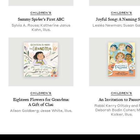
CHIL­DREN’S
CHIL­DREN’S
Sam­my Spi­der’s First
ABC
Joy­ful Song: A Nam­ing 
Sylvia A. Rouss; Katherine Janus
Lesléa Newman; Susan Gal, 
Kahn, illus.
CHIL­DREN’S
CHIL­DREN’S
Eigh­teen Flow­ers for Grand­ma:
An Invi­ta­tion to Passo
A Gift of Chai
Rabbi Kerry Olitzky and 
Deborah Bodin Cohen; M
Alison Goldberg; Jesse White, illus.
Kolker, illus.