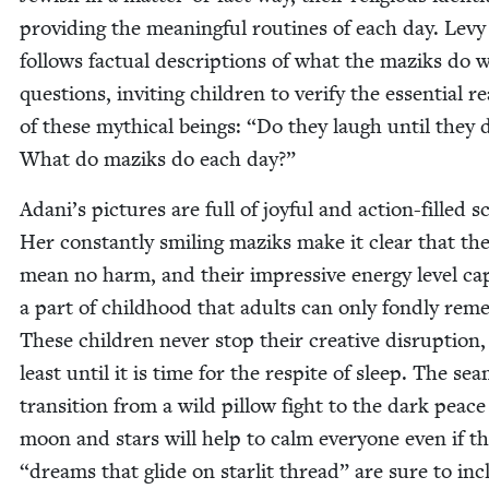
pro­vid­ing the mean­ing­ful rou­tines of each day. Levy
fol­lows fac­tu­al descrip­tions of what the maziks do 
ques­tions, invit­ing chil­dren to ver­i­fy the essen­tial re
of these myth­i­cal beings:
“
Do they laugh until they 
What do maziks do each day?”
Adani’s pic­tures are full of joy­ful and action-filled s
Her con­stant­ly smil­ing maziks make it clear that th
mean no harm, and their impres­sive ener­gy lev­el ca
a part of child­hood that adults can only fond­ly rem
These chil­dren nev­er stop their cre­ative dis­rup­tion,
least until it is time for the respite of sleep. The sea
tran­si­tion from a wild pil­low fight to the dark peace
moon and stars will help to calm every­one even if t
“
dreams that glide on star­lit thread” are sure to in