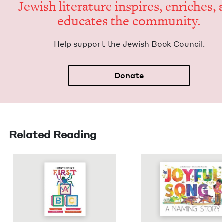
Jew­ish lit­er­a­ture inspires, enrich­es,
edu­cates the community.
Help sup­port the Jew­ish Book Council.
Donate
Related Reading