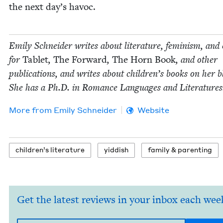
the next day’s havoc.
Emi­ly Schnei­der writes about lit­er­a­ture, fem­i­nism, and 
for
Tablet
,
The For­ward
,
The Horn Book
, and oth­er
pub­li­ca­tions, and writes about chil­dren’s books on her b
She has a Ph.D. in Romance Lan­guages and Literatures
More from
Emi­ly Schneider
Website
chil­dren’s literature
yid­dish
fam­i­ly
&
parenting
Get the latest reviews in your inbox each wee