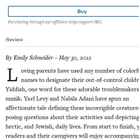
Buy
Purchasing through our affiliates helps support JBC.
Review
By
Emi­ly Schneider
– May 30, 2022
L
ov­ing par­ents have used any num­ber of col­or­f
names to des­ig­nate their out-of-con­trol chil­d
Yid­dish, one word for these adorable trou­ble­mak­ers
mazik. Yael Levy and Nabi­la Adani have spun an
affec­tion­ate tale defin­ing these incor­ri­gi­ble crea­ture
pos­ing ques­tions about their activ­i­ties and depict­in
hec­tic, and Jew­ish, dai­ly lives. From start to fin­ish,
read­ers and their care­givers will enjoy accom­pa­ny­in