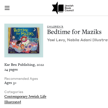
Bedtime for Maziks 
Join (or gift!) our growing community of Nu Readers
who rece
Skip to main content
JBC's curated book subscription series right to their door
CHIL­DREN’S
Bed­time for Maziks
Yael Levy, Nabi­la Adani (Illus­tra
Kar Ben Publishing, 2022
24 pages
Recommended Ages
Ages 3+
Categories
Contemporary Jewish Life
Illustrated