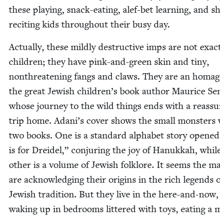
these play­ing, snack-eat­ing, alef-bet learn­ing, and s
reciting kids through­out their busy day.
Actu­al­ly, these mild­ly destruc­tive imps are not exact
chil­dren; they have pink-and-green skin and tiny,
non­threat­en­ing fangs and claws. They are an homag
the great Jew­ish children’s book author Mau­rice Se
whose jour­ney to the wild things ends with a reas­sur
trip home. Adani’s cov­er shows the small mon­sters 
two books. One is a stan­dard alpha­bet sto­ry opene
is for Drei­del,” con­jur­ing the joy of Hanukkah, whil
oth­er is a vol­ume of Jew­ish folk­lore. It seems the m
are acknowl­edg­ing their ori­gins in the rich leg­ends 
Jew­ish tra­di­tion. But they live in the here-and-now,
wak­ing up in bed­rooms lit­tered with toys, eat­ing a 