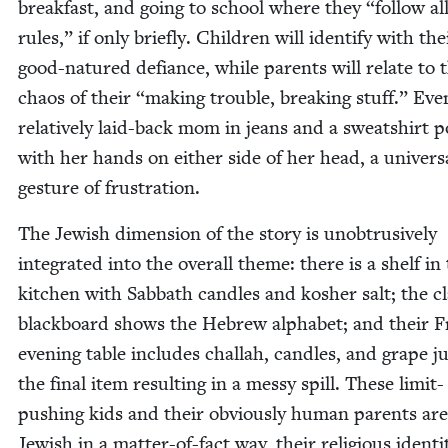
break­fast, and going to school where they
“
fol­low al
rules,” if only briefly. Chil­dren will iden­ti­fy with the
good-natured defi­ance, while par­ents will relate to 
chaos of their
“
mak­ing trou­ble, break­ing stuff.” Eve
rel­a­tive­ly laid-back mom in jeans and a sweat­shirt p
with her hands on either side of her head, a uni­ver­s
ges­ture of frustration.
The Jew­ish dimen­sion of the sto­ry is unob­tru­sive­ly
inte­grat­ed into the over­all theme: there is a shelf in
kitchen with Sab­bath can­dles and kosher salt; the c
black­board shows the Hebrew alpha­bet; and their Fr
evening table includes chal­lah, can­dles, and grape ju
the final item result­ing in a messy spill. These lim­it-
push­ing kids and their obvi­ous­ly human par­ents are
Jew­ish in a mat­ter-of-fact way, their reli­gious iden­ti­