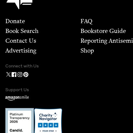
Footer
Donate
FAQ
Book Search
Bookstore Guide
Contact Us
Report­ing Anti­sem
Advertising
Shop
Connect with Us
Support Us