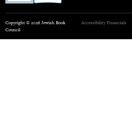
Copyright © 2026 Jewish Book
Accessibility
Financials
Council