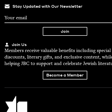
Stay Updated with Our Newsletter
Join Us
Mem­bers receive valu­able ben­e­fits includ­ing spe­cial
dis­counts, lit­er­ary gifts, and exclu­sive con­tent, whil
help­ing
JBC
to sup­port and cel­e­brate Jew­ish literat
Become a Member
Jewish Book Council