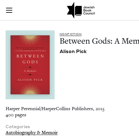
Between Gods: A Me
Join (or gift!) our growing community of Nu Readers
who rece
Skip to main content
JBC's curated book subscription series right to their door
NON­FIC­TION
Between Gods: A Mem
Ali­son Pick
Harper Perennial/HarperCollins Publishers, 2015
400 pages
Categories
Autobiography & Memoir