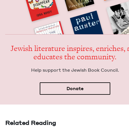
Jew­ish lit­er­a­ture inspires, enrich­es,
edu­cates the community.
Help sup­port the Jew­ish Book Council.
Donate
Related Reading