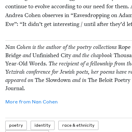
con­tin­ue to evolve accord­ing to our need for them. 
Andrea Cohen observes in
“
Eaves­drop­ping on Ada
Eve”:
“
It didn’t get inter­est­ing / until after they’d le
Nan Cohen is the author of the poet­ry col­lec­tions
Rope
Bridge
and
Unfin­ished City
and the chap­book
Thou­s
Year-Old Words.
The recip­i­ent of a fel­low­ship from th
Yet­zi­rah con­fer­ence for Jew­ish poets, her poems have re
appeared on
The Slow­down
and in
The Beloit Poet­ry
Journal.
More from
Nan Cohen
poet­ry
iden­ti­ty
race
&
ethnicity