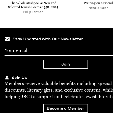
The Whole Mish­pocha: New and
Wait­ing on a Friend
Select­ed Jew­ish Poems,
1998
–
2023
Natal­ie Adler
Philip Ter­man
Stay Updated with Our Newsletter
Join Us
Mem­bers receive valu­able ben­e­fits includ­ing spe­cial
dis­counts, lit­er­ary gifts, and exclu­sive con­tent, whil
help­ing
JBC
to sup­port and cel­e­brate Jew­ish literat
Become a Member