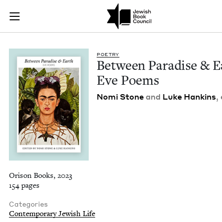
Between Paradise & 
Join (or gift!) our growing community of Nu Readers
who rece
Skip to main content
JBC's curated book subscription series right to their door
POET­RY
Between Par­adise
&
E
Eve Poems
Nomi Stone
and
Luke Han­k­ins
,
Orison Books, 2023
154 pages
Categories
Contemporary Jewish Life