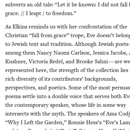
sub­verts an old tale:
“
Let it be known: I did not fall
grace. // I leapt / to freedom.”
As Elkins reminds us with her con­fronta­tion of the
Chris­t­ian
“
fall from grace” trope, Eve does­n’t belon
to Jew­ish text and tra­di­tion. Although Jew­ish poet
among them Nan­cy Nao­mi Carl­son, Jes­si­ca Jacobs, 
Kush­n­er, Vic­to­ria Redel, and Brooke Sah­ni — are we
rep­re­sent­ed here, the strength of the col­lec­tion lies
rich diver­si­ty of its con­trib­u­tors’ back­grounds,
per­spec­tives, and poet­ics. Some of the most per­sua­
poems set­tle into a dou­ble voice that serves both E
the con­tem­po­rary speak­er, whose life in some way
inter­sects with the myth. The speak­ers of Ama Cod
“
Why I Left the Gar­den,” Ron­nie Hess’s
“
Eve’s Lam