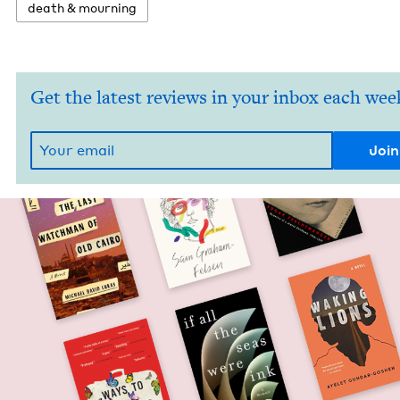
death
&
mourning
Get the latest reviews in your inbox each wee