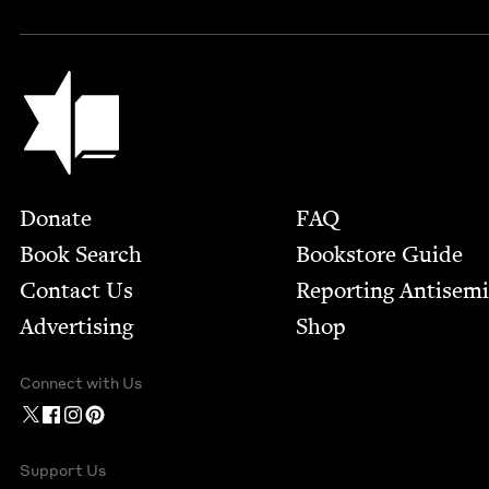
Jewish Book Council
Footer
Donate
FAQ
Book Search
Bookstore Guide
Contact Us
Report­ing Anti­sem
Advertising
Shop
Connect with Us
Support Us