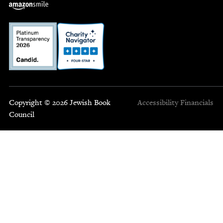
Copyright © 2026 Jewish Book
Accessibility
Financials
Council