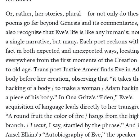
Or, rather, her sto­ries, plur­al — for not only do thes
poems go far beyond Gen­e­sis and its com­men­taries,
also rec­og­nize that Eve’s life is like any human’s: no
a sin­gle nar­ra­tive, but many. Each poet reck­ons wit
fact in both expect­ed and unex­pect­ed ways, locat­in
every­where from the first moments of the Cre­ation 
to old age. Trans poet Jus­tice Ameer finds Eve in A
body before her cre­ation, observ­ing that
“
it takes th
hack­ing of a body / to make a woman / Adam hack­i
a piece of his body.” In Ona Gritz’s
“
Eden,” Eve’s
acqui­si­tion of lan­guage leads direct­ly to her trans­gr
“
A round fruit the col­or of fire / hangs from the high
branch. /
I want,
I say, star­tled by the phrase.” And 
Ansel Elkins’s
“
Auto­bi­og­ra­phy of Eve,” the speak­er