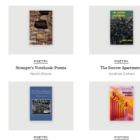
POET­RY
POET­RY
Stranger’s Note­book: Poems
The Sor­row Apartmen
Nomi Stone
Andrea Cohen
POET­RY
FIC­TION