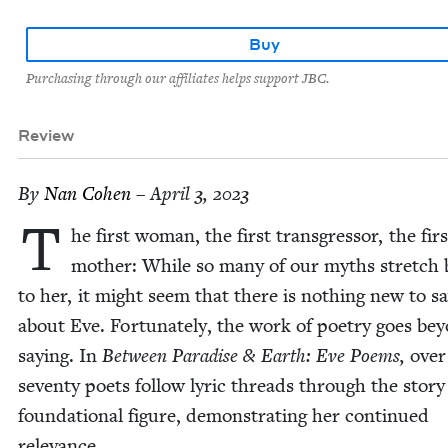
Buy
Purchasing through our affiliates helps support JBC.
Review
By
Nan Cohen
– April 3, 2023
T
he first woman, the first trans­gres­sor, the firs
moth­er: While so many of our myths stretch 
to her, it might seem that there is noth­ing new to s
about Eve. For­tu­nate­ly, the work of poet­ry goes be
say­ing. In
Between Par­adise
&
Earth: Eve Poems,
over
sev­en­ty poets fol­low lyric threads through the sto­ry
foun­da­tion­al fig­ure, demon­strat­ing her con­tin­ued
relevance.