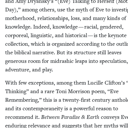
and Amy Dryansky’s “(Eve) Talk­ing to Her­self (Mot
Day),” among oth­ers, use the myth of Eve to inves­ti­
moth­er­hood, rela­tion­ships, loss, and many kinds of
knowl­edge. Indeed, knowl­edge — racial, gen­dered,
cor­po­re­al, lin­guis­tic, and his­tor­i­cal — is the keynote
col­lec­tion, which is orga­nized accord­ing to the out­l
the bib­li­cal nar­ra­tive. But its struc­ture still leaves
gen­er­ous room for midrashic leaps into spec­u­la­tion,
adven­ture, and play.
With few excep­tions, among them Lucille Clifton’s
Think­ing” and a rare Toni Mor­ri­son poem,
“
Eve
Remem­ber­ing,” this is a twen­ty-first cen­tu­ry anthol
and its con­tem­po­rane­ity is a pow­er­ful rea­son to
rec­om­mend it.
Between Par­adise
&
Earth
con­veys Ev
endur­ing rel­e­vance and sug­gests that her myths will